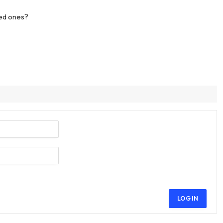
ved ones?
LOG IN