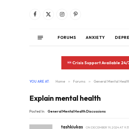
Facebook
X
Instagram
Pinterest
(Twitter)
FORUMS
ANXIETY
DEPR
Crisis Support Available 24/
YOU ARE AT:
Home
»
Forums
»
General Mental Healt
Explain mental health
Posted In:
General Mental Health Discussions
tashkiukas
ON
DECEMBER 19, 2024 AT 9:3