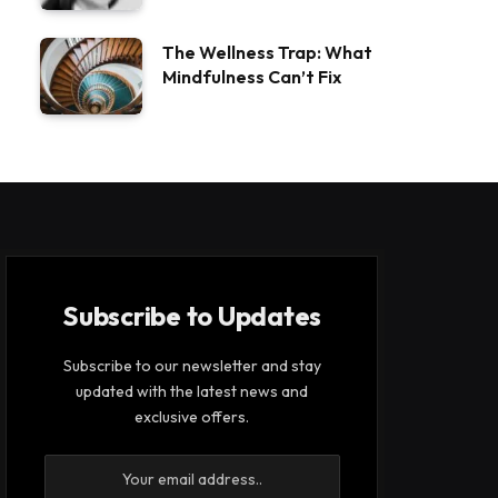
The Wellness Trap: What
Mindfulness Can’t Fix
Subscribe to Updates
Subscribe to our newsletter and stay
updated with the latest news and
exclusive offers.