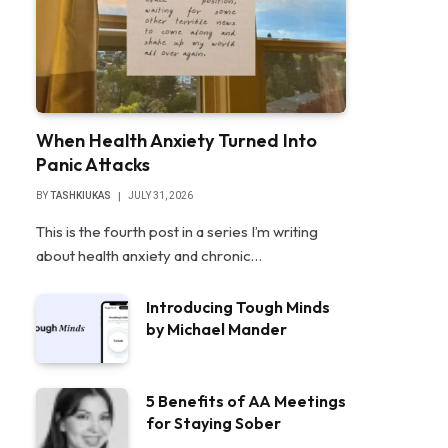
When Health Anxiety Turned Into
Panic Attacks
BY
TASHKIUKAS
JULY 31, 2026
This is the fourth post in a series I’m writing
about health anxiety and chronic…
Introducing Tough Minds
by Michael Mander
5 Benefits of AA Meetings
for Staying Sober