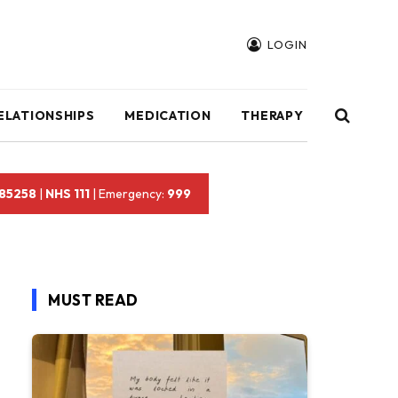
LOGIN
ELATIONSHIPS
MEDICATION
THERAPY
 85258
|
NHS 111
| Emergency:
999
MUST READ