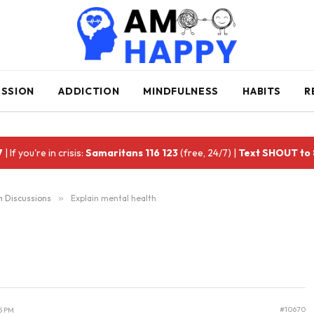
ESSION
ADDICTION
MINDFULNESS
HABITS
R
7
| If you're in crisis:
Samaritans 116 123
(free, 24/7) |
Text SHOUT to
h Discussions
»
Explain mental health
#10670
5 PM