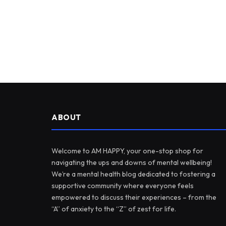
ABOUT
Welcome to AM HAPPY, your one-stop shop for
navigating the ups and downs of mental wellbeing!
We’re a mental health blog dedicated to fostering a
supportive community where everyone feels
empowered to discuss their experiences – from the
“A” of anxiety to the “Z” of zest for life.