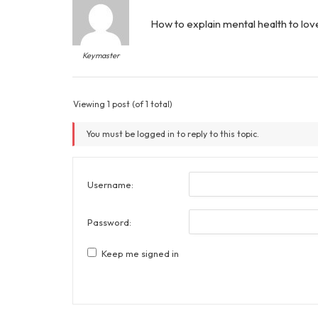
How to explain mental health to lo
Keymaster
Viewing 1 post (of 1 total)
You must be logged in to reply to this topic.
Username:
Password:
Keep me signed in