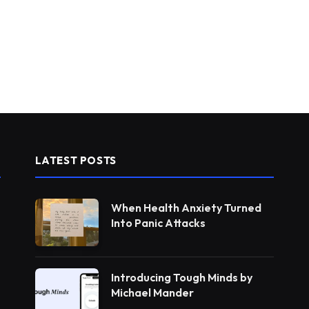
LATEST POSTS
When Health Anxiety Turned
Into Panic Attacks
Introducing Tough Minds by
Michael Mander