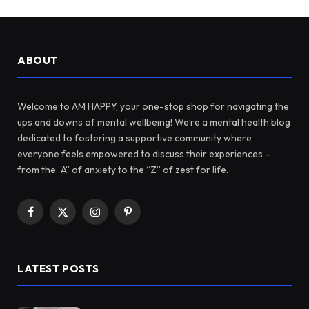
ABOUT
Welcome to AM HAPPY, your one-stop shop for navigating the
ups and downs of mental wellbeing! We’re a mental health blog
dedicated to fostering a supportive community where
everyone feels empowered to discuss their experiences –
from the “A” of anxiety to the “Z” of zest for life.
Facebook
X
Instagram
Pinterest
(Twitter)
LATEST POSTS