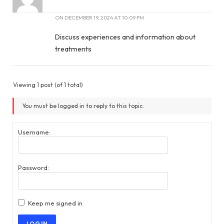
ON
DECEMBER 19, 2024 AT 10:09 PM
Discuss experiences and information about
treatments
Viewing 1 post (of 1 total)
You must be logged in to reply to this topic.
Username:
Password:
Keep me signed in
LOG IN