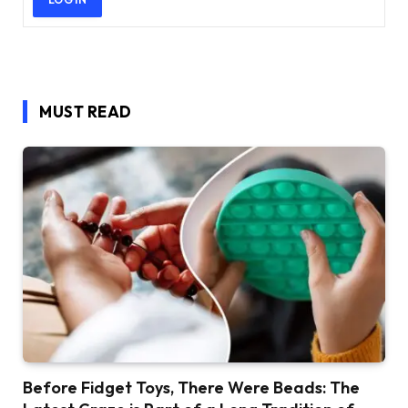
MUST READ
Before Fidget Toys, There Were Beads: The