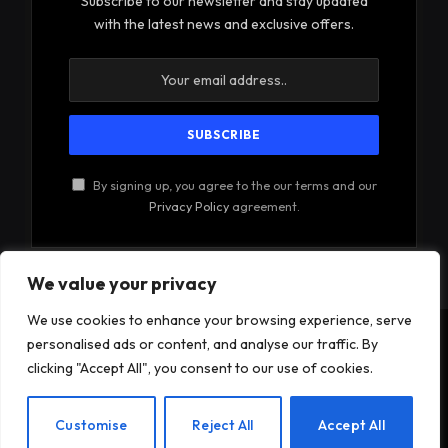
Subscribe to our newsletter and stay updated
with the latest news and exclusive offers.
By signing up, you agree to the our terms and our
Privacy Policy
agreement.
We value your privacy
We use cookies to enhance your browsing experience, serve
personalised ads or content, and analyse our traffic. By
© 2026Am Happy. All rights reserved.
clicking "Accept All", you consent to our use of cookies.
About Us
Contact Us
Privacy Policy
EN
Customise
Reject All
Accept All
Terms and Conditions
Disclaimer