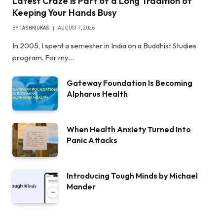
Latest Craze is Part of a Long Tradition of
Keeping Your Hands Busy
BY
TASHKIUKAS
AUGUST 7, 2026
In 2005, I spent a semester in India on a Buddhist Studies
program. For my…
Gateway Foundation Is Becoming
Alpharus Health
When Health Anxiety Turned Into
Panic Attacks
Introducing Tough Minds by Michael
Mander