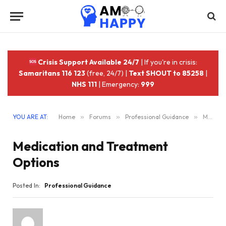
Crisis Support Available 24/7
| If you're in crisis:
Samaritans 116 123
(free, 24/7) |
Text SHOUT to 85258
|
NHS 111
| Emergency:
999
YOU ARE AT:
Home
»
Forums
»
Professional Guidance
»
Medication and Treatment Options
Medication and Treatment
Options
Posted In:
Professional Guidance