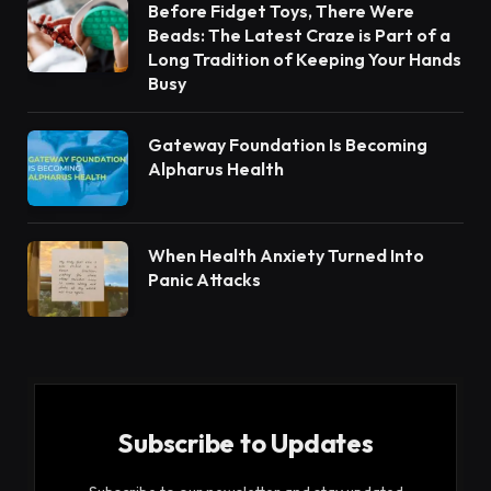
Before Fidget Toys, There Were
Beads: The Latest Craze is Part of a
Long Tradition of Keeping Your Hands
Busy
Gateway Foundation Is Becoming
Alpharus Health
When Health Anxiety Turned Into
Panic Attacks
Subscribe to Updates