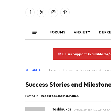
Facebook
X
Instagram
Pinterest
(Twitter)
FORUMS
ANXIETY
DEPR
Crisis Support Available 24/
YOU ARE AT:
Home
»
Forums
»
Resources and Inspira
Success Stories and Mileston
Posted In:
Resources and Inspiration
tashkiukas
ON
DECEMBER 19, 2024 AT 10: