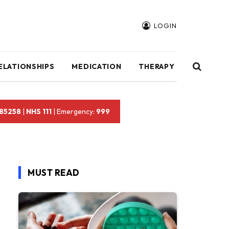
LOGIN
ELATIONSHIPS
MEDICATION
THERAPY
 85258
|
NHS 111
| Emergency:
999
MUST READ