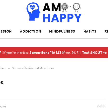
ESSION
ADDICTION
MINDFULNESS
HABITS
R
7
| If you're in crisis:
Samaritans 116 123
(free, 24/7) |
Text SHOUT to
tion
»
Success Stories and Milestones
es
#10701
10 PM