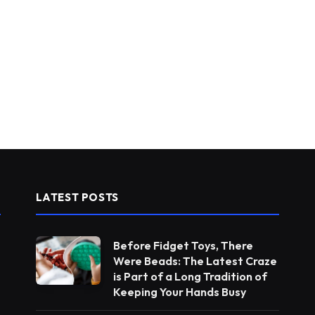
LATEST POSTS
Before Fidget Toys, There
Were Beads: The Latest Craze
is Part of a Long Tradition of
Keeping Your Hands Busy