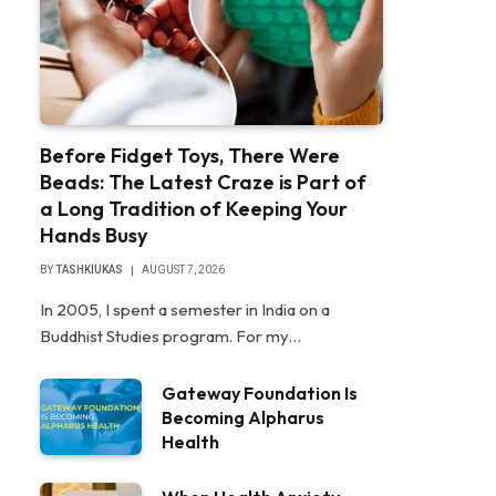
Before Fidget Toys, There Were
Beads: The Latest Craze is Part of
a Long Tradition of Keeping Your
Hands Busy
BY
TASHKIUKAS
AUGUST 7, 2026
In 2005, I spent a semester in India on a
Buddhist Studies program. For my…
Gateway Foundation Is
Becoming Alpharus
Health