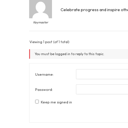
Celebrate progress and inspire oth
Keymaster
Viewing 1 post (of 1 total)
You must be logged in to reply to this topic.
Username:
Password:
Keep me signed in