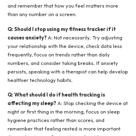
and remember that how you feel matters more
than any number on a screen.
Q: Should I stop using my fitness tracker if it
causes anxiety?
A: Not necessarily. Try adjusting
your relationship with the device, check data less
frequently, focus on trends rather than daily
numbers, and consider taking breaks. If anxiety
persists, speaking with a therapist can help develop
healthier technology habits.
Q: What should I do if health tracking is
affecting my sleep?
A: Stop checking the device at
night or first thing in the morning, focus on sleep
hygiene practices rather than scores, and
remember that feeling rested is more important