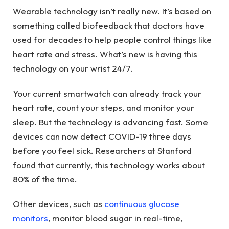
Wearable technology isn’t really new. It’s based on
something called biofeedback that doctors have
used for decades to help people control things like
heart rate and stress. What’s new is having this
technology on your wrist 24/7.
Your current smartwatch can already track your
heart rate, count your steps, and monitor your
sleep. But the technology is advancing fast. Some
devices can now detect COVID-19 three days
before you feel sick. Researchers at Stanford
found that currently, this technology works about
80% of the time.
Other devices, such as
continuous glucose
monitors
, monitor blood sugar in real-time,