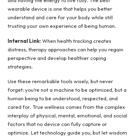
and having the energy to live fully. The best
wearable device is one that helps you better
understand and care for your body while still
trusting your own experience of being human.
Internal Link:
When health tracking creates
distress, therapy approaches can help you regain
perspective and develop healthier coping
strategies.
Use these remarkable tools wisely, but never
forget: you’re not a machine to be optimized, but a
human being to be understood, respected, and
cared for. True wellness comes from the complex
interplay of physical, mental, emotional, and social
factors that no device can fully capture or
optimize. Let technology guide you, but let wisdom