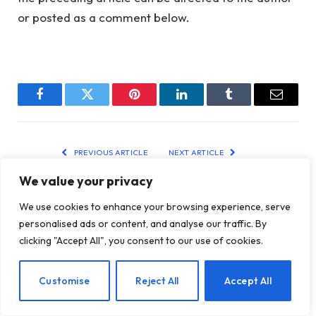
or posted as a comment below.
Facebook
Twitter
Pinterest
LinkedIn
Tumblr
Email
PREVIOUS ARTICLE
NEXT ARTICLE
5 Essential Truths Every
Cultivating Compassion
We value your privacy
Woman Should Hear
Through Loving-Kindness
Meditation
We use cookies to enhance your browsing experience, serve
personalised ads or content, and analyse our traffic. By
clicking "Accept All", you consent to our use of cookies.
RELATED
POSTS
EN
Customise
Reject All
Accept All