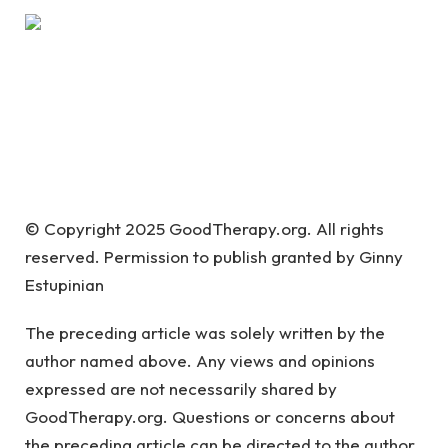
© Copyright 2025 GoodTherapy.org. All rights
reserved. Permission to publish granted by Ginny
Estupinian
The preceding article was solely written by the
author named above. Any views and opinions
expressed are not necessarily shared by
GoodTherapy.org. Questions or concerns about
the preceding article can be directed to the author