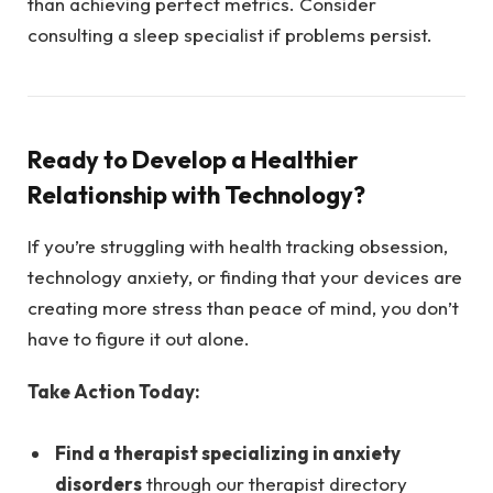
than achieving perfect metrics. Consider
consulting a sleep specialist if problems persist.
Ready to Develop a Healthier
Relationship with Technology?
If you’re struggling with health tracking obsession,
technology anxiety, or finding that your devices are
creating more stress than peace of mind, you don’t
have to figure it out alone.
Take Action Today:
Find a therapist specializing in anxiety
disorders
through our therapist directory