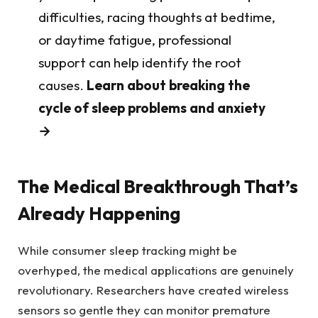
difficulties, racing thoughts at bedtime,
or daytime fatigue, professional
support can help identify the root
causes.
Learn about breaking the
cycle of sleep problems and anxiety
→
The Medical Breakthrough That’s
Already Happening
While consumer sleep tracking might be
overhyped, the medical applications are genuinely
revolutionary. Researchers have created wireless
sensors so gentle they can monitor premature