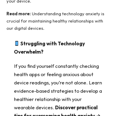
your device.
Read more:
Understanding technology anxiety is
crucial for maintaining healthy relationships with
our digital devices.
Struggling with Technology
Overwhelm?
If you find yourself constantly checking
health apps or feeling anxious about
device readings, you’re not alone. Learn
evidence-based strategies to develop a
healthier relationship with your
wearable devices.
Discover practical
tips for overcoming health anxiety →