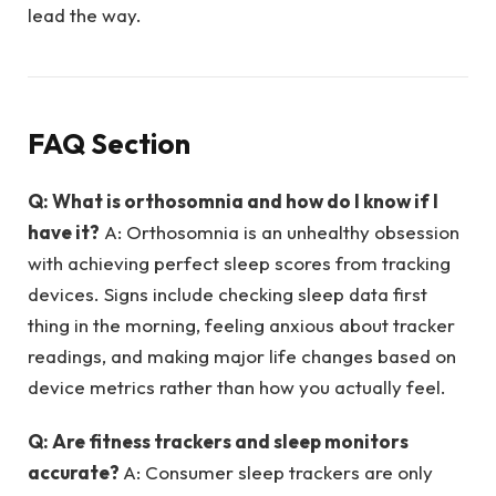
lead the way.
FAQ Section
Q: What is orthosomnia and how do I know if I
have it?
A: Orthosomnia is an unhealthy obsession
with achieving perfect sleep scores from tracking
devices. Signs include checking sleep data first
thing in the morning, feeling anxious about tracker
readings, and making major life changes based on
device metrics rather than how you actually feel.
Q: Are fitness trackers and sleep monitors
accurate?
A: Consumer sleep trackers are only