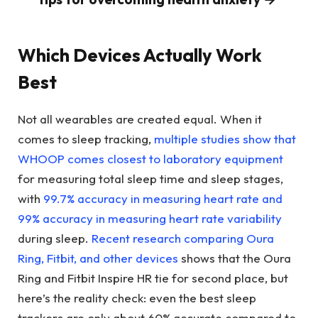
Which Devices Actually Work
Best
Not all wearables are created equal. When it
comes to sleep tracking,
multiple studies show that
WHOOP comes closest to laboratory equipment
for measuring total sleep time and sleep stages,
with
99.7% accuracy in measuring heart rate and
99% accuracy in measuring heart rate variability
during sleep.
Recent research comparing Oura
Ring, Fitbit, and other devices
shows that the Oura
Ring and Fitbit Inspire HR tie for second place, but
here’s the reality check: even the best sleep
trackers are only about 60% accurate compared to