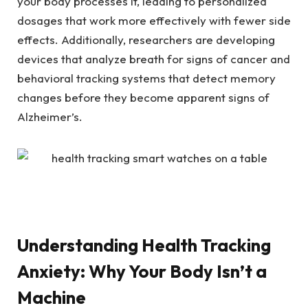
your body processes it, leading to personalized
dosages that work more effectively with fewer side
effects. Additionally, researchers are developing
devices that analyze breath for signs of cancer and
behavioral tracking systems that detect memory
changes before they become apparent signs of
Alzheimer’s.
Understanding Health Tracking
Anxiety: Why Your Body Isn’t a
Machine