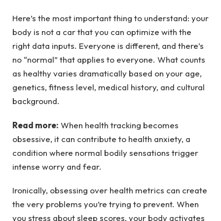
Here’s the most important thing to understand: your
body is not a car that you can optimize with the
right data inputs. Everyone is different, and there’s
no “normal” that applies to everyone. What counts
as healthy varies dramatically based on your age,
genetics, fitness level, medical history, and cultural
background.
Read more:
When health tracking becomes
obsessive, it can contribute to health anxiety, a
condition where normal bodily sensations trigger
intense worry and fear.
Ironically, obsessing over health metrics can create
the very problems you’re trying to prevent. When
you stress about sleep scores, your body activates