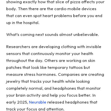
showing exactly how that slice of pizza affects your
body. Then there are the cardio mobile devices
that can even spot heart problems before you end
up in the hospital.
What’s coming next sounds almost unbelievable.
Researchers are developing clothing with invisible
sensors that continuously monitor your health
throughout the day. Others are working on skin
patches that look like temporary tattoos but
measure stress hormones. Companies are creating
jewelry that tracks your health while looking
completely normal, and headphones that monitor
your brain activity and help you focus better. In
early 2025,
Neurable
released headphones that
track your focus and attention.