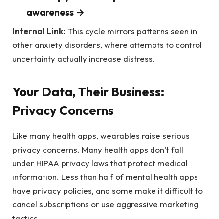
awareness →
Internal Link:
This cycle mirrors patterns seen in
other anxiety disorders, where attempts to control
uncertainty actually increase distress.
Your Data, Their Business:
Privacy Concerns
Like many health apps, wearables raise serious
privacy concerns. Many health apps don’t fall
under HIPAA privacy laws that protect medical
information. Less than half of mental health apps
have privacy policies, and some make it difficult to
cancel subscriptions or use aggressive marketing
tactics.