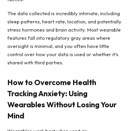
The data collected is incredibly intimate, including
sleep patterns, heart rate, location, and potentially
stress hormones and brain activity. Most wearable
features fall into regulatory gray areas where
oversight is minimal, and you often have little
control over how your data is used or whether it’s
shared with third parties.
How to Overcome Health
Tracking Anxiety: Using
Wearables Without Losing Your
Mind
Wearables work best when used as: