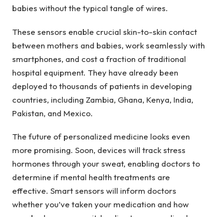
babies without the typical tangle of wires.
These sensors enable crucial skin-to-skin contact
between mothers and babies, work seamlessly with
smartphones, and cost a fraction of traditional
hospital equipment. They have already been
deployed to thousands of patients in developing
countries, including Zambia, Ghana, Kenya, India,
Pakistan, and Mexico.
The future of personalized medicine looks even
more promising. Soon, devices will track stress
hormones through your sweat, enabling doctors to
determine if mental health treatments are
effective. Smart sensors will inform doctors
whether you’ve taken your medication and how