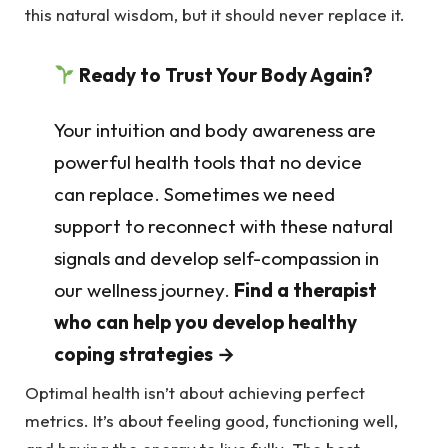
this natural wisdom, but it should never replace it.
Ready to Trust Your Body Again?
Your intuition and body awareness are
powerful health tools that no device
can replace. Sometimes we need
support to reconnect with these natural
signals and develop self-compassion in
our wellness journey.
Find a therapist
who can help you develop healthy
coping strategies →
Optimal health isn’t about achieving perfect
metrics. It’s about feeling good, functioning well,