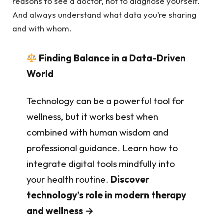
reasons to see a doctor, not to diagnose yourself.
And always understand what data you’re sharing
and with whom.
Finding Balance in a Data-Driven
World
Technology can be a powerful tool for
wellness, but it works best when
combined with human wisdom and
professional guidance. Learn how to
integrate digital tools mindfully into
your health routine.
Discover
technology’s role in modern therapy
and wellness →