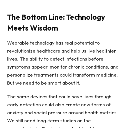
The Bottom Line: Technology
Meets Wisdom
Wearable technology has real potential to
revolutionize healthcare and help us live healthier
lives. The ability to detect infections before
symptoms appear, monitor chronic conditions, and
personalize treatments could transform medicine.
But we need to be smart about it.
The same devices that could save lives through
early detection could also create new forms of
anxiety and social pressure around health metrics.
We still need long-term studies on the