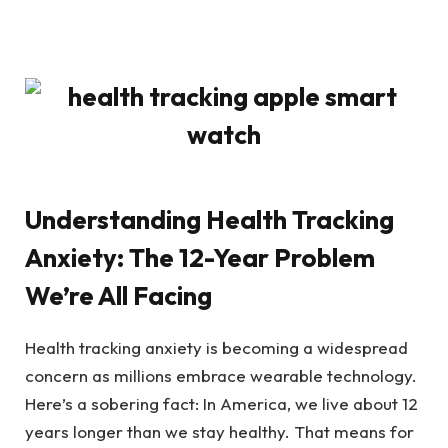
Understanding Health Tracking
Anxiety: The 12-Year Problem
We’re All Facing
Health tracking anxiety is becoming a widespread
concern as millions embrace wearable technology.
Here’s a sobering fact: In America, we live about 12
years longer than we stay healthy. That means for