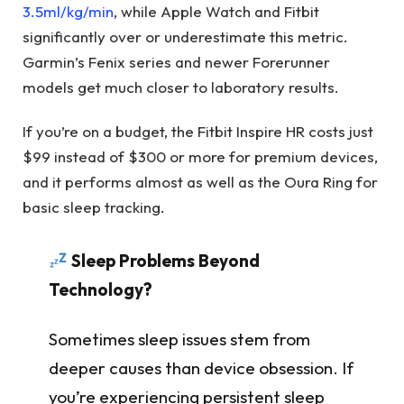
3.5ml/kg/min
, while Apple Watch and Fitbit
significantly over or underestimate this metric.
Garmin’s Fenix series and newer Forerunner
models get much closer to laboratory results.
If you’re on a budget, the Fitbit Inspire HR costs just
$99 instead of $300 or more for premium devices,
and it performs almost as well as the Oura Ring for
basic sleep tracking.
Sleep Problems Beyond
Technology?
Sometimes sleep issues stem from
deeper causes than device obsession. If
you’re experiencing persistent sleep