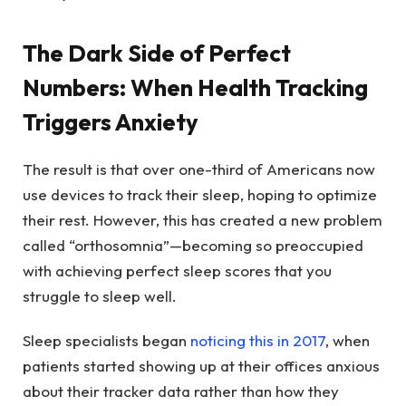
The Dark Side of Perfect
Numbers: When Health Tracking
Triggers Anxiety
The result is that over one-third of Americans now
use devices to track their sleep, hoping to optimize
their rest. However, this has created a new problem
called “orthosomnia”—becoming so preoccupied
with achieving perfect sleep scores that you
struggle to sleep well.
Sleep specialists began
noticing this in 2017
, when
patients started showing up at their offices anxious
about their tracker data rather than how they