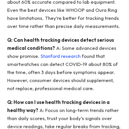
about 60% accurate compared to lab equipment.
Even the best devices like WHOOP and Oura Ring
have limitations. They’re better for tracking trends
over time rather than precise daily measurements.
Q: Can health tracking devices detect serious
medical conditions?
A: Some advanced devices
show promise.
Stanford research
found that
smartwatches can detect COVID-19 about 80% of
the time, often 3 days before symptoms appear.
However, consumer devices should supplement,
not replace, professional medical care.
Q: How can I use health tracking devices in a
healthy way?
A: Focus on long-term trends rather
than daily scores, trust your body’s signals over
device readings, take regular breaks from tracking,