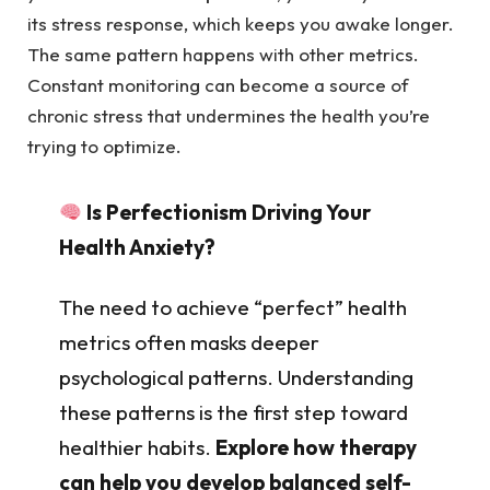
its stress response, which keeps you awake longer.
The same pattern happens with other metrics.
Constant monitoring can become a source of
chronic stress that undermines the health you’re
trying to optimize.
Is Perfectionism Driving Your
Health Anxiety?
The need to achieve “perfect” health
metrics often masks deeper
psychological patterns. Understanding
these patterns is the first step toward
healthier habits.
Explore how therapy
can help you develop balanced self-