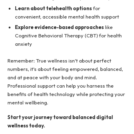
Learn about telehealth options
for
convenient, accessible mental health support
Explore evidence-based approaches
like
Cognitive Behavioral Therapy (CBT) for health
anxiety
Remember: True wellness isn’t about perfect
numbers, it’s about feeling empowered, balanced,
and at peace with your body and mind.
Professional support can help you harness the
benefits of health technology while protecting your
mental wellbeing.
Start your journey toward balanced digital
wellness today.