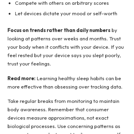
Compete with others on arbitrary scores
Let devices dictate your mood or self-worth
Focus on trends rather than daily numbers
by
looking at patterns over weeks and months. Trust
your body when it conflicts with your device. If you
feel rested but your device says you slept poorly,
trust your feelings.
Read more:
Learning healthy sleep habits can be
more effective than obsessing over tracking data.
Take regular breaks from monitoring to maintain
body awareness. Remember that consumer
devices measure approximations, not exact
biological processes. Use concerning patterns as