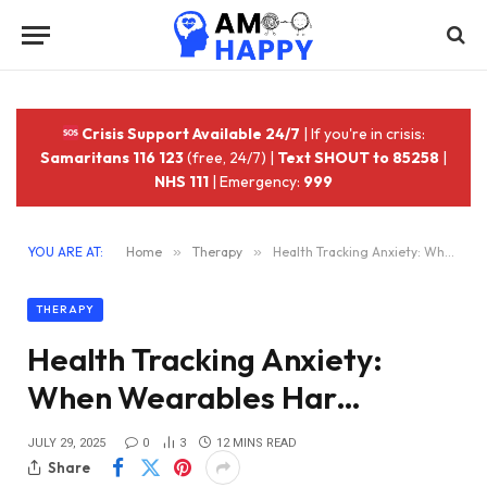
Crisis Support Available 24/7
| If you're in crisis:
Samaritans 116 123
(free, 24/7) |
Text SHOUT to 85258
|
NHS 111
| Emergency:
999
YOU ARE AT:
Home
»
Therapy
»
Health Tracking Anxiety: When Wearables Har…
THERAPY
Health Tracking Anxiety:
When Wearables Har…
JULY 29, 2025
0
3
12 MINS READ
Share