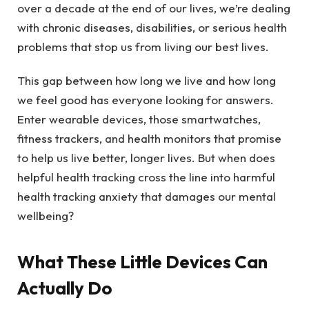
over a decade at the end of our lives, we’re dealing
with chronic diseases, disabilities, or serious health
problems that stop us from living our best lives.
This gap between how long we live and how long
we feel good has everyone looking for answers.
Enter wearable devices, those smartwatches,
fitness trackers, and health monitors that promise
to help us live better, longer lives. But when does
helpful health tracking cross the line into harmful
health tracking anxiety that damages our mental
wellbeing?
What These Little Devices Can
Actually Do