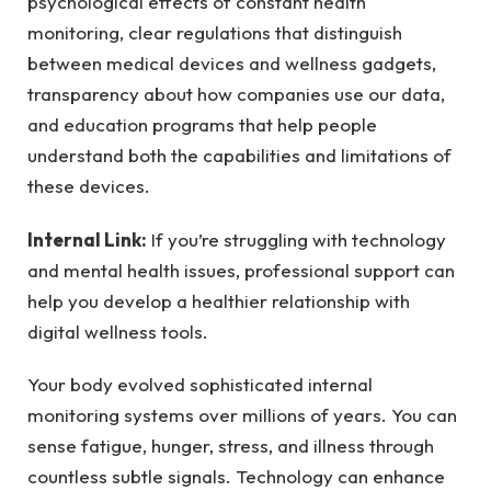
psychological effects of constant health
monitoring, clear regulations that distinguish
between medical devices and wellness gadgets,
transparency about how companies use our data,
and education programs that help people
understand both the capabilities and limitations of
these devices.
Internal Link:
If you’re struggling with technology
and mental health issues, professional support can
help you develop a healthier relationship with
digital wellness tools.
Your body evolved sophisticated internal
monitoring systems over millions of years. You can
sense fatigue, hunger, stress, and illness through
countless subtle signals. Technology can enhance