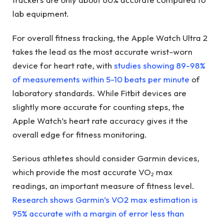
lab equipment.
For overall fitness tracking, the Apple Watch Ultra 2
takes the lead as the most accurate wrist-worn
device for heart rate, with
studies showing 89-98%
of measurements within 5-10 beats per minute
of
laboratory standards. While Fitbit devices are
slightly more accurate for counting steps, the
Apple Watch’s heart rate accuracy gives it the
overall edge for fitness monitoring.
Serious athletes should consider Garmin devices,
which provide the most accurate VO₂ max
readings, an important measure of fitness level.
Research shows Garmin’s VO2 max estimation is
95% accurate with a margin of error less than