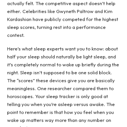
actually felt. The competitive aspect doesn’t help
either. Celebrities like Gwyneth Paltrow and Kim
Kardashian have publicly competed for the highest
sleep scores, turning rest into a performance
contest.
Here’s what sleep experts want you to know: about
half your sleep should naturally be light sleep, and
it’s completely normal to wake up briefly during the
night. Sleep isn’t supposed to be one solid block.
The “scores” these devices give you are basically
meaningless. One researcher compared them to
horoscopes. Your sleep tracker is only good at
telling you when you’re asleep versus awake. The
point to remember is that how you feel when you
wake up matters way more than any number on