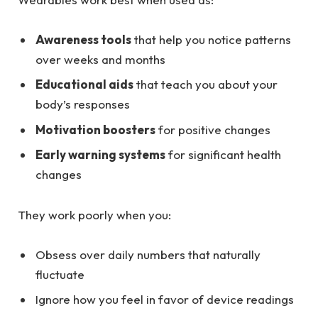
Awareness tools
that help you notice patterns
over weeks and months
Educational aids
that teach you about your
body’s responses
Motivation boosters
for positive changes
Early warning systems
for significant health
changes
They work poorly when you:
Obsess over daily numbers that naturally
fluctuate
Ignore how you feel in favor of device readings