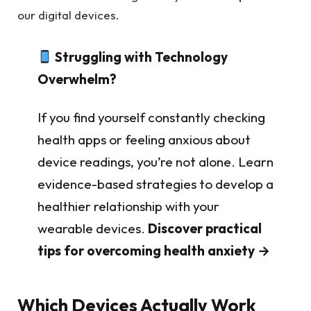
our digital devices.
Struggling with Technology
Overwhelm?
If you find yourself constantly checking
health apps or feeling anxious about
device readings, you’re not alone. Learn
evidence-based strategies to develop a
healthier relationship with your
wearable devices.
Discover practical
tips for overcoming health anxiety →
Which Devices Actually Work