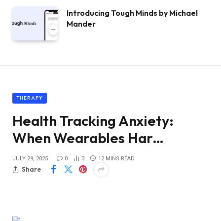
Introducing Tough Minds by Michael
Mander
THERAPY
Health Tracking Anxiety:
When Wearables Har…
JULY 29, 2025
0
3
12 MINS READ
Share