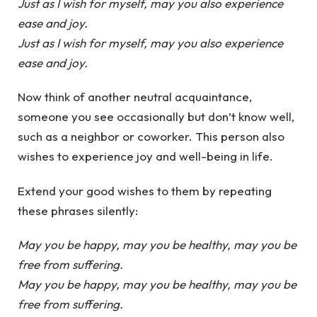
Just as I wish for myself, may you also experience
ease and joy.
Just as I wish for myself, may you also experience
ease and joy.
Now think of another neutral acquaintance,
someone you see occasionally but don’t know well,
such as a neighbor or coworker. This person also
wishes to experience joy and well-being in life.
Extend your good wishes to them by repeating
these phrases silently:
May you be happy, may you be healthy, may you be
free from suffering.
May you be happy, may you be healthy, may you be
free from suffering.