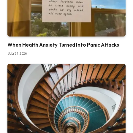
When Health Anxiety Turned Into Panic Attacks
JULY 31, 2026