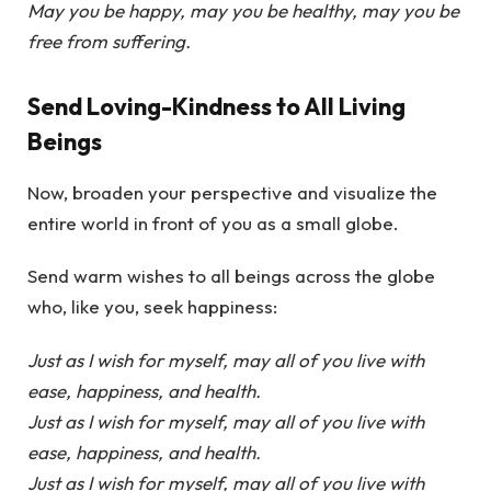
May you be happy, may you be healthy, may you be
free from suffering.
Send Loving-Kindness to All Living
Beings
Now, broaden your perspective and visualize the
entire world in front of you as a small globe.
Send warm wishes to all beings across the globe
who, like you, seek happiness:
Just as I wish for myself, may all of you live with
ease, happiness, and health.
Just as I wish for myself, may all of you live with
ease, happiness, and health.
Just as I wish for myself, may all of you live with