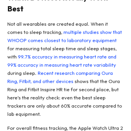
Best
Not all wearables are created equal. When it
comes to sleep tracking,
multiple studies show that
WHOOP comes closest to laboratory equipment
for measuring total sleep time and sleep stages,
with
99.7% accuracy in measuring heart rate and
99% accuracy in measuring heart rate variability
during sleep.
Recent research comparing Oura
Ring, Fitbit, and other devices
shows that the Oura
Ring and Fitbit Inspire HR tie for second place, but
here’s the reality check: even the best sleep
trackers are only about 60% accurate compared to
lab equipment.
For overall fitness tracking, the Apple Watch Ultra 2