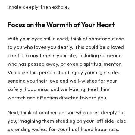
Inhale deeply, then exhale.
Focus on the Warmth of Your Heart
With your eyes still closed, think of someone close
to you who loves you dearly. This could be a loved
one from any time in your life, including someone
who has passed away, or even a spiritual mentor.
Visualize this person standing by your right side,
sending you their love and well-wishes for your
safety, happiness, and well-being. Feel their
warmth and affection directed toward you.
Next, think of another person who cares deeply for
you, imagining them standing on your left side, also
extending wishes for your health and happiness.