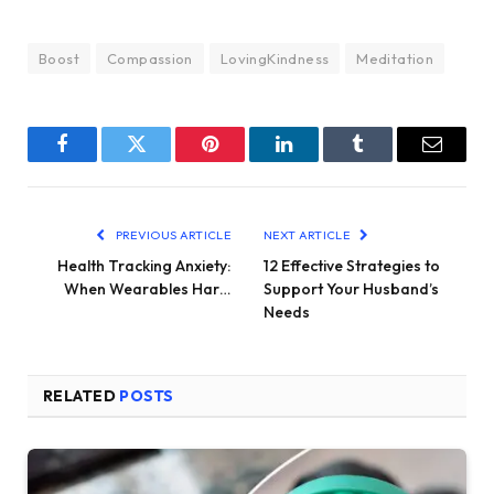
Boost
Compassion
LovingKindness
Meditation
Facebook
Twitter
Pinterest
LinkedIn
Tumblr
Email
PREVIOUS ARTICLE
NEXT ARTICLE
Health Tracking Anxiety:
12 Effective Strategies to
When Wearables Har…
Support Your Husband’s
Needs
RELATED
POSTS