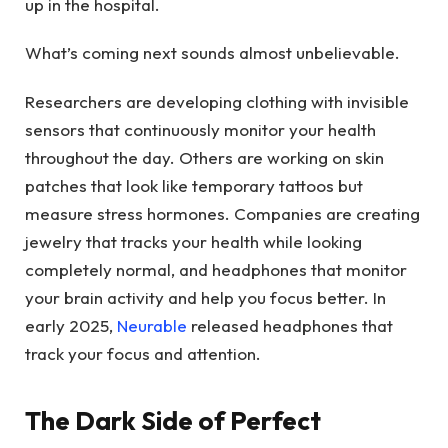
up in the hospital.
What’s coming next sounds almost unbelievable.
Researchers are developing clothing with invisible
sensors that continuously monitor your health
throughout the day. Others are working on skin
patches that look like temporary tattoos but
measure stress hormones. Companies are creating
jewelry that tracks your health while looking
completely normal, and headphones that monitor
your brain activity and help you focus better. In
early 2025,
Neurable
released headphones that
track your focus and attention.
The Dark Side of Perfect