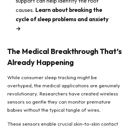
support can help identify the root
causes.
Learn about breaking the
cycle of sleep problems and anxiety
→
The Medical Breakthrough That’s
Already Happening
While consumer sleep tracking might be
overhyped, the medical applications are genuinely
revolutionary. Researchers have created wireless
sensors so gentle they can monitor premature
babies without the typical tangle of wires.
These sensors enable crucial skin-to-skin contact