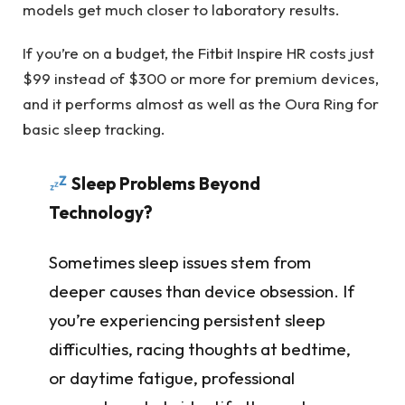
models get much closer to laboratory results.
If you’re on a budget, the Fitbit Inspire HR costs just
$99 instead of $300 or more for premium devices,
and it performs almost as well as the Oura Ring for
basic sleep tracking.
Sleep Problems Beyond
Technology?
Sometimes sleep issues stem from
deeper causes than device obsession. If
you’re experiencing persistent sleep
difficulties, racing thoughts at bedtime,
or daytime fatigue, professional