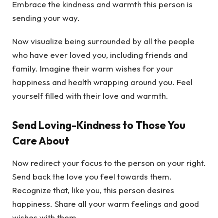
Embrace the kindness and warmth this person is
sending your way.
Now visualize being surrounded by all the people
who have ever loved you, including friends and
family. Imagine their warm wishes for your
happiness and health wrapping around you. Feel
yourself filled with their love and warmth.
Send Loving-Kindness to Those You
Care About
Now redirect your focus to the person on your right.
Send back the love you feel towards them.
Recognize that, like you, this person desires
happiness. Share all your warm feelings and good
wishes with them.