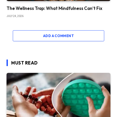
The Wellness Trap: What Mindfulness Can’t Fix
JULY 24, 2026
ADD A COMMENT
MUST READ