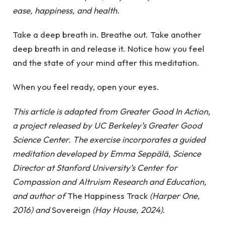
ease, happiness, and health.
Take a deep breath in. Breathe out. Take another
deep breath in and release it. Notice how you feel
and the state of your mind after this meditation.
When you feel ready, open your eyes.
This article is adapted from Greater Good In Action,
a project released by UC Berkeley’s Greater Good
Science Center. The exercise incorporates a guided
meditation developed by Emma Seppälä, Science
Director at Stanford University’s Center for
Compassion and Altruism Research and Education,
and author of
The Happiness Track
(Harper One,
2016)
and
Sovereign
(Hay House, 2024)
.