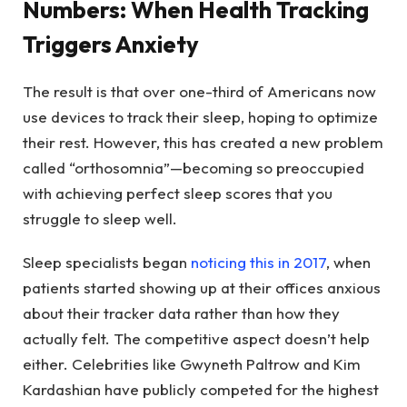
Numbers: When Health Tracking
Triggers Anxiety
The result is that over one-third of Americans now
use devices to track their sleep, hoping to optimize
their rest. However, this has created a new problem
called “orthosomnia”—becoming so preoccupied
with achieving perfect sleep scores that you
struggle to sleep well.
Sleep specialists began
noticing this in 2017
, when
patients started showing up at their offices anxious
about their tracker data rather than how they
actually felt. The competitive aspect doesn’t help
either. Celebrities like Gwyneth Paltrow and Kim
Kardashian have publicly competed for the highest