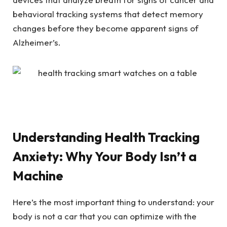
behavioral tracking systems that detect memory
changes before they become apparent signs of
Alzheimer’s.
Understanding Health Tracking
Anxiety: Why Your Body Isn’t a
Machine
Here’s the most important thing to understand: your
body is not a car that you can optimize with the