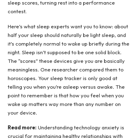
sleep scores, turning rest into a performance
contest.
Here’s what sleep experts want you to know: about
half your sleep should naturally be light sleep, and
it’s completely normal to wake up briefly during the
night. Sleep isn’t supposed to be one solid block.
The “scores” these devices give you are basically
meaningless. One researcher compared them to
horoscopes. Your sleep tracker is only good at
telling you when you’re asleep versus awake. The
point to remember is that how you feel when you
wake up matters way more than any number on
your device.
Read more:
Understanding technology anxiety is
crucial for maintaining healthy relationships with