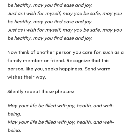
be healthy, may you find ease and joy.
Just as I wish for myself, may you be safe, may you
be healthy, may you find ease and joy.
Just as I wish for myself, may you be safe, may you
be healthy, may you find ease and joy.
Now think of another person you care for, such as a
family member or friend. Recognize that this
person, like you, seeks happiness. Send warm
wishes their way.
Silently repeat these phrases:
May your life be filled with joy, health, and well-
being.
May your life be filled with joy, health, and well-
being.