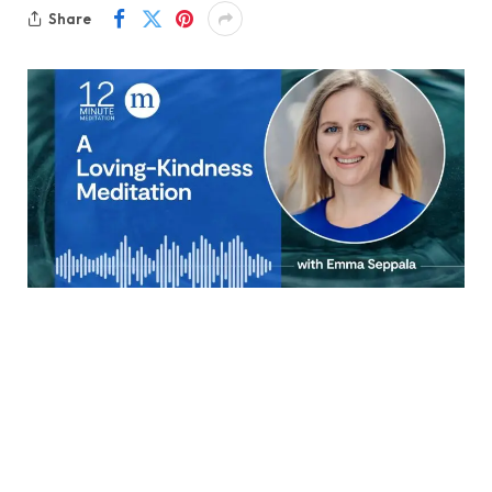
Share