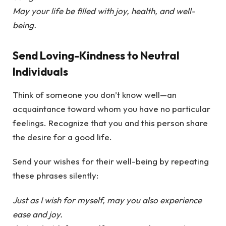
May your life be filled with joy, health, and well-
being.
Send Loving-Kindness to Neutral
Individuals
Think of someone you don’t know well—an
acquaintance toward whom you have no particular
feelings. Recognize that you and this person share
the desire for a good life.
Send your wishes for their well-being by repeating
these phrases silently:
Just as I wish for myself, may you also experience
ease and joy.