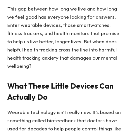
This gap between how long we live and how long
we feel good has everyone looking for answers.
Enter wearable devices, those smartwatches,
fitness trackers, and health monitors that promise
to help us live better, longer lives. But when does
helpful health tracking cross the line into harmful
health tracking anxiety that damages our mental
wellbeing?
What These Little Devices Can
Actually Do
Wearable technology isn’t really new. It’s based on
something called biofeedback that doctors have
used for decades to help people control things like