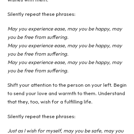
Silently repeat these phrases:
May you experience ease, may you be happy, may
you be free from suffering.
May you experience ease, may you be happy, may
you be free from suffering.
May you experience ease, may you be happy, may
you be free from suffering.
Shift your attention to the person on your left. Begin
to send your love and warmth to them. Understand
that they, too, wish for a fulfilling life.
Silently repeat these phrases:
Just as I wish for myself, may you be safe, may you