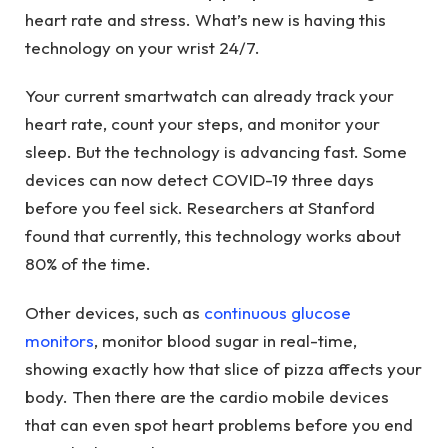
heart rate and stress. What’s new is having this
technology on your wrist 24/7.
Your current smartwatch can already track your
heart rate, count your steps, and monitor your
sleep. But the technology is advancing fast. Some
devices can now detect COVID-19 three days
before you feel sick. Researchers at Stanford
found that currently, this technology works about
80% of the time.
Other devices, such as
continuous glucose
monitors
, monitor blood sugar in real-time,
showing exactly how that slice of pizza affects your
body. Then there are the cardio mobile devices
that can even spot heart problems before you end