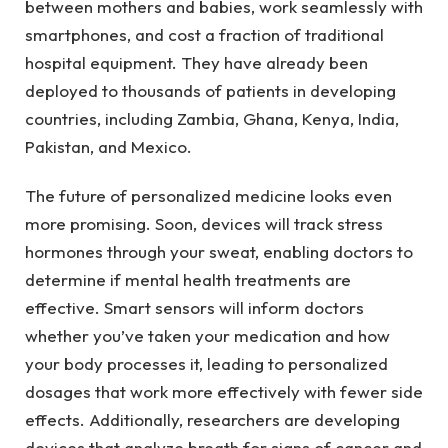
between mothers and babies, work seamlessly with
smartphones, and cost a fraction of traditional
hospital equipment. They have already been
deployed to thousands of patients in developing
countries, including Zambia, Ghana, Kenya, India,
Pakistan, and Mexico.
The future of personalized medicine looks even
more promising. Soon, devices will track stress
hormones through your sweat, enabling doctors to
determine if mental health treatments are
effective. Smart sensors will inform doctors
whether you’ve taken your medication and how
your body processes it, leading to personalized
dosages that work more effectively with fewer side
effects. Additionally, researchers are developing
devices that analyze breath for signs of cancer and