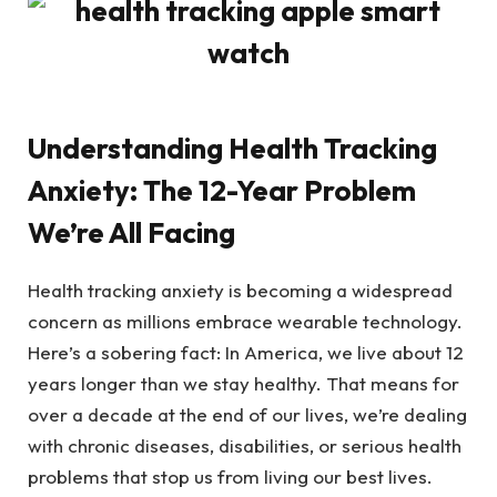
Understanding Health Tracking
Anxiety: The 12-Year Problem
We’re All Facing
Health tracking anxiety is becoming a widespread
concern as millions embrace wearable technology.
Here’s a sobering fact: In America, we live about 12
years longer than we stay healthy. That means for
over a decade at the end of our lives, we’re dealing
with chronic diseases, disabilities, or serious health
problems that stop us from living our best lives.