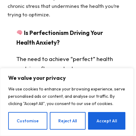
chronic stress that undermines the health you’re
trying to optimize.
Is Perfectionism Driving Your
Health Anxiety?
The need to achieve “perfect” health
metrics often masks deeper
We value your privacy
psychological patterns. Understanding
these patterns is the first step toward
We use cookies to enhance your browsing experience, serve
personalised ads or content, and analyse our traffic. By
healthier habits.
Explore how therapy
clicking "Accept All", you consent to our use of cookies.
can help you develop balanced self-
awareness →
EN
Customise
Reject All
Accept All
Internal Link:
This cycle mirrors patterns seen in