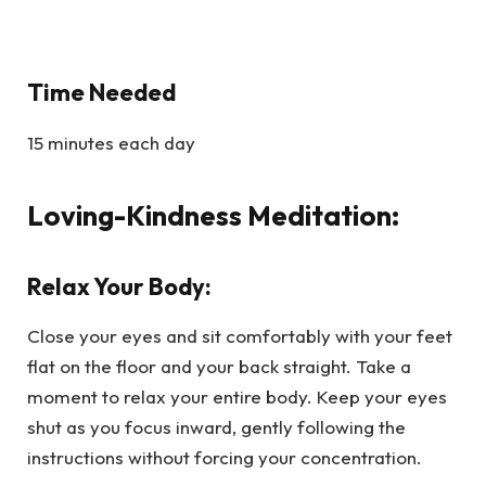
Time Needed
15 minutes each day
Loving-Kindness Meditation:
Relax Your Body:
Close your eyes and sit comfortably with your feet
flat on the floor and your back straight. Take a
moment to relax your entire body. Keep your eyes
shut as you focus inward, gently following the
instructions without forcing your concentration.