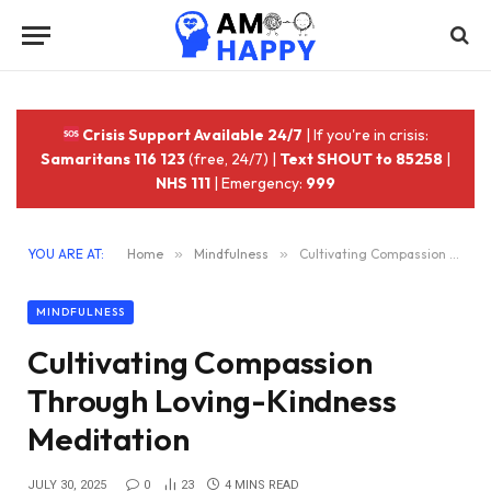
Crisis Support Available 24/7
| If you're in crisis:
Samaritans 116 123
(free, 24/7) |
Text SHOUT to 85258
|
NHS 111
| Emergency:
999
YOU ARE AT:
Home
»
Mindfulness
»
Cultivating Compassion Through Loving-Kindness Meditation
MINDFULNESS
Cultivating Compassion
Through Loving-Kindness
Meditation
JULY 30, 2025
0
23
4 MINS READ