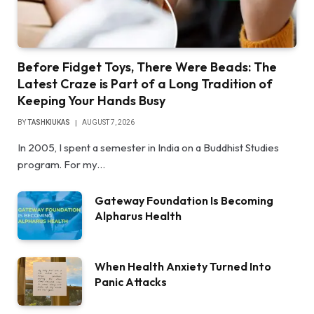
Before Fidget Toys, There Were Beads: The
Latest Craze is Part of a Long Tradition of
Keeping Your Hands Busy
BY
TASHKIUKAS
AUGUST 7, 2026
In 2005, I spent a semester in India on a Buddhist Studies
program. For my…
Gateway Foundation Is Becoming
Alpharus Health
When Health Anxiety Turned Into
Panic Attacks