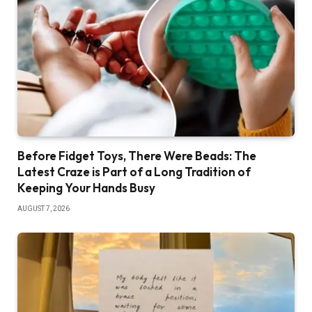
Before Fidget Toys, There Were Beads: The
Latest Craze is Part of a Long Tradition of
Keeping Your Hands Busy
AUGUST 7, 2026