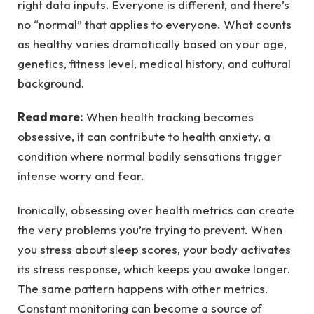
right data inputs. Everyone is different, and there’s
no “normal” that applies to everyone. What counts
as healthy varies dramatically based on your age,
genetics, fitness level, medical history, and cultural
background.
Read more:
When health tracking becomes
obsessive, it can contribute to health anxiety, a
condition where normal bodily sensations trigger
intense worry and fear.
Ironically, obsessing over health metrics can create
the very problems you’re trying to prevent. When
you stress about sleep scores, your body activates
its stress response, which keeps you awake longer.
The same pattern happens with other metrics.
Constant monitoring can become a source of