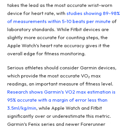
takes the lead as the most accurate wrist-worn
device for heart rate, with
studies showing 89-98%
of measurements within 5-10 beats per minute
of
laboratory standards. While Fitbit devices are
slightly more accurate for counting steps, the
Apple Watch’s heart rate accuracy gives it the
overall edge for fitness monitoring.
Serious athletes should consider Garmin devices,
which provide the most accurate VO₂ max
readings, an important measure of fitness level.
Research shows Garmin’s VO2 max estimation is
95% accurate with a margin of error less than
3.5ml/kg/min
, while Apple Watch and Fitbit
significantly over or underestimate this metric.
Garmin’s Fenix series and newer Forerunner