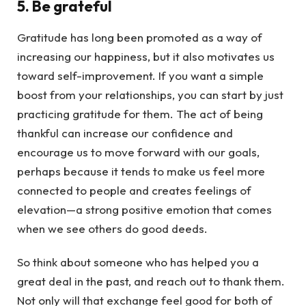
5. Be grateful
Gratitude has long been promoted as a way of
increasing our happiness, but it also motivates us
toward self-improvement. If you want a simple
boost from your relationships, you can start by just
practicing gratitude for them. The act of being
thankful can increase our confidence and
encourage us to move forward with our goals,
perhaps because it tends to make us feel more
connected to people and creates feelings of
elevation—a strong positive emotion that comes
when we see others do good deeds.
So think about someone who has helped you a
great deal in the past, and reach out to thank them.
Not only will that exchange feel good for both of