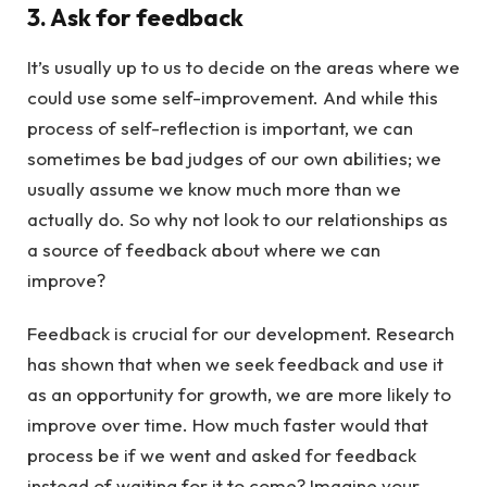
3. Ask for feedback
It’s usually up to us to decide on the areas where we
could use some self-improvement. And while this
process of self-reflection is important, we can
sometimes be bad judges of our own abilities; we
usually assume we know much more than we
actually do. So why not look to our relationships as
a source of feedback about where we can
improve?
Feedback is crucial for our development. Research
has shown that when we seek feedback and use it
as an opportunity for growth, we are more likely to
improve over time. How much faster would that
process be if we went and asked for feedback
instead of waiting for it to come? Imagine your