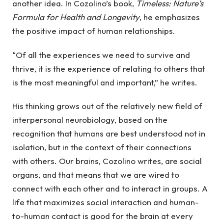
another idea. In Cozolino’s book,
Timeless: Nature’s
Formula for Health and Longevity
, he emphasizes
the positive impact of human relationships.
“Of all the experiences we need to survive and
thrive, it is the experience of relating to others that
is the most meaningful and important,” he writes.
His thinking grows out of the relatively new field of
interpersonal neurobiology, based on the
recognition that humans are best understood not in
isolation, but in the context of their connections
with others. Our brains, Cozolino writes, are social
organs, and that means that we are wired to
connect with each other and to interact in groups. A
life that maximizes social interaction and human-
to-human contact is good for the brain at every