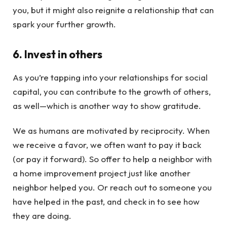
you, but it might also reignite a relationship that can
spark your further growth.
6. Invest in others
As you’re tapping into your relationships for social
capital, you can contribute to the growth of others,
as well—which is another way to show gratitude.
We as humans are motivated by reciprocity. When
we receive a favor, we often want to pay it back
(or pay it forward). So offer to help a neighbor with
a home improvement project just like another
neighbor helped you. Or reach out to someone you
have helped in the past, and check in to see how
they are doing.