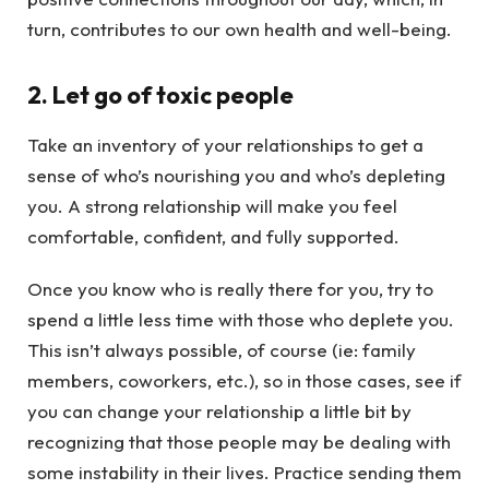
turn, contributes to our own health and well-being.
2. Let go of toxic people
Take an inventory of your relationships to get a
sense of who’s nourishing you and who’s depleting
you. A strong relationship will make you feel
comfortable, confident, and fully supported.
Once you know who is really there for you, try to
spend a little less time with those who deplete you.
This isn’t always possible, of course (ie: family
members, coworkers, etc.), so in those cases, see if
you can change your relationship a little bit by
recognizing that those people may be dealing with
some instability in their lives. Practice sending them