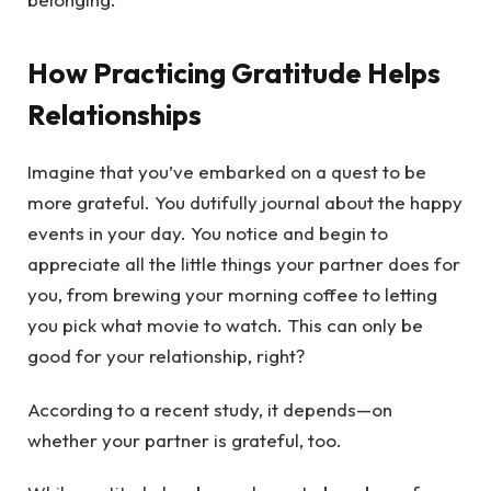
How Practicing Gratitude Helps
Relationships
Imagine that you’ve embarked on a quest to be
more grateful. You dutifully journal about the happy
events in your day. You notice and begin to
appreciate all the little things your partner does for
you, from brewing your morning coffee to letting
you pick what movie to watch. This can only be
good for your relationship, right?
According to a recent study, it depends—on
whether your partner is grateful, too.