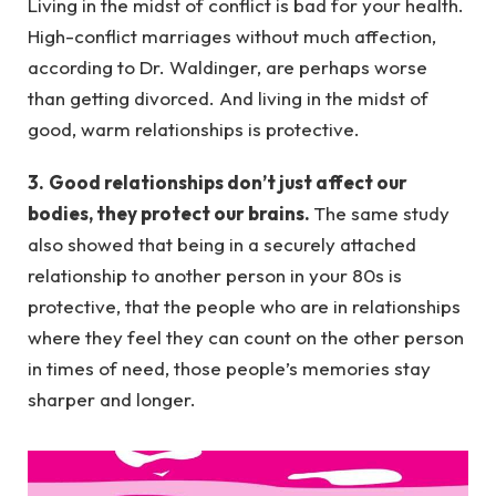
Living in the midst of conflict is bad for your health.
High-conflict marriages without much affection,
according to Dr. Waldinger, are perhaps worse
than getting divorced. And living in the midst of
good, warm relationships is protective.
3.
Good relationships don’t just affect our
bodies, they protect our brains.
The same study
also showed that being in a securely attached
relationship to another person in your 80s is
protective, that the people who are in relationships
where they feel they can count on the other person
in times of need, those people’s memories stay
sharper and longer.