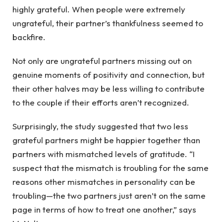
highly grateful. When people were extremely
ungrateful, their partner’s thankfulness seemed to
backfire.
Not only are ungrateful partners missing out on
genuine moments of positivity and connection, but
their other halves may be less willing to contribute
to the couple if their efforts aren’t recognized.
Surprisingly, the study suggested that two less
grateful partners might be happier together than
partners with mismatched levels of gratitude. “I
suspect that the mismatch is troubling for the same
reasons other mismatches in personality can be
troubling—the two partners just aren’t on the same
page in terms of how to treat one another,” says