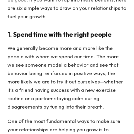
are six simple ways to draw on your relationships to
fuel your growth.
1. Spend time with the right people
We generally become more and more like the
people with whom we spend our time. The more
we see someone model a behavior and see that
behavior being reinforced in positive ways, the
more likely we are to try it out ourselves—whether
it’s a friend having success with a new exercise
routine or a partner staying calm during
disagreements by tuning into their breath.
One of the most fundamental ways to make sure
your relationships are helping you grow is to