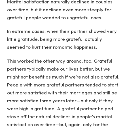
Marital satisfaction naturally declined in couples
over time, but it declined even more steeply for
grateful people wedded to ungrateful ones.
In extreme cases, when their partner showed very
little gratitude, being more grateful actually
seemed to hurt their romantic happiness.
This worked the other way around, too. Grateful
partners typically make our lives better, but we
might not benefit as much if we’re not also grateful.
People with more grateful partners tended to start
out more satisfied with their marriages and still be
more satisfied three years later—but only if they
were high in gratitude. A grateful partner helped
stave off the natural declines in people’s marital
satisfaction over time—but, again, only for the