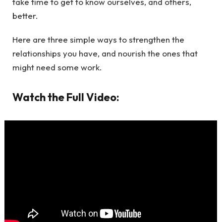
take time to get to know ourselves, and others,
better.
Here are three simple ways to strengthen the
relationships you have, and nourish the ones that
might need some work.
Watch the Full Video: