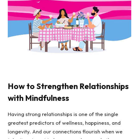
How to Strengthen Relationships
with Mindfulness
Having strong relationships is one of the single
greatest predictors of wellness, happiness, and
longevity. And our connections flourish when we