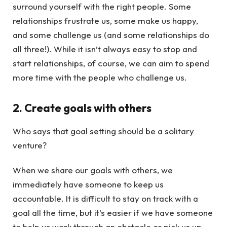
surround yourself with the right people. Some
relationships frustrate us, some make us happy,
and some challenge us (and some relationships do
all three!). While it isn’t always easy to stop and
start relationships, of course, we can aim to spend
more time with the people who challenge us.
2. Create goals with others
Who says that goal setting should be a solitary
venture?
When we share our goals with others, we
immediately have someone to keep us
accountable. It is difficult to stay on track with a
goal all the time, but it’s easier if we have someone
to help us work through an obstacle or pick us up