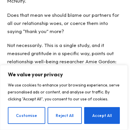
McNulty.
Does that mean we should blame our partners for
all our relationship woes, or coerce them into
saying “thank you” more?
Not necessarily. This is a single study, and it
measured gratitude in a specific way, points out
relationship well-being researcher Amie Gordon:
asking people about their own appreciation, not
We value your privacy
asking the other partner how appreciated they
We use cookies to enhance your browsing experience, serve
actually felt. Different ways of measuring gratitude
personalised ads or content, and analyse our traffic. By
may yield different results—including a situation
clicking "Accept All", you consent to our use of cookies.
where our own expressions of thanks can rub off on
our partner, making them more grateful in turn.
EN
Customise
Reject All
Accept All
Plus, gratitude is only one piece of the relationship
puzzle—and practicing gratitude has lots of other