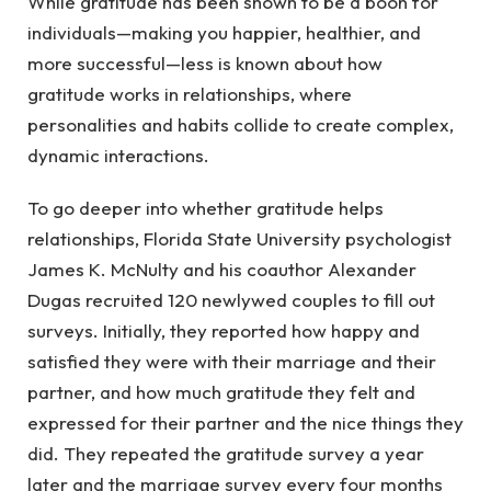
While gratitude has been shown to be a boon for
individuals—making you happier, healthier, and
more successful—less is known about how
gratitude works in relationships, where
personalities and habits collide to create complex,
dynamic interactions.
To go deeper into whether gratitude helps
relationships, Florida State University psychologist
James K. McNulty and his coauthor Alexander
Dugas recruited 120 newlywed couples to fill out
surveys. Initially, they reported how happy and
satisfied they were with their marriage and their
partner, and how much gratitude they felt and
expressed for their partner and the nice things they
did. They repeated the gratitude survey a year
later and the marriage survey every four months