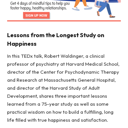
Lessons from the Longest Study on
Happiness
In this TEDx talk, Robert Waldinger, a clinical
professor of psychiatry at Harvard Medical School,
director of the Center for Psychodynamic Therapy
and Research at Massachusetts General Hospital,
and director of the Harvard Study of Adult
Development, shares three important lessons
learned from a 75-year study as well as some
practical wisdom on how to build a fulfilling, long
life filled with true happiness and satisfaction.