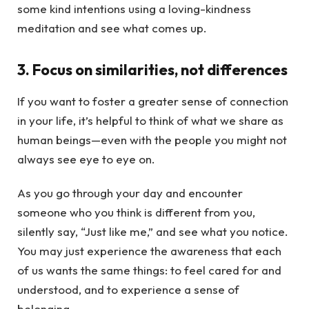
some kind intentions using a loving-kindness
meditation and see what comes up.
3. Focus on similarities, not differences
If you want to foster a greater sense of connection
in your life, it’s helpful to think of what we share as
human beings—even with the people you might not
always see eye to eye on.
As you go through your day and encounter
someone who you think is different from you,
silently say, “Just like me,” and see what you notice.
You may just experience the awareness that each
of us wants the same things: to feel cared for and
understood, and to experience a sense of
belonging.