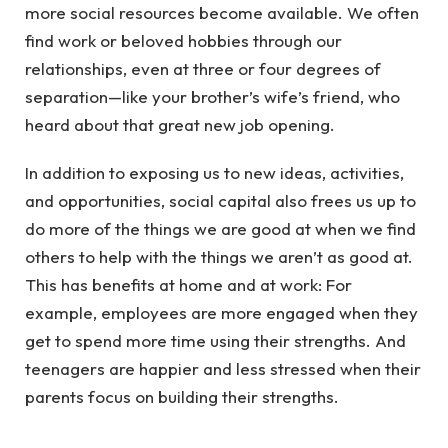
more social resources become available. We often
find work or beloved hobbies through our
relationships, even at three or four degrees of
separation—like your brother’s wife’s friend, who
heard about that great new job opening.
In addition to exposing us to new ideas, activities,
and opportunities, social capital also frees us up to
do more of the things we are good at when we find
others to help with the things we aren’t as good at.
This has benefits at home and at work: For
example, employees are more engaged when they
get to spend more time using their strengths. And
teenagers are happier and less stressed when their
parents focus on building their strengths.