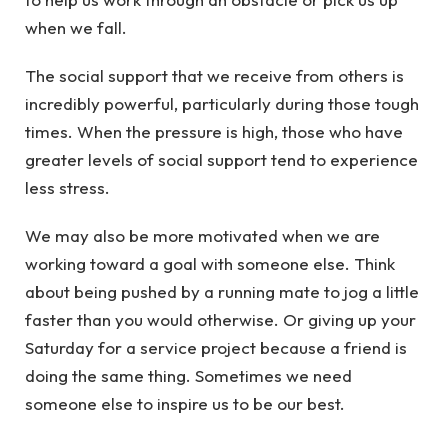
when we fall.
The social support that we receive from others is
incredibly powerful, particularly during those tough
times. When the pressure is high, those who have
greater levels of social support tend to experience
less stress.
We may also be more motivated when we are
working toward a goal with someone else. Think
about being pushed by a running mate to jog a little
faster than you would otherwise. Or giving up your
Saturday for a service project because a friend is
doing the same thing. Sometimes we need
someone else to inspire us to be our best.