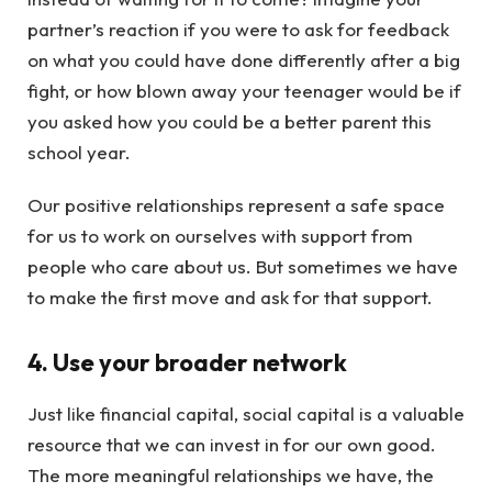
partner’s reaction if you were to ask for feedback
on what you could have done differently after a big
fight, or how blown away your teenager would be if
you asked how you could be a better parent this
school year.
Our positive relationships represent a safe space
for us to work on ourselves with support from
people who care about us. But sometimes we have
to make the first move and ask for that support.
4. Use your broader network
Just like financial capital, social capital is a valuable
resource that we can invest in for our own good.
The more meaningful relationships we have, the