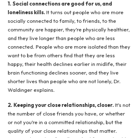
1.
Social connections are good for us, and
loneliness kills.
It turns out people who are more
socially connected to family, to friends, to the
community are happier, they’re physically healthier,
and they live longer than people who are less
connected. People who are more isolated than they
want to be from others find that they are less
happy, their health declines earlier in midlife, their
brain functioning declines sooner, and they live
shorter lives than people who are not lonely, Dr.
Waldinger explains.
2.
Keeping your close relationships, closer.
It’s not
the number of close friends you have, or whether
or not you’re in a committed relationship, but the
quality of your close relationships that matter.