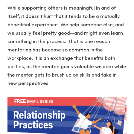
While supporting others is meaningful in and of
itself, it doesn’t hurt that it tends to be a mutually
beneficial experience. We help someone else, and
we usually feel pretty good—and might even learn
something in the process. That is one reason
mentoring has become so common in the
workplace. It is an exchange that benefits both
parties, as the mentee gains valuable wisdom while
the mentor gets to brush up on skills and take in
new perspectives.