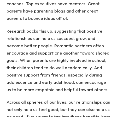
coaches. Top executives have mentors. Great
parents have parenting blogs and other great
parents to bounce ideas off of.
Research backs this up, suggesting that positive
relationships can help us succeed, grow, and
become better people. Romantic partners often
encourage and support one another toward shared
goals. When parents are highly involved in school,
their children tend to do well academically. And
positive support from friends, especially during
adolescence and early adulthood, can encourage
us to be more empathic and helpful toward others.
Across all spheres of our lives, our relationships can
not only help us feel good, but they can also help us
be good. If you want to tap into these benefits, here