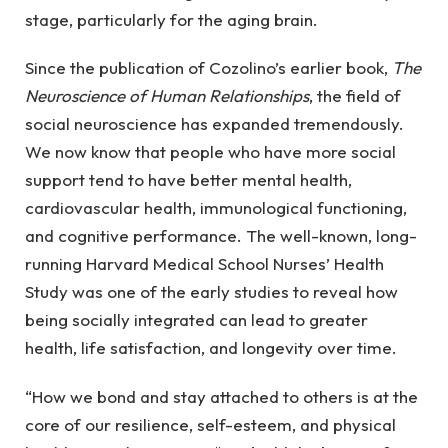
stage, particularly for the aging brain.
Since the publication of Cozolino’s earlier book,
The
Neuroscience of Human Relationships
, the field of
social neuroscience has expanded tremendously.
We now know that people who have more social
support tend to have better mental health,
cardiovascular health, immunological functioning,
and cognitive performance. The well-known, long-
running Harvard Medical School Nurses’ Health
Study was one of the early studies to reveal how
being socially integrated can lead to greater
health, life satisfaction, and longevity over time.
“How we bond and stay attached to others is at the
core of our resilience, self-esteem, and physical