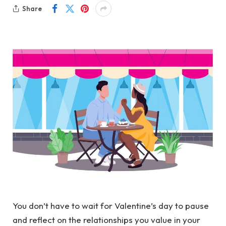
Share
You don’t have to wait for Valentine’s day to pause
and reflect on the relationships you value in your