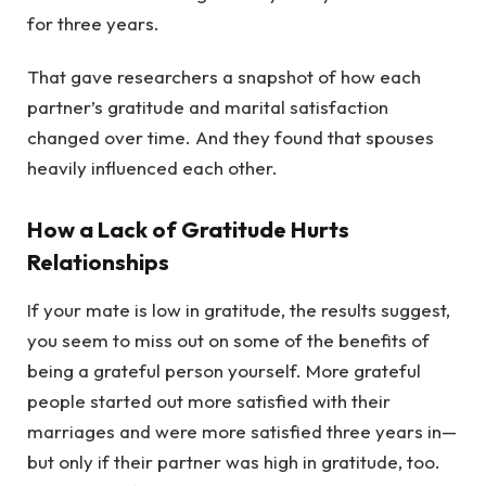
for three years.
That gave researchers a snapshot of how each
partner’s gratitude and marital satisfaction
changed over time. And they found that spouses
heavily influenced each other.
How a Lack of Gratitude Hurts
Relationships
If your mate is low in gratitude, the results suggest,
you seem to miss out on some of the benefits of
being a grateful person yourself. More grateful
people started out more satisfied with their
marriages and were more satisfied three years in—
but only if their partner was high in gratitude, too.