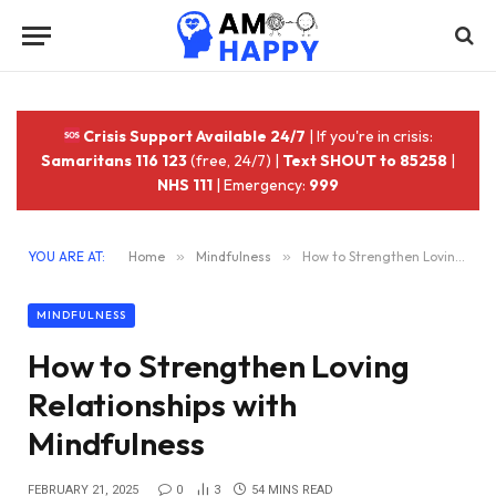
Crisis Support Available 24/7
| If you're in crisis:
Samaritans 116 123
(free, 24/7) |
Text SHOUT to 85258
|
NHS 111
| Emergency:
999
YOU ARE AT:
Home
»
Mindfulness
»
How to Strengthen Loving Relationships with Mindfulness
MINDFULNESS
How to Strengthen Loving
Relationships with
Mindfulness
FEBRUARY 21, 2025
0
3
54 MINS READ