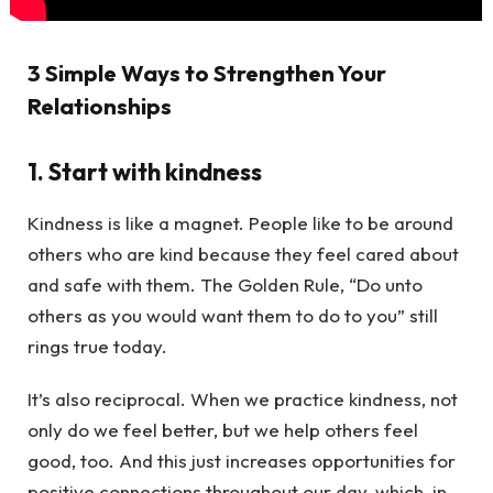
3 Simple Ways to Strengthen Your
Relationships
1. Start with kindness
Kindness is like a magnet. People like to be around
others who are kind because they feel cared about
and safe with them. The Golden Rule, “Do unto
others as you would want them to do to you” still
rings true today.
It’s also reciprocal. When we practice kindness, not
only do we feel better, but we help others feel
good, too. And this just increases opportunities for
positive connections throughout our day, which, in