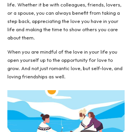
life. Whether it be with colleagues, friends, lovers,
or a spouse, you can always benefit from taking a
step back, appreciating the love you have in your
life and making the time to show others you care
about them.
When you are mindful of the love in your life you
open yourself up to the opportunity for love to
grow. And not just romantic love, but self-love, and
loving friendships as well.