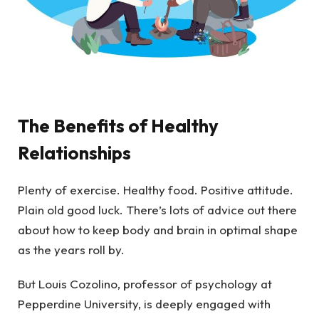
The Benefits of Healthy
Relationships
Plenty of exercise. Healthy food. Positive attitude.
Plain old good luck. There’s lots of advice out there
about how to keep body and brain in optimal shape
as the years roll by.
But Louis Cozolino, professor of psychology at
Pepperdine University, is deeply engaged with