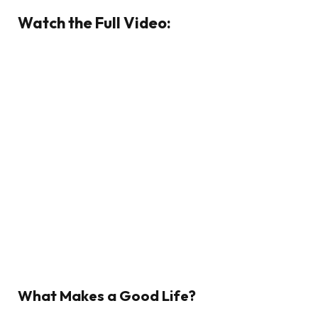
Watch the Full Video:
What Makes a Good Life?