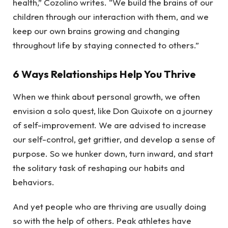
health,” Cozolino writes. “We build the brains of our
children through our interaction with them, and we
keep our own brains growing and changing
throughout life by staying connected to others.”
6 Ways Relationships Help You Thrive
When we think about personal growth, we often
envision a solo quest, like Don Quixote on a journey
of self-improvement. We are advised to increase
our self-control, get grittier, and develop a sense of
purpose. So we hunker down, turn inward, and start
the solitary task of reshaping our habits and
behaviors.
And yet people who are thriving are usually doing
so with the help of others. Peak athletes have