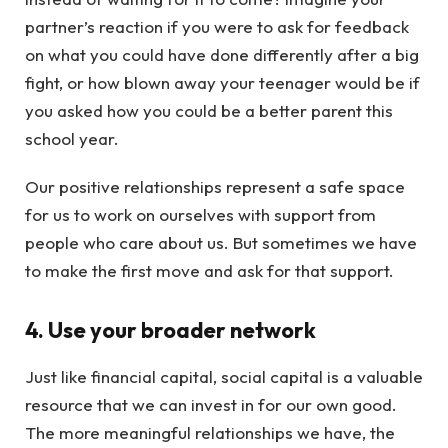
partner’s reaction if you were to ask for feedback
on what you could have done differently after a big
fight, or how blown away your teenager would be if
you asked how you could be a better parent this
school year.
Our positive relationships represent a safe space
for us to work on ourselves with support from
people who care about us. But sometimes we have
to make the first move and ask for that support.
4. Use your broader network
Just like financial capital, social capital is a valuable
resource that we can invest in for our own good.
The more meaningful relationships we have, the