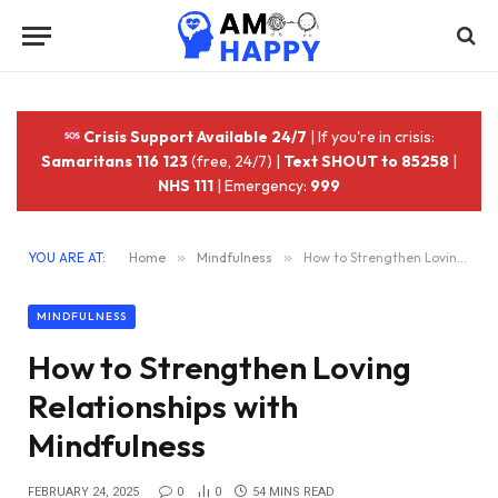
Crisis Support Available 24/7
| If you're in crisis:
Samaritans 116 123
(free, 24/7) |
Text SHOUT to 85258
|
NHS 111
| Emergency:
999
YOU ARE AT:
Home
»
Mindfulness
»
How to Strengthen Loving Relationships with Mindfulness
MINDFULNESS
How to Strengthen Loving
Relationships with
Mindfulness
FEBRUARY 24, 2025
0
0
54 MINS READ