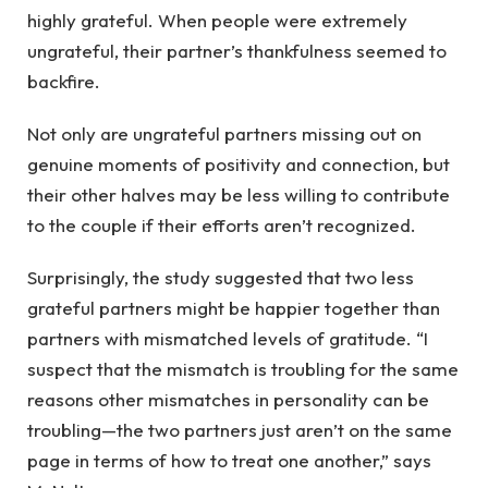
highly grateful. When people were extremely
ungrateful, their partner’s thankfulness seemed to
backfire.
Not only are ungrateful partners missing out on
genuine moments of positivity and connection, but
their other halves may be less willing to contribute
to the couple if their efforts aren’t recognized.
Surprisingly, the study suggested that two less
grateful partners might be happier together than
partners with mismatched levels of gratitude. “I
suspect that the mismatch is troubling for the same
reasons other mismatches in personality can be
troubling—the two partners just aren’t on the same
page in terms of how to treat one another,” says