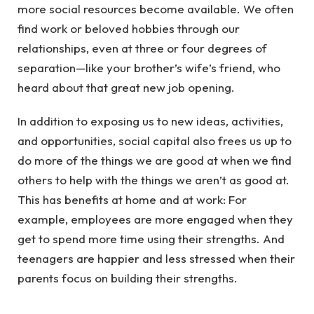
more social resources become available. We often
find work or beloved hobbies through our
relationships, even at three or four degrees of
separation—like your brother’s wife’s friend, who
heard about that great new job opening.
In addition to exposing us to new ideas, activities,
and opportunities, social capital also frees us up to
do more of the things we are good at when we find
others to help with the things we aren’t as good at.
This has benefits at home and at work: For
example, employees are more engaged when they
get to spend more time using their strengths. And
teenagers are happier and less stressed when their
parents focus on building their strengths.