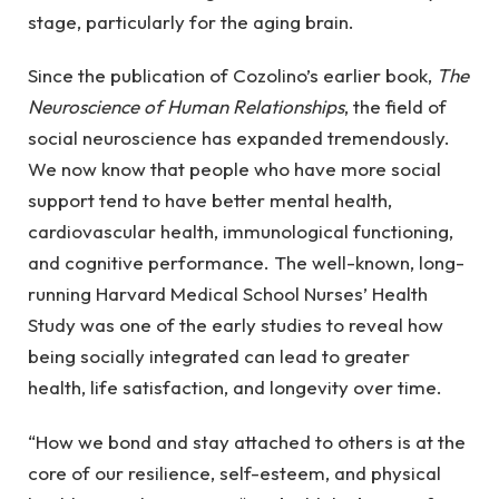
stage, particularly for the aging brain.
Since the publication of Cozolino’s earlier book,
The
Neuroscience of Human Relationships
, the field of
social neuroscience has expanded tremendously.
We now know that people who have more social
support tend to have better mental health,
cardiovascular health, immunological functioning,
and cognitive performance. The well-known, long-
running Harvard Medical School Nurses’ Health
Study was one of the early studies to reveal how
being socially integrated can lead to greater
health, life satisfaction, and longevity over time.
“How we bond and stay attached to others is at the
core of our resilience, self-esteem, and physical