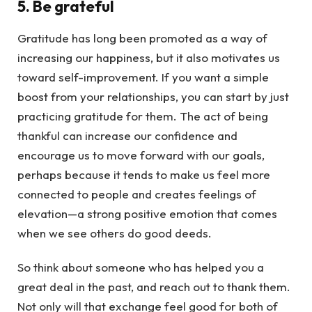
5. Be grateful
Gratitude has long been promoted as a way of
increasing our happiness, but it also motivates us
toward self-improvement. If you want a simple
boost from your relationships, you can start by just
practicing gratitude for them. The act of being
thankful can increase our confidence and
encourage us to move forward with our goals,
perhaps because it tends to make us feel more
connected to people and creates feelings of
elevation—a strong positive emotion that comes
when we see others do good deeds.
So think about someone who has helped you a
great deal in the past, and reach out to thank them.
Not only will that exchange feel good for both of