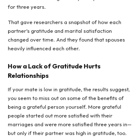
for three years.
That gave researchers a snapshot of how each
partner’s gratitude and marital satisfaction
changed over time. And they found that spouses
heavily influenced each other.
How a Lack of Gratitude Hurts
Relationships
If your mate is low in gratitude, the results suggest,
you seem to miss out on some of the benefits of
being a grateful person yourself. More grateful
people started out more satisfied with their
marriages and were more satisfied three years in—
but only if their partner was high in gratitude, too.