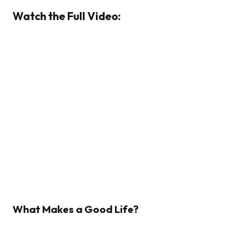
Watch the Full Video:
What Makes a Good Life?