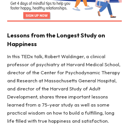
Lessons from the Longest Study on
Happiness
In this TEDx talk, Robert Waldinger, a clinical
professor of psychiatry at Harvard Medical School,
director of the Center for Psychodynamic Therapy
and Research at Massachusetts General Hospital,
and director of the Harvard Study of Adult
Development, shares three important lessons
learned from a 75-year study as well as some
practical wisdom on how to build a fulfilling, long
life filled with true happiness and satisfaction.