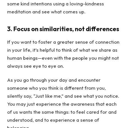
some kind intentions using a loving-kindness
meditation and see what comes up.
3. Focus on similarities, not differences
If you want to foster a greater sense of connection
in your life, it’s helpful to think of what we share as
human beings—even with the people you might not
always see eye to eye on.
As you go through your day and encounter
someone who you think is different from you,
silently say, “Just like me,” and see what you notice.
You may just experience the awareness that each
of us wants the same things: to feel cared for and
understood, and to experience a sense of
belonging.