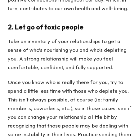
turn, contributes to our own health and well-being.
2. Let go of toxic people
Take an inventory of your relationships to get a
sense of who’s nourishing you and who’s depleting
you. A strong relationship will make you feel
comfortable, confident, and fully supported.
Once you know who is really there for you, try to
spend a little less time with those who deplete you.
This isn’t always possible, of course (ie: family
members, coworkers, etc.), so in those cases, see if
you can change your relationship a little bit by
recognizing that those people may be dealing with
some instability in their lives. Practice sending them