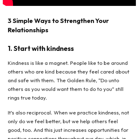
3 Simple Ways to Strengthen Your
Relationships
1. Start with kindness
Kindness is like a magnet. People like to be around
others who are kind because they feel cared about
and safe with them. The Golden Rule, “Do unto
others as you would want them to do to you” still
rings true today.
It’s also reciprocal. When we practice kindness, not
only do we feel better, but we help others feel
good, too. And this just increases opportunities for
positive connections throughout our day, which, in