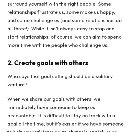
surround yourself with the right people. Some
relationships frustrate us, some make us happy,
and some challenge us (and some relationships do
all three!). While it isn’t always easy to stop and
start relationships, of course, we can aim to spend
more time with the people who challenge us.
2. Create goals with others
Who says that goal setting should be a solitary
venture?
When we share our goals with others, we
immediately have someone to keep us
accountable. It is difficult to stay on track with a
goal all the time, but it’s easier if we have someone
to help us work through an obstacle or pick us up