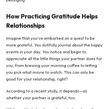
How Practicing Gratitude Helps
Relationships
Imagine that you’ve embarked on a quest to be
more grateful. You dutifully journal about the happy
events in your day. You notice and begin to
appreciate all the little things your partner does for
you, from brewing your morning coffee to letting
you pick what movie to watch. This can only be
good for your relationship, right?
According to a recent study, it depends—on
whether your partner is grateful, too.