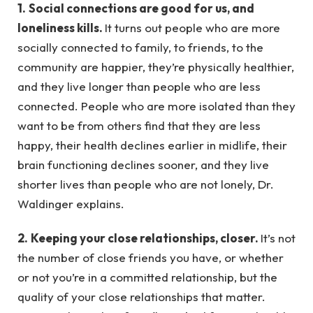
1.
Social connections are good for us, and
loneliness kills.
It turns out people who are more
socially connected to family, to friends, to the
community are happier, they’re physically healthier,
and they live longer than people who are less
connected. People who are more isolated than they
want to be from others find that they are less
happy, their health declines earlier in midlife, their
brain functioning declines sooner, and they live
shorter lives than people who are not lonely, Dr.
Waldinger explains.
2.
Keeping your close relationships, closer.
It’s not
the number of close friends you have, or whether
or not you’re in a committed relationship, but the
quality of your close relationships that matter.