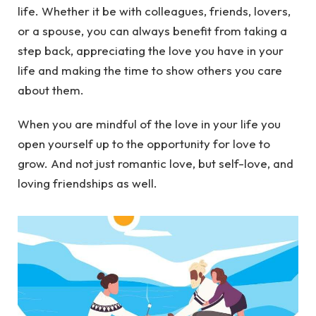
life. Whether it be with colleagues, friends, lovers,
or a spouse, you can always benefit from taking a
step back, appreciating the love you have in your
life and making the time to show others you care
about them.
When you are mindful of the love in your life you
open yourself up to the opportunity for love to
grow. And not just romantic love, but self-love, and
loving friendships as well.