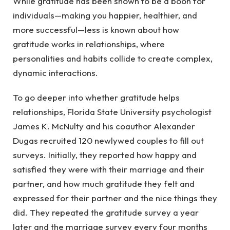
While gratitude has been shown to be a boon for
individuals—making you happier, healthier, and
more successful—less is known about how
gratitude works in relationships, where
personalities and habits collide to create complex,
dynamic interactions.
To go deeper into whether gratitude helps
relationships, Florida State University psychologist
James K. McNulty and his coauthor Alexander
Dugas recruited 120 newlywed couples to fill out
surveys. Initially, they reported how happy and
satisfied they were with their marriage and their
partner, and how much gratitude they felt and
expressed for their partner and the nice things they
did. They repeated the gratitude survey a year
later and the marriage survey every four months