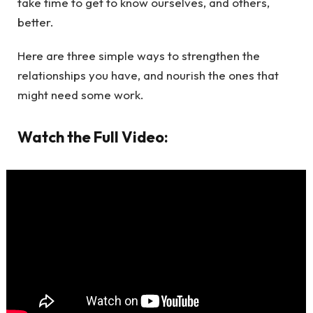
take time to get to know ourselves, and others,
better.
Here are three simple ways to strengthen the
relationships you have, and nourish the ones that
might need some work.
Watch the Full Video: