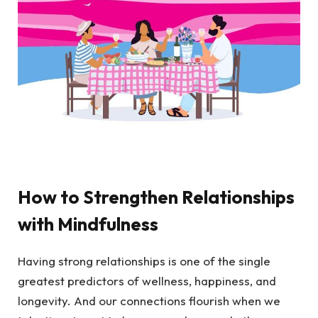
How to Strengthen Relationships
with Mindfulness
Having strong relationships is one of the single
greatest predictors of wellness, happiness, and
longevity. And our connections flourish when we