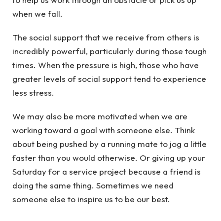
when we fall.
The social support that we receive from others is
incredibly powerful, particularly during those tough
times. When the pressure is high, those who have
greater levels of social support tend to experience
less stress.
We may also be more motivated when we are
working toward a goal with someone else. Think
about being pushed by a running mate to jog a little
faster than you would otherwise. Or giving up your
Saturday for a service project because a friend is
doing the same thing. Sometimes we need
someone else to inspire us to be our best.