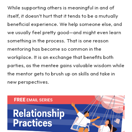
While supporting others is meaningful in and of
itself, it doesn’t hurt that it tends to be a mutually
beneficial experience. We help someone else, and
we usually feel pretty good—and might even learn
something in the process. That is one reason
mentoring has become so common in the
workplace. It is an exchange that benefits both
parties, as the mentee gains valuable wisdom while
the mentor gets to brush up on skills and take in
new perspectives.