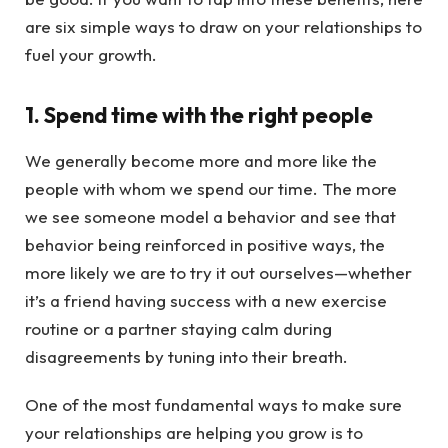
are six simple ways to draw on your relationships to
fuel your growth.
1. Spend time with the right people
We generally become more and more like the
people with whom we spend our time. The more
we see someone model a behavior and see that
behavior being reinforced in positive ways, the
more likely we are to try it out ourselves—whether
it’s a friend having success with a new exercise
routine or a partner staying calm during
disagreements by tuning into their breath.
One of the most fundamental ways to make sure
your relationships are helping you grow is to