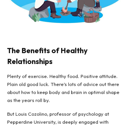
The Benefits of Healthy
Relationships
Plenty of exercise. Healthy food. Positive attitude.
Plain old good luck. There’s lots of advice out there
about how to keep body and brain in optimal shape
as the years roll by.
But Louis Cozolino, professor of psychology at
Pepperdine University, is deeply engaged with