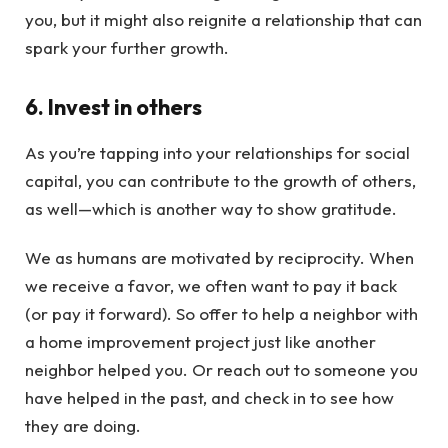
you, but it might also reignite a relationship that can
spark your further growth.
6. Invest in others
As you’re tapping into your relationships for social
capital, you can contribute to the growth of others,
as well—which is another way to show gratitude.
We as humans are motivated by reciprocity. When
we receive a favor, we often want to pay it back
(or pay it forward). So offer to help a neighbor with
a home improvement project just like another
neighbor helped you. Or reach out to someone you
have helped in the past, and check in to see how
they are doing.