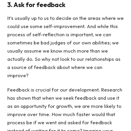
3. Ask for feedback
It’s usually up to us to decide on the areas where we
could use some self-improvement. And while this
process of self-reflection is important, we can
sometimes be bad judges of our own abilities; we
usually assume we know much more than we
actually do. So why not look to our relationships as
a source of feedback about where we can
improve?
Feedback is crucial for our development. Research
has shown that when we seek feedback and use it
as an opportunity for growth, we are more likely to
improve over time. How much faster would that
process be if we went and asked for feedback
instead of waiting for it to come? Imagine your