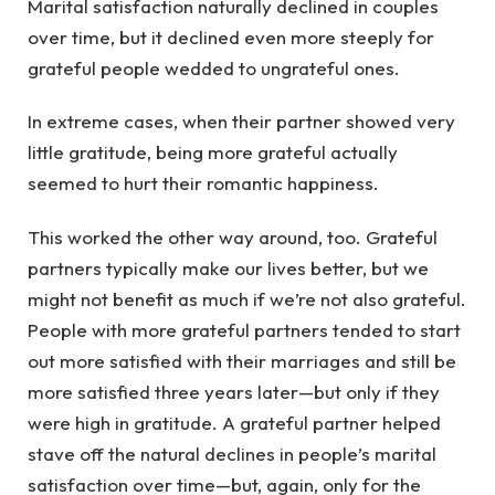
Marital satisfaction naturally declined in couples
over time, but it declined even more steeply for
grateful people wedded to ungrateful ones.
In extreme cases, when their partner showed very
little gratitude, being more grateful actually
seemed to hurt their romantic happiness.
This worked the other way around, too. Grateful
partners typically make our lives better, but we
might not benefit as much if we’re not also grateful.
People with more grateful partners tended to start
out more satisfied with their marriages and still be
more satisfied three years later—but only if they
were high in gratitude. A grateful partner helped
stave off the natural declines in people’s marital
satisfaction over time—but, again, only for the