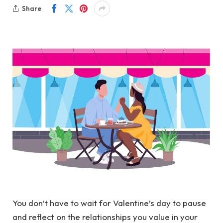
Share
You don’t have to wait for Valentine’s day to pause
and reflect on the relationships you value in your