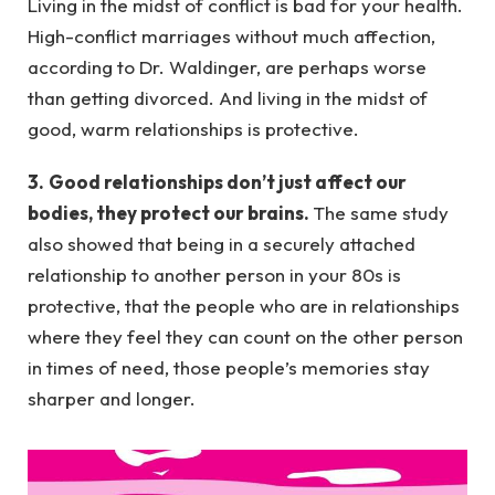
Living in the midst of conflict is bad for your health.
High-conflict marriages without much affection,
according to Dr. Waldinger, are perhaps worse
than getting divorced. And living in the midst of
good, warm relationships is protective.
3.
Good relationships don’t just affect our
bodies, they protect our brains.
The same study
also showed that being in a securely attached
relationship to another person in your 80s is
protective, that the people who are in relationships
where they feel they can count on the other person
in times of need, those people’s memories stay
sharper and longer.