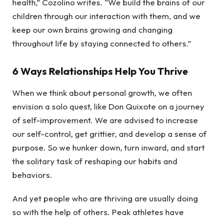
health,” Cozolino writes. “We build the brains of our
children through our interaction with them, and we
keep our own brains growing and changing
throughout life by staying connected to others.”
6 Ways Relationships Help You Thrive
When we think about personal growth, we often
envision a solo quest, like Don Quixote on a journey
of self-improvement. We are advised to increase
our self-control, get grittier, and develop a sense of
purpose. So we hunker down, turn inward, and start
the solitary task of reshaping our habits and
behaviors.
And yet people who are thriving are usually doing
so with the help of others. Peak athletes have