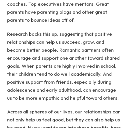
coaches. Top executives have mentors. Great
parents have parenting blogs and other great
parents to bounce ideas off of.
Research backs this up, suggesting that positive
relationships can help us succeed, grow, and
become better people. Romantic partners often
encourage and support one another toward shared
goals. When parents are highly involved in school,
their children tend to do well academically. And
positive support from friends, especially during
adolescence and early adulthood, can encourage
us to be more empathic and helpful toward others.
Across all spheres of our lives, our relationships can
not only help us feel good, but they can also help us
be good. If you want to tap into these benefits, here