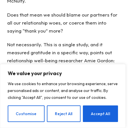
McNulty.
Does that mean we should blame our partners for
all our relationship woes, or coerce them into
saying “thank you” more?
Not necessarily. This is a single study, and it
measured gratitude in a specific way, points out
relationship well-being researcher Amie Gordon:
asking people about their own appreciation, not
We value your privacy
asking the other partner how appreciated they
We use cookies to enhance your browsing experience, serve
actually felt. Different ways of measuring gratitude
personalised ads or content, and analyse our traffic. By
may yield different results—including a situation
clicking "Accept All", you consent to our use of cookies.
where our own expressions of thanks can rub off on
our partner, making them more grateful in turn.
EN
Customise
Reject All
Accept All
Plus, gratitude is only one piece of the relationship
puzzle—and practicing gratitude has lots of other