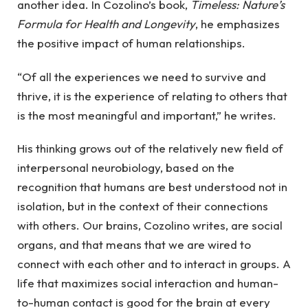
another idea. In Cozolino’s book,
Timeless: Nature’s
Formula for Health and Longevity
, he emphasizes
the positive impact of human relationships.
“Of all the experiences we need to survive and
thrive, it is the experience of relating to others that
is the most meaningful and important,” he writes.
His thinking grows out of the relatively new field of
interpersonal neurobiology, based on the
recognition that humans are best understood not in
isolation, but in the context of their connections
with others. Our brains, Cozolino writes, are social
organs, and that means that we are wired to
connect with each other and to interact in groups. A
life that maximizes social interaction and human-
to-human contact is good for the brain at every