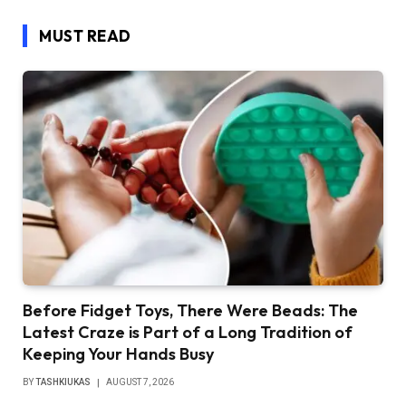
MUST READ
Before Fidget Toys, There Were Beads: The
Latest Craze is Part of a Long Tradition of
Keeping Your Hands Busy
BY
TASHKIUKAS
AUGUST 7, 2026