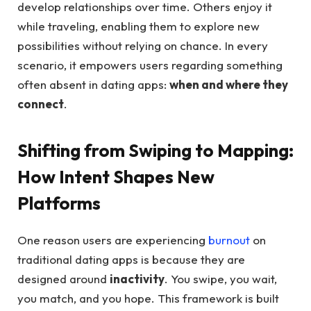
develop relationships over time. Others enjoy it
while traveling, enabling them to explore new
possibilities without relying on chance. In every
scenario, it empowers users regarding something
often absent in dating apps:
when and where they
connect
.
Shifting from Swiping to Mapping:
How Intent Shapes New
Platforms
One reason users are experiencing
burnout
on
traditional dating apps is because they are
designed around
inactivity
. You swipe, you wait,
you match, and you hope. This framework is built