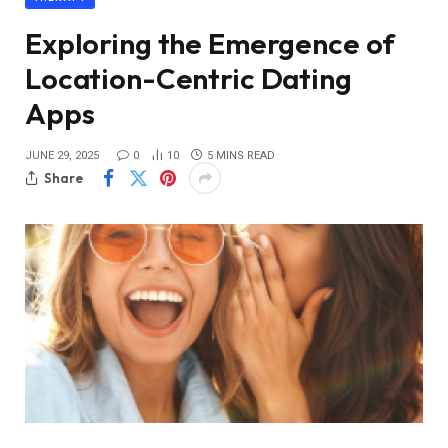
Exploring the Emergence of
Location-Centric Dating
Apps
JUNE 29, 2025
0
10
5 MINS READ
Share