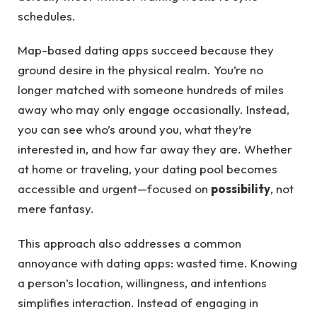
schedules.
Map-based dating apps succeed because they
ground desire in the physical realm. You’re no
longer matched with someone hundreds of miles
away who may only engage occasionally. Instead,
you can see who’s around you, what they’re
interested in, and how far away they are. Whether
at home or traveling, your dating pool becomes
accessible and urgent—focused on
possibility
, not
mere fantasy.
This approach also addresses a common
annoyance with dating apps: wasted time. Knowing
a person’s location, willingness, and intentions
simplifies interaction. Instead of engaging in