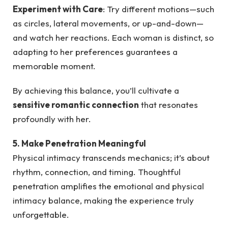
Experiment with Care
: Try different motions—such
as circles, lateral movements, or up-and-down—
and watch her reactions. Each woman is distinct, so
adapting to her preferences guarantees a
memorable moment.
By achieving this balance, you’ll cultivate a
sensitive romantic connection
that resonates
profoundly with her.
5. Make Penetration Meaningful
Physical intimacy transcends mechanics; it’s about
rhythm, connection, and timing. Thoughtful
penetration amplifies the emotional and physical
intimacy balance, making the experience truly
unforgettable.