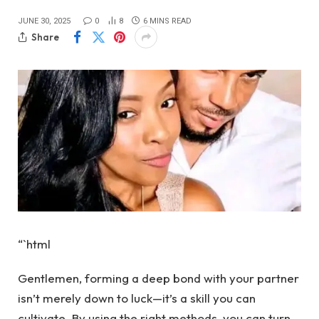
JUNE 30, 2025
0
8
6 MINS READ
Share
“`html
Gentlemen, forming a deep bond with your partner
isn’t merely down to luck—it’s a skill you can
cultivate. By using the right methods, you can turn