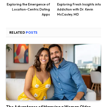
Exploring the Emergence of
Exploring Fresh Insights into
Location-Centric Dating
Addiction with Dr. Kevin
Apps
McCauley, MD
RELATED
POSTS
The Advantages of Marrying a Woman Older