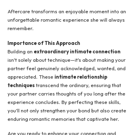
Aftercare transforms an enjoyable moment into an
unforgettable romantic experience she will always
remember.
Importance of This Approach
Building an
extraordinary intimate connection
isn’t solely about technique—it’s about making your
partner feel genuinely acknowledged, wanted, and
appreciated. These
intimate relationship
techniques
transcend the ordinary, ensuring that
your partner carries thoughts of you long after the
experience concludes. By perfecting these skills,
you’ll not only strengthen your bond but also create
enduring romantic memories that captivate her.
Are you ready to enhance your connection and