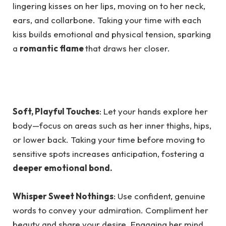
lingering kisses on her lips, moving on to her neck,
ears, and collarbone. Taking your time with each
kiss builds emotional and physical tension, sparking
a
romantic flame
that draws her closer.
Soft, Playful Touches
: Let your hands explore her
body—focus on areas such as her inner thighs, hips,
or lower back. Taking your time before moving to
sensitive spots increases anticipation, fostering a
deeper emotional bond.
Whisper Sweet Nothings
: Use confident, genuine
words to convey your admiration. Compliment her
beauty and share your desire. Engaging her mind