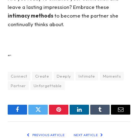
leave a lasting impression? Embrace these
intimacy methods
to become the partner she
continually thinks about.
“`
Connect
Create
Deeply
Intimate
Moments
Partner
Unforgettable
Facebook
Twitter
Pinterest
LinkedIn
Tumblr
Email
PREVIOUS ARTICLE
NEXT ARTICLE