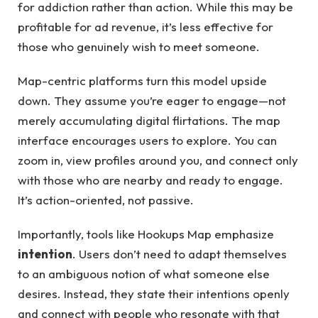
for addiction rather than action. While this may be
profitable for ad revenue, it’s less effective for
those who genuinely wish to meet someone.
Map-centric platforms turn this model upside
down. They assume you’re eager to engage—not
merely accumulating digital flirtations. The map
interface encourages users to explore. You can
zoom in, view profiles around you, and connect only
with those who are nearby and ready to engage.
It’s action-oriented, not passive.
Importantly, tools like Hookups Map emphasize
intention
. Users don’t need to adapt themselves
to an ambiguous notion of what someone else
desires. Instead, they state their intentions openly
and connect with people who resonate with that