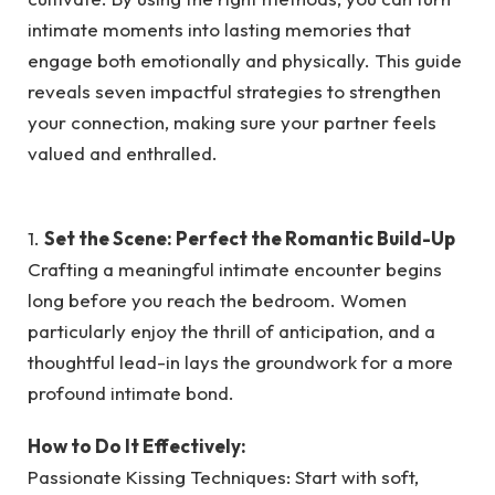
intimate moments into lasting memories that
engage both emotionally and physically. This guide
reveals seven impactful strategies to strengthen
your connection, making sure your partner feels
valued and enthralled.
1.
Set the Scene: Perfect the Romantic Build-Up
Crafting a meaningful intimate encounter begins
long before you reach the bedroom. Women
particularly enjoy the thrill of anticipation, and a
thoughtful lead-in lays the groundwork for a more
profound intimate bond.
How to Do It Effectively:
Passionate Kissing Techniques: Start with soft,