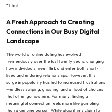
“`html
A Fresh Approach to Creating
Connections in Our Busy Digital
Landscape
The world of online dating has evolved
tremendously over the last twenty years, changing
how individuals meet, flirt, and enter both short-
lived and enduring relationships. However, this
surge in popularity has led to increased frustrations
—endless swiping, ghosting, and a flood of choices
that often go nowhere. For many, finding a
meaningful connection feels more like gambling
than a genuine pursuit. While algorithms claim to