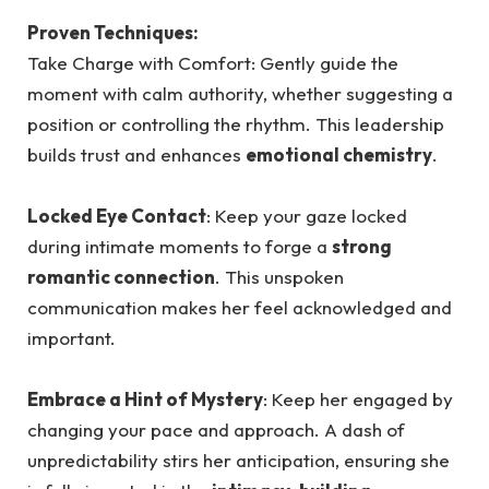
Proven Techniques:
Take Charge with Comfort: Gently guide the
moment with calm authority, whether suggesting a
position or controlling the rhythm. This leadership
builds trust and enhances
emotional chemistry
.
Locked Eye Contact
: Keep your gaze locked
during intimate moments to forge a
strong
romantic connection
. This unspoken
communication makes her feel acknowledged and
important.
Embrace a Hint of Mystery
: Keep her engaged by
changing your pace and approach. A dash of
unpredictability stirs her anticipation, ensuring she