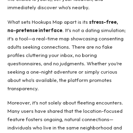
immediately discover who’s nearby.
What sets Hookups Map apart is its
stress-free,
no-pretense interface
. It’s not a dating simulation;
it’s a tool—a real-time map showcasing consenting
adults seeking connections. There are no fake
profiles cluttering your inbox, no boring
questionnaires, and no judgments. Whether you’re
seeking a one-night adventure or simply curious
about who’s available, the platform promotes
transparency.
Moreover, it’s not solely about fleeting encounters.
Many users have shared that the location-focused
feature fosters ongoing, natural connections—
individuals who live in the same neighborhood and