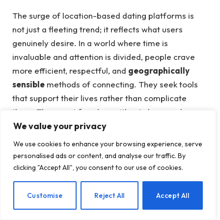
The surge of location-based dating platforms is
not just a fleeting trend; it reflects what users
genuinely desire. In a world where time is
invaluable and attention is divided, people crave
more efficient, respectful, and
geographically
sensible
methods of connecting. They seek tools
that support their lives rather than complicate
them. They want freedom without chaos and
We value your privacy
enjoyment without confusion.
We use cookies to enhance your browsing experience, serve
Platforms like Hookups Map deliver this by not
personalised ads or content, and analyse our traffic. By
guaranteeing fairytale outcomes, but by creating
a
clicking "Accept All", you consent to our use of cookies.
space for adult freedom and real-time
connections
. They don’t dictate whom you should
EN
Customise
Reject All
Accept All
love; instead, they show you who’s around you,
allowing you to decide your next steps.