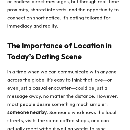
or endless direct messages, but through real-time
proximity, shared interests, and the opportunity to
connect on short notice. It’s dating tailored for
immediacy and reality.
The Importance of Location in
Today’s Dating Scene
In a time when we can communicate with anyone
across the globe, it’s easy to think that love—or
even just a casual encounter—could be just a
message away, no matter the distance. However,
most people desire something much simpler:
someone nearby
. Someone who knows the local
streets, visits the same coffee shops, and can
actually meet without waiting weeks to sync