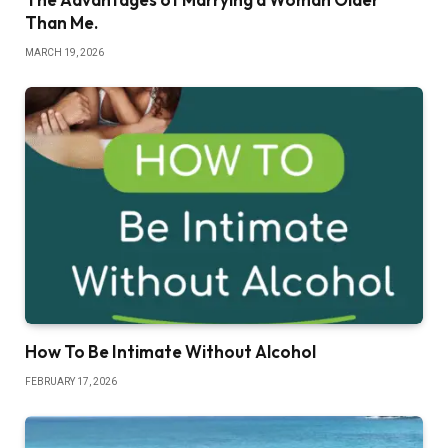
Than Me.
MARCH 19, 2026
How To Be Intimate Without Alcohol
FEBRUARY 17, 2026