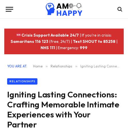
Crisis Support Available 24/7
| If you're in crisis:
Samaritans 116 123
(free, 24/7) |
Text SHOUT to 85258
|
NHS 111
| Emergency:
999
YOU ARE AT:
Home
»
Relationships
»
Igniting Lasting Connections: Crafting Memorable Intimate Experiences with Your Partner
RELATIONSHIPS
Igniting Lasting Connections:
Crafting Memorable Intimate
Experiences with Your
Partner