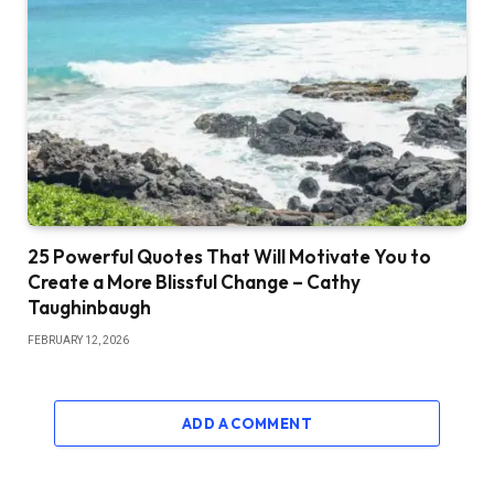
25 Powerful Quotes That Will Motivate You to
Create a More Blissful Change – Cathy
Taughinbaugh
FEBRUARY 12, 2026
ADD A COMMENT