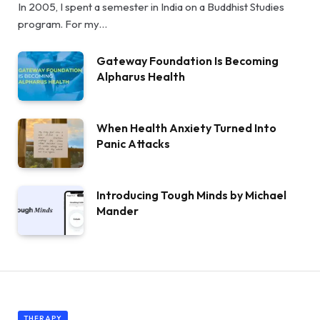
In 2005, I spent a semester in India on a Buddhist Studies
program. For my…
Gateway Foundation Is Becoming
Alpharus Health
When Health Anxiety Turned Into
Panic Attacks
Introducing Tough Minds by Michael
Mander
THERAPY