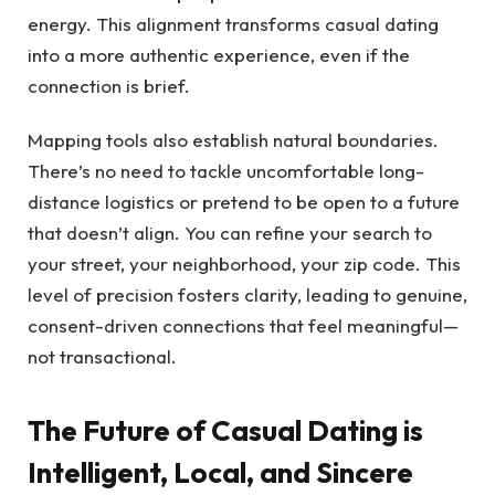
energy. This alignment transforms casual dating
into a more authentic experience, even if the
connection is brief.
Mapping tools also establish natural boundaries.
There’s no need to tackle uncomfortable long-
distance logistics or pretend to be open to a future
that doesn’t align. You can refine your search to
your street, your neighborhood, your zip code. This
level of precision fosters clarity, leading to genuine,
consent-driven connections that feel meaningful—
not transactional.
The Future of Casual Dating is
Intelligent, Local, and Sincere