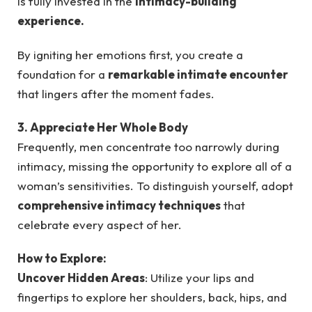
is fully invested in the
intimacy-building
experience.
By igniting her emotions first, you create a
foundation for a
remarkable intimate encounter
that lingers after the moment fades.
3. Appreciate Her Whole Body
Frequently, men concentrate too narrowly during
intimacy, missing the opportunity to explore all of a
woman’s sensitivities. To distinguish yourself, adopt
comprehensive intimacy techniques
that
celebrate every aspect of her.
How to Explore:
Uncover Hidden Areas
: Utilize your lips and
fingertips to explore her shoulders, back, hips, and