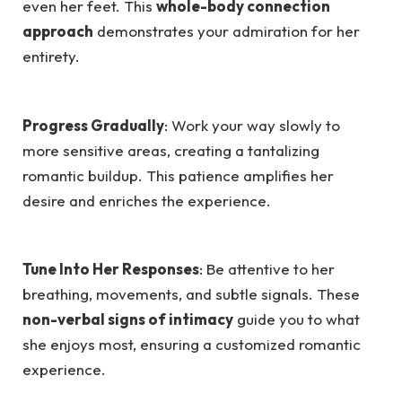
even her feet. This
whole-body connection
approach
demonstrates your admiration for her
entirety.
Progress Gradually
: Work your way slowly to
more sensitive areas, creating a tantalizing
romantic buildup. This patience amplifies her
desire and enriches the experience.
Tune Into Her Responses
: Be attentive to her
breathing, movements, and subtle signals. These
non-verbal signs of intimacy
guide you to what
she enjoys most, ensuring a customized romantic
experience.