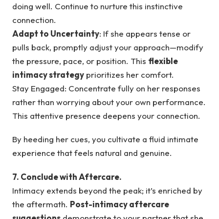
doing well. Continue to nurture this instinctive
connection.
Adapt to Uncertainty
: If she appears tense or
pulls back, promptly adjust your approach—modify
the pressure, pace, or position. This
flexible
intimacy strategy
prioritizes her comfort.
Stay Engaged: Concentrate fully on her responses
rather than worrying about your own performance.
This attentive presence deepens your connection.
By heeding her cues, you cultivate a fluid intimate
experience that feels natural and genuine.
7. Conclude with Aftercare.
Intimacy extends beyond the peak; it’s enriched by
the aftermath.
Post-intimacy aftercare
suggestions
demonstrate to your partner that she