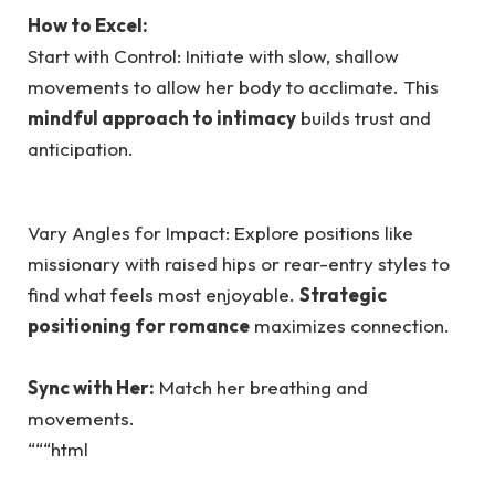
How to Excel:
Start with Control: Initiate with slow, shallow
movements to allow her body to acclimate. This
mindful approach to intimacy
builds trust and
anticipation.
Vary Angles for Impact: Explore positions like
missionary with raised hips or rear-entry styles to
find what feels most enjoyable.
Strategic
positioning for romance
maximizes connection.
Sync with Her:
Match her breathing and
movements.
“““html