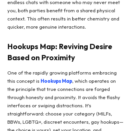
endless chats with someone who may never meet
you, both parties benefit from a shared physical
context. This often results in better chemistry and
quicker, more genuine interactions.
Hookups Map: Reviving Desire
Based on Proximity
One of the rapidly growing platforms embracing
this concept is
Hookups Map
, which operates on
the principle that true connections are forged
through honesty and proximity. It avoids the flashy
interfaces or swiping distractions. It’s
straightforward: choose your category (MILFs,
BBWs, LGBTQ+, discreet encounters, gay hookups—
the choice is yours), set your location, and