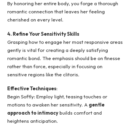
By honoring her entire body, you forge a thorough
romantic connection that leaves her feeling
cherished on every level.
4. Refine Your Sensitivity Skills
Grasping how to engage her most responsive areas
gently is vital for creating a deeply satisfying
romantic bond. The emphasis should be on finesse
rather than force, especially in focusing on
sensitive regions like the clitoris.
Effective Techniques
:
Begin Softly: Employ light, teasing touches or
motions to awaken her sensitivity. A
gentle
approach to intimacy
builds comfort and
heightens anticipation.