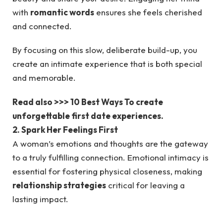
with
romantic words
ensures she feels cherished
and connected.
By focusing on this slow, deliberate build-up, you
create an intimate experience that is both special
and memorable.
Read also >>> 10 Best Ways To create
unforgettable first date experiences.
2. Spark Her Feelings First
A woman’s emotions and thoughts are the gateway
to a truly fulfilling connection. Emotional intimacy is
essential for fostering physical closeness, making
relationship strategies
critical for leaving a
lasting impact.