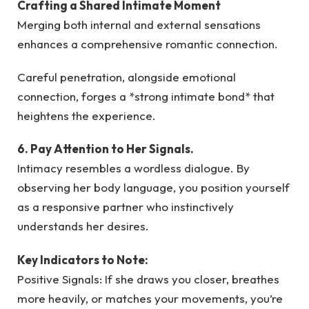
Crafting a Shared Intimate Moment
Merging both internal and external sensations
enhances a comprehensive romantic connection.
Careful penetration, alongside emotional
connection, forges a *strong intimate bond* that
heightens the experience.
6. Pay Attention to Her Signals.
Intimacy resembles a wordless dialogue. By
observing her body language, you position yourself
as a responsive partner who instinctively
understands her desires.
Key Indicators to Note:
Positive Signals: If she draws you closer, breathes
more heavily, or matches your movements, you’re