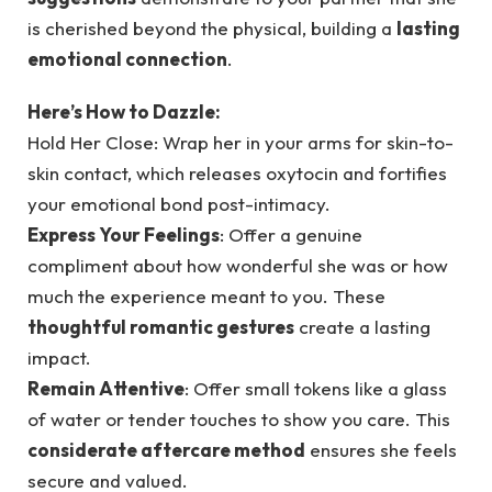
is cherished beyond the physical, building a
lasting
emotional connection
.
Here’s How to Dazzle:
Hold Her Close: Wrap her in your arms for skin-to-
skin contact, which releases oxytocin and fortifies
your emotional bond post-intimacy.
Express Your Feelings
: Offer a genuine
compliment about how wonderful she was or how
much the experience meant to you. These
thoughtful romantic gestures
create a lasting
impact.
Remain Attentive
: Offer small tokens like a glass
of water or tender touches to show you care. This
considerate aftercare method
ensures she feels
secure and valued.