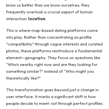
know us better than we know ourselves, they
frequently overlook a crucial aspect of human
interaction:
location
.
This is where map-based dating platforms come
into play. Rather than concentrating on profile
“compatibility” through vague interests and curated
photos, these platforms reintroduce a fundamental
element—geography. They focus on questions like
“Who’s nearby right now and are they looking for
something similar?” instead of “Who might you
theoretically like?”
This transformation goes beyond just a change in
user interface. It marks a significant shift in how
people decide to meet: not through perfect profiles