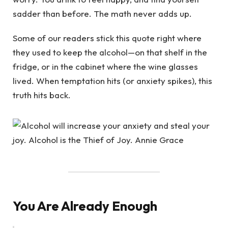
sadder than before. The math never adds up.
Some of our readers stick this quote right where
they used to keep the alcohol—on that shelf in the
fridge, or in the cabinet where the wine glasses
lived. When temptation hits (or anxiety spikes), this
truth hits back.
You Are Already Enough