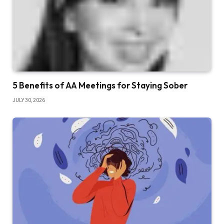
5 Benefits of AA Meetings for Staying Sober
JULY 30, 2026