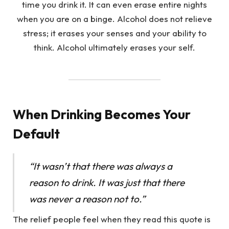
When Drinking Becomes Your
Default
“It wasn’t that there was always a
reason to drink. It was just that there
was never a reason not to.”
The relief people feel when they read this quote is