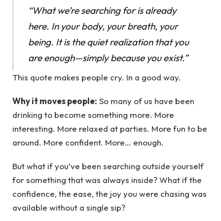
“What we’re searching for is already
here. In your body, your breath, your
being. It is the quiet realization that you
are enough—simply because you exist.”
This quote makes people cry. In a good way.
Why it moves people:
So many of us have been
drinking to become something more. More
interesting. More relaxed at parties. More fun to be
around. More confident. More… enough.
But what if you’ve been searching outside yourself
for something that was always inside? What if the
confidence, the ease, the joy you were chasing was
available without a single sip?