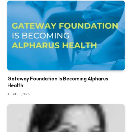
Gateway Foundation Is Becoming Alpharus
Health
AUGUST 6, 2026