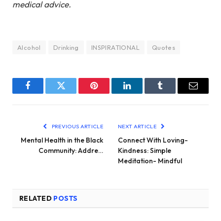
medical advice.
Alcohol
Drinking
INSPIRATIONAL
Quotes
Facebook
Twitter
Pinterest
LinkedIn
Tumblr
Email
PREVIOUS ARTICLE
NEXT ARTICLE
Mental Health in the Black
Connect With Loving-
Community: Addre…
Kindness: Simple
Meditation- Mindful
RELATED
POSTS