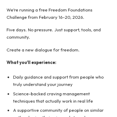
We’re running a free Freedom Foundations
Challenge from February 16-20, 2026.
Five days. No pressure. Just support, tools, and
community.
Create a new dialogue for freedom.
What you’ll experience:
Daily guidance and support from people who
truly understand your journey
Science-backed craving management
techniques that actually work in real life
A supportive community of people on similar