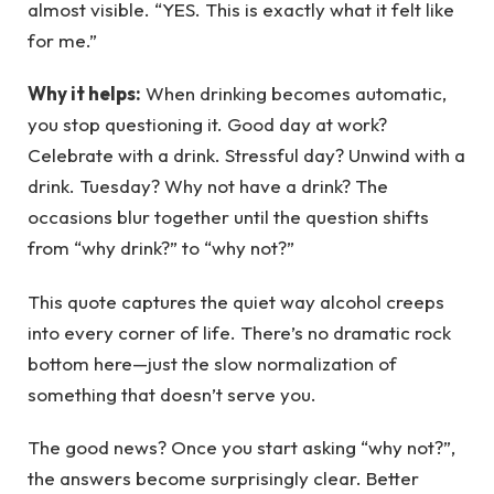
almost visible. “YES. This is exactly what it felt like
for me.”
Why it helps:
When drinking becomes automatic,
you stop questioning it. Good day at work?
Celebrate with a drink. Stressful day? Unwind with a
drink. Tuesday? Why not have a drink? The
occasions blur together until the question shifts
from “why drink?” to “why not?”
This quote captures the quiet way alcohol creeps
into every corner of life. There’s no dramatic rock
bottom here—just the slow normalization of
something that doesn’t serve you.
The good news? Once you start asking “why not?”,
the answers become surprisingly clear. Better