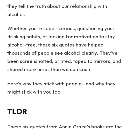
they tell the truth about our relationship with
alcohol.
Whether you’re sober-curious, questioning your
drinking habits, or looking for motivation to stay
alcohol-free, these six quotes have helped
thousands of people see alcohol clearly. They’ve
been screenshotted, printed, taped to mirrors, and
shared more times than we can count.
Here’s why they stick with people—and why they
might stick with you too.
TLDR
These six quotes from Annie Grace’s books are the