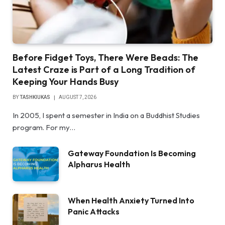
Before Fidget Toys, There Were Beads: The
Latest Craze is Part of a Long Tradition of
Keeping Your Hands Busy
BY
TASHKIUKAS
AUGUST 7, 2026
In 2005, I spent a semester in India on a Buddhist Studies
program. For my…
Gateway Foundation Is Becoming
Alpharus Health
When Health Anxiety Turned Into
Panic Attacks