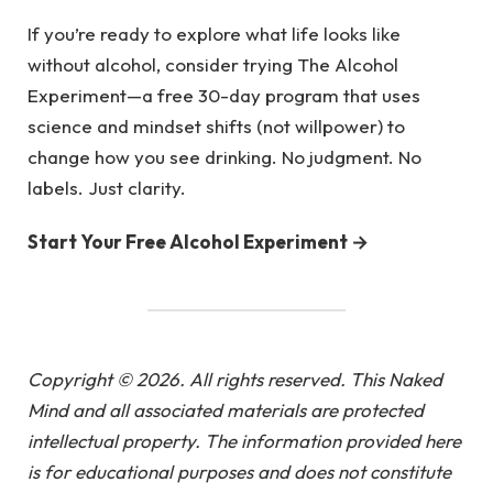
If you’re ready to explore what life looks like
without alcohol, consider trying The Alcohol
Experiment—a free 30-day program that uses
science and mindset shifts (not willpower) to
change how you see drinking. No judgment. No
labels. Just clarity.
Start Your Free Alcohol Experiment →
Copyright © 2026. All rights reserved. This Naked
Mind and all associated materials are protected
intellectual property. The information provided here
is for educational purposes and does not constitute