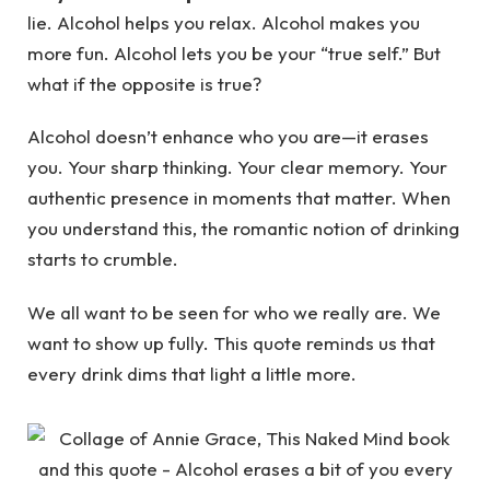
lie. Alcohol helps you relax. Alcohol makes you
more fun. Alcohol lets you be your “true self.” But
what if the opposite is true?
Alcohol doesn’t enhance who you are—it erases
you. Your sharp thinking. Your clear memory. Your
authentic presence in moments that matter. When
you understand this, the romantic notion of drinking
starts to crumble.
We all want to be seen for who we really are. We
want to show up fully. This quote reminds us that
every drink dims that light a little more.