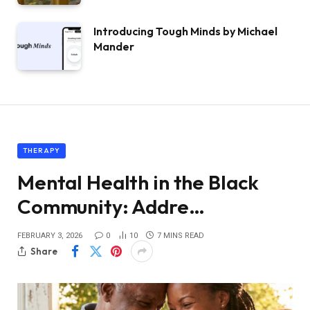
Introducing Tough Minds by Michael
Mander
THERAPY
Mental Health in the Black
Community: Addre…
FEBRUARY 3, 2026
0
10
7 MINS READ
Share