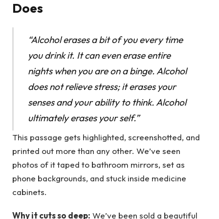
Does
“Alcohol erases a bit of you every time
you drink it. It can even erase entire
nights when you are on a binge. Alcohol
does not relieve stress; it erases your
senses and your ability to think. Alcohol
ultimately erases your self.”
This passage gets highlighted, screenshotted, and
printed out more than any other. We’ve seen
photos of it taped to bathroom mirrors, set as
phone backgrounds, and stuck inside medicine
cabinets.
Why it cuts so deep:
We’ve been sold a beautiful