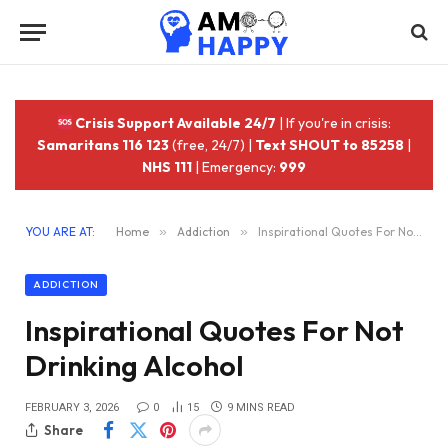
Crisis Support Available 24/7
| If you're in crisis:
Samaritans 116 123
(free, 24/7) |
Text SHOUT to 85258
|
NHS 111
| Emergency:
999
YOU ARE AT:
Home
»
Addiction
»
Inspirational Quotes For Not Drinking Alcohol
ADDICTION
Inspirational Quotes For Not
Drinking Alcohol
FEBRUARY 3, 2026
0
15
9 MINS READ
Share