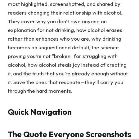
most highlighted, screenshotted, and shared by
readers changing their relationship with alcohol.
They cover why you don’t owe anyone an
explanation for not drinking, how alcohol erases
rather than enhances who you are, why drinking
becomes an unquestioned default, the science
proving you’re not “broken” for struggling with
alcohol, how alcohol steals joy instead of creating
it, and the truth that you’re already enough without
it. Save the ones that resonate—they’ll carry you
through the hard moments.
Quick Navigation
The Quote Everyone Screenshots