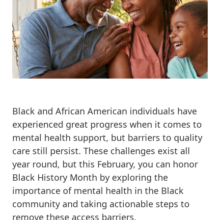
Black and African American individuals have
experienced great progress when it comes to
mental health support, but barriers to quality
care still persist. These challenges exist all
year round, but this February, you can honor
Black History Month by exploring the
importance of mental health in the Black
community and taking actionable steps to
remove these access barriers.