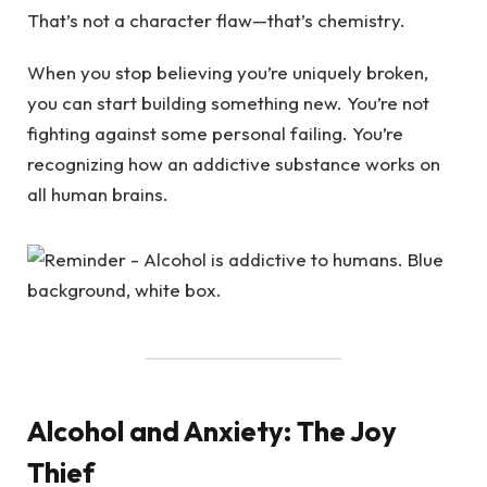
That’s not a character flaw—that’s chemistry.
When you stop believing you’re uniquely broken,
you can start building something new. You’re not
fighting against some personal failing. You’re
recognizing how an addictive substance works on
all human brains.
Alcohol and Anxiety: The Joy
Thief