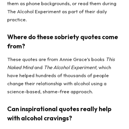
them as phone backgrounds, or read them during
The Alcohol Experiment as part of their daily
practice.
Where do these sobriety quotes come
from?
These quotes are from Annie Grace’s books
This
Naked Mind
and
The Alcohol Experiment
, which
have helped hundreds of thousands of people
change their relationship with alcohol using a
science-based, shame-free approach.
Can inspirational quotes really help
with alcohol cravings?