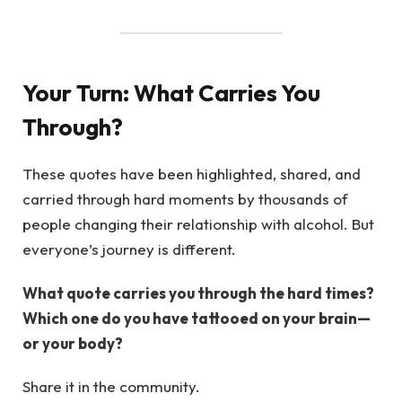
Your Turn: What Carries You
Through?
These quotes have been highlighted, shared, and
carried through hard moments by thousands of
people changing their relationship with alcohol. But
everyone’s journey is different.
What quote carries you through the hard times?
Which one do you have tattooed on your brain—
or your body?
Share it in the community.