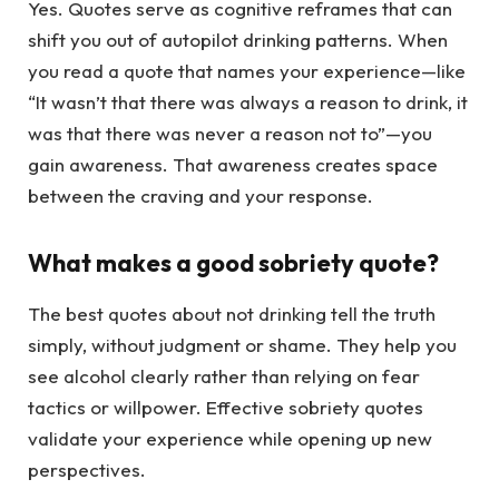
Yes. Quotes serve as cognitive reframes that can
shift you out of autopilot drinking patterns. When
you read a quote that names your experience—like
“It wasn’t that there was always a reason to drink, it
was that there was never a reason not to”—you
gain awareness. That awareness creates space
between the craving and your response.
What makes a good sobriety quote?
The best quotes about not drinking tell the truth
simply, without judgment or shame. They help you
see alcohol clearly rather than relying on fear
tactics or willpower. Effective sobriety quotes
validate your experience while opening up new
perspectives.