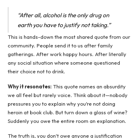
“After all, alcohol is the only drug on
earth you have to justify not taking.”
This is hands-down the most shared quote from our
community. People send it to us after family
gatherings. After work happy hours. After literally
any social situation where someone questioned
their choice not to drink.
Why it resonates:
This quote names an absurdity
we all feel but rarely voice. Think about it—nobody
pressures you to explain why you’re not doing
heroin at book club. But turn down a glass of wine?
Suddenly you owe the entire room an explanation.
The truth is, you don’t owe anyone a justification