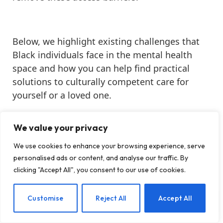
Below, we highlight existing challenges that
Black individuals face in the mental health
space and how you can help find practical
solutions to culturally competent care for
yourself or a loved one.
Black History Month
We value your privacy
Cultural Competence
We use cookies to enhance your browsing experience, serve
BIPOC Mental Health
personalised ads or content, and analyse our traffic. By
Healthcare Access
clicking "Accept All", you consent to our use of cookies.
In This Article
EN
Customise
Reject All
Accept All
Discover why culturally competent