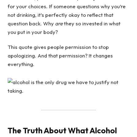
for your choices. If someone questions why you’re
not drinking, it’s perfectly okay to reflect that
question back. Why
are
they so invested in what
you put in your body?
This quote gives people permission to stop
apologizing. And that permission? It changes
everything.
The Truth About What Alcohol