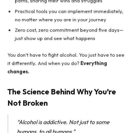
paths, sharing their wins and struggles
Practical tools you can implement immediately,
no matter where you are in your journey
Zero cost, zero commitment beyond five days—
just show up and see what happens
You don’t have to fight alcohol. You just have to see
it differently. And when you do?
Everything
changes.
The Science Behind Why You’re
Not Broken
“Alcohol is addictive. Not just to some
humans, to all humans.”