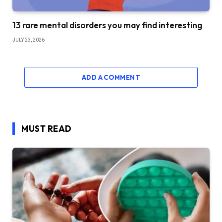
13 rare mental disorders you may find interesting
JULY 23, 2026
ADD A COMMENT
MUST READ