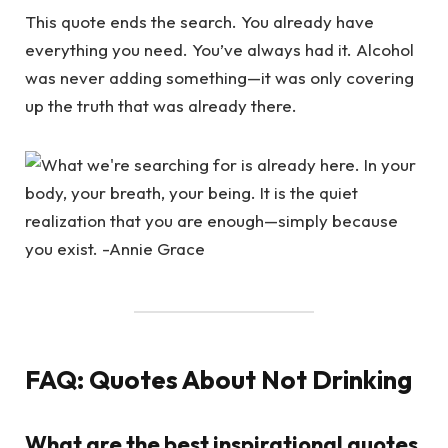
This quote ends the search. You already have
everything you need. You’ve always had it. Alcohol
was never adding something—it was only covering
up the truth that was already there.
FAQ: Quotes About Not Drinking
What are the best inspirational quotes