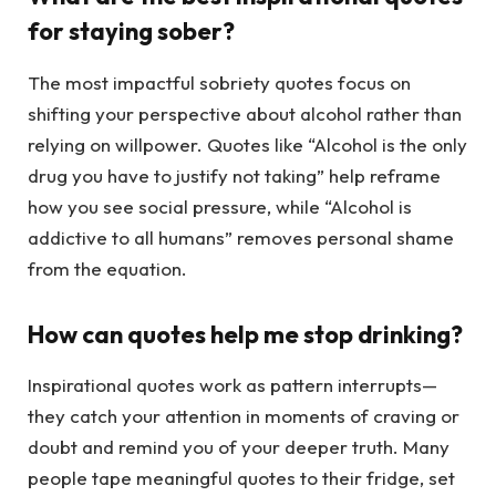
for staying sober?
The most impactful sobriety quotes focus on
shifting your perspective about alcohol rather than
relying on willpower. Quotes like “Alcohol is the only
drug you have to justify not taking” help reframe
how you see social pressure, while “Alcohol is
addictive to all humans” removes personal shame
from the equation.
How can quotes help me stop drinking?
Inspirational quotes work as pattern interrupts—
they catch your attention in moments of craving or
doubt and remind you of your deeper truth. Many
people tape meaningful quotes to their fridge, set