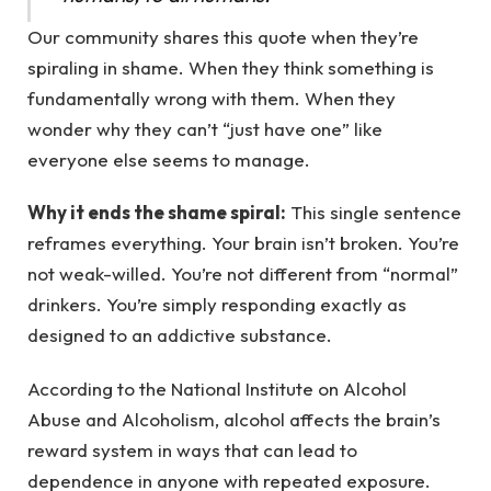
Our community shares this quote when they’re
spiraling in shame. When they think something is
fundamentally wrong with them. When they
wonder why they can’t “just have one” like
everyone else seems to manage.
Why it ends the shame spiral:
This single sentence
reframes everything. Your brain isn’t broken. You’re
not weak-willed. You’re not different from “normal”
drinkers. You’re simply responding exactly as
designed to an addictive substance.
According to the National Institute on Alcohol
Abuse and Alcoholism, alcohol affects the brain’s
reward system in ways that can lead to
dependence in anyone with repeated exposure.