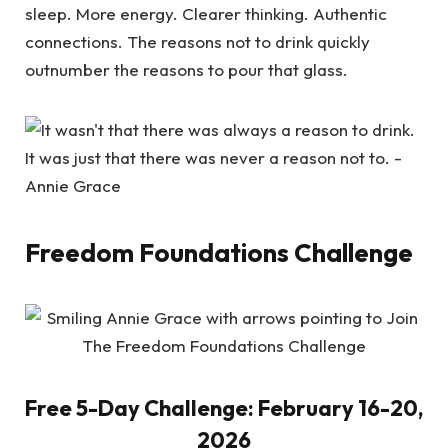
sleep. More energy. Clearer thinking. Authentic
connections. The reasons not to drink quickly
outnumber the reasons to pour that glass.
Freedom Foundations Challenge
Free 5-Day Challenge: February 16-20,
2026