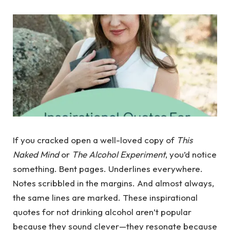
If you cracked open a well-loved copy of
This
Naked Mind
or
The Alcohol Experiment
, you’d notice
something. Bent pages. Underlines everywhere.
Notes scribbled in the margins. And almost always,
the same lines are marked. These inspirational
quotes for not drinking alcohol aren’t popular
because they sound clever—they resonate because