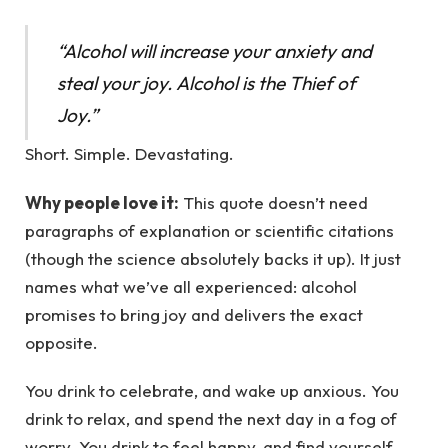
“Alcohol will increase your anxiety and
steal your joy. Alcohol is the Thief of
Joy.”
Short. Simple. Devastating.
Why people love it:
This quote doesn’t need
paragraphs of explanation or scientific citations
(though the science absolutely backs it up). It just
names what we’ve all experienced: alcohol
promises to bring joy and delivers the exact
opposite.
You drink to celebrate, and wake up anxious. You
drink to relax, and spend the next day in a fog of
worry. You drink to feel happy, and find yourself