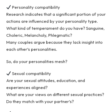
Personality compatibility
Research indicates that a significant portion of your
actions are influenced by your personality type.
What kind of temperament do you have? Sanguine,
Choleric, Melancholy, Phlegmatic?
Many couples argue because they lack insight into
each other’s personalities.
So, do your personalities mesh?
Sexual compatibility
Are your sexual attitudes, education, and
experiences aligned?
What are your views on different sexual practices?
Do they match with your partner’s?