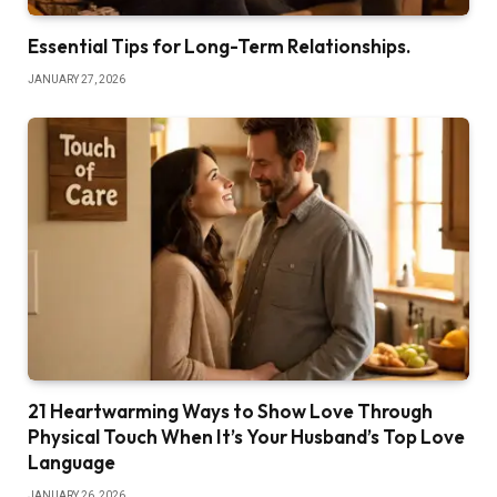
Essential Tips for Long-Term Relationships.
JANUARY 27, 2026
21 Heartwarming Ways to Show Love Through
Physical Touch When It’s Your Husband’s Top Love
Language
JANUARY 26, 2026