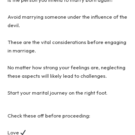
Avoid marrying someone under the influence of the
devil.
These are the vital considerations before engaging
in marriage.
No matter how strong your feelings are, neglecting
these aspects will likely lead to challenges.
Start your marital journey on the right foot.
Check these off before proceeding:
Love