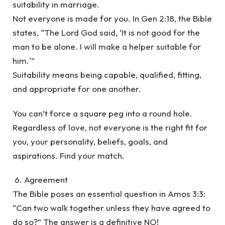
suitability in marriage.
Not everyone is made for you. In Gen 2:18, the Bible
states, “The Lord God said, ‘It is not good for the
man to be alone. I will make a helper suitable for
him.'”
Suitability means being capable, qualified, fitting,
and appropriate for one another.
You can’t force a square peg into a round hole.
Regardless of love, not everyone is the right fit for
you, your personality, beliefs, goals, and
aspirations. Find your match.
6. Agreement
The Bible poses an essential question in Amos 3:3:
“Can two walk together unless they have agreed to
do so?” The answer is a definitive NO!