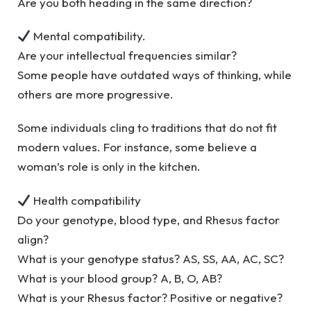
Are you both heading in the same direction?
Mental compatibility.
Are your intellectual frequencies similar?
Some people have outdated ways of thinking, while
others are more progressive.
Some individuals cling to traditions that do not fit
modern values. For instance, some believe a
woman’s role is only in the kitchen.
Health compatibility
Do your genotype, blood type, and Rhesus factor
align?
What is your genotype status? AS, SS, AA, AC, SC?
What is your blood group? A, B, O, AB?
What is your Rhesus factor? Positive or negative?