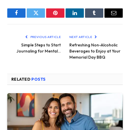
Facebook
Twitter
Pinterest
LinkedIn
Tumblr
Email
PREVIOUS ARTICLE
NEXT ARTICLE
Simple Steps to Start
Refreshing Non-Alcoholic
Journaling for Mental…
Beverages to Enjoy at Your
Memorial Day BBQ
RELATED
POSTS