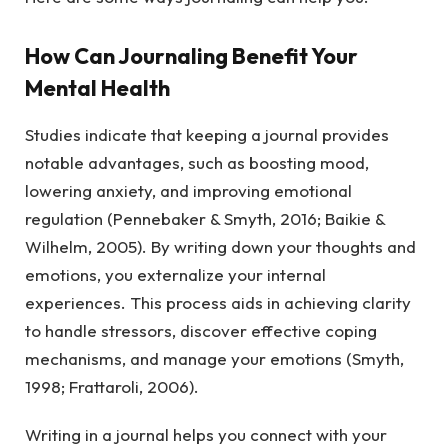
How Can Journaling Benefit Your
Mental Health
Studies indicate that keeping a journal provides
notable advantages, such as boosting mood,
lowering anxiety, and improving emotional
regulation (Pennebaker & Smyth, 2016; Baikie &
Wilhelm, 2005). By writing down your thoughts and
emotions, you externalize your internal
experiences. This process aids in achieving clarity
to handle stressors, discover effective coping
mechanisms, and manage your emotions (Smyth,
1998; Frattaroli, 2006).
Writing in a journal helps you connect with your