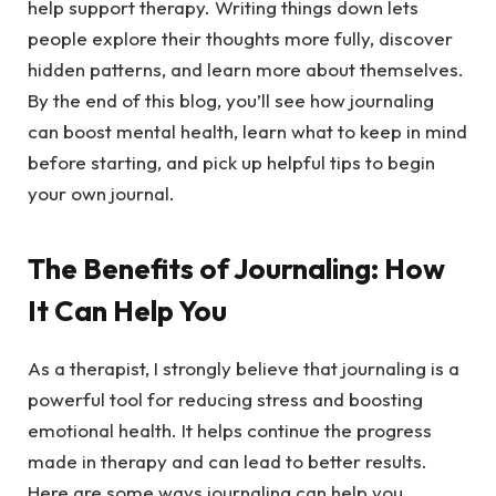
help support therapy. Writing things down lets
people explore their thoughts more fully, discover
hidden patterns, and learn more about themselves.
By the end of this blog, you’ll see how journaling
can boost mental health, learn what to keep in mind
before starting, and pick up helpful tips to begin
your own journal.
The Benefits of Journaling: How
It Can Help You
As a therapist, I strongly believe that journaling is a
powerful tool for reducing stress and boosting
emotional health. It helps continue the progress
made in therapy and can lead to better results.
Here are some ways journaling can help you.