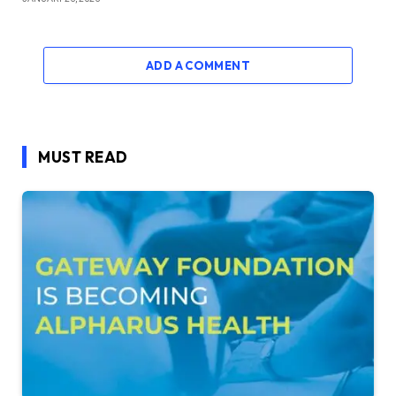
ADD A COMMENT
MUST READ