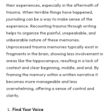
their experiences, especially in the aftermath of
trauma.
When terrible things have happened,
journaling can be a way to make sense of the
experience. Recounting trauma through writing
helps to organize the painful, unspeakable, and
unbearable nature of these memories.
Unprocessed trauma memories typically exist in
fragments in the brain, showing less involvement in
areas like the hippocampus, resulting in a lack of
context and clear beginning, middle, and end. By
framing the memory within a written narrative it
becomes more manageable and less
overwhelming, offering a sense of control and
clarity.
Find Your Voice