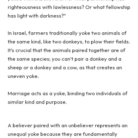
righteousness with lawlessness? Or what fellowship
has light with darkness?”
In Israel, farmers traditionally yoke two animals of
the same kind, like two donkeys, to plow their fields.
It’s crucial that the animals paired together are of
the same species; you can’t pair a donkey and a
sheep or a donkey and a cow, as that creates an
uneven yoke.
Marriage acts as a yoke, binding two individuals of
similar kind and purpose.
A believer paired with an unbeliever represents an
unequal yoke because they are fundamentally