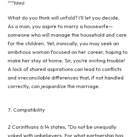
“““html
What do you think will unfold? I’ll let you decide.
As a man, you aspire to marry a housewife—
someone who will manage the household and care
for the children. Yet, ironically, you may seek an
ambitious woman focused on her career, hoping to
make her stay at home. Sir, you’re inviting trouble!
A lack of shared aspirations can lead to conflicts
and irreconcilable differences that, if not handled
correctly, can jeopardize the marriage.
7. Compatibility
2 Corinthians 6:14 states, “Do not be unequally
yoked with unbelievers. For what partnership has