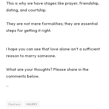
This is why we have stages like prayer, friendship,
dating, and courtship.
They are not mere formalities; they are essential
steps for getting it right.
I hope you can see that love alone isn’t a sufficient
reason to marry someone.
What are your thoughts? Please share in the
comments below.
“`
Factors
MARRY