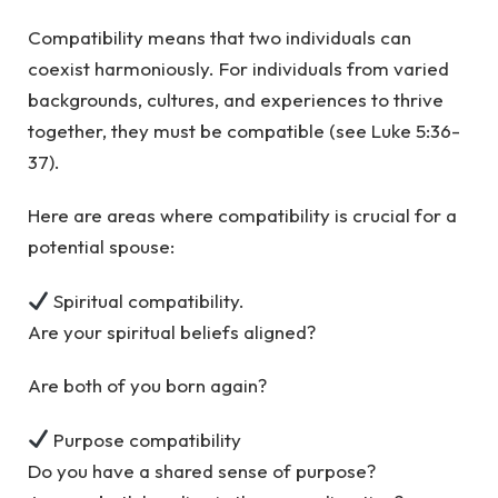
Compatibility means that two individuals can
coexist harmoniously. For individuals from varied
backgrounds, cultures, and experiences to thrive
together, they must be compatible (see Luke 5:36-
37).
Here are areas where compatibility is crucial for a
potential spouse:
Spiritual compatibility.
Are your spiritual beliefs aligned?
Are both of you born again?
Purpose compatibility
Do you have a shared sense of purpose?