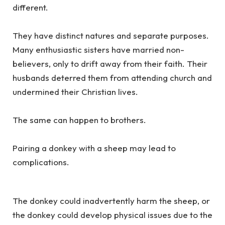
different.
They have distinct natures and separate purposes.
Many enthusiastic sisters have married non-
believers, only to drift away from their faith. Their
husbands deterred them from attending church and
undermined their Christian lives.
The same can happen to brothers.
Pairing a donkey with a sheep may lead to
complications.
The donkey could inadvertently harm the sheep, or
the donkey could develop physical issues due to the