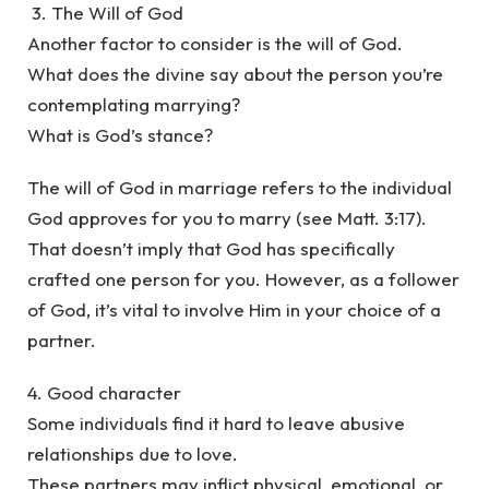
3. The Will of God
Another factor to consider is the will of God.
What does the divine say about the person you’re
contemplating marrying?
What is God’s stance?
The will of God in marriage refers to the individual
God approves for you to marry (see Matt. 3:17).
That doesn’t imply that God has specifically
crafted one person for you. However, as a follower
of God, it’s vital to involve Him in your choice of a
partner.
4. Good character
Some individuals find it hard to leave abusive
relationships due to love.
These partners may inflict physical, emotional, or