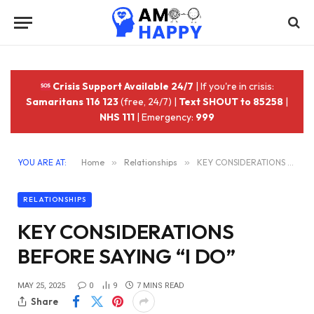
Crisis Support Available 24/7
| If you're in crisis:
Samaritans 116 123
(free, 24/7) |
Text SHOUT to 85258
|
NHS 111
| Emergency:
999
YOU ARE AT:
Home
»
Relationships
»
KEY CONSIDERATIONS BEFORE SAYING “I DO”
RELATIONSHIPS
KEY CONSIDERATIONS
BEFORE SAYING “I DO”
MAY 25, 2025
0
9
7 MINS READ
Share