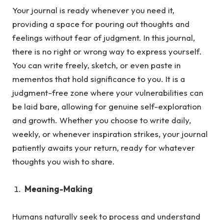
Your journal is ready whenever you need it,
providing a space for pouring out thoughts and
feelings without fear of judgment.
In this journal,
there is no right or wrong way to express yourself.
You can write freely, sketch, or even paste in
mementos that hold significance to you. It is a
judgment-free zone where your vulnerabilities can
be laid bare, allowing for genuine self-exploration
and growth. Whether you choose to write daily,
weekly, or whenever inspiration strikes, your journal
patiently awaits your return, ready for whatever
thoughts you wish to share.
Meaning-Making
Humans naturally seek to process and understand