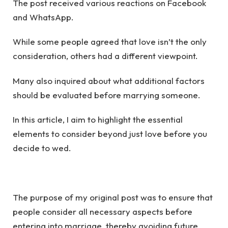
The post received various reactions on Facebook
and WhatsApp.
While some people agreed that love isn’t the only
consideration, others had a different viewpoint.
Many also inquired about what additional factors
should be evaluated before marrying someone.
In this article, I aim to highlight the essential
elements to consider beyond just love before you
decide to wed.
The purpose of my original post was to ensure that
people consider all necessary aspects before
entering into marriage, thereby avoiding future