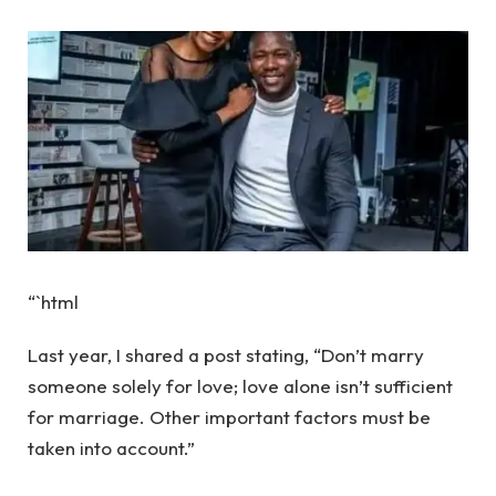
“`html
Last year, I shared a post stating, “Don’t marry
someone solely for love; love alone isn’t sufficient
for marriage. Other important factors must be
taken into account.”