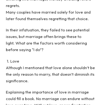
regrets.
Many couples have married solely for love and
later found themselves regretting that choice.
In their infatuation, they failed to see potential
issues, but marriage often brings these to
light. What are the factors worth considering
before saying “I do”?
1. Love
Although I mentioned that love alone shouldn’t be
the only reason to marry, that doesn’t diminish its
significance.
Explaining the importance of love in marriage
could fill a book. No marriage can endure without