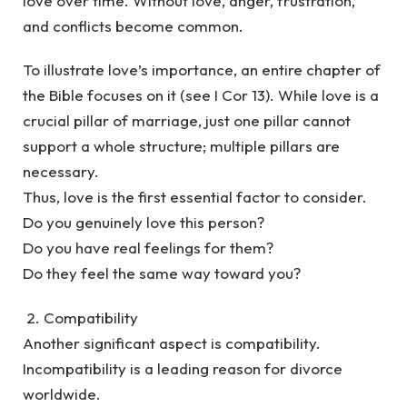
love over time. Without love, anger, frustration,
and conflicts become common.
To illustrate love’s importance, an entire chapter of
the Bible focuses on it (see I Cor 13). While love is a
crucial pillar of marriage, just one pillar cannot
support a whole structure; multiple pillars are
necessary.
Thus, love is the first essential factor to consider.
Do you genuinely love this person?
Do you have real feelings for them?
Do they feel the same way toward you?
2. Compatibility
Another significant aspect is compatibility.
Incompatibility is a leading reason for divorce
worldwide.