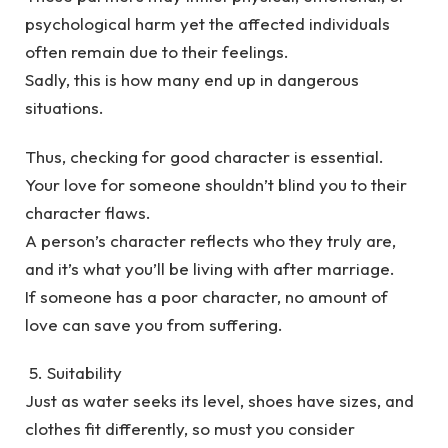
psychological harm yet the affected individuals
often remain due to their feelings.
Sadly, this is how many end up in dangerous
situations.
Thus, checking for good character is essential.
Your love for someone shouldn’t blind you to their
character flaws.
A person’s character reflects who they truly are,
and it’s what you’ll be living with after marriage.
If someone has a poor character, no amount of
love can save you from suffering.
5. Suitability
Just as water seeks its level, shoes have sizes, and
clothes fit differently, so must you consider