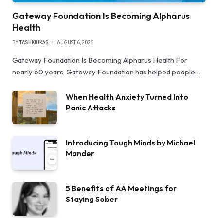
Gateway Foundation Is Becoming Alpharus
Health
BY
TASHKIUKAS
AUGUST 6, 2026
Gateway Foundation Is Becoming Alpharus Health For
nearly 60 years, Gateway Foundation has helped people…
When Health Anxiety Turned Into
Panic Attacks
Introducing Tough Minds by Michael
Mander
5 Benefits of AA Meetings for
Staying Sober