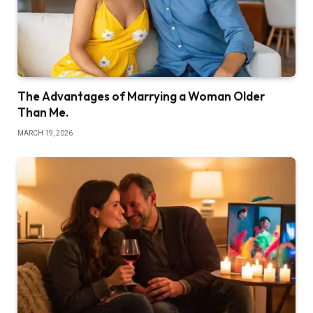
The Advantages of Marrying a Woman Older
Than Me.
MARCH 19, 2026