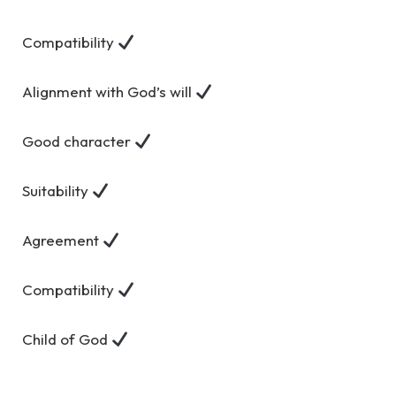
Compatibility
Alignment with God’s will
Good character
Suitability
Agreement
Compatibility
Child of God