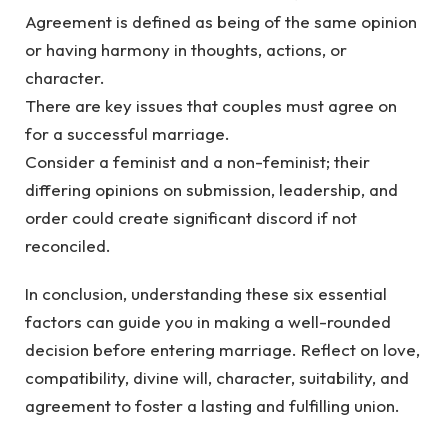
Agreement is defined as being of the same opinion
or having harmony in thoughts, actions, or
character.
There are key issues that couples must agree on
for a successful marriage.
Consider a feminist and a non-feminist; their
differing opinions on submission, leadership, and
order could create significant discord if not
reconciled.
In conclusion, understanding these six essential
factors can guide you in making a well-rounded
decision before entering marriage. Reflect on love,
compatibility, divine will, character, suitability, and
agreement to foster a lasting and fulfilling union.