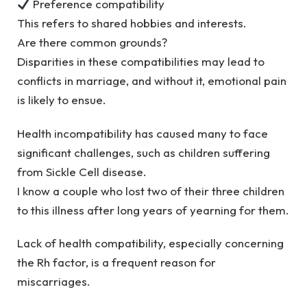
Preference compatibility
This refers to shared hobbies and interests.
Are there common grounds?
Disparities in these compatibilities may lead to
conflicts in marriage, and without it, emotional pain
is likely to ensue.
Health incompatibility has caused many to face
significant challenges, such as children suffering
from Sickle Cell disease.
I know a couple who lost two of their three children
to this illness after long years of yearning for them.
Lack of health compatibility, especially concerning
the Rh factor, is a frequent reason for
miscarriages.