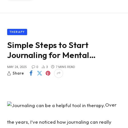
THERAPY
Simple Steps to Start
Journaling for Mental…
MAY 24, 2025
0
3
7 MINS READ
Share
Over
the years, I’ve noticed how journaling can really