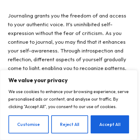
Journaling grants you the freedom of and access
to your authentic voice. It’s uninhibited self-
expression without the fea
r of criticism.
As
you
continue to journal, you may find that it enhances
your self-awareness. Through introspection and
reflection, different aspects of yourself gradually
come to light, enabling you to recognize patterns,
beliefs, and emotions that may have been
We value your privacy
previously unconscious.
We use cookies to enhance your browsing experience, serve
personalised ads or content, and analyse our traffic. By
Validation
clicking "Accept All", you consent to our use of cookies.
Putting your thoughts into written words validates
EN
Customise
Reject All
Accept All
them and lends them a sense of tangibility. This
validation plays a role in acknowledging and