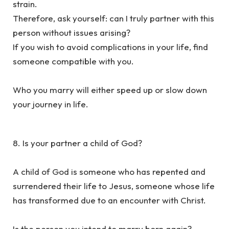
strain.
Therefore, ask yourself: can I truly partner with this
person without issues arising?
If you wish to avoid complications in your life, find
someone compatible with you.
Who you marry will either speed up or slow down
your journey in life.
8. Is your partner a child of God?
A child of God is someone who has repented and
surrendered their life to Jesus, someone whose life
has transformed due to an encounter with Christ.
Is the person you intend to marry born again?