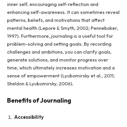
inner self, encouraging self-reflection and
enhancing self-awareness. It can sometimes reveal
patterns, beliefs, and motivations that affect
mental health (Lepore & Smyth, 2002; Pennebaker,
1997). Furthermore, journaling is a useful tool for
problem-solving and setting goals. By recording
challenges and ambitions, you can clarify goals,
generate solutions, and monitor progress over
time, which ultimately increases motivation and a
sense of empowerment (Lyubomirsky et al., 2011;
Sheldon & Lyubomirsky, 2006).
Benefits of Journaling
Accessibility