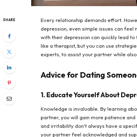
Every relationship demands effort. Howev
SHARE
depression, even simple issues can feel 
with their depression can quickly lead to f
like a therapist, but you can use strategi
experts, to assist your partner while als
Advice for Dating Someon
1. Educate Yourself About Depr
Knowledge is invaluable. By learning ab
partner, you will gain more patience and 
and irritability don’t always have a speci
your partner feel acknowledged and sup