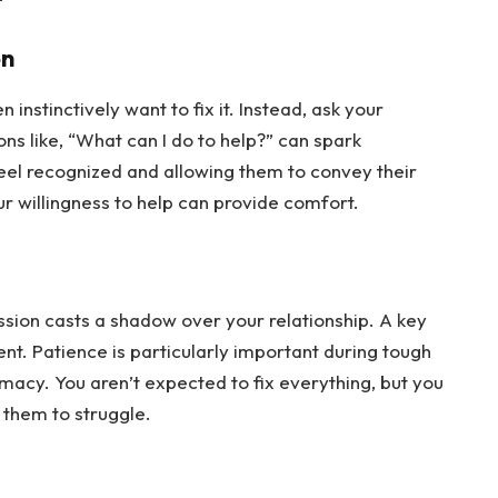
on
instinctively want to fix it. Instead, ask your 
s like, “What can I do to help?” can spark 
eel recognized and allowing them to convey their 
ur willingness to help can provide comfort.
ession casts a shadow over your relationship. A key 
nt. Patience is particularly important during tough 
imacy. You aren’t expected to fix everything, but you 
r them to struggle.