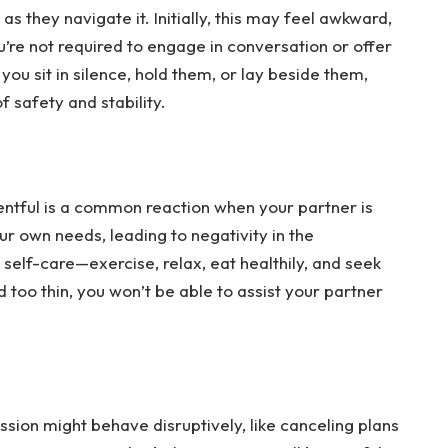
 they navigate it. Initially, this may feel awkward, 
re not required to engage in conversation or offer 
u sit in silence, hold them, or lay beside them, 
 safety and stability.
entful is a common reaction when your partner is 
ur own needs, leading to negativity in the 
self-care—exercise, relax, eat healthily, and seek 
 too thin, you won’t be able to assist your partner 
sion might behave disruptively, like canceling plans 