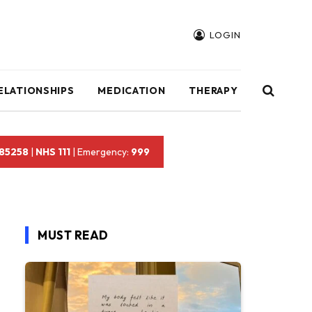
LOGIN
ELATIONSHIPS
MEDICATION
THERAPY
 85258
|
NHS 111
| Emergency:
999
MUST READ