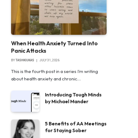
When Health Anxiety Turned Into
Panic Attacks
BY
TASHKIUKAS
JULY 31, 2026
This is the fourth post in a series I’m writing
about health anxiety and chronic…
Introducing Tough Minds
by Michael Mander
5 Benefits of AA Meetings
for Staying Sober