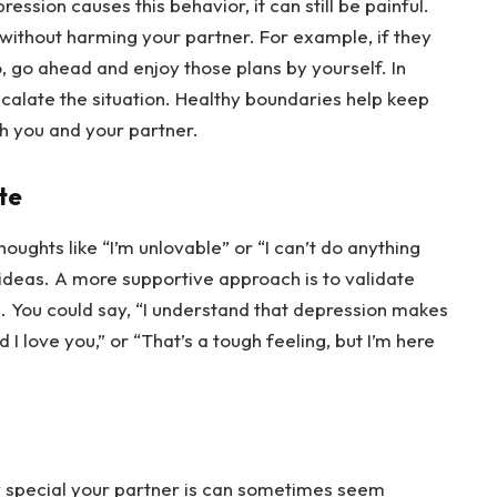
ssion causes this behavior, it can still be painful. 
ithout harming your partner. For example, if they 
 go ahead and enjoy those plans by yourself. In 
alate the situation. Healthy boundaries help keep 
h you and your partner.
te
ghts like “I’m unlovable” or “I can’t do anything 
h ideas. A more supportive approach is to validate 
. You could say, “I understand that depression makes 
 I love you,” or “That’s a tough feeling, but I’m here 
w special your partner is can sometimes seem 