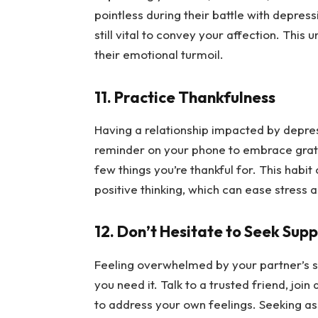
pointless during their battle with depress
still vital to convey your affection. This
their emotional turmoil.
11. Practice Thankfulness
Having a relationship impacted by depress
reminder on your phone to embrace gratit
few things you’re thankful for. This habi
positive thinking, which can ease stress
12. Don’t Hesitate to Seek Sup
Feeling overwhelmed by your partner’s st
you need it. Talk to a trusted friend, join
to address your own feelings. Seeking a