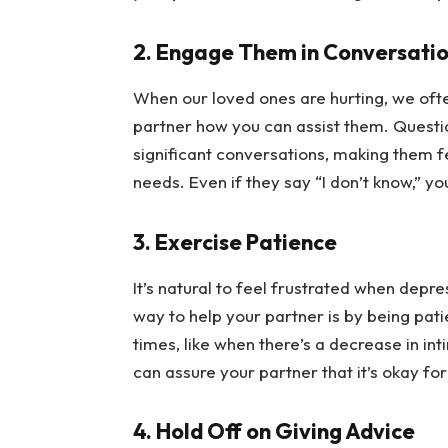
2. Engage Them in Conversati
When our loved ones are hurting, we often 
partner how you can assist them. Question
significant conversations, making them f
needs. Even if they say “I don’t know,” yo
3. Exercise Patience
It’s natural to feel frustrated when depr
way to help your partner is by being patie
times, like when there’s a decrease in int
can assure your partner that it’s okay fo
4. Hold Off on Giving Advice