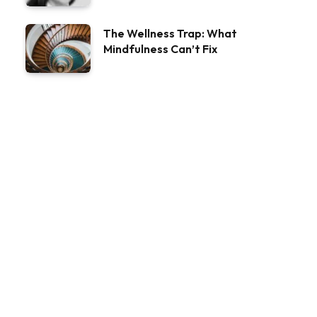
The Wellness Trap: What
Mindfulness Can’t Fix