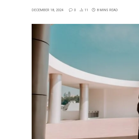
DECEMBER 18, 2024
0
11
8 MINS READ