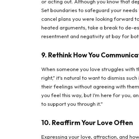
or acting out. Although you know that depre
Set boundaries to safeguard your needs w
cancel plans you were looking forward to,
heated arguments, take a break to de-esc
resentment and negativity at bay for bot
9. Rethink How You Communica
When someone you love struggles with thou
right,” it’s natural to want to dismiss suc
their feelings without agreeing with them
you feel this way, but I’m here for you, and
to support you through it.”
10. Reaffirm Your Love Often
Expressing your love, attraction, and ho