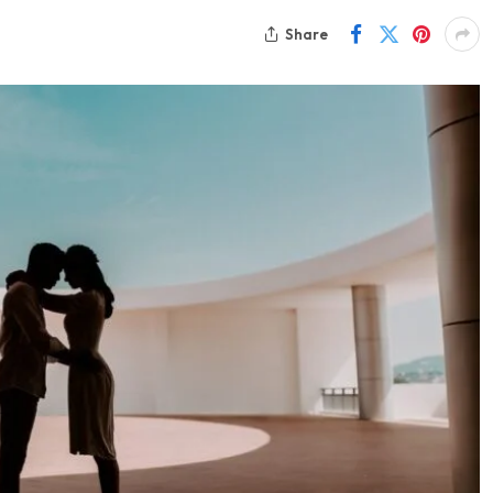
Share