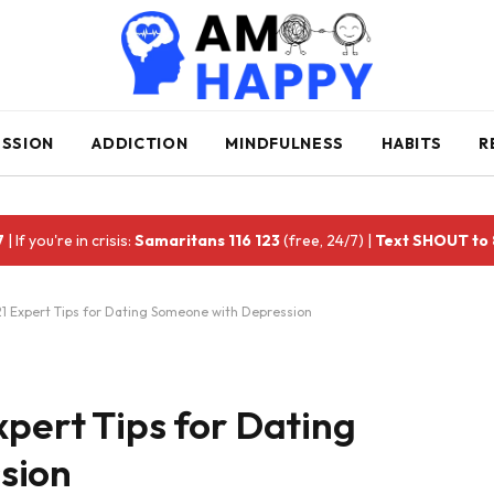
ESSION
ADDICTION
MINDFULNESS
HABITS
R
7
| If you're in crisis:
Samaritans 116 123
(free, 24/7) |
Text SHOUT to
21 Expert Tips for Dating Someone with Depression
xpert Tips for Dating
sion