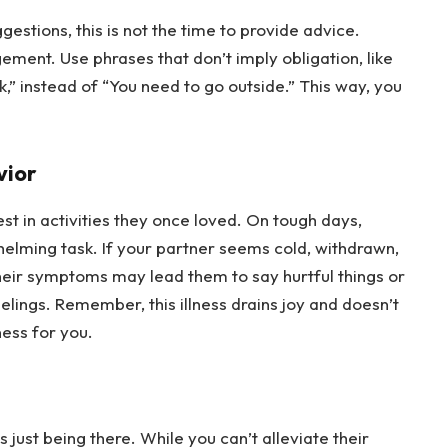
stions, this is not the time to provide advice. 
ment. Use phrases that don’t imply obligation, like 
k,” instead of “You need to go outside.” This way, you 
vior
st in activities they once loved. On tough days, 
helming task. If your partner seems cold, withdrawn, 
 Their symptoms may lead them to say hurtful things or 
eelings. Remember, this illness drains joy and doesn’t 
ness for you.
 just being there. While you can’t alleviate their 