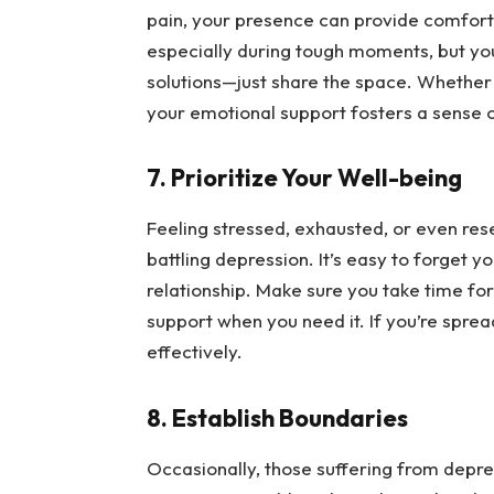
pain, your presence can provide comfort as
especially during tough moments, but you’
solutions—just share the space. Whether yo
your emotional support fosters a sense of
7. Prioritize Your Well-being
Feeling stressed, exhausted, or even res
battling depression. It’s easy to forget yo
relationship. Make sure you take time for 
support when you need it. If you’re spread
effectively.
8. Establish Boundaries
Occasionally, those suffering from depres