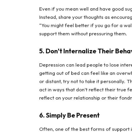
Even if you mean well and have good sugge
Instead, share your thoughts as encourage
“You might feel better if you go for a wal
support them without pressuring them.
5. Don’t Internalize Their Beha
Depression can lead people to lose intere
getting out of bed can feel like an overw
or distant, try not to take it personally.
act in ways that don’t reflect their true f
reflect on your relationship or their fond
6. Simply Be Present
Often, one of the best forms of support is