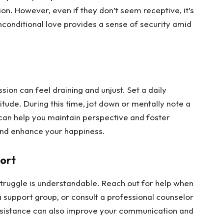
ion. However, even if they don’t seem receptive, it’s 
 unconditional love provides a sense of security amid 
ion can feel draining and unjust. Set a daily 
ude. During this time, jot down or mentally note a 
t can help you maintain perspective and foster 
 and enhance your happiness.
port
ruggle is understandable. Reach out for help when 
 a support group, or consult a professional counselor 
ssistance can also improve your communication and 