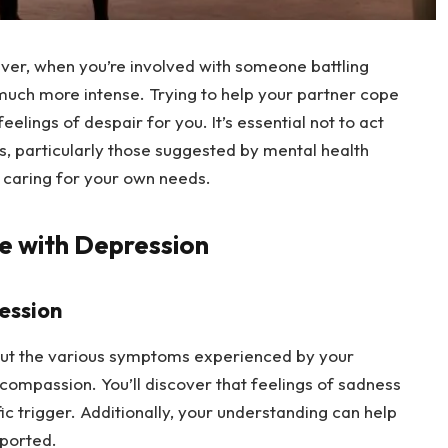
er, when you’re involved with someone battling 
much more intense. Trying to help your partner cope 
eelings of despair for you. It’s essential not to act 
es, particularly those suggested by mental health 
o caring for your own needs.
e with Depression
ession
out the various symptoms experienced by your 
compassion. You’ll discover that feelings of sadness 
fic trigger. Additionally, your understanding can help 
ported.