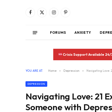
Facebook
X
Instagram
Pinterest
(Twitter)
FORUMS
ANXIETY
DEPR
Crisis Support Available 24/
YOU ARE AT:
Home
»
Depression
»
Navigating Love: 
DEPRESSION
Navigating Love: 21 E
Someone with Depres