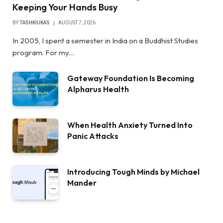
Keeping Your Hands Busy
BY
TASHKIUKAS
AUGUST 7, 2026
In 2005, I spent a semester in India on a Buddhist Studies
program. For my…
Gateway Foundation Is Becoming
Alpharus Health
When Health Anxiety Turned Into
Panic Attacks
Introducing Tough Minds by Michael
Mander