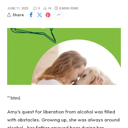
JUNE 11, 2025
0
14
8 MINS READ
Share
“`html
Amy’s quest for liberation from alcohol was filled
with obstacles. Growing up, she was always around
alcohol—her father enjoyed beer during her