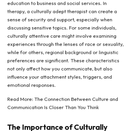
education to business and social services. In
therapy, a culturally adept therapist can create a
sense of security and support, especially when
discussing sensitive topics. For some individuals,
culturally attentive care might involve examining
experiences through the lenses of race or sexuality,
while for others, regional background or linguistic
preferences are significant. These characteristics
not only affect how you communicate, but also
influence your attachment styles, triggers, and
emotional responses.
Read More:
The Connection Between Culture and
Communication Is Closer Than You Think
The Importance of Culturally