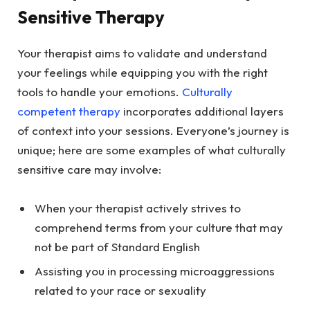
Sensitive Therapy
Your therapist aims to validate and understand
your feelings while equipping you with the right
tools to handle your emotions.
Culturally
competent therapy
incorporates additional layers
of context into your sessions. Everyone’s journey is
unique; here are some examples of what culturally
sensitive care may involve:
When your therapist actively strives to
comprehend terms from your culture that may
not be part of Standard English
Assisting you in processing microaggressions
related to your race or sexuality