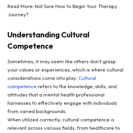
Read More:
Not Sure How to Begin Your Therapy
Journey?
Understanding Cultural
Competence
Sometimes, it may seem like others don’t grasp
your values or experiences, which is where cultural
considerations come into play.
Cultural
competence
refers to the knowledge, skills, and
attitudes that a mental health professional
harnesses to effectively engage with individuals
from varied backgrounds.
When utilized correctly, cultural competence is
relevant across various fields, from healthcare to