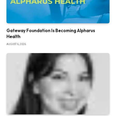
Gateway Foundation Is Becoming Alpharus
Health
AUGUST 6, 2026