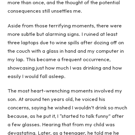
more than once, and the thought of the potential
consequences still unsettles me.
Aside from those terrifying moments, there were
more subtle but alarming signs. I ruined at least
three laptops due to wine spills after dozing off on
the couch with a glass in hand and my computer in
my lap. This became a frequent occurrence,
showcasing just how much I was drinking and how
easily I would fall asleep.
The most heart-wrenching moments involved my
son. At around ten years old, he voiced his
concerns, saying he wished I wouldn’t drink so much
because, as he put it, I “started to talk funny” after
a few glasses. Hearing that from my child was
devastating. Later, as a teenager, he told me he