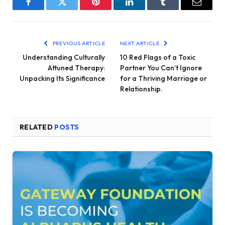
Facebook
Twitter
Pinterest
LinkedIn
Tumblr
Email
PREVIOUS ARTICLE
NEXT ARTICLE
Understanding Culturally
10 Red Flags of a Toxic
Attuned Therapy:
Partner You Can’t Ignore
Unpacking Its Significance
for a Thriving Marriage or
Relationship.
RELATED
POSTS