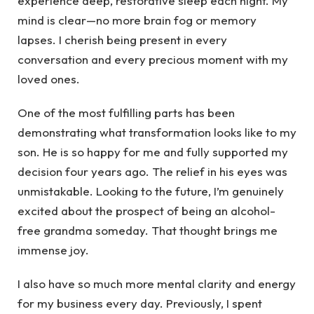
experience deep, restorative sleep each night. My
mind is clear—no more brain fog or memory
lapses. I cherish being present in every
conversation and every precious moment with my
loved ones.
One of the most fulfilling parts has been
demonstrating what transformation looks like to my
son. He is so happy for me and fully supported my
decision four years ago. The relief in his eyes was
unmistakable. Looking to the future, I’m genuinely
excited about the prospect of being an alcohol-
free grandma someday. That thought brings me
immense joy.
I also have so much more mental clarity and energy
for my business every day. Previously, I spent