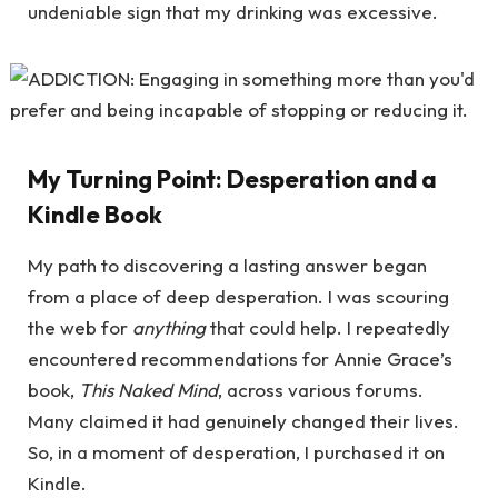
undeniable sign that my drinking was excessive.
My Turning Point: Desperation and a
Kindle Book
My path to discovering a lasting answer began
from a place of deep desperation. I was scouring
the web for
anything
that could help. I repeatedly
encountered recommendations for Annie Grace’s
book,
This Naked Mind
, across various forums.
Many claimed it had genuinely changed their lives.
So, in a moment of desperation, I purchased it on
Kindle.