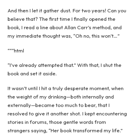
And then I let it gather dust. For two years! Can you
believe that? The first time I finally opened the
book, I read a line about Allan Carr’s method, and
my immediate thought was, “Oh no, this won’t…”
“““html
“I’ve already attempted that.” With that, I shut the
book and set it aside.
It wasn’t until I hit a truly desperate moment, when
the weight of my drinking—both internally and
externally—became too much to bear, that I
resolved to give it another shot. I kept encountering
stories in forums, those gentle words from
strangers saying, “Her book transformed my life.”