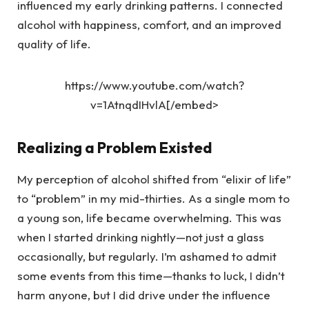
influenced my early drinking patterns. I connected
alcohol with happiness, comfort, and an improved
quality of life.
https://www.youtube.com/watch?
v=1AtnqdIHvlA[/embed>
Realizing a Problem Existed
My perception of alcohol shifted from “elixir of life”
to “problem” in my mid-thirties. As a single mom to
a young son, life became overwhelming. This was
when I started drinking nightly—not just a glass
occasionally, but regularly. I’m ashamed to admit
some events from this time—thanks to luck, I didn’t
harm anyone, but I did drive under the influence