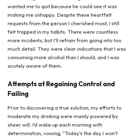
wanted me to quit because he could see it was
making me unhappy. Despite these heartfelt
requests from the person I cherished most, I still
felt trapped in my habits. There were countless
more incidents, but I’ll refrain from going into too
much detail. They were clear indications that I was
consuming more alcohol than I should, and I was
acutely aware of them.
Attempts at Regaining Control and
Failing
Prior to discovering a true solution, my efforts to
moderate my drinking were mainly powered by
sheer will. I’d wake up each morning with
determination, vowing, “Today’s the day I won’t