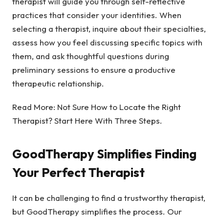
therapist will guide you through self-reflective
practices that consider your identities. When
selecting a therapist, inquire about their specialties,
assess how you feel discussing specific topics with
them, and ask thoughtful questions during
preliminary sessions to ensure a productive
therapeutic relationship.
Read More:
Not Sure How to Locate the Right
Therapist? Start Here With Three Steps.
GoodTherapy Simplifies Finding
Your Perfect Therapist
It can be challenging to find a trustworthy therapist,
but GoodTherapy simplifies the process. Our