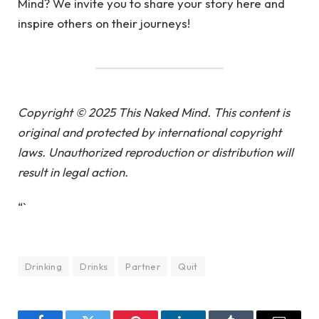
Mind? We invite you to share your story here and
inspire others on their journeys!
Copyright © 2025 This Naked Mind. This content is
original and protected by international copyright
laws. Unauthorized reproduction or distribution will
result in legal action.
“`
Drinking
Drinks
Partner
Quit