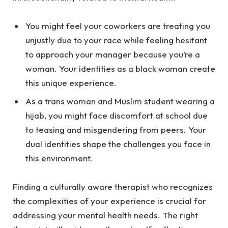
You might feel your coworkers are treating you
unjustly due to your race while feeling hesitant
to approach your manager because you’re a
woman. Your identities as a black woman create
this unique experience.
As a trans woman and Muslim student wearing a
hijab, you might face discomfort at school due
to teasing and misgendering from peers. Your
dual identities shape the challenges you face in
this environment.
Finding a culturally aware therapist who recognizes
the complexities of your experience is crucial for
addressing your mental health needs. The right