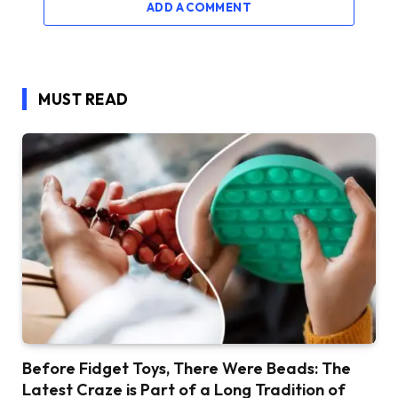
ADD A COMMENT
MUST READ
Before Fidget Toys, There Were Beads: The
Latest Craze is Part of a Long Tradition of