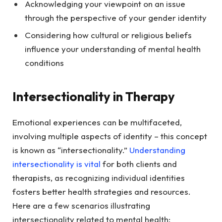
Acknowledging your viewpoint on an issue
through the perspective of your gender identity
Considering how cultural or religious beliefs
influence your understanding of mental health
conditions
Intersectionality in Therapy
Emotional experiences can be multifaceted,
involving multiple aspects of identity – this concept
is known as “intersectionality.”
Understanding
intersectionality is vital
for both clients and
therapists, as recognizing individual identities
fosters better health strategies and resources.
Here are a few scenarios illustrating
intersectionality related to mental health: