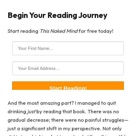
Begin Your Reading Journey
Start reading
This Naked Mind
for free today!
And the most amazing part? I managed to quit
drinking
just
by reading that book. There was no
gradual decrease; there were no painful struggles—
just a significant shift in my perspective. Not only