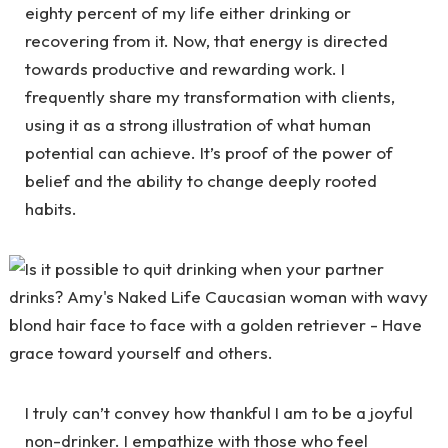
eighty percent of my life either drinking or
recovering from it. Now, that energy is directed
towards productive and rewarding work. I
frequently share my transformation with clients,
using it as a strong illustration of what human
potential can achieve. It’s proof of the power of
belief and the ability to change deeply rooted
habits.
I truly can’t convey how thankful I am to be a joyful
non-drinker. I empathize with those who feel