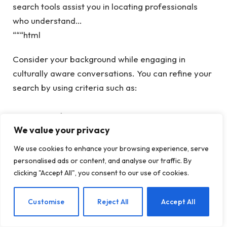
search tools assist you in locating professionals
who understand…
“““html
Consider your background while engaging in
culturally aware conversations. You can refine your
search by using criteria such as:
Geographic area
We value your privacy
Type of therapy
We use cookies to enhance your browsing experience, serve
Remote therapy or in-person treatment
personalised ads or content, and analyse our traffic. By
Therapist’s expertise
clicking "Accept All", you consent to our use of cookies.
Additionally, you can visit our
Therapy for BIPOC
EN
Customise
Reject All
Accept All
Individuals page
to locate a therapist who
acknowledges and respects your unique