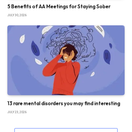
5 Benefits of AA Meetings for Staying Sober
JULY 30, 2026
13 rare mental disorders you may find interesting
JULY 23, 2026