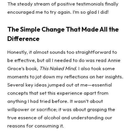
The steady stream of positive testimonials finally
encouraged me to try again. I’m so glad I did!
The Simple Change That Made All the
Difference
Honestly, it almost sounds too straightforward to
be effective, but all I needed to do was read Annie
Grace’s book,
This Naked Mind
. I also took some
moments to jot down my reflections on her insights.
Several key ideas jumped out at me—essential
concepts that set this experience apart from
anything I had tried before. It wasn’t about
willpower or sacrifice; it was about grasping the
true essence of alcohol and understanding our
reasons for consuming it.