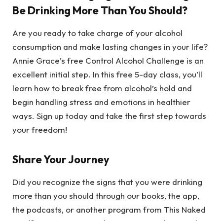
Be Drinking More Than You Should?
Are you ready to take charge of your alcohol
consumption and make lasting changes in your life?
Annie Grace’s free Control Alcohol Challenge is an
excellent initial step. In this free 5-day class, you’ll
learn how to break free from alcohol’s hold and
begin handling stress and emotions in healthier
ways. Sign up today and take the first step towards
your freedom!
Share Your Journey
Did you recognize the signs that you were drinking
more than you should through our books, the app,
the podcasts, or another program from This Naked