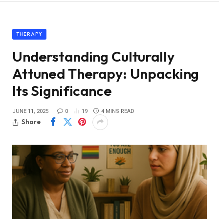
THERAPY
Understanding Culturally
Attuned Therapy: Unpacking
Its Significance
JUNE 11, 2025
0
19
4 MINS READ
Share