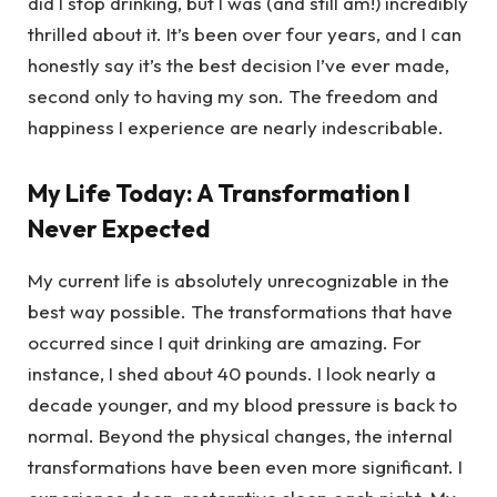
did I stop drinking, but I was (and still am!) incredibly
thrilled about it. It’s been over four years, and I can
honestly say it’s the best decision I’ve ever made,
second only to having my son. The freedom and
happiness I experience are nearly indescribable.
My Life Today: A Transformation I
Never Expected
My current life is absolutely unrecognizable in the
best way possible. The transformations that have
occurred since I quit drinking are amazing. For
instance, I shed about 40 pounds. I look nearly a
decade younger, and my blood pressure is back to
normal. Beyond the physical changes, the internal
transformations have been even more significant. I