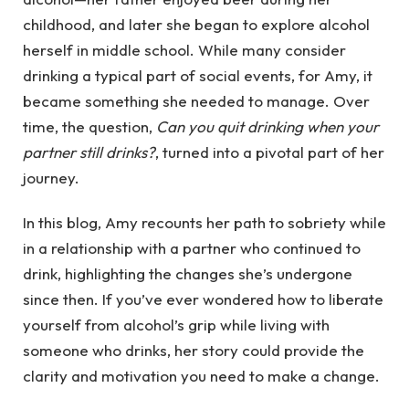
childhood, and later she began to explore alcohol
herself in middle school. While many consider
drinking a typical part of social events, for Amy, it
became something she needed to manage. Over
time, the question,
Can you quit drinking when your
partner still drinks?
, turned into a pivotal part of her
journey.
In this blog, Amy recounts her path to sobriety while
in a relationship with a partner who continued to
drink, highlighting the changes she’s undergone
since then. If you’ve ever wondered how to liberate
yourself from alcohol’s grip while living with
someone who drinks, her story could provide the
clarity and motivation you need to make a change.