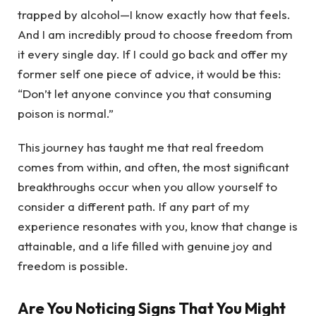
trapped by alcohol—I know exactly how that feels.
And I am incredibly proud to choose freedom from
it every single day. If I could go back and offer my
former self one piece of advice, it would be this:
“Don’t let anyone convince you that consuming
poison is normal.”
This journey has taught me that real freedom
comes from within, and often, the most significant
breakthroughs occur when you allow yourself to
consider a different path. If any part of my
experience resonates with you, know that change is
attainable, and a life filled with genuine joy and
freedom is possible.
Are You Noticing Signs That You Might