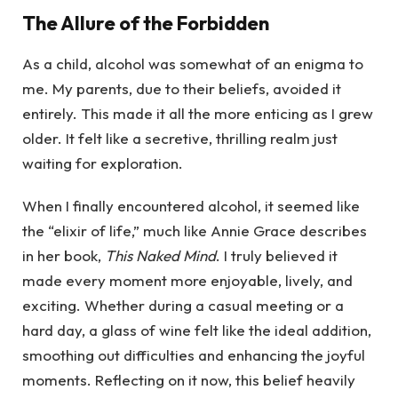
The Allure of the Forbidden
As a child, alcohol was somewhat of an enigma to
me. My parents, due to their beliefs, avoided it
entirely. This made it all the more enticing as I grew
older. It felt like a secretive, thrilling realm just
waiting for exploration.
When I finally encountered alcohol, it seemed like
the “elixir of life,” much like Annie Grace describes
in her book,
This Naked Mind
. I truly believed it
made every moment more enjoyable, lively, and
exciting. Whether during a casual meeting or a
hard day, a glass of wine felt like the ideal addition,
smoothing out difficulties and enhancing the joyful
moments. Reflecting on it now, this belief heavily