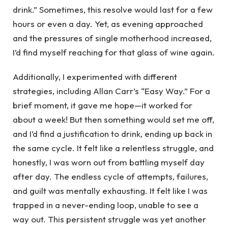
drink.” Sometimes, this resolve would last for a few
hours or even a day. Yet, as evening approached
and the pressures of single motherhood increased,
I’d find myself reaching for that glass of wine again.
Additionally, I experimented with different
strategies, including Allan Carr’s “Easy Way.” For a
brief moment, it gave me hope—it worked for
about a week! But then something would set me off,
and I’d find a justification to drink, ending up back in
the same cycle. It felt like a relentless struggle, and
honestly, I was worn out from battling myself day
after day. The endless cycle of attempts, failures,
and guilt was mentally exhausting. It felt like I was
trapped in a never-ending loop, unable to see a
way out. This persistent struggle was yet another