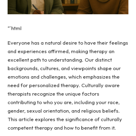
“`html
Everyone has a natural desire to have their feelings
and experiences affirmed, making therapy an
excellent path to understanding. Our distinct
backgrounds, cultures, and viewpoints shape our
emotions and challenges, which emphasizes the
need for personalized therapy. Culturally aware
therapists recognize the unique factors
contributing to who you are, including your race,
gender, sexual orientation, and religious beliefs.
This article explores the significance of culturally
competent therapy and how to benefit from it.