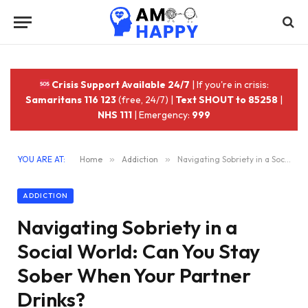
Crisis Support Available 24/7
| If you're in crisis:
Samaritans 116 123
(free, 24/7) |
Text SHOUT to 85258
|
NHS 111
| Emergency:
999
YOU ARE AT:
Home
»
Addiction
»
Navigating Sobriety in a Social World: Can You Stay Sober When Your Partner Drinks?
ADDICTION
Navigating Sobriety in a
Social World: Can You Stay
Sober When Your Partner
Drinks?