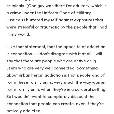
criminals. (One guy was there for adultery, which is
a crime under the Uniform Code of Military
Justice.) I buffered myself against exposures that
were stressful or traumatic by the people that I had
in my world.
I like that statement, that the opposite of addiction
is connection — I don’t disagree with it at all. I will
say that there are people who are active drug
users who are very well connected. Something
about urban heroin addiction is that people kind of
form these family units, very much the way women
form family units when they’re in a carceral setting.
So I wouldn’t want to completely discount the
connection that people can create, even if they’re
actively addicted.