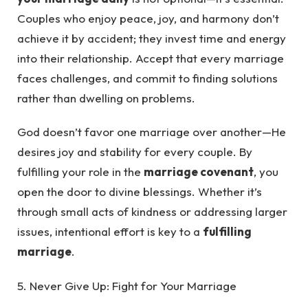
Couples who enjoy peace, joy, and harmony don’t
achieve it by accident; they invest time and energy
into their relationship. Accept that every marriage
faces challenges, and commit to finding solutions
rather than dwelling on problems.
God doesn’t favor one marriage over another—He
desires joy and stability for every couple. By
fulfilling your role in the
marriage covenant
, you
open the door to divine blessings. Whether it’s
through small acts of kindness or addressing larger
issues, intentional effort is key to a
fulfilling
marriage
.
5. Never Give Up: Fight for Your Marriage