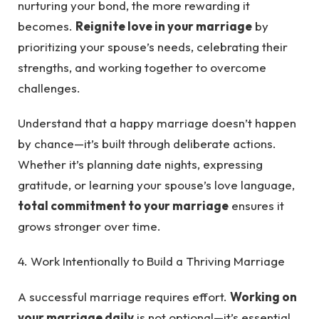
nurturing your bond, the more rewarding it
becomes.
Reignite love in your marriage
by
prioritizing your spouse’s needs, celebrating their
strengths, and working together to overcome
challenges.
Understand that a happy marriage doesn’t happen
by chance—it’s built through deliberate actions.
Whether it’s planning date nights, expressing
gratitude, or learning your spouse’s love language,
total commitment to your marriage
ensures it
grows stronger over time.
4. Work Intentionally to Build a Thriving Marriage
A successful marriage requires effort.
Working on
your marriage daily
is not optional—it’s essential.