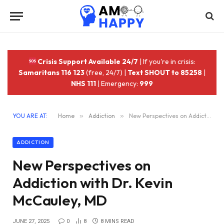
Crisis Support Available 24/7
| If you're in crisis:
Samaritans 116 123
(free, 24/7) |
Text SHOUT to 85258
|
NHS 111
| Emergency:
999
YOU ARE AT:
Home
»
Addiction
»
New Perspectives on Addiction with Dr. Kevin McCauley, MD
ADDICTION
New Perspectives on
Addiction with Dr. Kevin
McCauley, MD
JUNE 27, 2025
0
8
8 MINS READ