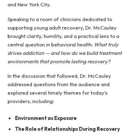
and New York City.
Speaking to a room of clinicians dedicated to
supporting young adult recovery, Dr. McCauley
brought clarity, humility, and a practical lens to a
central question in behavioral health:
What truly
drives addiction — and how do we build treatment
environments that promote lasting recovery?
In the discussion that followed, Dr. McCauley
addressed questions from the audience and
explored several timely themes for today’s
providers, including:
Environment as Exposure
The Role of Relationships During Recovery