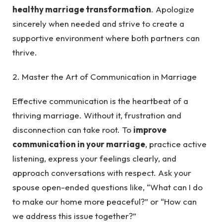
healthy marriage transformation
. Apologize
sincerely when needed and strive to create a
supportive environment where both partners can
thrive.
2. Master the Art of Communication in Marriage
Effective communication is the heartbeat of a
thriving marriage. Without it, frustration and
disconnection can take root. To
improve
communication in your marriage
, practice active
listening, express your feelings clearly, and
approach conversations with respect. Ask your
spouse open-ended questions like, “What can I do
to make our home more peaceful?” or “How can
we address this issue together?”