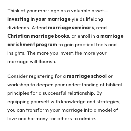
Think of your marriage as a valuable asset—
investing in your marriage
yields lifelong
dividends. Attend
marriage seminars
, read
Christian marriage books
, or enroll in a
marriage
enrichment program
to gain practical tools and
insights. The more you invest, the more your
marriage will flourish.
Consider registering for a
marriage school
or
workshop to deepen your understanding of biblical
principles for a successful relationship. By
equipping yourself with knowledge and strategies,
you can transform your marriage into a model of
love and harmony for others to admire.