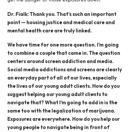
Dr. Fialk: Thank you. That’s such an important
point — housing justice and medical care and
mental health care are truly linked.
We have time for one more question. I’m going
to combine a couple that came in. The question
centers around screen addiction and media.
Social media addictions and screens are clearly
an everyday part of all of our lives, especially
the lives of our young adult clients. How do you
suggest helping our young adult clients to
navigate that? What I’m going to add in is the
same too with the legalization of marijuana.
Exposures are everywhere. How do you help our
young people to navigate being in front of