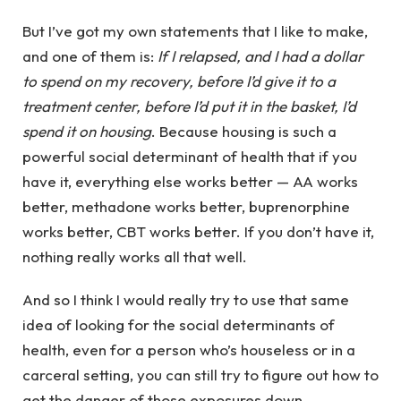
But I’ve got my own statements that I like to make,
and one of them is:
If I relapsed, and I had a dollar
to spend on my recovery, before I’d give it to a
treatment center, before I’d put it in the basket, I’d
spend it on housing
. Because housing is such a
powerful social determinant of health that if you
have it, everything else works better — AA works
better, methadone works better, buprenorphine
works better, CBT works better. If you don’t have it,
nothing really works all that well.
And so I think I would really try to use that same
idea of looking for the social determinants of
health, even for a person who’s houseless or in a
carceral setting, you can still try to figure out how to
get the danger of those exposures down.