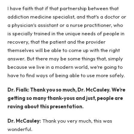
I have faith that if that partnership between that
addiction medicine specialist, and that’s a doctor or
a physician’s assistant or a nurse practitioner, who
is specially trained in the unique needs of people in
recovery, that the patient and the provider
themselves will be able to come up with the right
answer. But there may be some things that, simply
because we live in a modern world, we’re going to
have to find ways of being able to use more safely.
Dr. Fialk: Thank you so much, Dr. McCauley. We’re
getting so many thank-yous and just, people are
raving about this presentation.
Dr. McCauley:
Thank you very much, this was
wonderful.