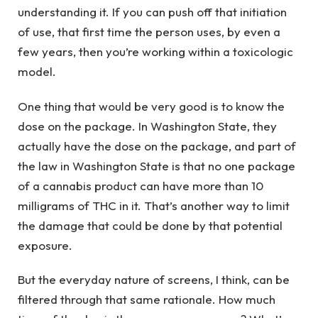
understanding it. If you can push off that initiation
of use, that first time the person uses, by even a
few years, then you’re working within a toxicologic
model.
One thing that would be very good is to know the
dose on the package. In Washington State, they
actually have the dose on the package, and part of
the law in Washington State is that no one package
of a cannabis product can have more than 10
milligrams of THC in it. That’s another way to limit
the damage that could be done by that potential
exposure.
But the everyday nature of screens, I think, can be
filtered through that same rationale. How much