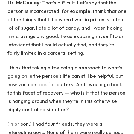
Dr. McCauley:
That’s difficult. Let’s say that the
person is incarcerated, for example. I think that one
of the things that I did when I was in prison is I ate a
lot of sugar, I ate a lot of candy, and I wasn’t doing
my cravings any good. I was exposing myself to an
intoxicant that I could actually find, and they’re
fairly limited in a carceral setting.
I think that taking a toxicologic approach to what’s
going on in the person’s life can still be helpful, but
now you can look for buffers. And I would go back
to this facet of recovery — who is it that the person
is hanging around when they’re in this otherwise
highly controlled situation?
[In prison,] I had four friends; they were all
interesting guys. None of them were really serious