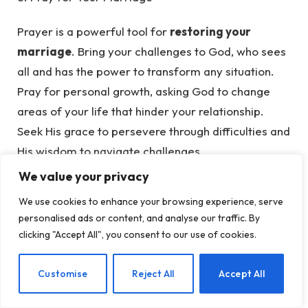
Prayer is a powerful tool for
restoring your
marriage
. Bring your challenges to God, who sees
all and has the power to transform any situation.
Pray for personal growth, asking God to change
areas of your life that hinder your relationship.
Seek His grace to persevere through difficulties and
His wisdom to navigate challenges.
We value your privacy
Pray against any forces threatening your marriage
We use cookies to enhance your browsing experience, serve
and ask for divine intervention to restore order and
personalised ads or content, and analyse our traffic. By
joy. By
praying for your marriage
, you invite
clicking "Accept All", you consent to our use of cookies.
God’s presence into your home, creating a
foundation of faith and resilience.
EN
Customise
Reject All
Accept All
9. Seek Wise Counsel for Marital Success