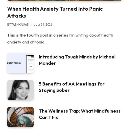
When Health Anxiety Turned Into Panic
Attacks
BY
TASHKIUKAS
JULY 31, 2026
This is the fourth post in a series I’m writing about health
anxiety and chronic…
Introducing Tough Minds by Michael
Mander
5 Benefits of AA Meetings for
Staying Sober
The Wellness Trap: What Mindfulness
Can’t Fix