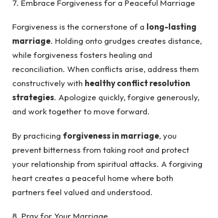
7. Embrace Forgiveness for a Peaceful Marriage
Forgiveness is the cornerstone of a
long-lasting
marriage
. Holding onto grudges creates distance,
while forgiveness fosters healing and
reconciliation. When conflicts arise, address them
constructively with
healthy conflict resolution
strategies
. Apologize quickly, forgive generously,
and work together to move forward.
By practicing
forgiveness in marriage
, you
prevent bitterness from taking root and protect
your relationship from spiritual attacks. A forgiving
heart creates a peaceful home where both
partners feel valued and understood.
8. Pray for Your Marriage