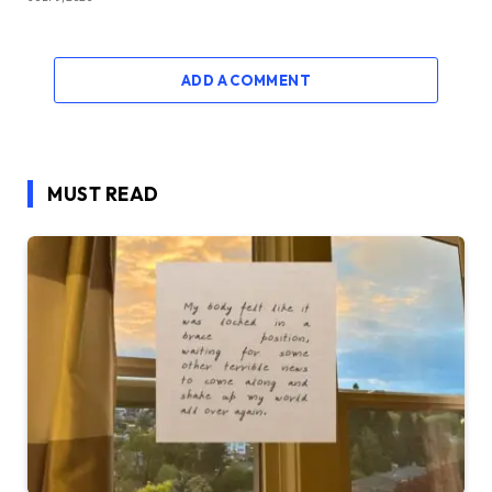
ADD A COMMENT
MUST READ