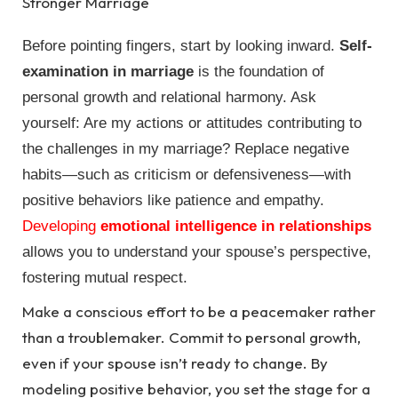
Stronger Marriage
Before pointing fingers, start by looking inward.
Self-
examination in marriage
is the foundation of
personal growth and relational harmony. Ask
yourself: Are my actions or attitudes contributing to
the challenges in my marriage? Replace negative
habits—such as criticism or defensiveness—with
positive behaviors like patience and empathy.
Developing
emotional intelligence in relationships
allows you to understand your spouse’s perspective,
fostering mutual respect.
Make a conscious effort to be a peacemaker rather
than a troublemaker. Commit to personal growth,
even if your spouse isn’t ready to change. By
modeling positive behavior, you set the stage for a