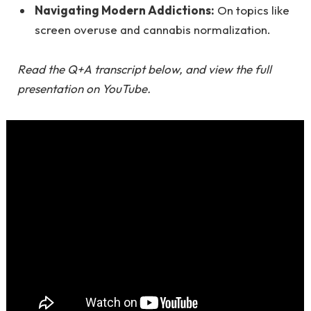
Navigating Modern Addictions:
On topics like
screen overuse and cannabis normalization.
Read the Q+A transcript below, and
view the full
presentation on YouTube
.