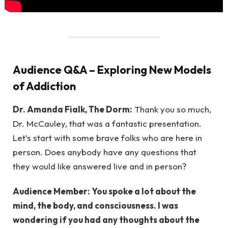
Audience Q&A – Exploring New Models
of Addiction
Dr. Amanda Fialk, The Dorm:
Thank you so much,
Dr. McCauley, that was a fantastic presentation.
Let’s start with some brave folks who are here in
person. Does anybody have any questions that
they would like answered live and in person?
Audience Member: You spoke a lot about the
mind, the body, and consciousness. I was
wondering if you had any thoughts about the