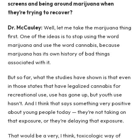
screens and being around marijuana when
they’re trying to recover?
Dr. McCauley:
Well, let me take the marijuana thing
first. One of the ideas is to stop using the word
marijuana and use the word cannabis, because
marijuana has its own history of bad things
associated with it.
But so far, what the studies have shown is that even
in those states that have legalized cannabis for
recreational use, use has gone up, but youth use
hasn’t. And I think that says something very positive
about young people today — they’re not taking on
that exposure, or they’re delaying that exposure.
That would be a very, I think, toxicologic way of