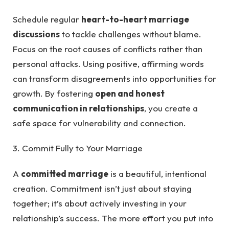
Schedule regular
heart-to-heart marriage
discussions
to tackle challenges without blame.
Focus on the root causes of conflicts rather than
personal attacks. Using positive, affirming words
can transform disagreements into opportunities for
growth. By fostering
open and honest
communication in relationships
, you create a
safe space for vulnerability and connection.
3. Commit Fully to Your Marriage
A
committed marriage
is a beautiful, intentional
creation. Commitment isn’t just about staying
together; it’s about actively investing in your
relationship’s success. The more effort you put into