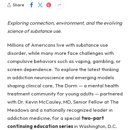
Share
Exploring connection, environment, and the evolving
science of substance use.
Millions of Americans live with substance use
disorder, while many more face challenges with
compulsive behaviors such as vaping, gambling, or
screen dependence. To explore the latest thinking
in addiction neuroscience and emerging models
shaping clinical care, The Dorm — a mental health
treatment community for young adults — partnered
with Dr. Kevin McCauley, MD, Senior Fellow at The
Meadows and a nationally recognized leader in
addiction medicine, for a special
two-part
continuing education series
in Washington, D.C.