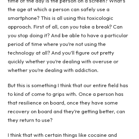
time of the day is the person on a screen? What’s
the age at which a person can safely use a
smartphone? This is all using this toxicologic
approach. First of all, can you take a break? Can
you stop doing it? And be able to have a particular
period of time where you’re not using the
technology at all? And you’ll figure out pretty
quickly whether you’re dealing with overuse or
whether you’re dealing with addiction.
But this is something I think that our entire field has
to kind of come to grips with. Once a person has
that resilience on board, once they have some
recovery on board and they’re getting better, can
they return to use?
I think that with certain things like cocaine and