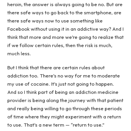
heroin, the answer is always going to be no. But are
there safe ways to go back to the smartphone, are
there safe ways now to use something like
Facebook without using it in an addictive way? And I
think that more and more we’re going to realize that
if we follow certain rules, then the risk is much,
much less.
But I think that there are certain rules about
addiction too. There’s no way for me to moderate
my use of cocaine. It’s just not going to happen.
And so I think part of being an addiction medicine
provider is being along the journey with that patient
and really being willing to go through these periods
of time where they might experiment with a return
to use. That’s a new term — “return to use.”