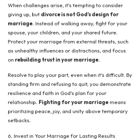
When challenges arise, it’s tempting to consider
giving up, but
divorce is not God’s design for
marriage
. Instead of walking away, fight for your
spouse, your children, and your shared future.
Protect your marriage from external threats, such
as unhealthy influences or distractions, and focus
on
rebuilding trust in your marriage
.
Resolve to play your part, even when it’s difficult. By
standing firm and refusing to quit, you demonstrate
resilience and faith in God’s plan for your
relationship.
Fighting for your marriage
means
prioritizing peace, joy, and unity above temporary
setbacks.
6. Invest in Your Marriage for Lasting Results