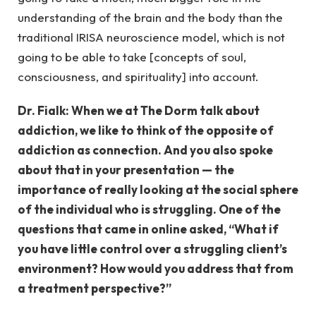
understanding of the brain and the body than the
traditional IRISA neuroscience model, which is not
going to be able to take [concepts of soul,
consciousness, and spirituality] into account.
Dr. Fialk: When we at The Dorm talk about
addiction, we like to think of the opposite of
addiction as connection. And you also spoke
about that in your presentation — the
importance of really looking at the social sphere
of the individual who is struggling. One of the
questions that came in online asked, “What if
you have little control over a struggling client’s
environment? How would you address that from
a treatment perspective?”