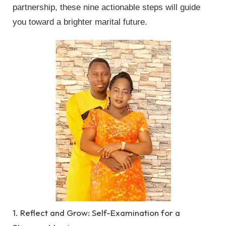
partnership, these nine actionable steps will guide
you toward a brighter marital future.
1. Reflect and Grow: Self-Examination for a