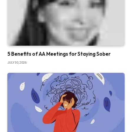
5 Benefits of AA Meetings for Staying Sober
JULY 30, 2026