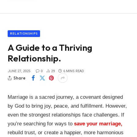
RELATIONSHIPS
A Guide to a Thriving
Relationship.
JUNE 27, 2025
0
29
6 MINS READ
Share
Marriage is a sacred journey, a covenant designed
by God to bring joy, peace, and fulfillment. However,
even the strongest relationships face challenges. If
you’re searching for ways to
save your marriage,
rebuild trust, or create a happier, more harmonious