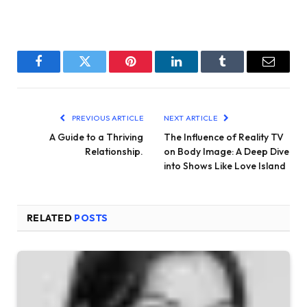
Facebook
Twitter
Pinterest
LinkedIn
Tumblr
Email
PREVIOUS ARTICLE
NEXT ARTICLE
A Guide to a Thriving
The Influence of Reality TV
Relationship.
on Body Image: A Deep Dive
into Shows Like Love Island
RELATED
POSTS