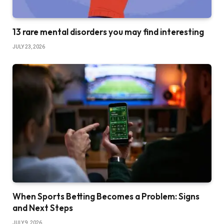
13 rare mental disorders you may find interesting
JULY 23, 2026
When Sports Betting Becomes a Problem: Signs
and Next Steps
JULY 9, 2026