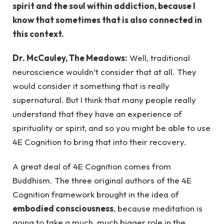
spirit and the soul within addiction, because I
know that sometimes that is also connected in
this context.
Dr. McCauley, The Meadows:
Well, traditional
neuroscience wouldn’t consider that at all. They
would consider it something that is really
supernatural. But I think that many people really
understand that they have an experience of
spirituality or spirit, and so you might be able to use
4E Cognition to bring that into their recovery.
A great deal of 4E Cognition comes from
Buddhism. The three original authors of the 4E
Cognition framework brought in the idea of
embodied consciousness
, because meditation is
going to take a much, much bigger role in the