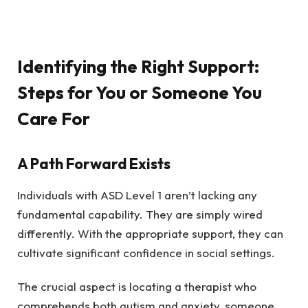
Identifying the Right Support:
Steps for You or Someone You
Care For
A Path Forward Exists
Individuals with ASD Level 1 aren’t lacking any
fundamental capability. They are simply wired
differently. With the appropriate support, they can
cultivate significant confidence in social settings.
The crucial aspect is locating a therapist who
comprehends both autism and anxiety, someone