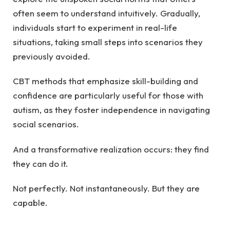
often seem to understand intuitively. Gradually,
individuals start to experiment in real-life
situations, taking small steps into scenarios they
previously avoided.
CBT methods that emphasize skill-building and
confidence are particularly useful for those with
autism, as they foster independence in navigating
social scenarios.
And a transformative realization occurs: they find
they can do it.
Not perfectly. Not instantaneously. But they are
capable.