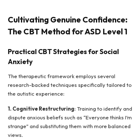
Cultivating Genuine Confidence:
The CBT Method for ASD Level 1
Practical CBT Strategies for Social
Anxiety
The therapeutic framework employs several
research-backed techniques specifically tailored to
the autistic experience:
1. Cognitive Restructuring
: Training to identify and
dispute anxious beliefs such as “Everyone thinks I’m
strange” and substituting them with more balanced
views.