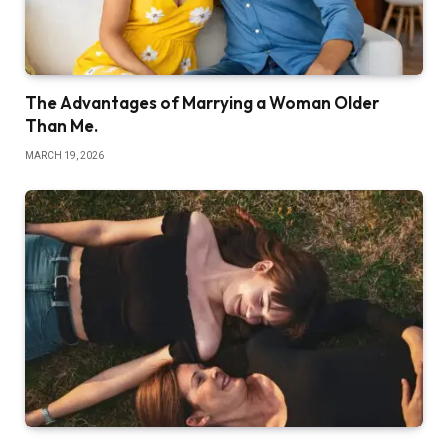
The Advantages of Marrying a Woman Older
Than Me.
MARCH 19, 2026