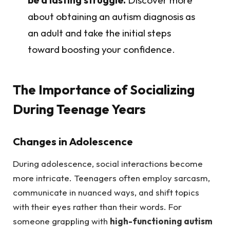
about obtaining an autism diagnosis as
an adult and take the initial steps
toward boosting your confidence.
The Importance of Socializing
During Teenage Years
Changes in Adolescence
During adolescence, social interactions become
more intricate. Teenagers often employ sarcasm,
communicate in nuanced ways, and shift topics
with their eyes rather than their words. For
someone grappling with
high-functioning autism