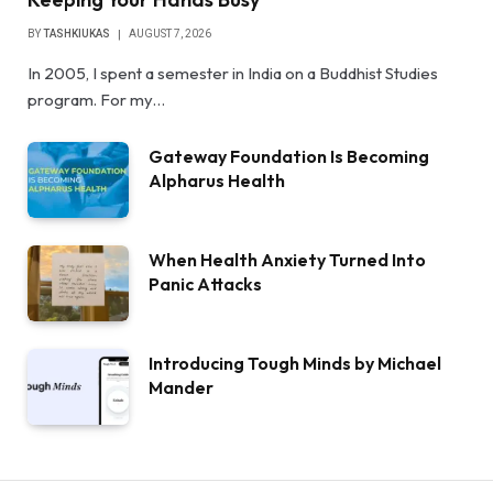
BY
TASHKIUKAS
AUGUST 7, 2026
In 2005, I spent a semester in India on a Buddhist Studies
program. For my…
Gateway Foundation Is Becoming
Alpharus Health
When Health Anxiety Turned Into
Panic Attacks
Introducing Tough Minds by Michael
Mander