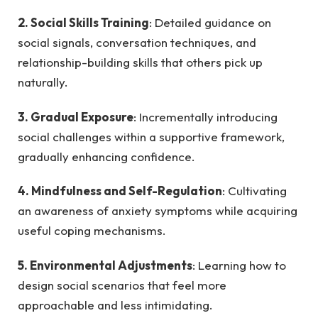
2. Social Skills Training
: Detailed guidance on
social signals, conversation techniques, and
relationship-building skills that others pick up
naturally.
3. Gradual Exposure
: Incrementally introducing
social challenges within a supportive framework,
gradually enhancing confidence.
4. Mindfulness and Self-Regulation
: Cultivating
an awareness of anxiety symptoms while acquiring
useful coping mechanisms.
5. Environmental Adjustments
: Learning how to
design social scenarios that feel more
approachable and less intimidating.