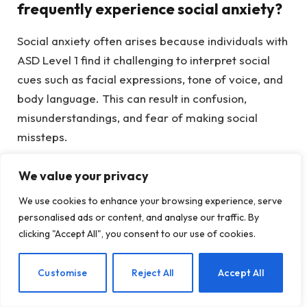
frequently experience social anxiety?
Social anxiety often arises because individuals with
ASD Level 1 find it challenging to interpret social
cues such as facial expressions, tone of voice, and
body language. This can result in confusion,
misunderstandings, and fear of making social
missteps.
We value your privacy
At what age does social anxiety
usually manifest in ASD Level 1?
We use cookies to enhance your browsing experience, serve
personalised ads or content, and analyse our traffic. By
Social anxiety often becomes increasingly evident
clicking "Accept All", you consent to our use of cookies.
during adolescence when social interactions grow
more intricate. However, many individuals don’t
EN
Customise
Reject All
Accept All
seek assistance until their twenties, when they start