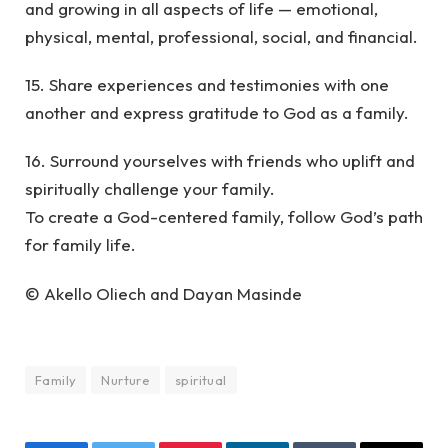
and growing in all aspects of life — emotional,
physical, mental, professional, social, and financial.
15. Share experiences and testimonies with one
another and express gratitude to God as a family.
16. Surround yourselves with friends who uplift and
spiritually challenge your family.
To create a God-centered family, follow God’s path
for family life.
© Akello Oliech and Dayan Masinde
Family
Nurture
spiritual