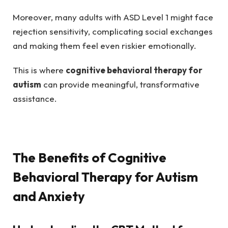
Moreover, many adults with ASD Level 1 might face
rejection sensitivity, complicating social exchanges
and making them feel even riskier emotionally.
This is where
cognitive behavioral therapy for
autism
can provide meaningful, transformative
assistance.
The Benefits of Cognitive
Behavioral Therapy for Autism
and Anxiety