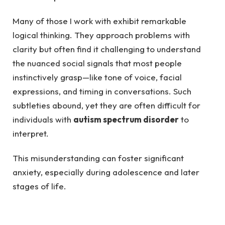
Many of those I work with exhibit remarkable
logical thinking. They approach problems with
clarity but often find it challenging to understand
the nuanced social signals that most people
instinctively grasp—like tone of voice, facial
expressions, and timing in conversations. Such
subtleties abound, yet they are often difficult for
individuals with
autism spectrum disorder
to
interpret.
This misunderstanding can foster significant
anxiety, especially during adolescence and later
stages of life.