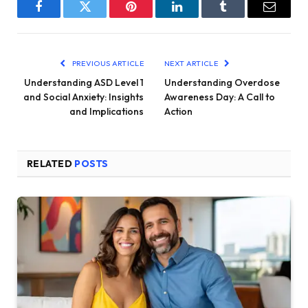
Facebook
Twitter
Pinterest
LinkedIn
Tumblr
Email
PREVIOUS ARTICLE
NEXT ARTICLE
Understanding ASD Level 1
Understanding Overdose
and Social Anxiety: Insights
Awareness Day: A Call to
and Implications
Action
RELATED
POSTS