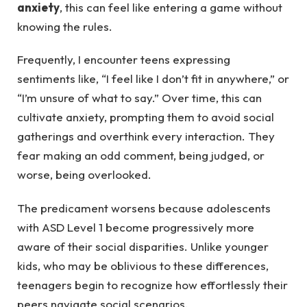
anxiety
, this can feel like entering a game without
knowing the rules.
Frequently, I encounter teens expressing
sentiments like, “I feel like I don’t fit in anywhere,” or
“I’m unsure of what to say.” Over time, this can
cultivate anxiety, prompting them to avoid social
gatherings and overthink every interaction. They
fear making an odd comment, being judged, or
worse, being overlooked.
The predicament worsens because adolescents
with ASD Level 1 become progressively more
aware of their social disparities. Unlike younger
kids, who may be oblivious to these differences,
teenagers begin to recognize how effortlessly their
peers navigate social scenarios.