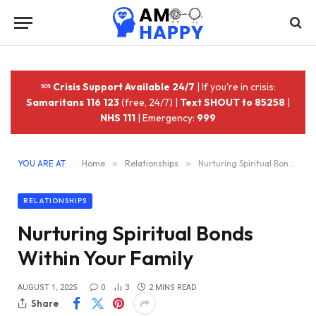
Crisis Support Available 24/7
| If you're in crisis:
Samaritans 116 123
(free, 24/7) |
Text SHOUT to 85258
|
NHS 111
| Emergency:
999
YOU ARE AT:
Home
»
Relationships
»
Nurturing Spiritual Bonds Within Your Family
RELATIONSHIPS
Nurturing Spiritual Bonds
Within Your Family
AUGUST 1, 2025
0
3
2 MINS READ
Share