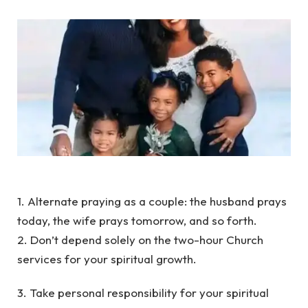
1. Alternate praying as a couple: the husband prays
today, the wife prays tomorrow, and so forth.
2. Don’t depend solely on the two-hour Church
services for your spiritual growth.
3. Take personal responsibility for your spiritual