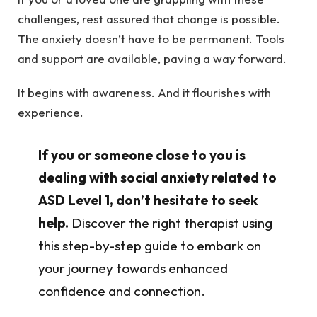
challenges, rest assured that change is possible.
The anxiety doesn’t have to be permanent. Tools
and support are available, paving a way forward.
It begins with awareness. And it flourishes with
experience.
If you or someone close to you is
dealing with social anxiety related to
ASD Level 1, don’t hesitate to seek
help.
Discover the right therapist using
this step-by-step guide to embark on
your journey towards enhanced
confidence and connection.