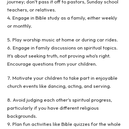
journey; don’t pass it off to pastors, Sunday school
teachers, or relatives.
4. Engage in Bible study as a family, either weekly
or monthly.
5. Play worship music at home or during car rides.
6. Engage in family discussions on spiritual topics.
It’s about seeking truth, not proving who’s right.
Encourage questions from your children.
7. Motivate your children to take part in enjoyable
church events like dancing, acting, and serving.
8. Avoid judging each other’s spiritual progress,
particularly if you have different religious
backgrounds.
9. Plan fun activities like Bible quizzes for the whole