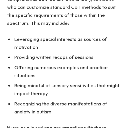
who can customize standard CBT methods to suit
the specific requirements of those within the
spectrum. This may include:
Leveraging special interests as sources of
motivation
Providing written recaps of sessions
Offering numerous examples and practice
situations
Being mindful of sensory sensitivities that might
impact therapy
Recognizing the diverse manifestations of
anxiety in autism
If you or a loved one are grappling with these