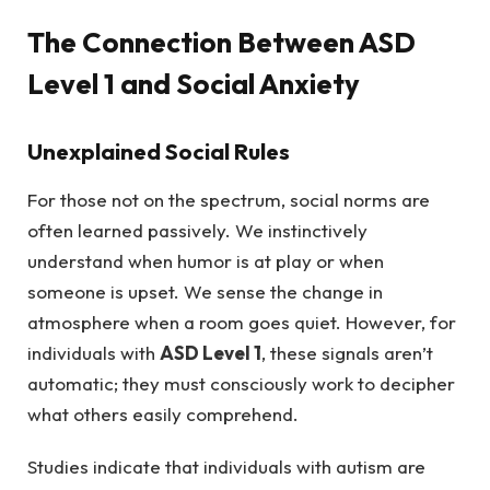
The Connection Between ASD
Level 1 and Social Anxiety
Unexplained Social Rules
For those not on the spectrum, social norms are
often learned passively. We instinctively
understand when humor is at play or when
someone is upset. We sense the change in
atmosphere when a room goes quiet. However, for
individuals with
ASD Level 1
, these signals aren’t
automatic; they must consciously work to decipher
what others easily comprehend.
Studies indicate that individuals with autism are