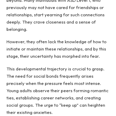
beyond. Many individuals with ASD Level 1, who
previously may not have cared for friendships or
relationships, start yearning for such connections
deeply. They crave closeness and a sense of
belonging.
However, they often lack the knowledge of how to
initiate or maintain these relationships, and by this
stage, their uncertainty has morphed into fear.
This developmental trajectory is crucial to grasp.
The need for social bonds frequently arises
precisely when the pressure feels most intense.
Young adults observe their peers forming romantic
ties, establishing career networks, and creating
social groups. The urge to “keep up” can heighten
their existing anxieties.