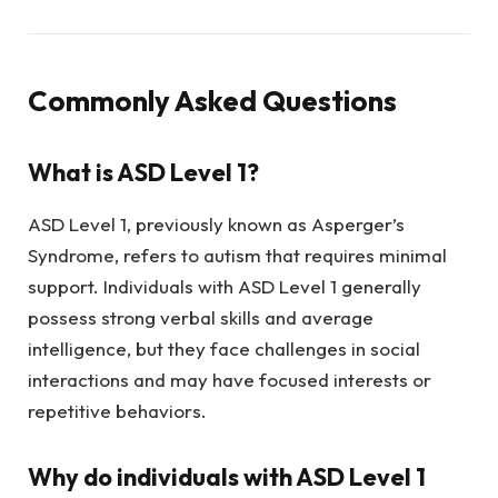
Commonly Asked Questions
What is ASD Level 1?
ASD Level 1, previously known as Asperger’s
Syndrome, refers to autism that requires minimal
support. Individuals with ASD Level 1 generally
possess strong verbal skills and average
intelligence, but they face challenges in social
interactions and may have focused interests or
repetitive behaviors.
Why do individuals with ASD Level 1