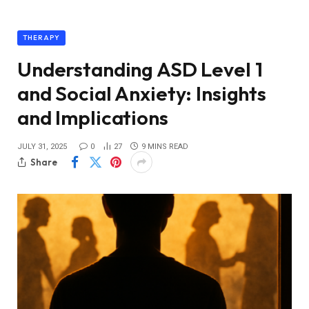
THERAPY
Understanding ASD Level 1
and Social Anxiety: Insights
and Implications
JULY 31, 2025
0
27
9 MINS READ
Share