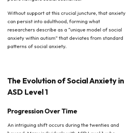
Without support at this crucial juncture, that anxiety
can persist into adulthood, forming what
researchers describe as a “unique model of social
anxiety within autism” that deviates from standard
patterns of social anxiety.
The Evolution of Social Anxiety in
ASD Level 1
Progression Over Time
An intriguing shift occurs during the twenties and