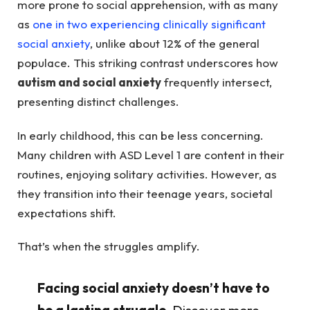
more prone to social apprehension, with as many
as
one in two experiencing clinically significant
social anxiety
, unlike about 12% of the general
populace. This striking contrast underscores how
autism and social anxiety
frequently intersect,
presenting distinct challenges.
In early childhood, this can be less concerning.
Many children with ASD Level 1 are content in their
routines, enjoying solitary activities. However, as
they transition into their teenage years, societal
expectations shift.
That’s when the struggles amplify.
Facing social anxiety doesn’t have to
be a lasting struggle.
Discover more