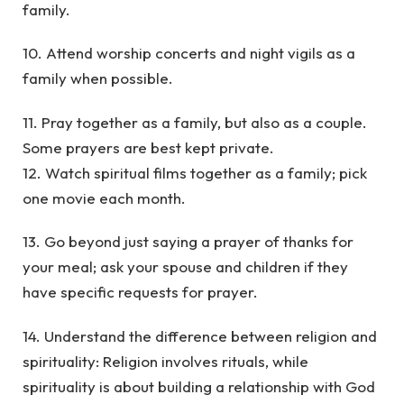
family.
10. Attend worship concerts and night vigils as a
family when possible.
11. Pray together as a family, but also as a couple.
Some prayers are best kept private.
12. Watch spiritual films together as a family; pick
one movie each month.
13. Go beyond just saying a prayer of thanks for
your meal; ask your spouse and children if they
have specific requests for prayer.
14. Understand the difference between religion and
spirituality: Religion involves rituals, while
spirituality is about building a relationship with God