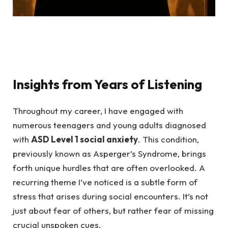
Insights from Years of Listening
Throughout my career, I have engaged with
numerous teenagers and young adults diagnosed
with
ASD Level 1 social anxiety
. This condition,
previously known as Asperger’s Syndrome, brings
forth unique hurdles that are often overlooked. A
recurring theme I’ve noticed is a subtle form of
stress that arises during social encounters. It’s not
just about fear of others, but rather fear of missing
crucial unspoken cues.