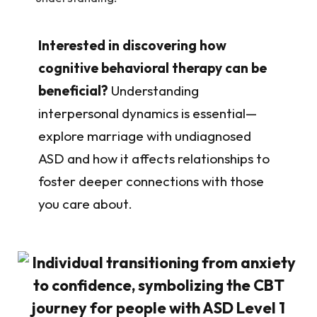
Interested in discovering how
cognitive behavioral therapy can be
beneficial?
Understanding
interpersonal dynamics is essential—
explore marriage with undiagnosed
ASD and how it affects relationships to
foster deeper connections with those
you care about.