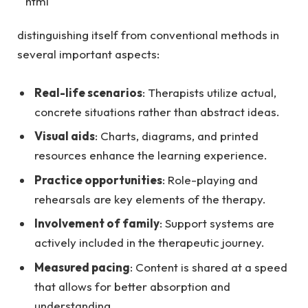
“`html
distinguishing itself from conventional methods in
several important aspects:
Real-life scenarios
: Therapists utilize actual,
concrete situations rather than abstract ideas.
Visual aids
: Charts, diagrams, and printed
resources enhance the learning experience.
Practice opportunities
: Role-playing and
rehearsals are key elements of the therapy.
Involvement of family
: Support systems are
actively included in the therapeutic journey.
Measured pacing
: Content is shared at a speed
that allows for better absorption and
understanding.