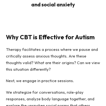
Why CBT is Effective for Autism
Therapy facilitates a process where we pause and
critically assess anxious thoughts. Are these
thoughts valid? What are their origins? Can we view
this situation differently?
Next, we engage in practice sessions.
We strategize for conversations, role-play
responses, analyze body language together, and
explore the unspoken social norms that others