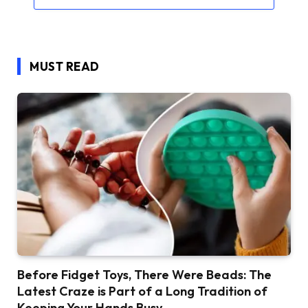
MUST READ
Before Fidget Toys, There Were Beads: The
Latest Craze is Part of a Long Tradition of
Keeping Your Hands Busy