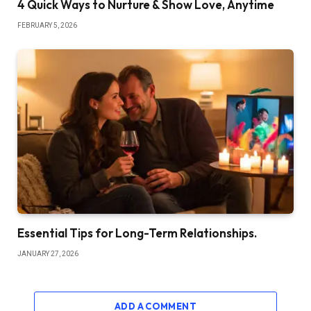
4 Quick Ways to Nurture & Show Love, Anytime
FEBRUARY 5, 2026
Essential Tips for Long-Term Relationships.
JANUARY 27, 2026
ADD A COMMENT