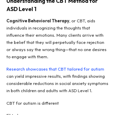
Understanding the CBT Method for
ASD Level 1
Cognitive Behavioral Therapy
, or CBT, aids
individuals in recognizing the thoughts that
influence their emotions. Many clients arrive with
the belief that they will perpetually face rejection
or always say the wrong thing—that no one desires
to engage with them.
Research showcases that CBT tailored for autism
can yield impressive results, with findings showing
considerable reductions in social anxiety symptoms
in both children and adults with ASD Level 1.
CBT for autism is different