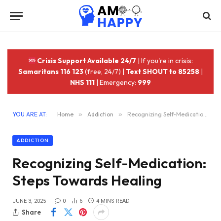
Crisis Support Available 24/7
| If you're in crisis:
Samaritans 116 123
(free, 24/7) |
Text SHOUT to 85258
|
NHS 111
| Emergency:
999
YOU ARE AT:
Home
»
Addiction
»
Recognizing Self-Medication: Steps Towards Healing
ADDICTION
Recognizing Self-Medication:
Steps Towards Healing
JUNE 3, 2025
0
6
4 MINS READ
Share