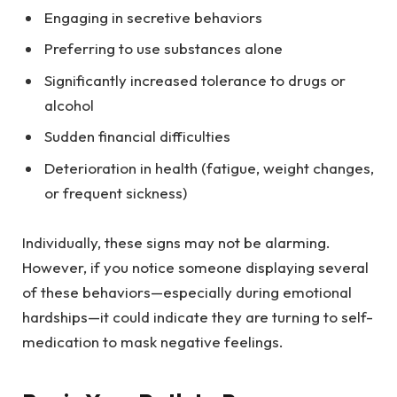
Engaging in secretive behaviors
Preferring to use substances alone
Significantly increased tolerance to drugs or
alcohol
Sudden financial difficulties
Deterioration in health (fatigue, weight changes,
or frequent sickness)
Individually, these signs may not be alarming.
However, if you notice someone displaying several
of these behaviors—especially during emotional
hardships—it could indicate they are turning to self-
medication to mask negative feelings.