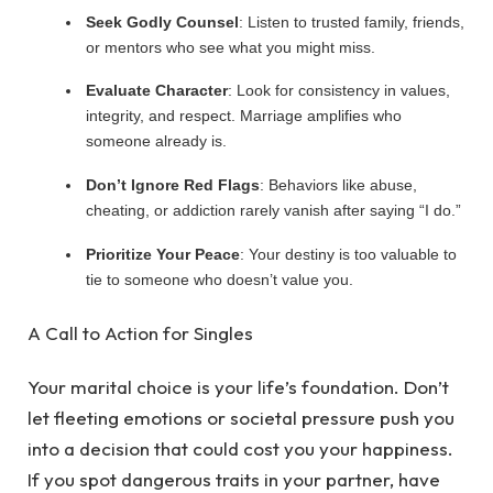
Seek Godly Counsel
: Listen to trusted family, friends,
or mentors who see what you might miss.
Evaluate Character
: Look for consistency in values,
integrity, and respect. Marriage amplifies who
someone already is.
Don’t Ignore Red Flags
: Behaviors like abuse,
cheating, or addiction rarely vanish after saying “I do.”
Prioritize Your Peace
: Your destiny is too valuable to
tie to someone who doesn’t value you.
A Call to Action for Singles
Your marital choice is your life’s foundation. Don’t
let fleeting emotions or societal pressure push you
into a decision that could cost you your happiness.
If you spot dangerous traits in your partner, have