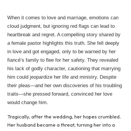
When it comes to love and marriage, emotions can
cloud judgment, but ignoring red flags can lead to
heartbreak and regret. A compelling story shared by
a female pastor highlights this truth. She fell deeply
in love and got engaged, only to be warned by her
fiancé’s family to flee for her safety. They revealed
his lack of godly character, cautioning that marrying
him could jeopardize her life and ministry. Despite
their pleas—and her own discoveries of his troubling
traits—she pressed forward, convinced her love
would change him.
Tragically, after the wedding, her hopes crumbled.
Her husband became a threat, turning her into a