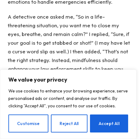
emotions to handle emergencies efficiently.
A detective once asked me, “So in a life-
threatening situation, you want me to close my
eyes, breathe, and remain calm?” I replied, “Sure, if
your goal is to get stabbed or shot!” (I may have let
a curse word slip as well.) I then added, “That’s not
the right strategy. Instead, mindfulness should
enhance
your law enforcement skills to keep you
safe. And don’t close your eyes!”
We value your privacy
We use cookies to enhance your browsing experience, serve
When your job involves putting yourself in harm’s
personalised ads or content, and analyse our traffic. By
way, the resulting stress is completely
clicking "Accept All", you consent to our use of cookies.
understandable. Traumas—either experienced or
witnessed—are an inevitable part of this work. If
EN
Customise
Reject All
Accept All
we acknowledge that trauma is part of the job, we
must also take responsibility for addressing it. We