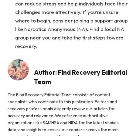
can reduce stress and help individuals face their
challenges more effectively. If you’re unsure
where to begin, consider joining a support group
like Narcotics Anonymous (NA). Find a local NA
group near you and take the first steps toward
recovery.
Author:
Find Recovery Editorial
Team
The Find Recovery Editorial Team consists of content
specialists who contribute to this publication. Editors and
recovery professionals diligently review our articles for
accuracy and relevance. We reference authoritative
organizations like SAMHSA and NIDA for the latest studies,
data, and insights to ensure our readers receive the most