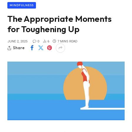
MINDFULNESS
The Appropriate Moments
for Toughening Up
JUNE 2, 2025
0
6
7 MINS READ
Share