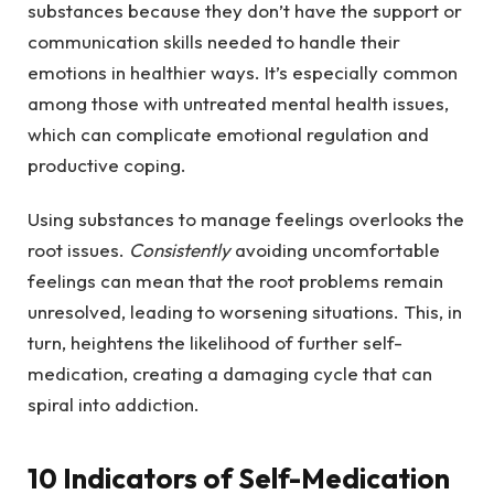
substances because they don’t have the support or
communication skills needed to handle their
emotions in healthier ways. It’s especially common
among those with untreated mental health issues,
which can complicate emotional regulation and
productive coping.
Using substances to manage feelings overlooks the
root issues.
Consistently
avoiding uncomfortable
feelings can mean that the root problems remain
unresolved, leading to worsening situations. This, in
turn, heightens the likelihood of further self-
medication, creating a damaging cycle that can
spiral into addiction.
10 Indicators of Self-Medication