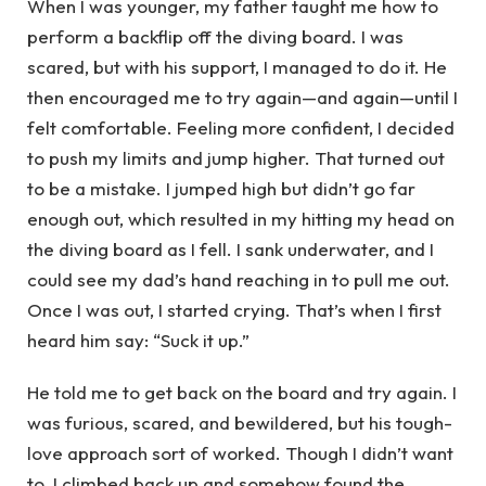
When I was younger, my father taught me how to
perform a backflip off the diving board. I was
scared, but with his support, I managed to do it. He
then encouraged me to try again—and again—until I
felt comfortable. Feeling more confident, I decided
to push my limits and jump higher. That turned out
to be a mistake. I jumped high but didn’t go far
enough out, which resulted in my hitting my head on
the diving board as I fell. I sank underwater, and I
could see my dad’s hand reaching in to pull me out.
Once I was out, I started crying. That’s when I first
heard him say: “Suck it up.”
He told me to get back on the board and try again. I
was furious, scared, and bewildered, but his tough-
love approach sort of worked. Though I didn’t want
to, I climbed back up and somehow found the