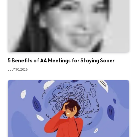
5 Benefits of AA Meetings for Staying Sober
JULY 30, 2026