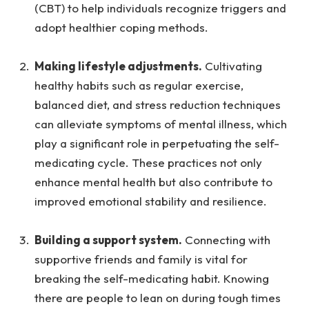
(CBT) to help individuals recognize triggers and
adopt healthier coping methods.
Making lifestyle adjustments.
Cultivating
healthy habits such as regular exercise,
balanced diet, and stress reduction techniques
can alleviate symptoms of mental illness, which
play a significant role in perpetuating the self-
medicating cycle. These practices not only
enhance mental health but also contribute to
improved emotional stability and resilience.
Building a support system.
Connecting with
supportive friends and family is vital for
breaking the self-medicating habit. Knowing
there are people to lean on during tough times