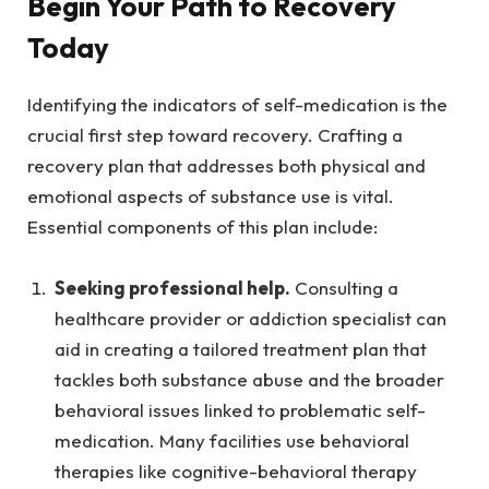
Begin Your Path to Recovery
Today
Identifying the indicators of self-medication is the
crucial first step toward recovery. Crafting a
recovery plan that addresses both physical and
emotional aspects of substance use is vital.
Essential components of this plan include:
Seeking professional help.
Consulting a
healthcare provider or addiction specialist can
aid in creating a tailored treatment plan that
tackles both substance abuse and the broader
behavioral issues linked to problematic self-
medication. Many facilities use behavioral
therapies like cognitive-behavioral therapy