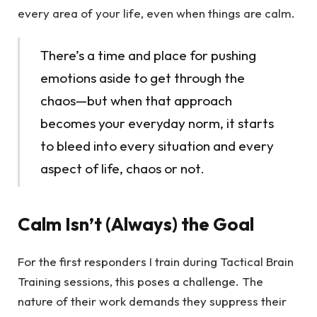
every area of your life, even when things are calm.
There’s a time and place for pushing
emotions aside to get through the
chaos—but when that approach
becomes your everyday norm, it starts
to bleed into every situation and every
aspect of life, chaos or not.
Calm Isn’t (Always) the Goal
For the first responders I train during Tactical Brain
Training sessions, this poses a challenge. The
nature of their work demands they suppress their