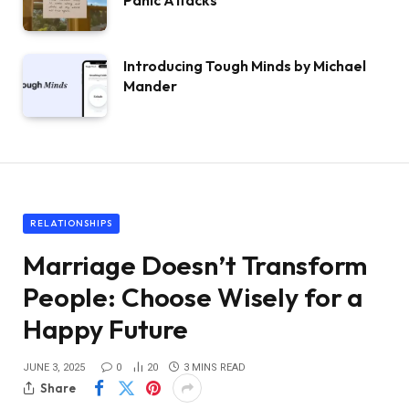
Panic Attacks
Introducing Tough Minds by Michael
Mander
RELATIONSHIPS
Marriage Doesn’t Transform
People: Choose Wisely for a
Happy Future
JUNE 3, 2025
0
20
3 MINS READ
Share