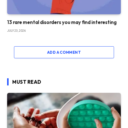
13 rare mental disorders you may find interesting
JULY 23, 2026
ADD A COMMENT
MUST READ