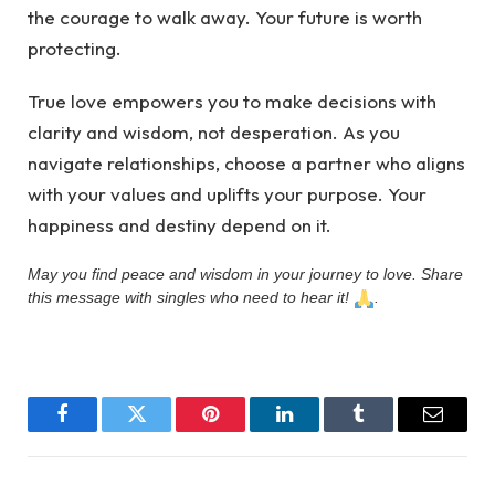
the courage to walk away. Your future is worth
protecting.
True love empowers you to make decisions with
clarity and wisdom, not desperation. As you
navigate relationships, choose a partner who aligns
with your values and uplifts your purpose. Your
happiness and destiny depend on it.
May you find peace and wisdom in your journey to love. Share
this message with singles who need to hear it!
.
Facebook
Twitter
Pinterest
LinkedIn
Tumblr
Email