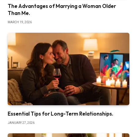
The Advantages of Marrying a Woman Older
Than Me.
MARCH 19, 2026
Essential Tips for Long-Term Relationships.
JANUARY 27, 2026