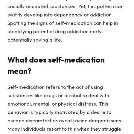
socially accepted substances. Yet, this pattern can
swiftly develop into dependency or addiction.
Spotting the signs of self-medication can help in
identifying potential drug addiction early,
potentially saving a life.
What does self-medication
mean?
Self-medication refers to the act of using
substances like drugs or alcohol to deal with
emotional, mental, or physical distress. This
behavior is typically motivated by a desire to
escape discomfort or avoid facing deeper issues.
Many individuals resort to this when they struggle