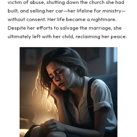
victim of abuse, shutting down the church she had
built, and selling her car—her lifeline for ministry—
without consent. Her life became a nightmare.
Despite her efforts to salvage the marriage, she
ultimately left with her child, reclaiming her peace.