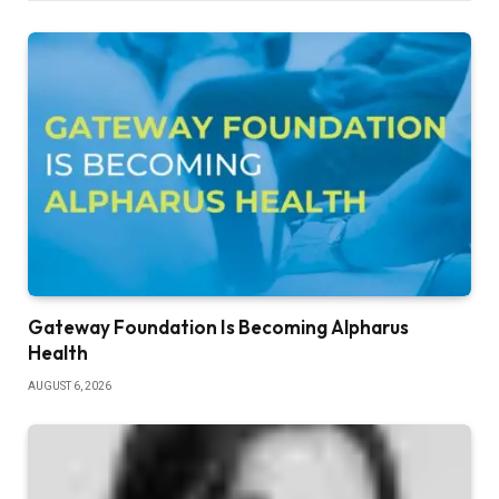
Gateway Foundation Is Becoming Alpharus
Health
AUGUST 6, 2026