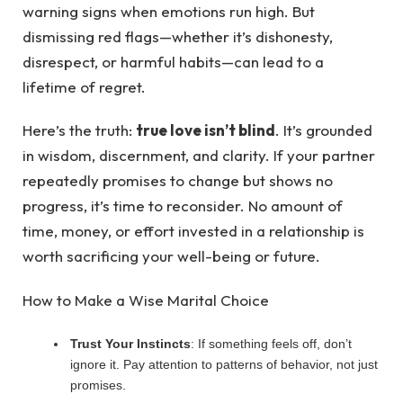
warning signs when emotions run high. But
dismissing red flags—whether it’s dishonesty,
disrespect, or harmful habits—can lead to a
lifetime of regret.
Here’s the truth:
true love isn’t blind
. It’s grounded
in wisdom, discernment, and clarity. If your partner
repeatedly promises to change but shows no
progress, it’s time to reconsider. No amount of
time, money, or effort invested in a relationship is
worth sacrificing your well-being or future.
How to Make a Wise Marital Choice
Trust Your Instincts
: If something feels off, don’t
ignore it. Pay attention to patterns of behavior, not just
promises.