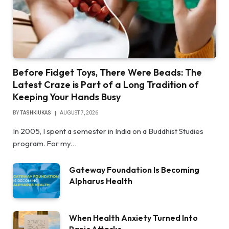
Before Fidget Toys, There Were Beads: The
Latest Craze is Part of a Long Tradition of
Keeping Your Hands Busy
BY
TASHKIUKAS
AUGUST 7, 2026
In 2005, I spent a semester in India on a Buddhist Studies
program. For my…
Gateway Foundation Is Becoming
Alpharus Health
When Health Anxiety Turned Into