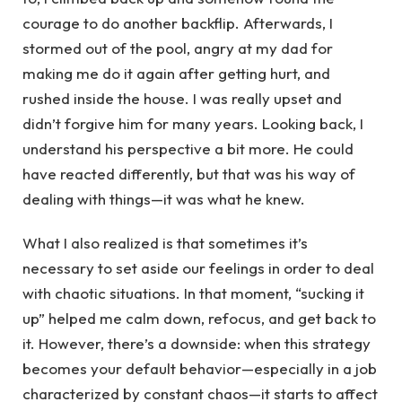
courage to do another backflip. Afterwards, I
stormed out of the pool, angry at my dad for
making me do it again after getting hurt, and
rushed inside the house. I was really upset and
didn’t forgive him for many years. Looking back, I
understand his perspective a bit more. He could
have reacted differently, but that was his way of
dealing with things—it was what he knew.
What I also realized is that sometimes it’s
necessary to set aside our feelings in order to deal
with chaotic situations. In that moment, “sucking it
up” helped me calm down, refocus, and get back to
it. However, there’s a downside: when this strategy
becomes your default behavior—especially in a job
characterized by constant chaos—it starts to affect