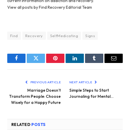
current information on addiction and recovery.
View all posts by Find Recovery Editorial Team
Find
Recovery
SelfMedicating
Signs
Facebook
Twitter
Pinterest
LinkedIn
Tumblr
Email
PREVIOUS ARTICLE
NEXT ARTICLE
Marriage Doesn’t
Simple Steps to Start
Transform People: Choose
Journaling for Mental…
Wisely for a Happy Future
RELATED
POSTS