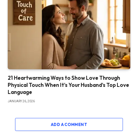
21 Heartwarming Ways to Show Love Through
Physical Touch When It’s Your Husband’s Top Love
Language
JANUARY 26, 2026
ADD A COMMENT