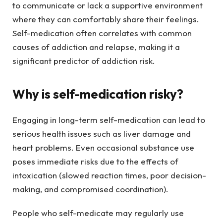
to communicate or lack a supportive environment
where they can comfortably share their feelings.
Self-medication often correlates with common
causes of addiction and relapse, making it a
significant predictor of addiction risk.
Why is self-medication risky?
Engaging in long-term self-medication can lead to
serious health issues such as liver damage and
heart problems. Even occasional substance use
poses immediate risks due to the effects of
intoxication (slowed reaction times, poor decision-
making, and compromised coordination).
People who self-medicate may regularly use