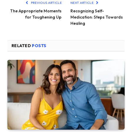
PREVIOUS ARTICLE
NEXT ARTICLE
The Appropriate Moments
Recognizing Self-
for Toughening Up
Medication: Steps Towards
Healing
RELATED
POSTS