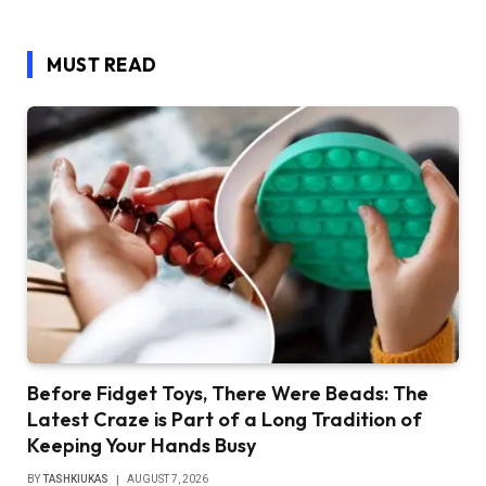
MUST READ
Before Fidget Toys, There Were Beads: The
Latest Craze is Part of a Long Tradition of
Keeping Your Hands Busy
BY
TASHKIUKAS
AUGUST 7, 2026