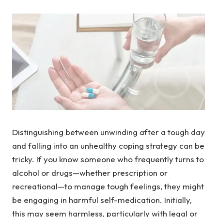
Distinguishing between unwinding after a tough day
and falling into an unhealthy coping strategy can be
tricky. If you know someone who frequently turns to
alcohol or drugs—whether prescription or
recreational—to manage tough feelings, they might
be engaging in harmful self-medication. Initially,
this may seem harmless, particularly with legal or