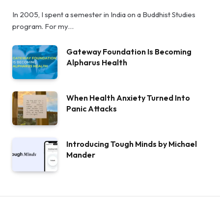
In 2005, I spent a semester in India on a Buddhist Studies
program. For my…
Gateway Foundation Is Becoming
Alpharus Health
When Health Anxiety Turned Into
Panic Attacks
Introducing Tough Minds by Michael
Mander