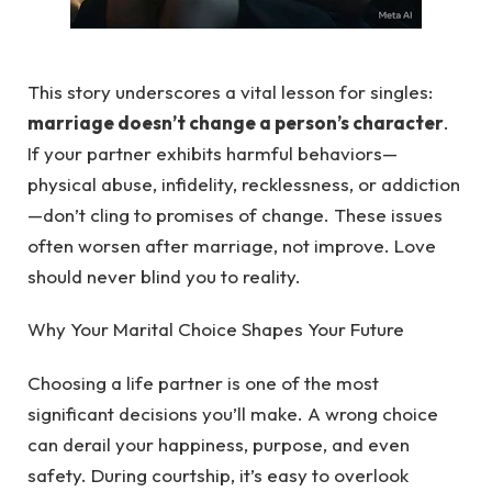
This story underscores a vital lesson for singles:
marriage doesn’t change a person’s character
.
If your partner exhibits harmful behaviors—
physical abuse, infidelity, recklessness, or addiction
—don’t cling to promises of change. These issues
often worsen after marriage, not improve. Love
should never blind you to reality.
Why Your Marital Choice Shapes Your Future
Choosing a life partner is one of the most
significant decisions you’ll make. A wrong choice
can derail your happiness, purpose, and even
safety. During courtship, it’s easy to overlook