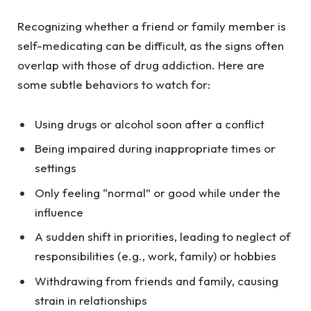
Recognizing whether a friend or family member is
self-medicating can be difficult, as the signs often
overlap with those of drug addiction. Here are
some subtle behaviors to watch for:
Using drugs or alcohol soon after a conflict
Being impaired during inappropriate times or
settings
Only feeling “normal” or good while under the
influence
A sudden shift in priorities, leading to neglect of
responsibilities (e.g., work, family) or hobbies
Withdrawing from friends and family, causing
strain in relationships