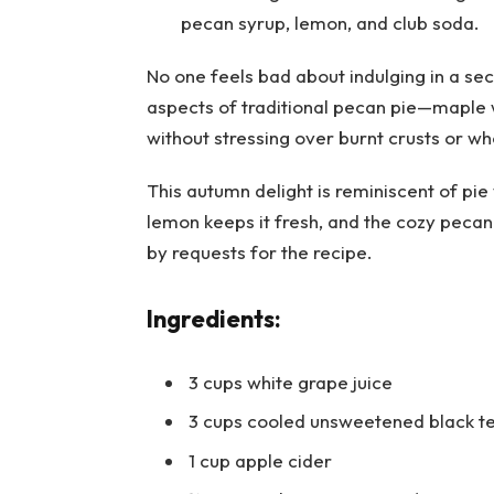
No one feels bad about indulging in a sec
aspects of traditional pecan pie—maple 
without stressing over burnt crusts or wh
This autumn delight is reminiscent of pi
lemon keeps it fresh, and the cozy pecan 
by requests for the recipe.
Ingredients:
3 cups white grape juice
3 cups cooled unsweetened black t
1 cup apple cider