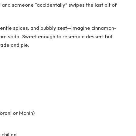
g and someone “accidentally” swipes the last bit of
s, gentle spices, and bubbly zest—imagine cinnamon-
ream soda. Sweet enough to resemble dessert but
rade and pie.
orani or Monin)
-chilled