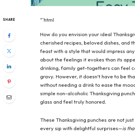
“`html
SHARE
How do you envision your ideal Thanksgiv
cherished recipes, beloved dishes, and 
feast with a style that would impress any
about the feelings it evokes than its ap
drinking, family get-togethers can feel c
gravy. However, it doesn’t have to be th
without needing a drink to ease the mood
simple non-alcoholic Thanksgiving punch r
glass and feel truly honored.
These Thanksgiving punches are not just a
every sip with delightful surprises—
is th