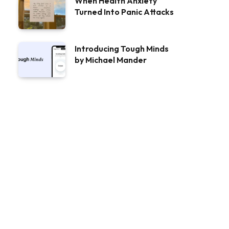
When Health Anxiety
Turned Into Panic Attacks
Introducing Tough Minds
by Michael Mander