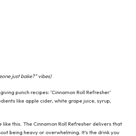
one just bake?” vibes)
te like this. The Cinnamon Roll Refresher delivers that
hout being heavy or overwhelming. It’s the drink you