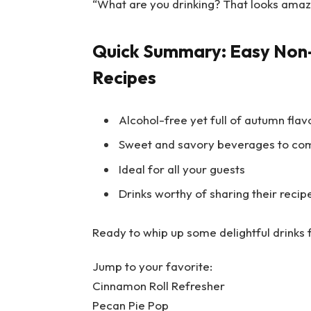
“What are you drinking? That looks amaz
Quick Summary: Easy Non-
Recipes
Alcohol-free yet full of autumn flav
Sweet and savory beverages to co
Ideal for all your guests
Drinks worthy of sharing their recip
Ready to whip up some delightful drinks f
Jump to your favorite:
Cinnamon Roll Refresher
Pecan Pie Pop