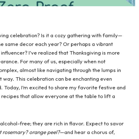
ing celebration? Is it a cozy gathering with family—
the same decor each year? Or perhaps a vibrant
 influencer? I’ve realized that Thanksgiving is more
pearance. For many of us, especially when not
omplex, almost like navigating through the lumps in
at way. This celebration can be enchanting even
. Today, I’m excited to share my favorite festive and
ecipes that allow everyone at the table to lift a
lcohol-free; they are rich in flavor. Expect to savor
at rosemary? orange peel?
—and hear a chorus of,