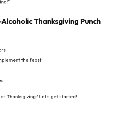
ing!”
Alcoholic Thanksgiving Punch
ors
mplement the feast
es
or Thanksgiving? Let’s get started!