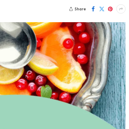
Share