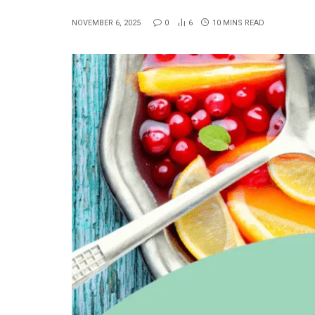
NOVEMBER 6, 2025
0
6
10 MINS READ