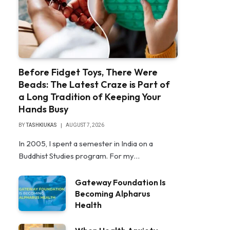
Before Fidget Toys, There Were
Beads: The Latest Craze is Part of
a Long Tradition of Keeping Your
Hands Busy
BY
TASHKIUKAS
AUGUST 7, 2026
In 2005, I spent a semester in India on a
Buddhist Studies program. For my…
Gateway Foundation Is
Becoming Alpharus
Health