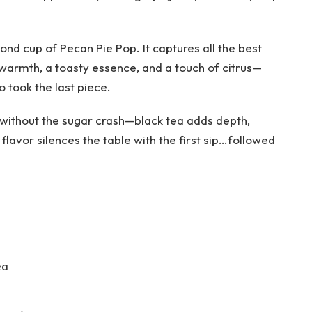
ond cup of Pecan Pie Pop. It captures all the best
warmth, a toasty essence, and a touch of citrus—
o took the last piece.
e without the sugar crash—black tea adds depth,
flavor silences the table with the first sip…followed
ea