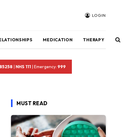
LOGIN
ELATIONSHIPS
MEDICATION
THERAPY
 85258
|
NHS 111
| Emergency:
999
MUST READ