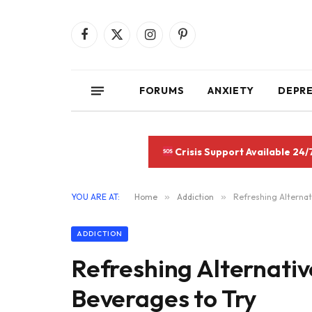
Facebook
X
Instagram
Pinterest
(Twitter)
FORUMS
ANXIETY
DEPR
Crisis Support Available 24/
YOU ARE AT:
Home
»
Addiction
»
Refreshing Alternat
ADDICTION
Refreshing Alternativ
Beverages to Try