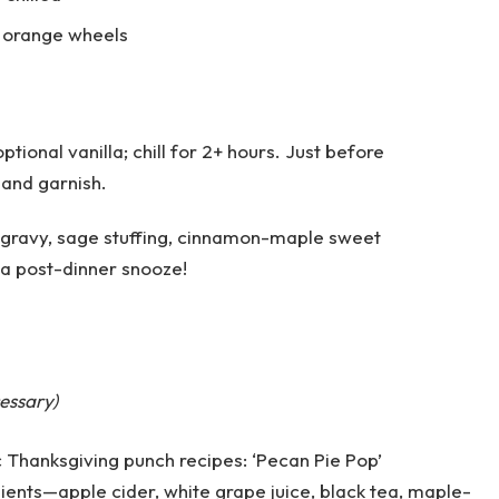
, orange wheels
ptional vanilla; chill for 2+ hours. Just before
 and garnish.
 gravy, sage stuffing, cinnamon-maple sweet
 a post-dinner snooze!
essary)