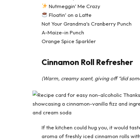
Nutmeggin’ Me Crazy
Floatin’ on a Latte
Not Your Grandma’s Cranberry Punch
A-Maize-in Punch
Orange Spice Sparkler
Cinnamon Roll Refresher
(Warm, creamy scent, giving off “did some
If the kitchen could hug you, it would tas
aroma of freshly iced cinnamon rolls wit