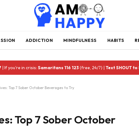
ESSION
ADDICTION
MINDFULNESS
HABITS
R
7
| If you're in crisis:
Samaritans 116 123
(free, 24/7) |
Text SHOUT to
ives: Top 7 Sober October Beverages to Try
es: Top 7 Sober October