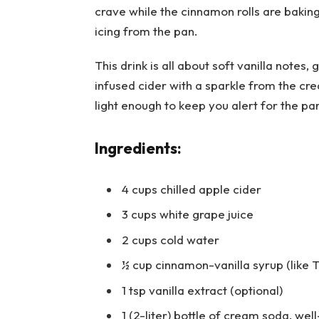
crave while the cinnamon rolls are bakin
icing from the pan.
This drink is all about soft vanilla note
infused cider with a sparkle from the c
light enough to keep you alert for the pa
Ingredients:
4 cups chilled apple cider
3 cups white grape juice
2 cups cold water
½ cup cinnamon-vanilla syrup (like T
1 tsp vanilla extract (optional)
1 (2-liter) bottle of cream soda, well