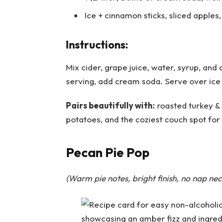
Ice + cinnamon sticks, sliced apples
Instructions:
Mix cider, grape juice, water, syrup, and o
serving, add cream soda. Serve over ice
Pairs beautifully with:
roasted turkey &
potatoes, and the coziest couch spot for
Pecan Pie Pop
(Warm pie notes, bright finish, no nap nec