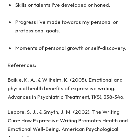
Skills or talents I’ve developed or honed.
Progress I’ve made towards my personal or
professional goals.
Moments of personal growth or self-discovery.
References:
Baikie, K. A., & Wilhelm, K. (2005). Emotional and
physical health benefits of expressive writing.
Advances in Psychiatric Treatment, 11(5), 338-346.
Lepore, S. J., & Smyth, J. M. (2002). The Writing
Cure: How Expressive Writing Promotes Health and
Emotional Well-Being. American Psychological