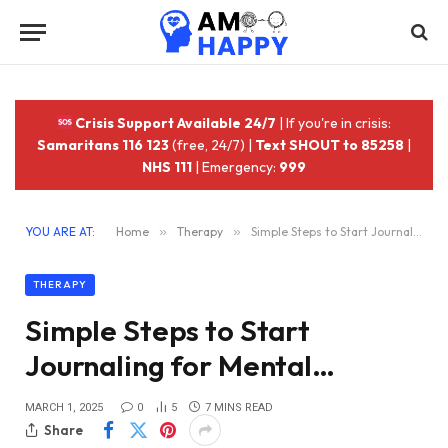
Crisis Support Available 24/7
| If you're in crisis:
Samaritans 116 123
(free, 24/7) |
Text SHOUT to 85258
|
NHS 111
| Emergency:
999
YOU ARE AT:
Home
»
Therapy
»
Simple Steps to Start Journaling for Mental…
THERAPY
Simple Steps to Start
Journaling for Mental…
MARCH 1, 2025
0
5
7 MINS READ
Share