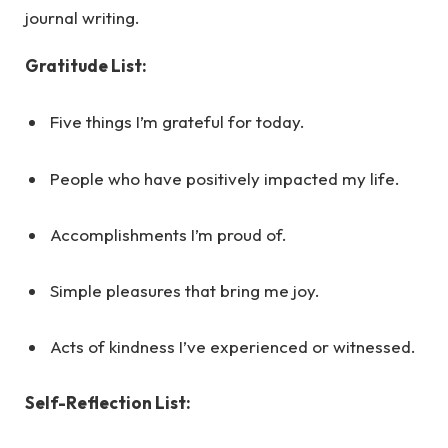
journal writing.
Gratitude List:
Five things I’m grateful for today.
People who have positively impacted my life.
Accomplishments I’m proud of.
Simple pleasures that bring me joy.
Acts of kindness I’ve experienced or witnessed.
Self-Reflection List: