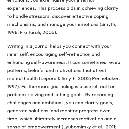
experiences. This process aids in achieving clarity
to handle stressors, discover effective coping
mechanisms, and manage your emotions (Smyth,
1998; Frattaroli, 2006).
Writing in a journal helps you connect with your
inner self, encouraging self-reflection and
enhancing self-awareness. It can sometimes reveal
patterns, beliefs, and motivations that affect
mental health (Lepore & Smyth, 2002; Pennebaker,
1997). Furthermore, journaling is a useful tool for
problem-solving and setting goals. By recording
challenges and ambitions, you can clarify goals,
generate solutions, and monitor progress over
time, which ultimately increases motivation and a
sense of empowerment (Lyubomirsky et al., 2011;