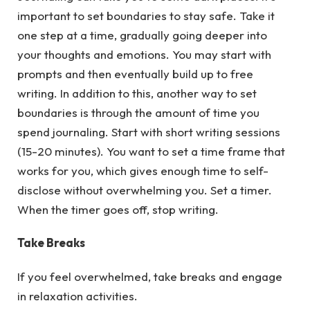
important to set boundaries to stay safe. Take it
one step at a time, gradually going deeper into
your thoughts and emotions. You may start with
prompts and then eventually build up to free
writing. In addition to this, another way to set
boundaries is through the amount of time you
spend journaling. Start with short writing sessions
(15-20 minutes). You want to set a time frame that
works for you, which gives enough time to self-
disclose without overwhelming you. Set a timer.
When the timer goes off, stop writing.
Take Breaks
If you feel overwhelmed, take breaks and engage
in relaxation activities.