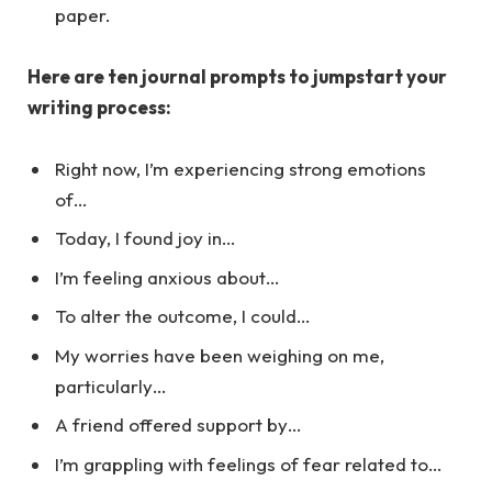
paper.
Here are ten journal prompts to jumpstart your
writing process:
Right now, I’m experiencing strong emotions
of…
Today, I found joy in…
I’m feeling anxious about…
To alter the outcome, I could…
My worries have been weighing on me,
particularly…
A friend offered support by…
I’m grappling with feelings of fear related to…