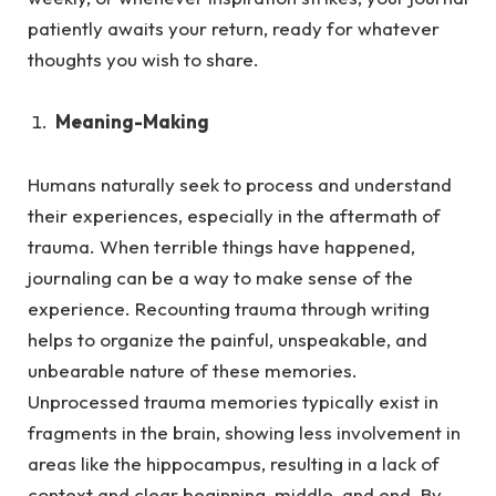
patiently awaits your return, ready for whatever
thoughts you wish to share.
Meaning-Making
Humans naturally seek to process and understand
their experiences, especially in the aftermath of
trauma.
When terrible things have happened,
journaling can be a way to make sense of the
experience. Recounting trauma through writing
helps to organize the painful, unspeakable, and
unbearable nature of these memories.
Unprocessed trauma memories typically exist in
fragments in the brain, showing less involvement in
areas like the hippocampus, resulting in a lack of
context and clear beginning, middle, and end. By