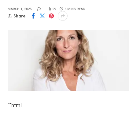
MARCH 1, 2025
1
29
6 MINS READ
Share
“`html