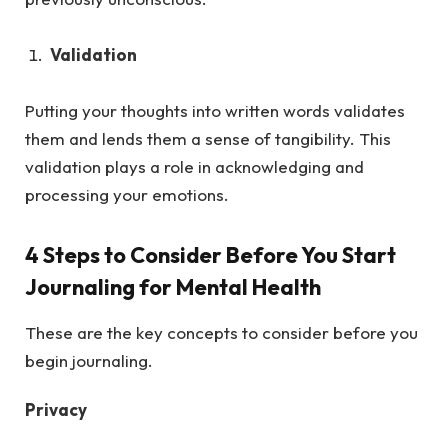
Validation
Putting your thoughts into written words validates
them and lends them a sense of tangibility. This
validation plays a role in acknowledging and
processing your emotions.
4 Steps to Consider Before You Start
Journaling for Mental Health
These are the key concepts to consider before you
begin journaling.
Privacy