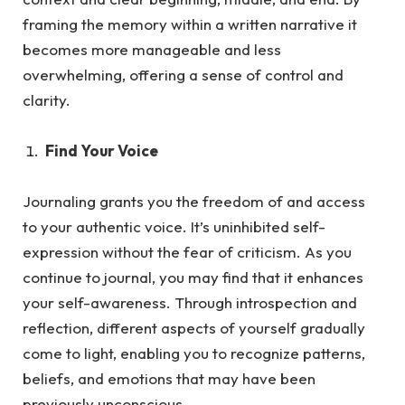
framing the memory within a written narrative it
becomes more manageable and less
overwhelming, offering a sense of control and
clarity.
Find Your Voice
Journaling grants you the freedom of and access
to your authentic voice. It’s uninhibited self-
expression without the fea
r of criticism.
As
you
continue to journal, you may find that it enhances
your self-awareness. Through introspection and
reflection, different aspects of yourself gradually
come to light, enabling you to recognize patterns,
beliefs, and emotions that may have been
previously unconscious.