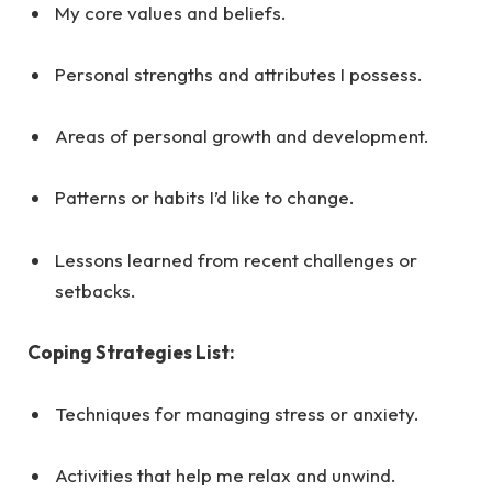
My core values and beliefs.
Personal strengths and attributes I possess.
Areas of personal growth and development.
Patterns or habits I’d like to change.
Lessons learned from recent challenges or
setbacks.
Coping Strategies List:
Techniques for managing stress or anxiety.
Activities that help me relax and unwind.