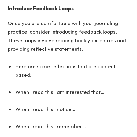
Introduce Feedback Loops
Once you are comfortable with your journaling
practice, consider introducing feedback loops.
These loops involve reading back your entries and
providing reflective statements.
Here are some reflections that are content
based:
When I read this I am interested that…
When I read this I notice…
When I read this I remember…