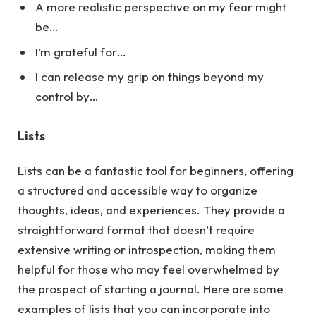
A more realistic perspective on my fear might
be…
I’m grateful for…
I can release my grip on things beyond my
control by…
Lists
Lists can be a fantastic tool for beginners, offering
a structured and accessible way to organize
thoughts, ideas, and experiences. They provide a
straightforward format that doesn’t require
extensive writing or introspection, making them
helpful for those who may feel overwhelmed by
the prospect of starting a journal.
Here
are some
examples of lists that you can incorporate into