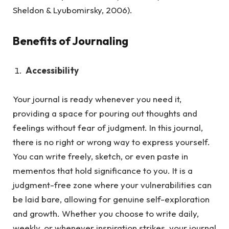
Sheldon & Lyubomirsky, 2006).
Benefits of Journaling
Accessibility
Your journal is ready whenever you need it,
providing a space for pouring out thoughts and
feelings without fear of judgment.
In this journal,
there is no right or wrong way to express yourself.
You can write freely, sketch, or even paste in
mementos that hold significance to you. It is a
judgment-free zone where your vulnerabilities can
be laid bare, allowing for genuine self-exploration
and growth. Whether you choose to write daily,
weekly, or whenever inspiration strikes, your journal