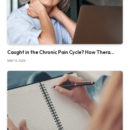
Caught in the Chronic Pain Cycle? How Thera…
MAY 15, 2026