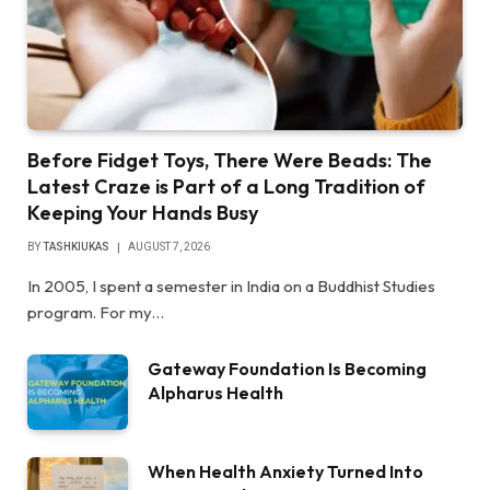
Before Fidget Toys, There Were Beads: The
Latest Craze is Part of a Long Tradition of
Keeping Your Hands Busy
BY
TASHKIUKAS
AUGUST 7, 2026
In 2005, I spent a semester in India on a Buddhist Studies
program. For my…
Gateway Foundation Is Becoming
Alpharus Health
When Health Anxiety Turned Into