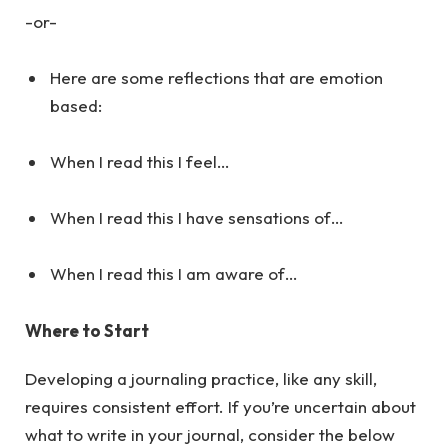
-or-
Here are some reflections that are emotion
based:
When I read this I feel…
When I read this I have sensations of…
When I read this I am aware of…
Where to Start
Developing a journaling practice, like any skill,
requires consistent effort. If you’re uncertain about
what to write in your journal, consider the below