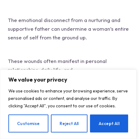
The emotional disconnect from a nurturing and
supportive father can undermine a woman’s entire
sense of self from the ground up.
These wounds often manifest in personal
relationships, daily life, and
professional environments.
We value your privacy
In terms of
We use cookies to enhance your browsing experience, serve
business
personalised ads or content, and analyse our traffic. By
, these issues may limit a woman’s ability to
clicking "Accept All", you consent to our use of cookies.
confidently claim her space, ask for her true worth,
and realize her full potential! (This can also hinder
EN
Customise
Reject All
Accept All
her ability to genuinely feel fulfilled and deserving