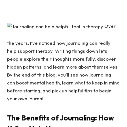
Over
the years, I’ve noticed how journaling can really
help support therapy. Writing things down lets
people explore their thoughts more fully, discover
hidden patterns, and learn more about themselves.
By the end of this blog, you’ll see how journaling
can boost mental health, learn what to keep in mind
before starting, and pick up helpful tips to begin
your own journal.
The Benefits of Journaling: How