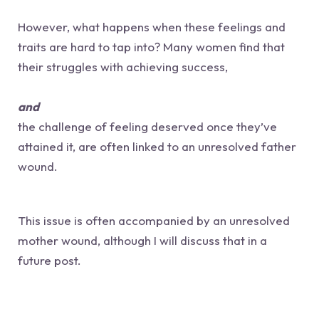
However, what happens when these feelings and
traits are hard to tap into? Many women find that
their struggles with achieving success,
and
the challenge of feeling deserved once they’ve
attained it, are often linked to an unresolved father
wound.
This issue is often accompanied by an unresolved
mother wound, although I will discuss that in a
future post.