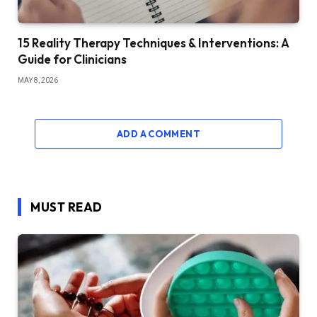
15 Reality Therapy Techniques & Interventions: A
Guide for Clinicians
MAY 8, 2026
ADD A COMMENT
MUST READ