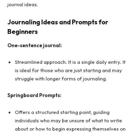
journal ideas.
Journaling Ideas and Prompts for
Beginners
One-sentence journal:
Streamlined approach. It is a single daily entry. It
is ideal for those who are just starting and may
struggle with longer forms of journaling.
Springboard Prompts:
Offers a structured starting point, guiding
individuals who may be unsure of what to write
about or how to begin expressing themselves on