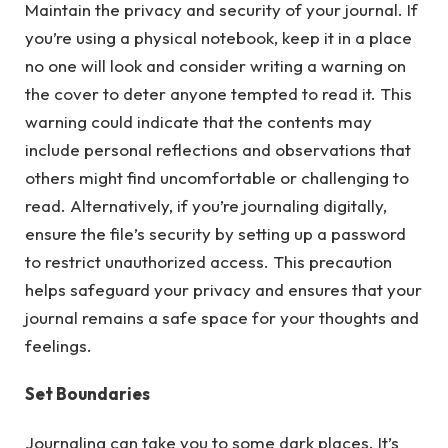
Maintain the privacy and security of your journal. If
you’re using a physical notebook, keep it in a place
no one will look and consider writing a warning on
the cover to deter anyone tempted to read it. This
warning could indicate that the contents may
include personal reflections and observations that
others might find uncomfortable or challenging to
read. Alternatively, if you’re journaling digitally,
ensure the file’s security by setting up a password
to restrict unauthorized access. This precaution
helps safeguard your privacy and ensures that your
journal remains a safe space for your thoughts and
feelings.
Set Boundaries
Journaling can take you to some dark places. It’s