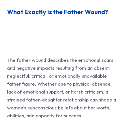
What Exactly is the Father Wound?
The father wound describes the emotional scars
and negative impacts resulting from an absent,
neglectful, critical, or emotionally unavailable
father figure. Whether due to physical absence,
lack of emotional support, or harsh criticism, a
strained father-daughter relationship can shape a
woman’s subconscious beliefs about her worth,
abilities, and capacity for success.