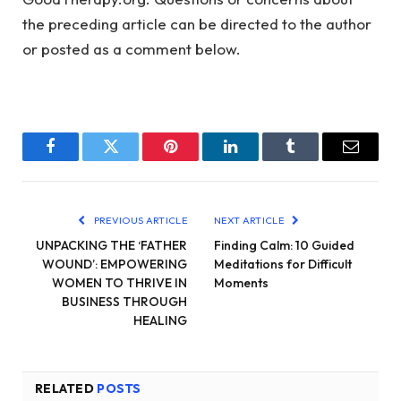
the preceding article can be directed to the author
or posted as a comment below.
Facebook
Twitter
Pinterest
LinkedIn
Tumblr
Email
PREVIOUS ARTICLE
NEXT ARTICLE
UNPACKING THE ‘FATHER
Finding Calm: 10 Guided
WOUND’: EMPOWERING
Meditations for Difficult
WOMEN TO THRIVE IN
Moments
BUSINESS THROUGH
HEALING
RELATED
POSTS