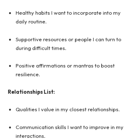
Healthy habits I want to incorporate into my
daily routine.
Supportive resources or people I can turn to
during difficult times.
Positive affirmations or mantras to boost
resilience.
Relationships List:
Qualities I value in my closest relationships.
Communication skills I want to improve in my
interactions.