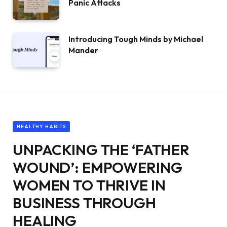
Panic Attacks
Introducing Tough Minds by Michael
Mander
HEALTHY HABITS
UNPACKING THE ‘FATHER
WOUND’: EMPOWERING
WOMEN TO THRIVE IN
BUSINESS THROUGH
HEALING