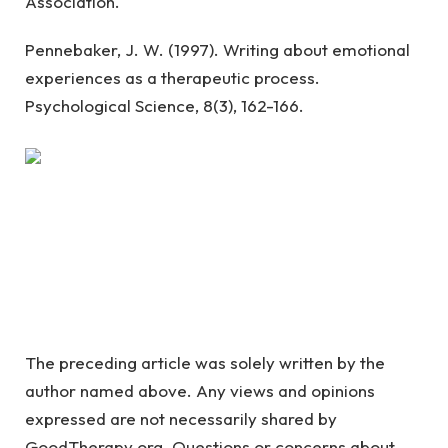
Association.
Pennebaker, J. W. (1997). Writing about emotional
experiences as a therapeutic process.
Psychological Science, 8(3), 162-166.
The preceding article was solely written by the
author named above. Any views and opinions
expressed are not necessarily shared by
GoodTherapy.org. Questions or concerns about