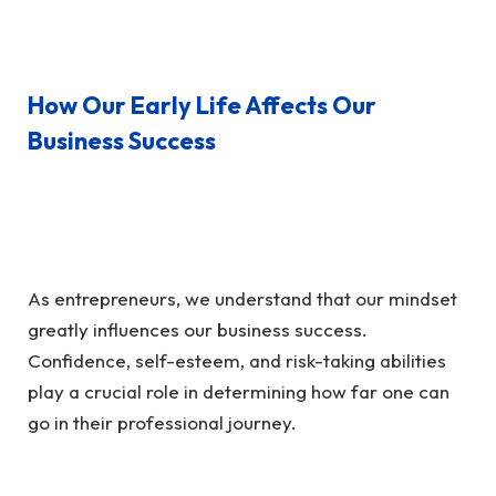
How Our Early Life Affects Our
Business Success
As entrepreneurs, we understand that our mindset
greatly influences our business success.
Confidence, self-esteem, and risk-taking abilities
play a crucial role in determining how far one can
go in their professional journey.