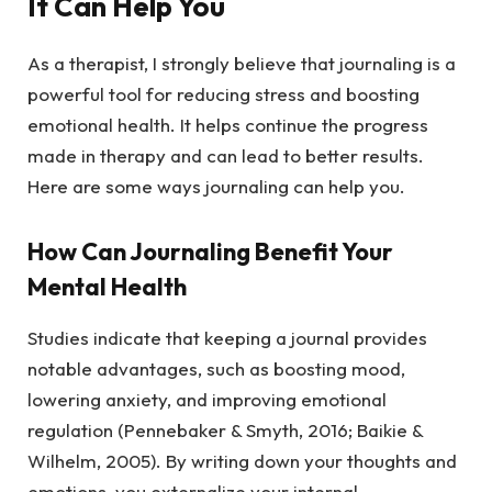
It Can Help You
As a therapist, I strongly believe that journaling is a
powerful tool for reducing stress and boosting
emotional health. It helps continue the progress
made in therapy and can lead to better results.
Here are some ways journaling can help you.
How Can Journaling Benefit Your
Mental Health
Studies indicate that keeping a journal provides
notable advantages, such as boosting mood,
lowering anxiety, and improving emotional
regulation (Pennebaker & Smyth, 2016; Baikie &
Wilhelm, 2005). By writing down your thoughts and
emotions, you externalize your internal