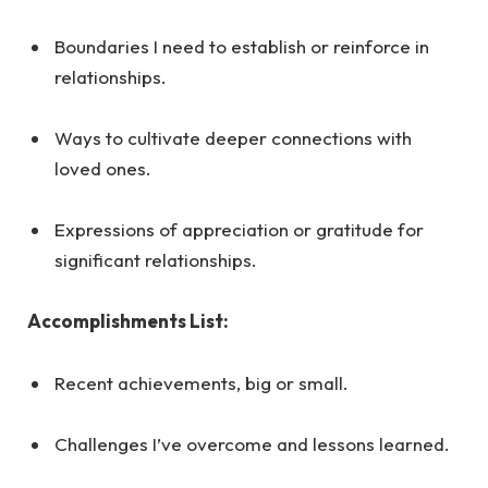
Boundaries I need to establish or reinforce in
relationships.
Ways to cultivate deeper connections with
loved ones.
Expressions of appreciation or gratitude for
significant relationships.
Accomplishments List:
Recent achievements, big or small.
Challenges I’ve overcome and lessons learned.