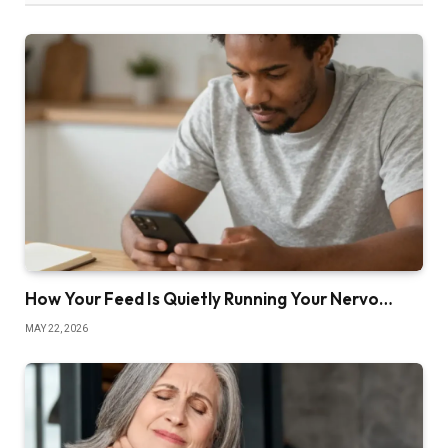
How Your Feed Is Quietly Running Your Nervo…
MAY 22, 2026