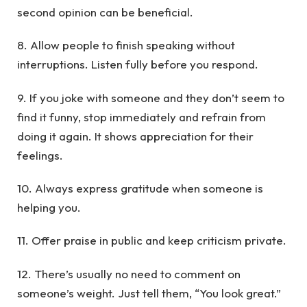
second opinion can be beneficial.
8. Allow people to finish speaking without
interruptions. Listen fully before you respond.
9. If you joke with someone and they don’t seem to
find it funny, stop immediately and refrain from
doing it again. It shows appreciation for their
feelings.
10. Always express gratitude when someone is
helping you.
11. Offer praise in public and keep criticism private.
12. There’s usually no need to comment on
someone’s weight. Just tell them, “You look great.”