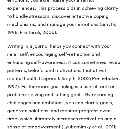
experiences. This process aids in achieving clarity
to handle stressors, discover effective coping
mechanisms, and manage your emotions (Smyth,
1998; Frattaroli, 2006).
Writing in a journal helps you connect with your
inner self, encouraging self-reflection and
enhancing self-awareness. It can sometimes reveal
patterns, beliefs, and motivations that affect
mental health (Lepore & Smyth, 2002; Pennebaker,
1997). Furthermore, journaling is a useful tool for
problem-solving and setting goals. By recording
challenges and ambitions, you can clarify goals,
generate solutions, and monitor progress over
time, which ultimately increases motivation and a
sense of empowerment (Lyubomirsky et al., 2011;