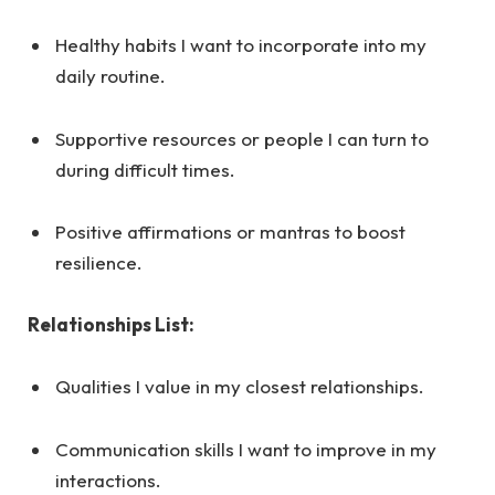
Healthy habits I want to incorporate into my
daily routine.
Supportive resources or people I can turn to
during difficult times.
Positive affirmations or mantras to boost
resilience.
Relationships List:
Qualities I value in my closest relationships.
Communication skills I want to improve in my
interactions.