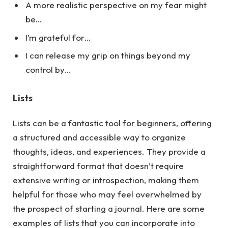
A more realistic perspective on my fear might
be…
I’m grateful for…
I can release my grip on things beyond my
control by…
Lists
Lists can be a fantastic tool for beginners, offering
a structured and accessible way to organize
thoughts, ideas, and experiences. They provide a
straightforward format that doesn’t require
extensive writing or introspection, making them
helpful for those who may feel overwhelmed by
the prospect of starting a journal.
Here
are some
examples of lists that you can incorporate into