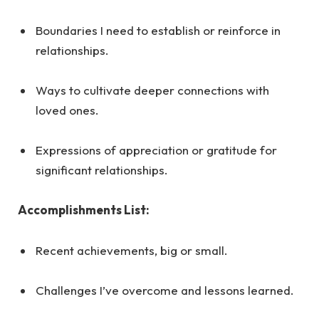
Boundaries I need to establish or reinforce in
relationships.
Ways to cultivate deeper connections with
loved ones.
Expressions of appreciation or gratitude for
significant relationships.
Accomplishments List:
Recent achievements, big or small.
Challenges I’ve overcome and lessons learned.