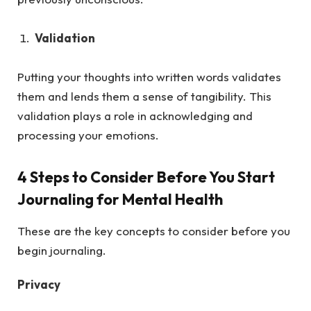
Validation
Putting your thoughts into written words validates
them and lends them a sense of tangibility. This
validation plays a role in acknowledging and
processing your emotions.
4 Steps to Consider Before You Start
Journaling for Mental Health
These are the key concepts to consider before you
begin journaling.
Privacy