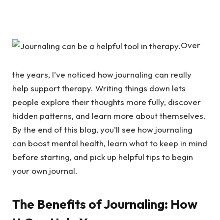
Over
the years, I’ve noticed how journaling can really
help support therapy. Writing things down lets
people explore their thoughts more fully, discover
hidden patterns, and learn more about themselves.
By the end of this blog, you’ll see how journaling
can boost mental health, learn what to keep in mind
before starting, and pick up helpful tips to begin
your own journal.
The Benefits of Journaling: How