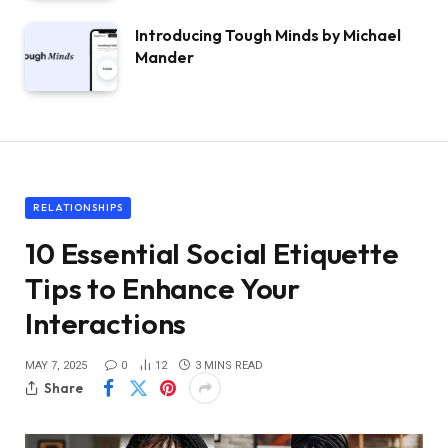
Introducing Tough Minds by Michael
Mander
RELATIONSHIPS
10 Essential Social Etiquette
Tips to Enhance Your
Interactions
MAY 7, 2025
0
12
3 MINS READ
Share