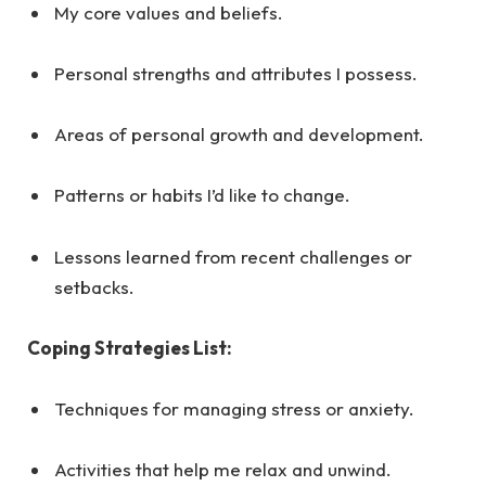
My core values and beliefs.
Personal strengths and attributes I possess.
Areas of personal growth and development.
Patterns or habits I’d like to change.
Lessons learned from recent challenges or
setbacks.
Coping Strategies List:
Techniques for managing stress or anxiety.
Activities that help me relax and unwind.