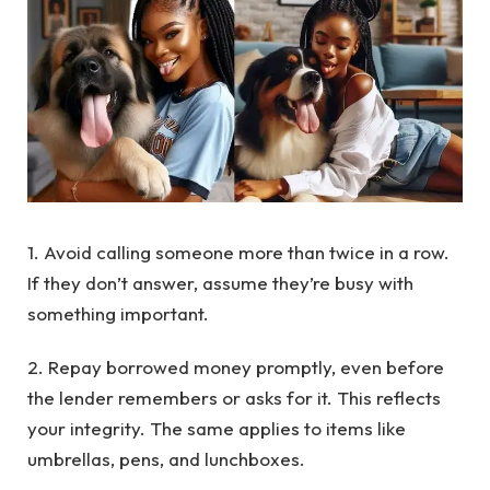
1. Avoid calling someone more than twice in a row.
If they don’t answer, assume they’re busy with
something important.
2. Repay borrowed money promptly, even before
the lender remembers or asks for it. This reflects
your integrity. The same applies to items like
umbrellas, pens, and lunchboxes.