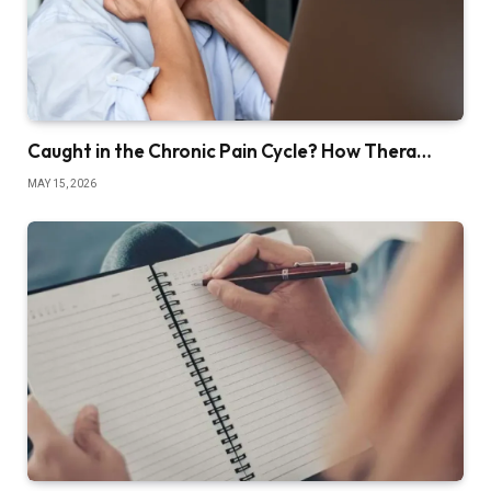
Caught in the Chronic Pain Cycle? How Thera…
MAY 15, 2026