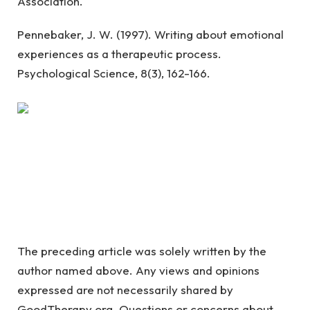
Association.
Pennebaker, J. W. (1997). Writing about emotional
experiences as a therapeutic process.
Psychological Science, 8(3), 162-166.
The preceding article was solely written by the
author named above. Any views and opinions
expressed are not necessarily shared by
GoodTherapy.org. Questions or concerns about