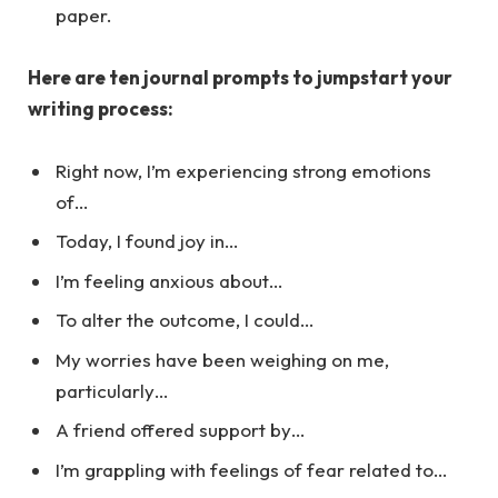
paper.
Here are ten journal prompts to jumpstart your
writing process:
Right now, I’m experiencing strong emotions
of…
Today, I found joy in…
I’m feeling anxious about…
To alter the outcome, I could…
My worries have been weighing on me,
particularly…
A friend offered support by…
I’m grappling with feelings of fear related to…