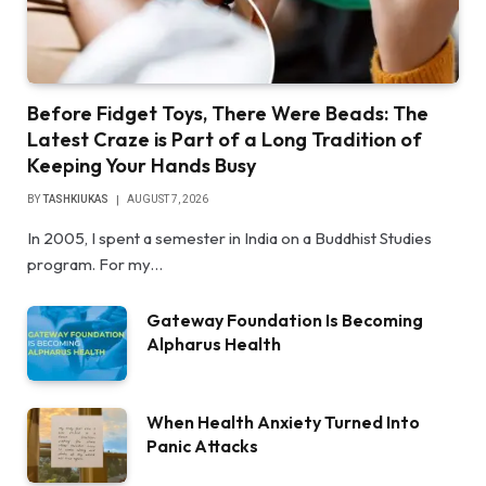
Before Fidget Toys, There Were Beads: The
Latest Craze is Part of a Long Tradition of
Keeping Your Hands Busy
BY
TASHKIUKAS
AUGUST 7, 2026
In 2005, I spent a semester in India on a Buddhist Studies
program. For my…
Gateway Foundation Is Becoming
Alpharus Health
When Health Anxiety Turned Into
Panic Attacks