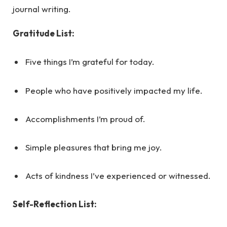
journal writing.
Gratitude List:
Five things I’m grateful for today.
People who have positively impacted my life.
Accomplishments I’m proud of.
Simple pleasures that bring me joy.
Acts of kindness I’ve experienced or witnessed.
Self-Reflection List: