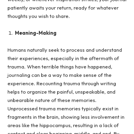
patiently awaits your return, ready for whatever
thoughts you wish to share.
Meaning-Making
Humans naturally seek to process and understand
their experiences, especially in the aftermath of
trauma.
When terrible things have happened,
journaling can be a way to make sense of the
experience. Recounting trauma through writing
helps to organize the painful, unspeakable, and
unbearable nature of these memories.
Unprocessed trauma memories typically exist in
fragments in the brain, showing less involvement in
areas like the hippocampus, resulting in a lack of
context and clear beginning, middle, and end. By