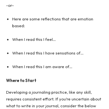
-or-
Here are some reflections that are emotion
based:
When I read this I feel…
When I read this I have sensations of…
When I read this I am aware of…
Where to Start
Developing a journaling practice, like any skill,
requires consistent effort. If you’re uncertain about
what to write in your journal, consider the below