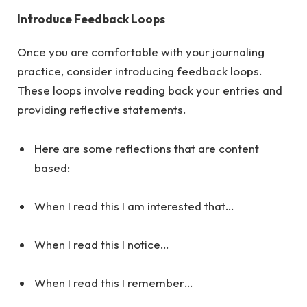
Introduce Feedback Loops
Once you are comfortable with your journaling
practice, consider introducing feedback loops.
These loops involve reading back your entries and
providing reflective statements.
Here are some reflections that are content
based:
When I read this I am interested that…
When I read this I notice…
When I read this I remember…