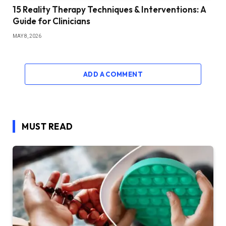
15 Reality Therapy Techniques & Interventions: A
Guide for Clinicians
MAY 8, 2026
ADD A COMMENT
MUST READ