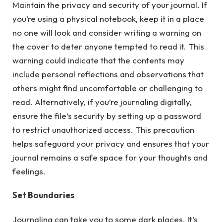
Maintain the privacy and security of your journal. If
you’re using a physical notebook, keep it in a place
no one will look and consider writing a warning on
the cover to deter anyone tempted to read it. This
warning could indicate that the contents may
include personal reflections and observations that
others might find uncomfortable or challenging to
read. Alternatively, if you’re journaling digitally,
ensure the file’s security by setting up a password
to restrict unauthorized access. This precaution
helps safeguard your privacy and ensures that your
journal remains a safe space for your thoughts and
feelings.
Set Boundaries
Journaling can take you to some dark places. It’s