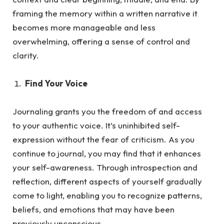
framing the memory within a written narrative it
becomes more manageable and less
overwhelming, offering a sense of control and
clarity.
Find Your Voice
Journaling grants you the freedom of and access
to your authentic voice. It’s uninhibited self-
expression without the fea
r of criticism.
As
you
continue to journal, you may find that it enhances
your self-awareness. Through introspection and
reflection, different aspects of yourself gradually
come to light, enabling you to recognize patterns,
beliefs, and emotions that may have been
previously unconscious.