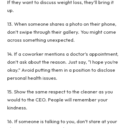
If they want to discuss weight loss, they’ll bring it
up.
13. When someone shares a photo on their phone,
don’t swipe through their gallery. You might come
across something unexpected.
14. If a coworker mentions a doctor’s appointment,
don’t ask about the reason. Just say, “I hope you’re
okay.” Avoid putting them in a position to disclose
personal health issues.
15. Show the same respect to the cleaner as you
would to the CEO. People will remember your
kindness.
16. If someone is talking to you, don’t stare at your