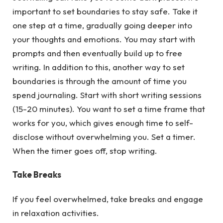
important to set boundaries to stay safe. Take it
one step at a time, gradually going deeper into
your thoughts and emotions. You may start with
prompts and then eventually build up to free
writing. In addition to this, another way to set
boundaries is through the amount of time you
spend journaling. Start with short writing sessions
(15-20 minutes). You want to set a time frame that
works for you, which gives enough time to self-
disclose without overwhelming you. Set a timer.
When the timer goes off, stop writing.
Take Breaks
If you feel overwhelmed, take breaks and engage
in relaxation activities.