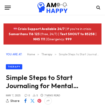
Crisis Support Available 24/7
| If you're in crisis:
Samaritans 116 123
(free, 24/7) |
Text SHOUT to 85258
|
NHS 111
| Emergency:
999
YOU ARE AT:
Home
»
Therapy
»
Simple Steps to Start Journaling for Mental…
THERAPY
Simple Steps to Start
Journaling for Mental…
MAY 7, 2025
0
5
7 MINS READ
Share