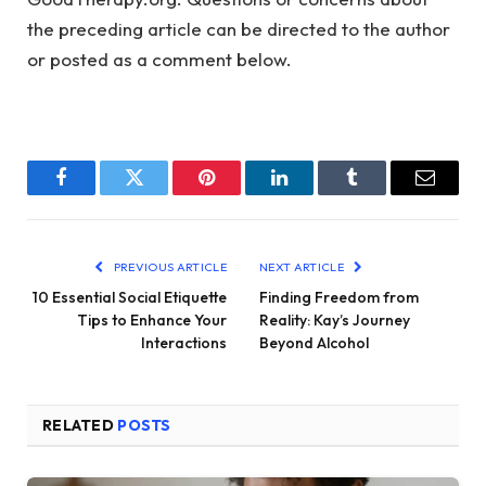
the preceding article can be directed to the author
or posted as a comment below.
Facebook
Twitter
Pinterest
LinkedIn
Tumblr
Email
PREVIOUS ARTICLE
NEXT ARTICLE
10 Essential Social Etiquette
Finding Freedom from
Tips to Enhance Your
Reality: Kay’s Journey
Interactions
Beyond Alcohol
RELATED
POSTS