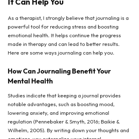
It Can Help You
As a therapist, I strongly believe that journaling is a
powerful tool for reducing stress and boosting
emotional health. It helps continue the progress
made in therapy and can lead to better results.
Here are some ways journaling can help you.
How Can Journaling Benefit Your
Mental Health
Studies indicate that keeping a journal provides
notable advantages, such as boosting mood,
lowering anxiety, and improving emotional
regulation (Pennebaker & Smyth, 2016; Baikie &
Wilhelm, 2005). By writing down your thoughts and
emotions, you externalize your internal