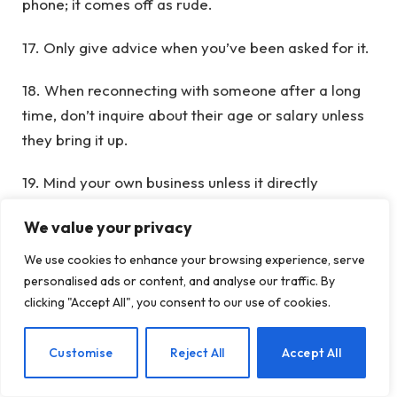
phone; it comes off as rude.
17. Only give advice when you’ve been asked for it.
18. When reconnecting with someone after a long
time, don’t inquire about their age or salary unless
they bring it up.
19. Mind your own business unless it directly
involves you; otherwise, it’s best to stay out of it.
We value your privacy
20. Take off your sunglasses when talking to
We use cookies to enhance your browsing experience, serve
someone on the street as a sign of respect. Eye
personalised ads or content, and analyse our traffic. By
contact is as vital as verbal communication.
clicking "Accept All", you consent to our use of cookies.
21. Avoid discussing your wealth in front of those
EN
Customise
Reject All
Accept All
who are less fortunate. Similarly, refrain from
talking about your children around those who