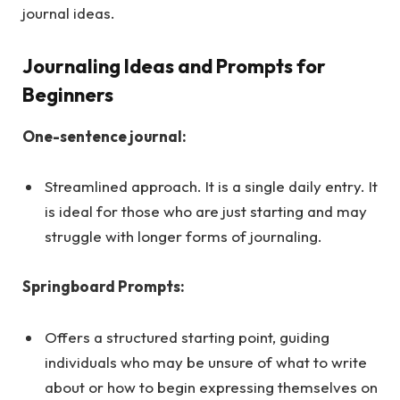
journal ideas.
Journaling Ideas and Prompts for
Beginners
One-sentence journal:
Streamlined approach. It is a single daily entry. It
is ideal for those who are just starting and may
struggle with longer forms of journaling.
Springboard Prompts:
Offers a structured starting point, guiding
individuals who may be unsure of what to write
about or how to begin expressing themselves on