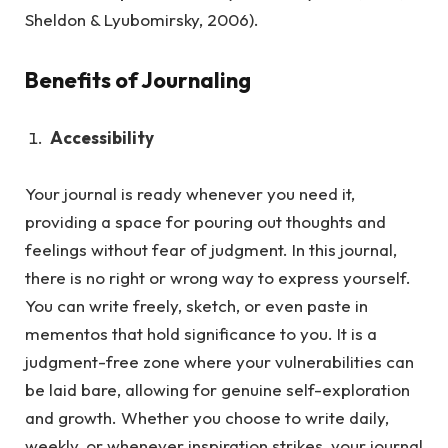
Sheldon & Lyubomirsky, 2006).
Benefits of Journaling
Accessibility
Your journal is ready whenever you need it,
providing a space for pouring out thoughts and
feelings without fear of judgment.
In this journal,
there is no right or wrong way to express yourself.
You can write freely, sketch, or even paste in
mementos that hold significance to you. It is a
judgment-free zone where your vulnerabilities can
be laid bare, allowing for genuine self-exploration
and growth. Whether you choose to write daily,
weekly, or whenever inspiration strikes, your journal