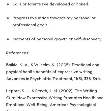
Skills or talents I’ve developed or honed.
Progress I’ve made towards my personal or
professional goals.
Moments of personal growth or self-discovery.
References:
Baikie, K. A., & Wilhelm, K. (2005). Emotional and
physical health benefits of expressive writing.
Advances in Psychiatric Treatment, 11(5), 338-346.
Lepore, S. J., & Smyth, J. M. (2002). The Writing
Cure: How Expressive Writing Promotes Health and
Emotional Well-Being. American Psychological