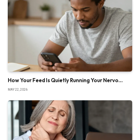
How Your Feed Is Quietly Running Your Nervo…
MAY 22, 2026