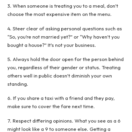
3. When someone is treating you to a meal, don’t
choose the most expensive item on the menu.
4. Steer clear of asking personal questions such as
“So, you’re not married yet?” or “Why haven’t you
bought a house?” It’s not your business.
5. Always hold the door open for the person behind
you, regardless of their gender or status. Treating
others well in public doesn’t diminish your own
standing.
6. If you share a taxi with a friend and they pay,
make sure to cover the fare next time.
7. Respect differing opinions. What you see as a 6
might look like a 9 to someone else. Getting a