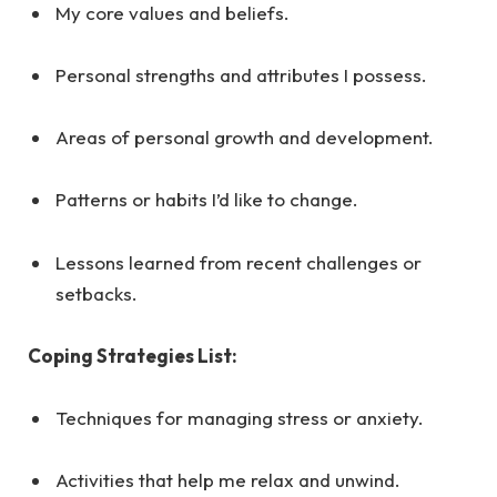
My core values and beliefs.
Personal strengths and attributes I possess.
Areas of personal growth and development.
Patterns or habits I’d like to change.
Lessons learned from recent challenges or
setbacks.
Coping Strategies List:
Techniques for managing stress or anxiety.
Activities that help me relax and unwind.