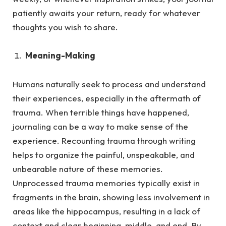
patiently awaits your return, ready for whatever
thoughts you wish to share.
Meaning-Making
Humans naturally seek to process and understand
their experiences, especially in the aftermath of
trauma.
When terrible things have happened,
journaling can be a way to make sense of the
experience. Recounting trauma through writing
helps to organize the painful, unspeakable, and
unbearable nature of these memories.
Unprocessed trauma memories typically exist in
fragments in the brain, showing less involvement in
areas like the hippocampus, resulting in a lack of
context and clear beginning, middle, and end. By