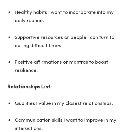
Healthy habits I want to incorporate into my
daily routine.
Supportive resources or people I can turn to
during difficult times.
Positive affirmations or mantras to boost
resilience.
Relationships List:
Qualities I value in my closest relationships.
Communication skills I want to improve in my
interactions.