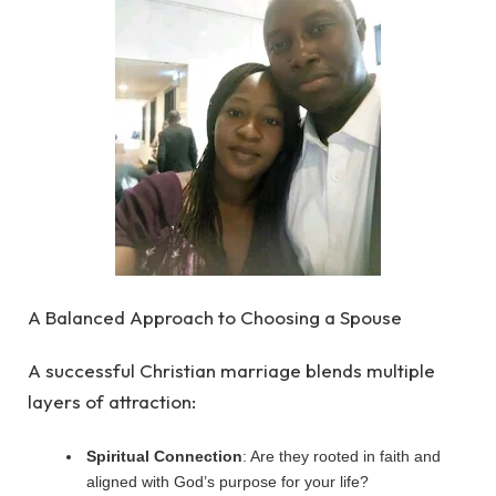
A Balanced Approach to Choosing a Spouse
A successful Christian marriage blends multiple
layers of attraction:
Spiritual Connection
: Are they rooted in faith and
aligned with God’s purpose for your life?