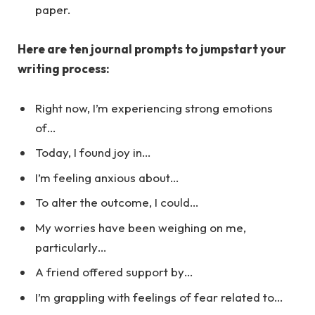
paper.
Here are ten journal prompts to jumpstart your
writing process:
Right now, I’m experiencing strong emotions
of…
Today, I found joy in…
I’m feeling anxious about…
To alter the outcome, I could…
My worries have been weighing on me,
particularly…
A friend offered support by…
I’m grappling with feelings of fear related to…