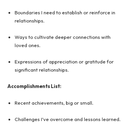
Boundaries I need to establish or reinforce in
relationships.
Ways to cultivate deeper connections with
loved ones.
Expressions of appreciation or gratitude for
significant relationships.
Accomplishments List:
Recent achievements, big or small.
Challenges I’ve overcome and lessons learned.