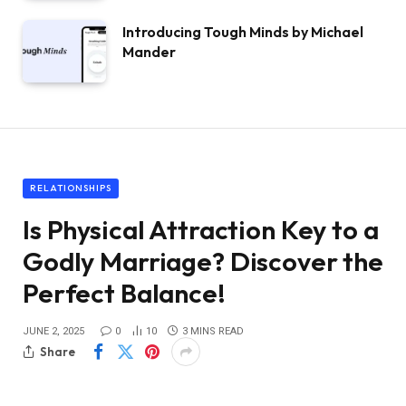
Introducing Tough Minds by Michael
Mander
RELATIONSHIPS
Is Physical Attraction Key to a
Godly Marriage? Discover the
Perfect Balance!
JUNE 2, 2025
0
10
3 MINS READ
Share