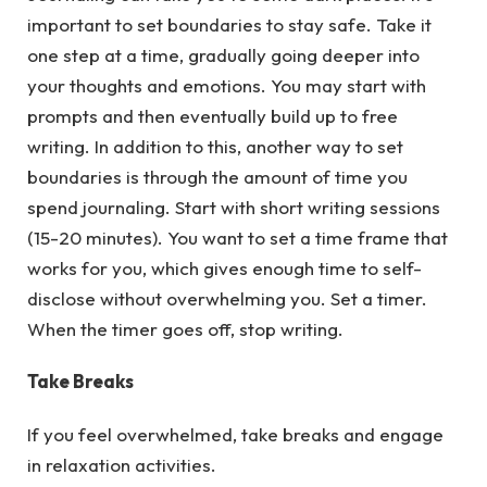
important to set boundaries to stay safe. Take it
one step at a time, gradually going deeper into
your thoughts and emotions. You may start with
prompts and then eventually build up to free
writing. In addition to this, another way to set
boundaries is through the amount of time you
spend journaling. Start with short writing sessions
(15-20 minutes). You want to set a time frame that
works for you, which gives enough time to self-
disclose without overwhelming you. Set a timer.
When the timer goes off, stop writing.
Take Breaks
If you feel overwhelmed, take breaks and engage
in relaxation activities.