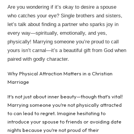
Are you wondering if it’s okay to desire a spouse
who catches your eye? Single brothers and sisters,
let’s talk about finding a partner who sparks joy in
every way—spiritually, emotionally, and yes,
physically! Marrying someone you’re proud to call
yours isn’t carnal—it’s a beautiful gift from God when
paired with godly character.
Why Physical Attraction Matters in a Christian
Marriage
It’s not just about inner beauty—though that’s vital!
Marrying someone you’re not physically attracted
to can lead to regret. Imagine hesitating to
introduce your spouse to friends or avoiding date
nights because you’re not proud of their