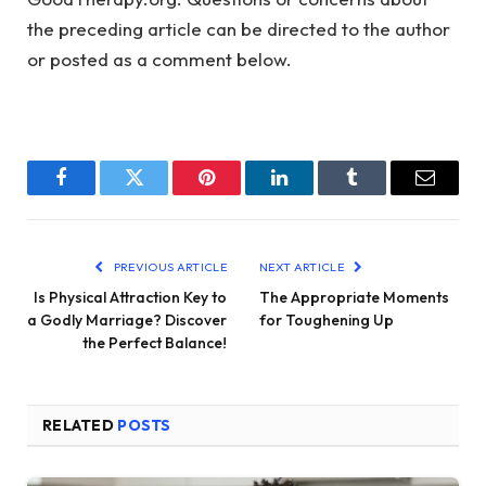
the preceding article can be directed to the author
or posted as a comment below.
Facebook
Twitter
Pinterest
LinkedIn
Tumblr
Email
PREVIOUS ARTICLE
NEXT ARTICLE
Is Physical Attraction Key to
The Appropriate Moments
a Godly Marriage? Discover
for Toughening Up
the Perfect Balance!
RELATED
POSTS