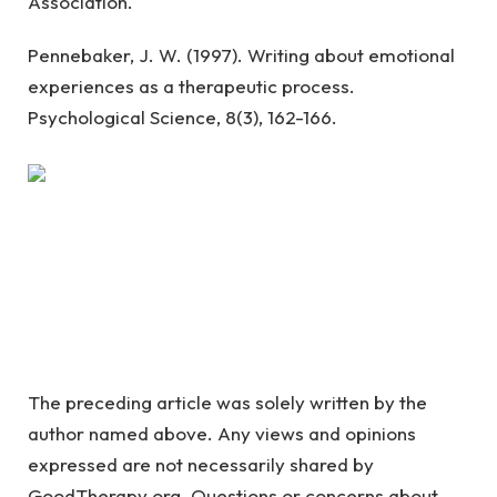
Association.
Pennebaker, J. W. (1997). Writing about emotional
experiences as a therapeutic process.
Psychological Science, 8(3), 162-166.
The preceding article was solely written by the
author named above. Any views and opinions
expressed are not necessarily shared by
GoodTherapy.org. Questions or concerns about