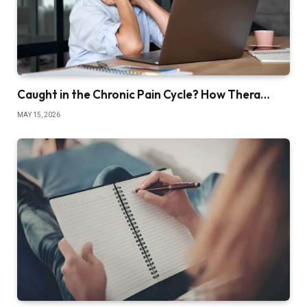
Caught in the Chronic Pain Cycle? How Thera…
MAY 15, 2026