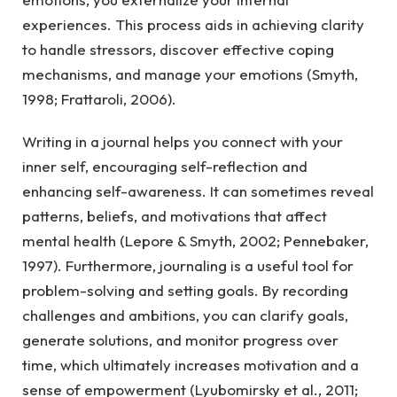
experiences. This process aids in achieving clarity
to handle stressors, discover effective coping
mechanisms, and manage your emotions (Smyth,
1998; Frattaroli, 2006).
Writing in a journal helps you connect with your
inner self, encouraging self-reflection and
enhancing self-awareness. It can sometimes reveal
patterns, beliefs, and motivations that affect
mental health (Lepore & Smyth, 2002; Pennebaker,
1997). Furthermore, journaling is a useful tool for
problem-solving and setting goals. By recording
challenges and ambitions, you can clarify goals,
generate solutions, and monitor progress over
time, which ultimately increases motivation and a
sense of empowerment (Lyubomirsky et al., 2011;