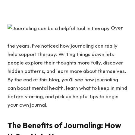
Over
the years, I’ve noticed how journaling can really
help support therapy. Writing things down lets
people explore their thoughts more fully, discover
hidden patterns, and learn more about themselves.
By the end of this blog, you’ll see how journaling
can boost mental health, learn what to keep in mind
before starting, and pick up helpful tips to begin
your own journal.
The Benefits of Journaling: How