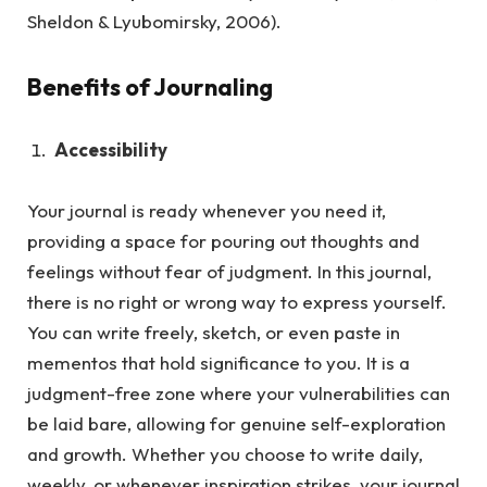
Sheldon & Lyubomirsky, 2006).
Benefits of Journaling
Accessibility
Your journal is ready whenever you need it,
providing a space for pouring out thoughts and
feelings without fear of judgment.
In this journal,
there is no right or wrong way to express yourself.
You can write freely, sketch, or even paste in
mementos that hold significance to you. It is a
judgment-free zone where your vulnerabilities can
be laid bare, allowing for genuine self-exploration
and growth. Whether you choose to write daily,
weekly, or whenever inspiration strikes, your journal