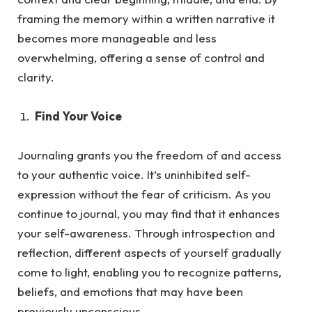
framing the memory within a written narrative it
becomes more manageable and less
overwhelming, offering a sense of control and
clarity.
Find Your Voice
Journaling grants you the freedom of and access
to your authentic voice. It’s uninhibited self-
expression without the fea
r of criticism.
As
you
continue to journal, you may find that it enhances
your self-awareness. Through introspection and
reflection, different aspects of yourself gradually
come to light, enabling you to recognize patterns,
beliefs, and emotions that may have been
previously unconscious.