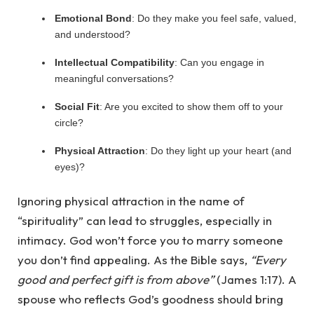
Emotional Bond
: Do they make you feel safe, valued,
and understood?
Intellectual Compatibility
: Can you engage in
meaningful conversations?
Social Fit
: Are you excited to show them off to your
circle?
Physical Attraction
: Do they light up your heart (and
eyes)?
Ignoring physical attraction in the name of
“spirituality” can lead to struggles, especially in
intimacy. God won’t force you to marry someone
you don’t find appealing. As the Bible says,
“Every
good and perfect gift is from above”
(James 1:17). A
spouse who reflects God’s goodness should bring