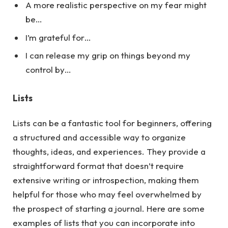
A more realistic perspective on my fear might
be…
I’m grateful for…
I can release my grip on things beyond my
control by…
Lists
Lists can be a fantastic tool for beginners, offering
a structured and accessible way to organize
thoughts, ideas, and experiences. They provide a
straightforward format that doesn’t require
extensive writing or introspection, making them
helpful for those who may feel overwhelmed by
the prospect of starting a journal.
Here
are some
examples of lists that you can incorporate into