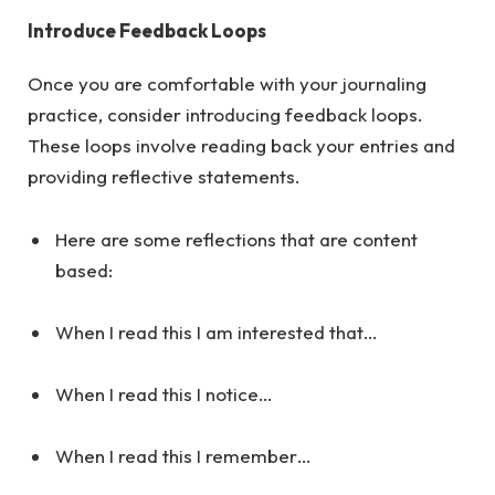
Introduce Feedback Loops
Once you are comfortable with your journaling
practice, consider introducing feedback loops.
These loops involve reading back your entries and
providing reflective statements.
Here are some reflections that are content
based:
When I read this I am interested that…
When I read this I notice…
When I read this I remember…