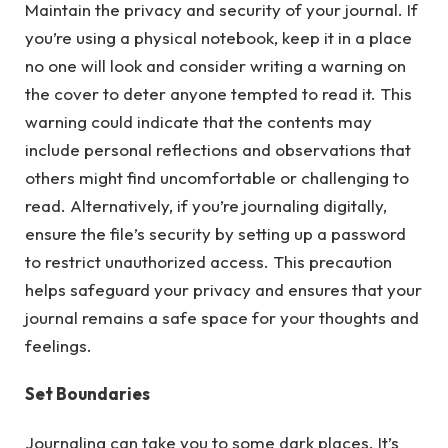
Maintain the privacy and security of your journal. If
you’re using a physical notebook, keep it in a place
no one will look and consider writing a warning on
the cover to deter anyone tempted to read it. This
warning could indicate that the contents may
include personal reflections and observations that
others might find uncomfortable or challenging to
read. Alternatively, if you’re journaling digitally,
ensure the file’s security by setting up a password
to restrict unauthorized access. This precaution
helps safeguard your privacy and ensures that your
journal remains a safe space for your thoughts and
feelings.
Set Boundaries
Journaling can take you to some dark places. It’s