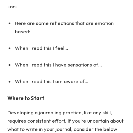
-or-
Here are some reflections that are emotion
based:
When I read this I feel…
When I read this I have sensations of…
When I read this I am aware of…
Where to Start
Developing a journaling practice, like any skill,
requires consistent effort. If you’re uncertain about
what to write in your journal, consider the below