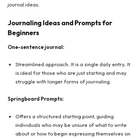
journal ideas.
Journaling Ideas and Prompts for
Beginners
One-sentence journal:
Streamlined approach. It is a single daily entry. It
is ideal for those who are just starting and may
struggle with longer forms of journaling.
Springboard Prompts:
Offers a structured starting point, guiding
individuals who may be unsure of what to write
about or how to begin expressing themselves on