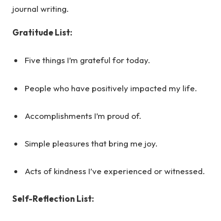
journal writing.
Gratitude List:
Five things I’m grateful for today.
People who have positively impacted my life.
Accomplishments I’m proud of.
Simple pleasures that bring me joy.
Acts of kindness I’ve experienced or witnessed.
Self-Reflection List: