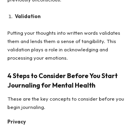
Validation
Putting your thoughts into written words validates
them and lends them a sense of tangibility. This
validation plays a role in acknowledging and
processing your emotions.
4 Steps to Consider Before You Start
Journaling for Mental Health
These are the key concepts to consider before you
begin journaling.
Privacy