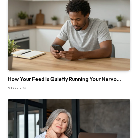
How Your Feed Is Quietly Running Your Nervo…
MAY 22, 2026