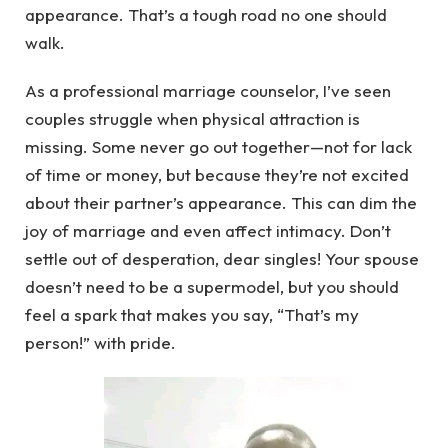
appearance. That’s a tough road no one should
walk.
As a professional marriage counselor, I’ve seen
couples struggle when physical attraction is
missing. Some never go out together—not for lack
of time or money, but because they’re not excited
about their partner’s appearance. This can dim the
joy of marriage and even affect intimacy. Don’t
settle out of desperation, dear singles! Your spouse
doesn’t need to be a supermodel, but you should
feel a spark that makes you say, “That’s my
person!” with pride.