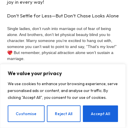
joy in every way!
Don’t Settle for Less—But Don’t Chase Looks Alone
Single ladies, don’t rush into marriage out of fear of being
alone. And brothers, don’t let physical beauty blind you to
character. Marry someone you’re excited to hang out with,
someone you can’t wait to point to and say, “That’s my love!”
But remember, physical attraction alone won’t sustain a
marriage.
Look for a partner who:
We value your privacy
We use cookies to enhance your browsing experience, serve
Shares your faith and values.
personalised ads or content, and analyse our traffic. By
Supports your dreams and goals.
clicking "Accept All", you consent to our use of cookies.
Is trustworthy, kind, and a true team player.
EN
Customise
Reject All
Accept All
Without these, even the most attractive spouse