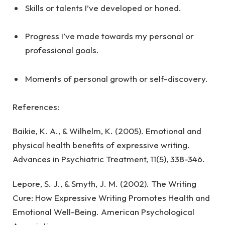
Skills or talents I’ve developed or honed.
Progress I’ve made towards my personal or
professional goals.
Moments of personal growth or self-discovery.
References:
Baikie, K. A., & Wilhelm, K. (2005). Emotional and
physical health benefits of expressive writing.
Advances in Psychiatric Treatment, 11(5), 338-346.
Lepore, S. J., & Smyth, J. M. (2002). The Writing
Cure: How Expressive Writing Promotes Health and
Emotional Well-Being. American Psychological