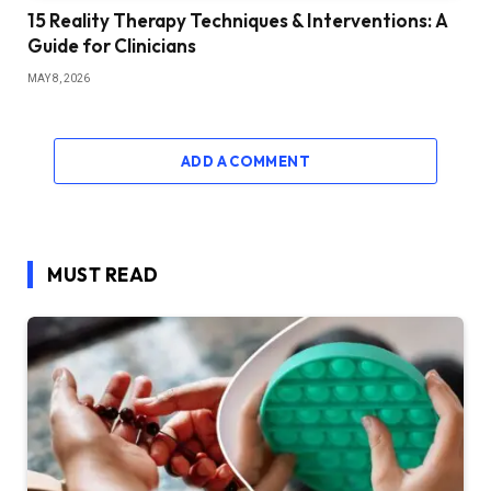
15 Reality Therapy Techniques & Interventions: A
Guide for Clinicians
MAY 8, 2026
ADD A COMMENT
MUST READ