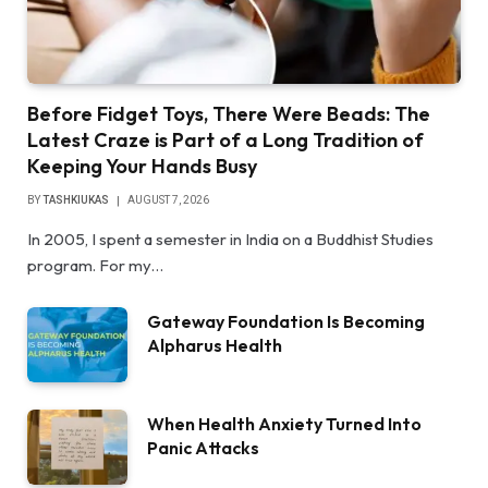
Before Fidget Toys, There Were Beads: The
Latest Craze is Part of a Long Tradition of
Keeping Your Hands Busy
BY
TASHKIUKAS
AUGUST 7, 2026
In 2005, I spent a semester in India on a Buddhist Studies
program. For my…
Gateway Foundation Is Becoming
Alpharus Health
When Health Anxiety Turned Into
Panic Attacks