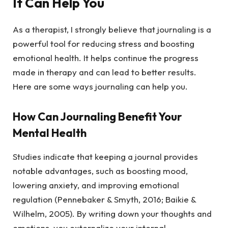
It Can Help You
As a therapist, I strongly believe that journaling is a
powerful tool for reducing stress and boosting
emotional health. It helps continue the progress
made in therapy and can lead to better results.
Here are some ways journaling can help you.
How Can Journaling Benefit Your
Mental Health
Studies indicate that keeping a journal provides
notable advantages, such as boosting mood,
lowering anxiety, and improving emotional
regulation (Pennebaker & Smyth, 2016; Baikie &
Wilhelm, 2005). By writing down your thoughts and
emotions, you externalize your internal