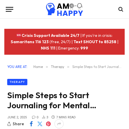
Crisis Support Available 24/7
| If you're in crisis:
Samaritans 116 123
(free, 24/7) |
Text SHOUT to 85258
|
NHS 111
| Emergency:
999
YOU ARE AT:
Home
»
Therapy
»
Simple Steps to Start Journaling for Mental…
THERAPY
Simple Steps to Start
Journaling for Mental…
JUNE 2, 2025
0
3
7 MINS READ
Share