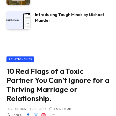
Introducing Tough Minds by Michael
Mander
RELATIONSHIPS
10 Red Flags of a Toxic
Partner You Can’t Ignore for a
Thriving Marriage or
Relationship.
JUNE 13, 2025
0
16
4 MINS READ
Share