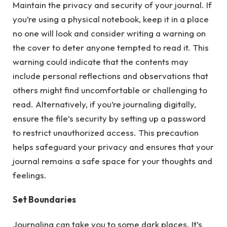
Maintain the privacy and security of your journal. If
you’re using a physical notebook, keep it in a place
no one will look and consider writing a warning on
the cover to deter anyone tempted to read it. This
warning could indicate that the contents may
include personal reflections and observations that
others might find uncomfortable or challenging to
read. Alternatively, if you’re journaling digitally,
ensure the file’s security by setting up a password
to restrict unauthorized access. This precaution
helps safeguard your privacy and ensures that your
journal remains a safe space for your thoughts and
feelings.
Set Boundaries
Journaling can take you to some dark places. It’s