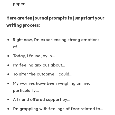
paper.
Here are ten journal prompts to jumpstart your
writing process:
Right now, I’m experiencing strong emotions
of…
Today, I found joy in…
I’m feeling anxious about…
To alter the outcome, I could…
My worries have been weighing on me,
particularly…
A friend offered support by…
I’m grappling with feelings of fear related to…