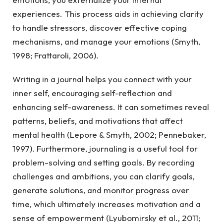
experiences. This process aids in achieving clarity
to handle stressors, discover effective coping
mechanisms, and manage your emotions (Smyth,
1998; Frattaroli, 2006).
Writing in a journal helps you connect with your
inner self, encouraging self-reflection and
enhancing self-awareness. It can sometimes reveal
patterns, beliefs, and motivations that affect
mental health (Lepore & Smyth, 2002; Pennebaker,
1997). Furthermore, journaling is a useful tool for
problem-solving and setting goals. By recording
challenges and ambitions, you can clarify goals,
generate solutions, and monitor progress over
time, which ultimately increases motivation and a
sense of empowerment (Lyubomirsky et al., 2011;