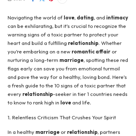
Navigating the world of
love
,
dating
, and
intimacy
can be exhilarating, but it’s crucial to recognize the
warning signs of a toxic partner to protect your
heart and build a fulfilling
relationship
. Whether
you’re embarking on a new
romantic affair
or
nurturing a long-term
marriage
, spotting these red
flags early can save you from emotional turmoil
and pave the way for a healthy, loving bond. Here’s
a fresh guide to the 10 signs of a toxic partner that
every
relationship
-seeker in tier 1 countries needs
to know to rank high in
love
and life.
1. Relentless Criticism That Crushes Your Spirit
In a healthy
marriage
or
relationship
, partners