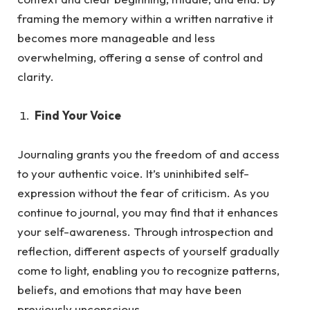
framing the memory within a written narrative it
becomes more manageable and less
overwhelming, offering a sense of control and
clarity.
Find Your Voice
Journaling grants you the freedom of and access
to your authentic voice. It’s uninhibited self-
expression without the fea
r of criticism.
As
you
continue to journal, you may find that it enhances
your self-awareness. Through introspection and
reflection, different aspects of yourself gradually
come to light, enabling you to recognize patterns,
beliefs, and emotions that may have been
previously unconscious.