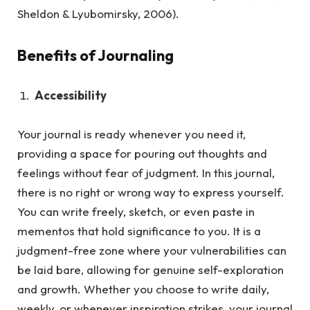
Sheldon & Lyubomirsky, 2006).
Benefits of Journaling
Accessibility
Your journal is ready whenever you need it,
providing a space for pouring out thoughts and
feelings without fear of judgment.
In this journal,
there is no right or wrong way to express yourself.
You can write freely, sketch, or even paste in
mementos that hold significance to you. It is a
judgment-free zone where your vulnerabilities can
be laid bare, allowing for genuine self-exploration
and growth. Whether you choose to write daily,
weekly, or whenever inspiration strikes, your journal