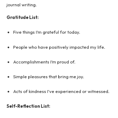
journal writing.
Gratitude List:
Five things I’m grateful for today.
People who have positively impacted my life.
Accomplishments I’m proud of.
Simple pleasures that bring me joy.
Acts of kindness I’ve experienced or witnessed.
Self-Reflection List: