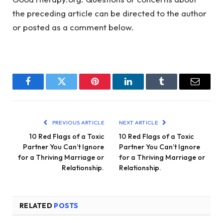
the preceding article can be directed to the author
or posted as a comment below.
Facebook
Twitter
Pinterest
LinkedIn
Tumblr
Email
PREVIOUS ARTICLE
NEXT ARTICLE
10 Red Flags of a Toxic
10 Red Flags of a Toxic
Partner You Can’t Ignore
Partner You Can’t Ignore
for a Thriving Marriage or
for a Thriving Marriage or
Relationship.
Relationship.
RELATED
POSTS