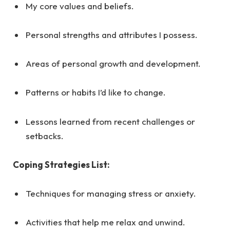
My core values and beliefs.
Personal strengths and attributes I possess.
Areas of personal growth and development.
Patterns or habits I’d like to change.
Lessons learned from recent challenges or
setbacks.
Coping Strategies List:
Techniques for managing stress or anxiety.
Activities that help me relax and unwind.