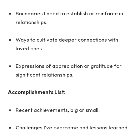
Boundaries I need to establish or reinforce in
relationships.
Ways to cultivate deeper connections with
loved ones.
Expressions of appreciation or gratitude for
significant relationships.
Accomplishments List:
Recent achievements, big or small.
Challenges I’ve overcome and lessons learned.