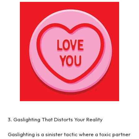
3. Gaslighting That Distorts Your Reality
Gaslighting is a sinister tactic where a toxic partner