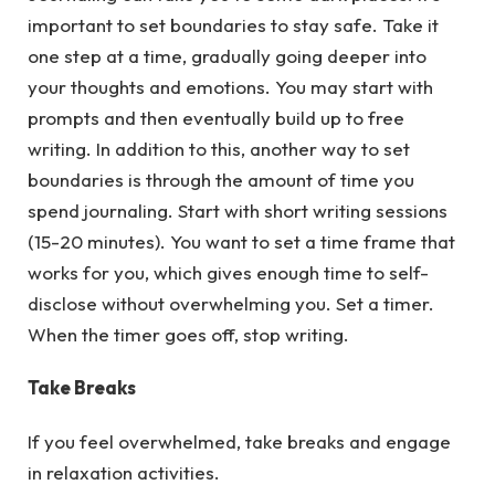
important to set boundaries to stay safe. Take it
one step at a time, gradually going deeper into
your thoughts and emotions. You may start with
prompts and then eventually build up to free
writing. In addition to this, another way to set
boundaries is through the amount of time you
spend journaling. Start with short writing sessions
(15-20 minutes). You want to set a time frame that
works for you, which gives enough time to self-
disclose without overwhelming you. Set a timer.
When the timer goes off, stop writing.
Take Breaks
If you feel overwhelmed, take breaks and engage
in relaxation activities.