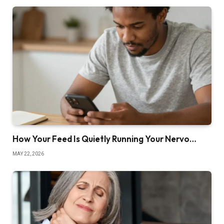
How Your Feed Is Quietly Running Your Nervo…
MAY 22, 2026