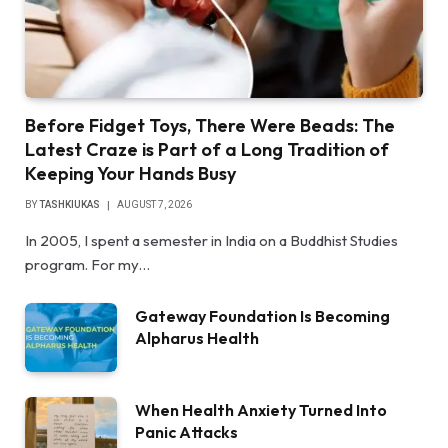
Before Fidget Toys, There Were Beads: The
Latest Craze is Part of a Long Tradition of
Keeping Your Hands Busy
BY
TASHKIUKAS
AUGUST 7, 2026
In 2005, I spent a semester in India on a Buddhist Studies
program. For my…
Gateway Foundation Is Becoming
Alpharus Health
When Health Anxiety Turned Into
Panic Attacks