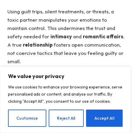
Using guilt trips, silent treatments, or threats, a
toxic partner manipulates your emotions to
maintain control. This undermines the trust and
safety needed for
intimacy
and
romantic affairs
.
A true
relationship
fosters open communication,
not coercive tactics that leave you feeling guilty or
small.
6. Isolation From Your Loved Ones
We value your privacy
We use cookies to enhance your browsing experience, serve
A toxic partner may subtly or overtly distance you
personalised ads or content, and analyse our traffic. By
from friends and family, creating dependency on
clicking "Accept All", you consent to our use of cookies.
them alone. This isolation tactic weakens your
support system, making it harder to maintain a
EN
Customise
Reject All
Accept All
balanced
marriage
or
dating
life. Healthy
love
encourages connections with others, enriching your