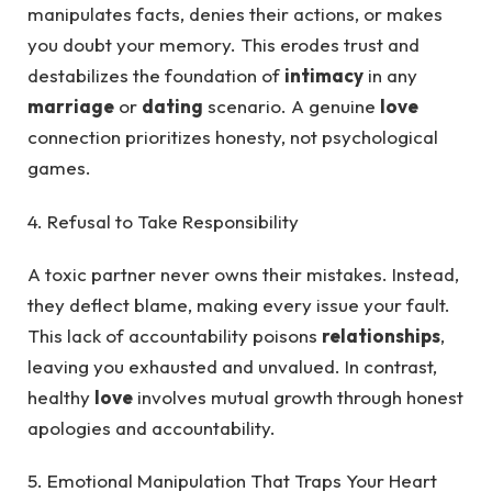
manipulates facts, denies their actions, or makes
you doubt your memory. This erodes trust and
destabilizes the foundation of
intimacy
in any
marriage
or
dating
scenario. A genuine
love
connection prioritizes honesty, not psychological
games.
4. Refusal to Take Responsibility
A toxic partner never owns their mistakes. Instead,
they deflect blame, making every issue your fault.
This lack of accountability poisons
relationships
,
leaving you exhausted and unvalued. In contrast,
healthy
love
involves mutual growth through honest
apologies and accountability.
5. Emotional Manipulation That Traps Your Heart