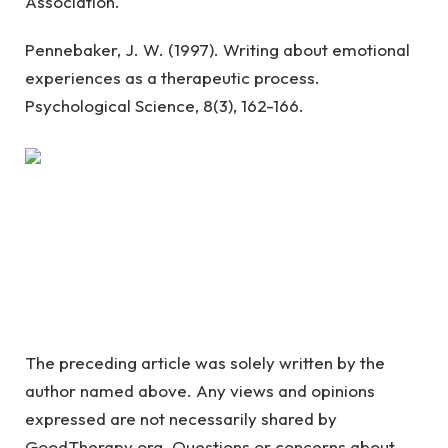
Association.
Pennebaker, J. W. (1997). Writing about emotional
experiences as a therapeutic process.
Psychological Science, 8(3), 162-166.
The preceding article was solely written by the
author named above. Any views and opinions
expressed are not necessarily shared by
GoodTherapy.org. Questions or concerns about