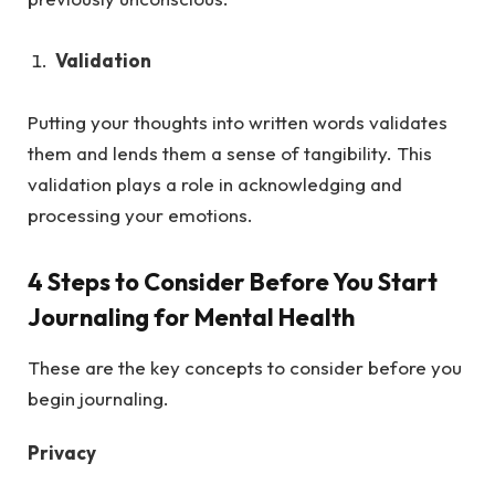
Validation
Putting your thoughts into written words validates
them and lends them a sense of tangibility. This
validation plays a role in acknowledging and
processing your emotions.
4 Steps to Consider Before You Start
Journaling for Mental Health
These are the key concepts to consider before you
begin journaling.
Privacy