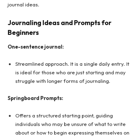
journal ideas.
Journaling Ideas and Prompts for
Beginners
One-sentence journal:
Streamlined approach. It is a single daily entry. It
is ideal for those who are just starting and may
struggle with longer forms of journaling.
Springboard Prompts:
Offers a structured starting point, guiding
individuals who may be unsure of what to write
about or how to begin expressing themselves on