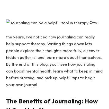
Over
the years, I’ve noticed how journaling can really
help support therapy. Writing things down lets
people explore their thoughts more fully, discover
hidden patterns, and learn more about themselves.
By the end of this blog, you’ll see how journaling
can boost mental health, learn what to keep in mind
before starting, and pick up helpful tips to begin
your own journal.
The Benefits of Journaling: How