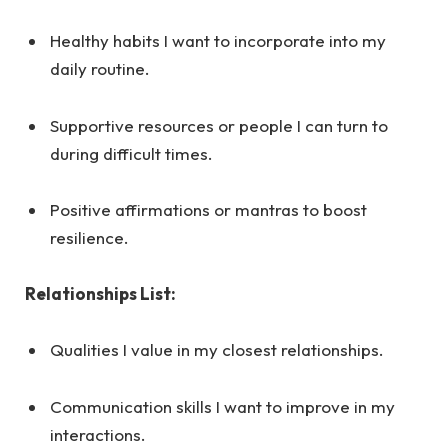
Healthy habits I want to incorporate into my
daily routine.
Supportive resources or people I can turn to
during difficult times.
Positive affirmations or mantras to boost
resilience.
Relationships List:
Qualities I value in my closest relationships.
Communication skills I want to improve in my
interactions.