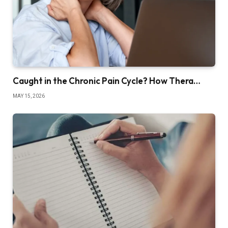
Caught in the Chronic Pain Cycle? How Thera…
MAY 15, 2026