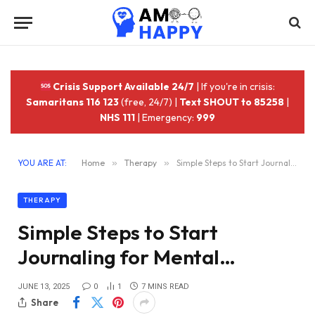
Crisis Support Available 24/7
| If you're in crisis:
Samaritans 116 123
(free, 24/7) |
Text SHOUT to 85258
|
NHS 111
| Emergency:
999
YOU ARE AT:
Home
»
Therapy
»
Simple Steps to Start Journaling for Mental…
THERAPY
Simple Steps to Start
Journaling for Mental…
JUNE 13, 2025
0
1
7 MINS READ
Share