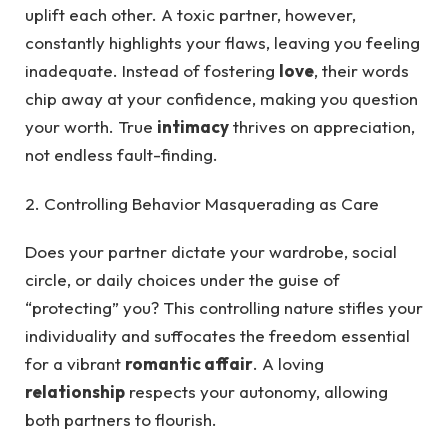
uplift each other. A toxic partner, however,
constantly highlights your flaws, leaving you feeling
inadequate. Instead of fostering
love
, their words
chip away at your confidence, making you question
your worth. True
intimacy
thrives on appreciation,
not endless fault-finding.
2. Controlling Behavior Masquerading as Care
Does your partner dictate your wardrobe, social
circle, or daily choices under the guise of
“protecting” you? This controlling nature stifles your
individuality and suffocates the freedom essential
for a vibrant
romantic affair
. A loving
relationship
respects your autonomy, allowing
both partners to flourish.