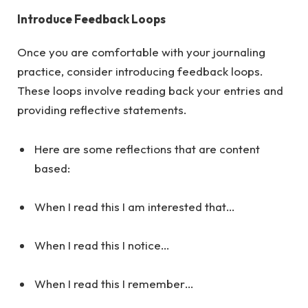
Introduce Feedback Loops
Once you are comfortable with your journaling
practice, consider introducing feedback loops.
These loops involve reading back your entries and
providing reflective statements.
Here are some reflections that are content
based:
When I read this I am interested that…
When I read this I notice…
When I read this I remember…