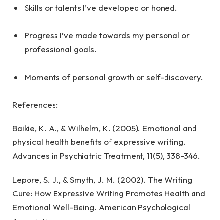
Skills or talents I’ve developed or honed.
Progress I’ve made towards my personal or
professional goals.
Moments of personal growth or self-discovery.
References:
Baikie, K. A., & Wilhelm, K. (2005). Emotional and
physical health benefits of expressive writing.
Advances in Psychiatric Treatment, 11(5), 338-346.
Lepore, S. J., & Smyth, J. M. (2002). The Writing
Cure: How Expressive Writing Promotes Health and
Emotional Well-Being. American Psychological