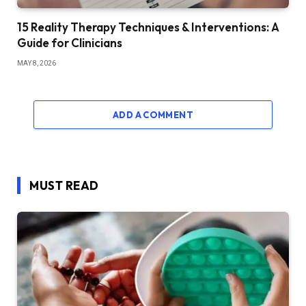
15 Reality Therapy Techniques & Interventions: A
Guide for Clinicians
MAY 8, 2026
ADD A COMMENT
MUST READ