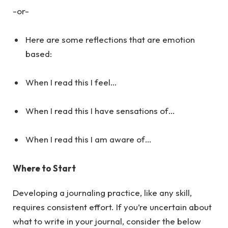
-or-
Here are some reflections that are emotion
based:
When I read this I feel…
When I read this I have sensations of…
When I read this I am aware of…
Where to Start
Developing a journaling practice, like any skill,
requires consistent effort. If you’re uncertain about
what to write in your journal, consider the below