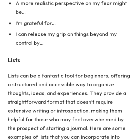
A more realistic perspective on my fear might
be…
I’m grateful for…
I can release my grip on things beyond my
control by…
Lists
Lists can be a fantastic tool for beginners, offering
a structured and accessible way to organize
thoughts, ideas, and experiences. They provide a
straightforward format that doesn’t require
extensive writing or introspection, making them
helpful for those who may feel overwhelmed by
the prospect of starting a journal.
Here
are some
examples of lists that you can incorporate into