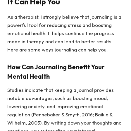
It Can Help You
As a therapist, I strongly believe that journaling is a
powerful tool for reducing stress and boosting
emotional health. It helps continue the progress
made in therapy and can lead to better results.
Here are some ways journaling can help you.
How Can Journaling Benefit Your
Mental Health
Studies indicate that keeping a journal provides
notable advantages, such as boosting mood,
lowering anxiety, and improving emotional
regulation (Pennebaker & Smyth, 2016; Baikie &
Wilhelm, 2005). By writing down your thoughts and
emotions, you externalize your internal