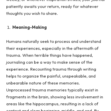
patiently awaits your return, ready for whatever
thoughts you wish to share.
Meaning-Making
Humans naturally seek to process and understand
their experiences, especially in the aftermath of
trauma.
When terrible things have happened,
journaling can be a way to make sense of the
experience. Recounting trauma through writing
helps to organize the painful, unspeakable, and
unbearable nature of these memories.
Unprocessed trauma memories typically exist in
fragments in the brain, showing less involvement in
areas like the hippocampus, resulting in a lack of
context and clear beginning, middle, and end. By