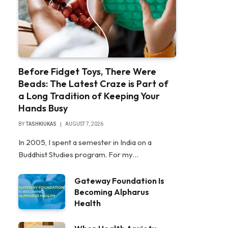
Before Fidget Toys, There Were
Beads: The Latest Craze is Part of
a Long Tradition of Keeping Your
Hands Busy
BY
TASHKIUKAS
AUGUST 7, 2026
In 2005, I spent a semester in India on a
Buddhist Studies program. For my…
Gateway Foundation Is
Becoming Alpharus
Health