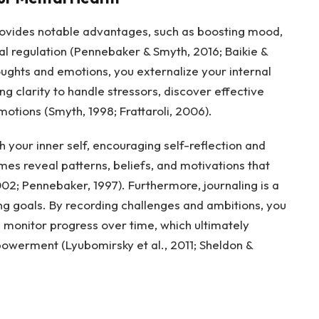
provides notable advantages, such as boosting mood,
l regulation (Pennebaker & Smyth, 2016; Baikie &
ughts and emotions, you externalize your internal
ng clarity to handle stressors, discover effective
ions (Smyth, 1998; Frattaroli, 2006).
h your inner self, encouraging self-reflection and
es reveal patterns, beliefs, and motivations that
02; Pennebaker, 1997). Furthermore, journaling is a
ing goals. By recording challenges and ambitions, you
d monitor progress over time, which ultimately
owerment (Lyubomirsky et al., 2011; Sheldon &