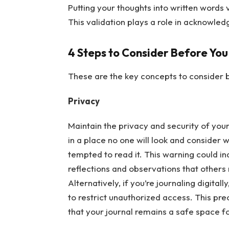
Putting your thoughts into written words 
This validation plays a role in acknowle
4 Steps to Consider Before You
These are the key concepts to consider b
Privacy
Maintain the privacy and security of your 
in a place no one will look and consider 
tempted to read it. This warning could i
reflections and observations that others
Alternatively, if you’re journaling digitall
to restrict unauthorized access. This pr
that your journal remains a safe space f