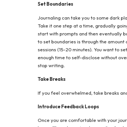
Set Boundaries
Journaling can take you to some dark plac
Take it one step at a time, gradually go
start with prompts and then eventually bui
to set boundaries is through the amount o
sessions (15-20 minutes). You want to se
enough time to self-disclose without ove
stop writing.
Take Breaks
If you feel overwhelmed, take breaks and 
Introduce Feedback Loops
Once you are comfortable with your jour