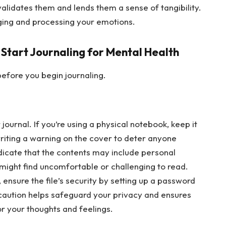
validates them and lends them a sense of tangibility.
dging and processing your emotions.
 Start Journaling for Mental Health
efore you begin journaling.
journal. If you’re using a physical notebook, keep it
writing a warning on the cover to deter anyone
ndicate that the contents may include personal
 might find uncomfortable or challenging to read.
y, ensure the file’s security by setting up a password
ecaution helps safeguard your privacy and ensures
or your thoughts and feelings.