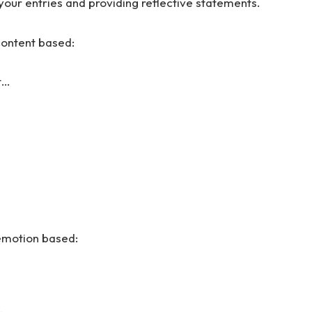
your entries and providing reflective statements.
content based:
t…
 emotion based: