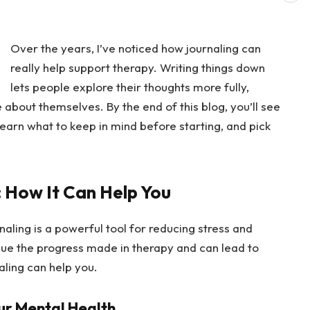
Over the years, I’ve noticed how journaling can
really help support therapy. Writing things down
lets people explore their thoughts more fully,
about themselves. By the end of this blog, you’ll see
earn what to keep in mind before starting, and pick
: How It Can Help You
rnaling is a powerful tool for reducing stress and
inue the progress made in therapy and can lead to
aling can help you.
ur Mental Health