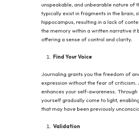
unspeakable, and unbearable nature of
typically exist in fragments in the brain,
hippocampus, resulting in a lack of cont
the memory within a written narrative 
offering a sense of control and clarity.
Find Your Voice
Journaling grants you the freedom of and 
expression without the fea
r of criticism.
enhances your self-awareness. Through in
yourself gradually come to light, enablin
that may have been previously unconsci
Validation