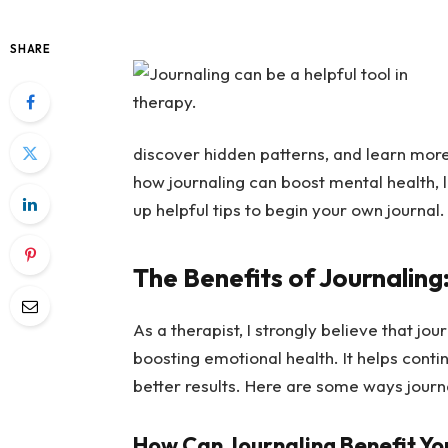
SHARE
discover hidden patterns, and learn more 
how journaling can boost mental health, l
up helpful tips to begin your own journal.
The Benefits of Journaling
As a therapist, I strongly believe that jou
boosting emotional health. It helps cont
better results. Here are some ways journ
How Can Journaling Benefit Yo