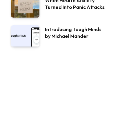
When Health Anxiety
Turned Into Panic Attacks
Introducing Tough Minds
by Michael Mander