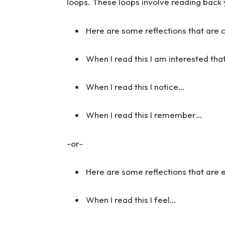
loops. These loops involve reading back 
Here are some reflections that are 
When I read this I am interested tha
When I read this I notice…
When I read this I remember…
-or-
Here are some reflections that are
When I read this I feel…