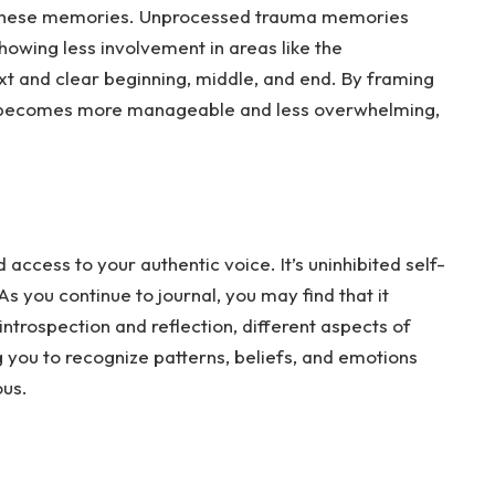
 these memories. Unprocessed trauma memories
 showing less involvement in areas like the
ext and clear beginning, middle, and end. By framing
it becomes more manageable and less overwhelming,
access to your authentic voice. It’s uninhibited self-
As
you continue to journal, you may find that it
trospection and reflection, different aspects of
g you to recognize patterns, beliefs, and emotions
ous.