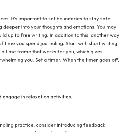
es. It’s important to set boundaries to stay safe.
ing deeper into your thoughts and emotions. You may
ld up to free writing. In addition to this, another way
f time you spend journaling. Start with short writing
t a time frame that works for you, which gives
rwhelming you. Set a timer. When the timer goes off,
engage in relaxation activities.
naling practice, consider introducing feedback