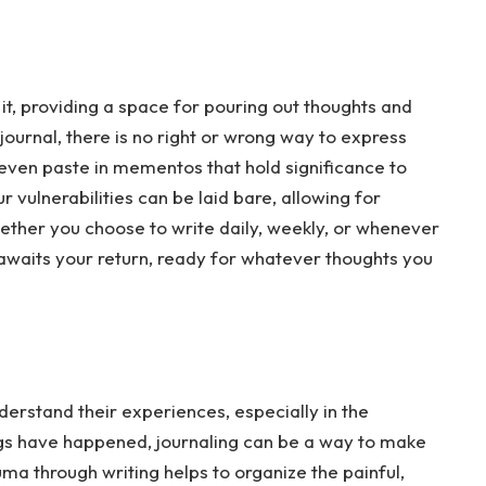
it, providing a space for pouring out thoughts and
s journal, there is no right or wrong way to express
r even paste in mementos that hold significance to
 vulnerabilities can be laid bare, allowing for
ether you choose to write daily, weekly, or whenever
ly awaits your return, ready for whatever thoughts you
erstand their experiences, especially in the
gs have happened, journaling can be a way to make
ma through writing helps to organize the painful,