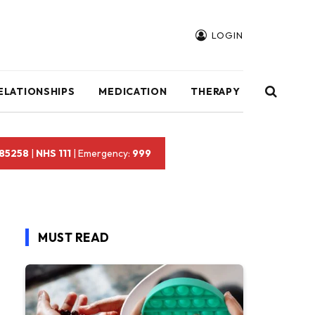
LOGIN
ELATIONSHIPS
MEDICATION
THERAPY
 85258
|
NHS 111
| Emergency:
999
MUST READ