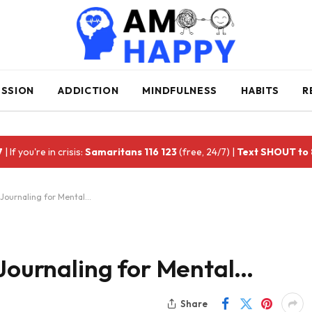
ESSION
ADDICTION
MINDFULNESS
HABITS
R
7
| If you're in crisis:
Samaritans 116 123
(free, 24/7) |
Text SHOUT to
 Journaling for Mental…
 Journaling for Mental…
Share