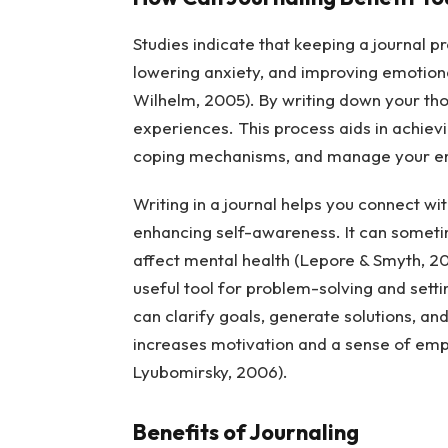
Studies indicate that keeping a journal 
lowering anxiety, and improving emotiona
Wilhelm, 2005). By writing down your tho
experiences. This process aids in achievi
coping mechanisms, and manage your emot
Writing in a journal helps you connect wit
enhancing self-awareness. It can sometim
affect mental health (Lepore & Smyth, 20
useful tool for problem-solving and sett
can clarify goals, generate solutions, an
increases motivation and a sense of emp
Lyubomirsky, 2006).
Benefits of Journaling