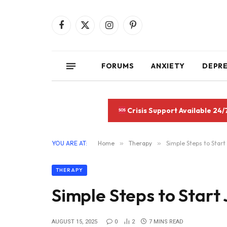
Facebook
X
Instagram
Pinterest
(Twitter)
FORUMS
ANXIETY
DEPR
Crisis Support Available 24/
YOU ARE AT:
Home
»
Therapy
»
Simple Steps to Start
THERAPY
Simple Steps to Start
AUGUST 15, 2025
0
2
7 MINS READ