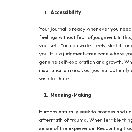
Accessibility
Your journal is ready whenever you need 
feelings without fear of judgment.
In thi
yourself. You can write freely, sketch, o
you. It is a judgment-free zone where your
genuine self-exploration and growth. Wh
inspiration strikes, your journal patient
wish to share.
Meaning-Making
Humans naturally seek to process and und
aftermath of trauma.
When terrible thin
sense of the experience. Recounting trau