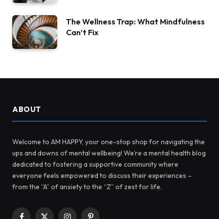
The Wellness Trap: What Mindfulness
Can’t Fix
ABOUT
Welcome to AM HAPPY, your one-stop shop for navigating the
ups and downs of mental wellbeing! We’re a mental health blog
dedicated to fostering a supportive community where
everyone feels empowered to discuss their experiences –
from the “A” of anxiety to the “Z” of zest for life.