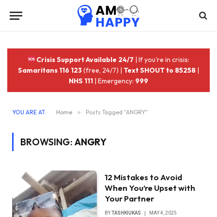
Crisis Support Available 24/7
| If you're in crisis:
Samaritans 116 123
(free, 24/7) |
Text SHOUT to 85258
|
NHS 111
| Emergency:
999
YOU ARE AT:
Home
»
Posts Tagged "ANGRY"
BROWSING:
ANGRY
12 Mistakes to Avoid
When You’re Upset with
Your Partner
BY
TASHKIUKAS
MAY 4, 2025