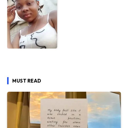
MUST READ