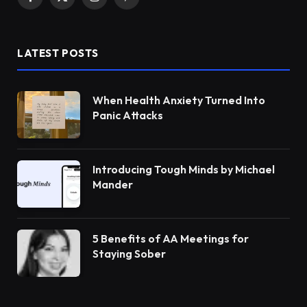
Facebook
X
Instagram
Pinterest
(Twitter)
LATEST POSTS
When Health Anxiety Turned Into
Panic Attacks
Introducing Tough Minds by Michael
Mander
5 Benefits of AA Meetings for
Staying Sober