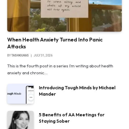
When Health Anxiety Turned Into Panic
Attacks
BY
TASHKIUKAS
JULY 31, 2026
This is the fourth post in a series I’m writing about health
anxiety and chronic…
Introducing Tough Minds by Michael
Mander
5 Benefits of AA Meetings for
Staying Sober