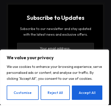
Subscribe to Updates
Subscribe to our newsletter and stay updated
with the latest news and exclusive offers.
We value your privacy
We use cookies to enhance your browsing experience, serve
personalised ads or content, and analyse our traffic. By
By signing up, you agree to the our terms and our
clicking "Accept All", you consent to our use of cookies.
Privacy Policy
agreement.
EN
Customise
Reject All
Accept All