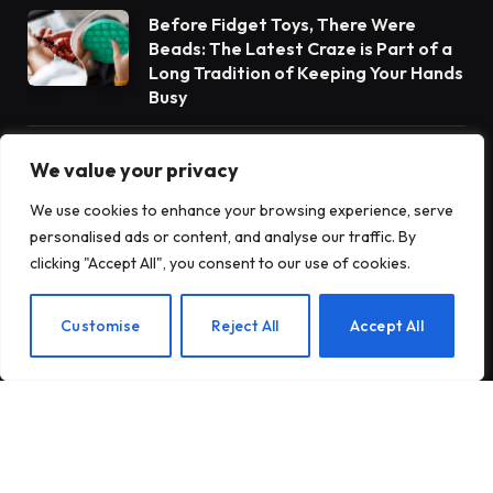
Before Fidget Toys, There Were
Beads: The Latest Craze is Part of a
Long Tradition of Keeping Your Hands
Busy
Gateway Foundation Is Becoming
We value your privacy
Alpharus Health
We use cookies to enhance your browsing experience, serve
personalised ads or content, and analyse our traffic. By
clicking "Accept All", you consent to our use of cookies.
When Health Anxiety Turned Into
Panic Attacks
EN
Customise
Reject All
Accept All
Subscribe to Updates