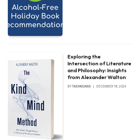
Exploring the
Intersection of Literature
and Philosophy: Insights
from Alexander Walton
BY
TASHKIUKAS
DECEMBER 18, 2024