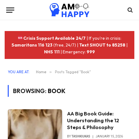
Crisis Support Available 24/7
| If you're in crisis:
Samaritans 116 123
(free, 24/7) |
Text SHOUT to 85258
|
NHS 111
| Emergency:
999
YOU ARE AT:
Home
»
Posts Tagged "Book"
BROWSING:
BOOK
AA Big Book Guide:
Understanding the 12
Steps & Philosophy
BY
TASHKIUKAS
JANUARY 15, 2026