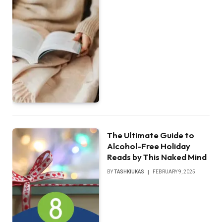
The Ultimate Guide to
Alcohol-Free Holiday
Reads by This Naked Mind
BY
TASHKIUKAS
FEBRUARY 9, 2025