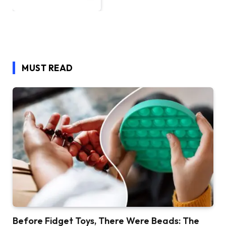
MUST READ
Before Fidget Toys, There Were Beads: The