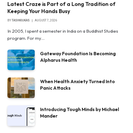
Latest Craze is Part of a Long Tradition of
Keeping Your Hands Busy
BY
TASHKIUKAS
AUGUST 7, 2026
In 2005, I spent a semester in India on a Buddhist Studies
program. For my…
Gateway Foundation Is Becoming
Alpharus Health
When Health Anxiety Turned Into
Panic Attacks
Introducing Tough Minds by Michael
Mander