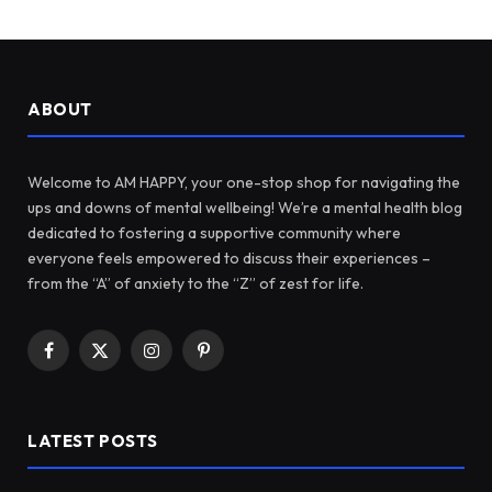
ABOUT
Welcome to AM HAPPY, your one-stop shop for navigating the
ups and downs of mental wellbeing! We’re a mental health blog
dedicated to fostering a supportive community where
everyone feels empowered to discuss their experiences –
from the “A” of anxiety to the “Z” of zest for life.
Facebook
X
Instagram
Pinterest
(Twitter)
LATEST POSTS