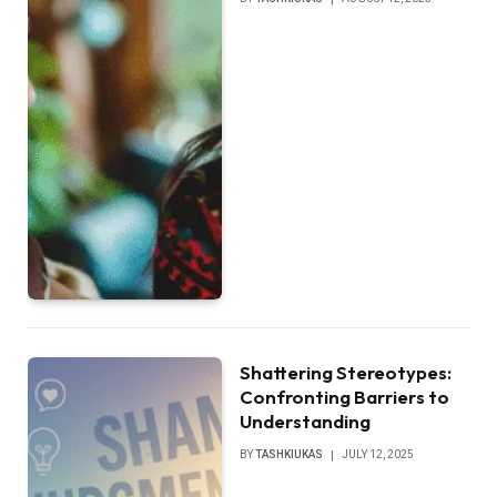
Shattering Stereotypes:
Confronting Barriers to
Understanding
BY
TASHKIUKAS
JULY 12, 2025