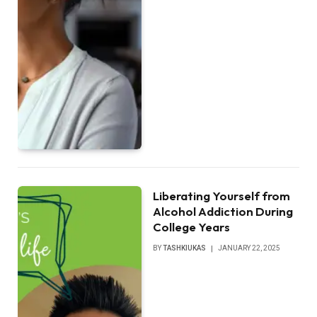
Liberating Yourself from
Alcohol Addiction During
College Years
BY
TASHKIUKAS
JANUARY 22, 2025