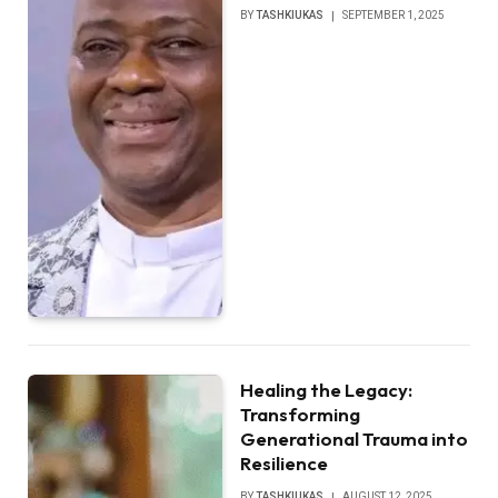
BY
TASHKIUKAS
SEPTEMBER 1, 2025
Healing the Legacy:
Transforming
Generational Trauma into
Resilience
BY
TASHKIUKAS
AUGUST 12, 2025