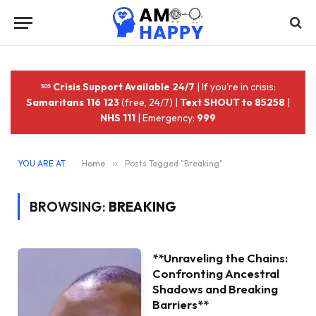
Crisis Support Available 24/7
| If you're in crisis:
Samaritans 116 123
(free, 24/7) |
Text SHOUT to 85258
|
NHS 111
| Emergency:
999
YOU ARE AT:
Home
»
Posts Tagged "Breaking"
BROWSING:
BREAKING
**Unraveling the Chains:
Confronting Ancestral
Shadows and Breaking
Barriers**