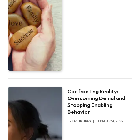
Confronting Reality:
Overcoming Denial and
Stopping Enabling
Behavior
BY
TASHKIUKAS
FEBRUARY 4, 2025