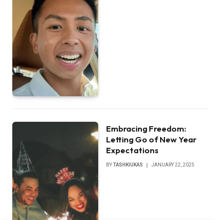
Embracing Freedom:
Letting Go of New Year
Expectations
BY
TASHKIUKAS
JANUARY 22, 2025