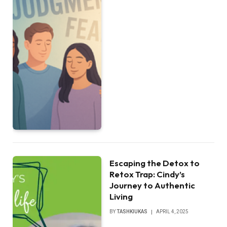
Escaping the Detox to
Retox Trap: Cindy’s
Journey to Authentic
Living
BY
TASHKIUKAS
APRIL 4, 2025