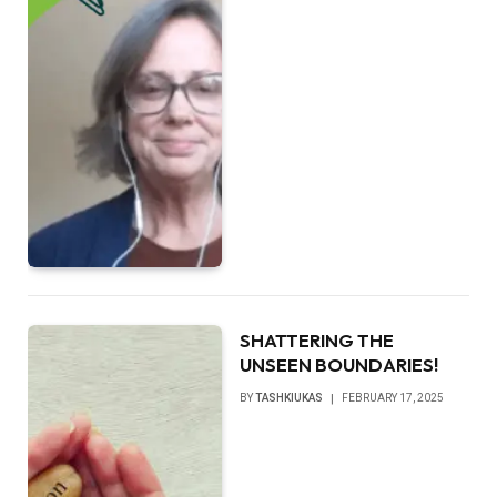
SHATTERING THE
UNSEEN BOUNDARIES!
BY
TASHKIUKAS
FEBRUARY 17, 2025