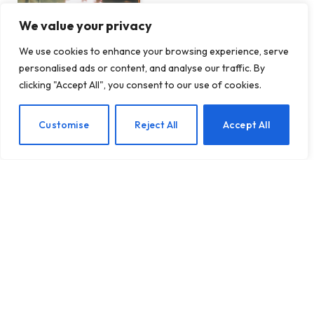
We value your privacy
We use cookies to enhance your browsing experience, serve
personalised ads or content, and analyse our traffic. By
clicking "Accept All", you consent to our use of cookies.
EN
Customise
Reject All
Accept All
MUST READ