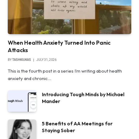
When Health Anxiety Turned Into Panic
Attacks
BY
TASHKIUKAS
JULY 31, 2026
This is the fourth post in a series I’m writing about health
anxiety and chronic…
Introducing Tough Minds by Michael
Mander
5 Benefits of AA Meetings for
Staying Sober