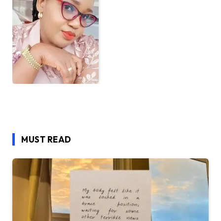
MUST READ