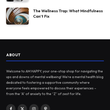
The Wellness Trap: What Mindfulness
Can’t Fix
ABOUT
Welcome to AM HAPPY, your one-stop shop for navigating the
ups and downs of mental wellbeing! We’re a mental health blog
dedicated to fostering a supportive community where
everyone feels empowered to discuss their experiences –
from the “A” of anxiety to the “Z” of zest for life.