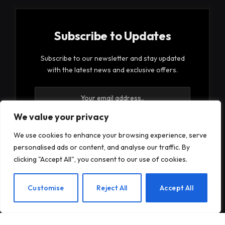
Subscribe to Updates
Subscribe to our newsletter and stay updated
with the latest news and exclusive offers.
We value your privacy
We use cookies to enhance your browsing experience, serve
personalised ads or content, and analyse our traffic. By
By signing up, you agree to the our terms and our
clicking "Accept All", you consent to our use of cookies.
Privacy Policy
agreement.
EN
Customise
Reject All
Accept All