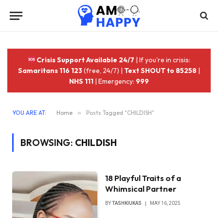
Crisis Support Available 24/7
| If you're in crisis:
Samaritans 116 123
(free, 24/7) |
Text SHOUT to 85258
|
NHS 111
| Emergency:
999
YOU ARE AT:
Home
»
Posts Tagged "CHILDISH"
BROWSING:
CHILDISH
18 Playful Traits of a
Whimsical Partner
BY
TASHKIUKAS
MAY 16, 2025