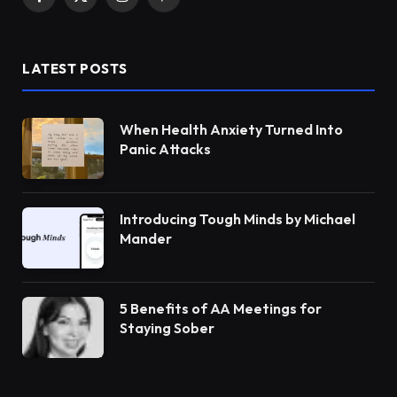
Facebook
X
Instagram
Pinterest
(Twitter)
LATEST POSTS
When Health Anxiety Turned Into
Panic Attacks
Introducing Tough Minds by Michael
Mander
5 Benefits of AA Meetings for
Staying Sober