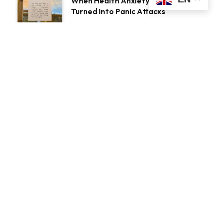
When Health Anxiety
Turned Into Panic Attacks
Introducing Tough Minds
by Michael Mander