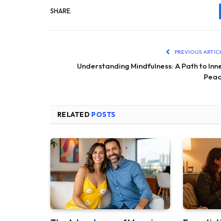
SHARE.
PREVIOUS ARTIC
Understanding Mindfulness: A Path to Inn
Pea
RELATED
POSTS