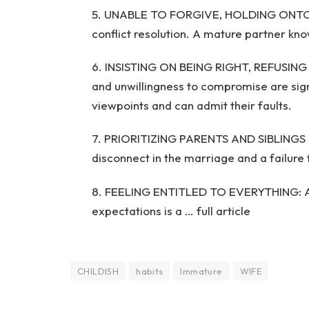
5. UNABLE TO FORGIVE, HOLDING ONTO PA
conflict resolution. A mature partner k
6. INSISTING ON BEING RIGHT, REFUSIN
and unwillingness to compromise are sign
viewpoints and can admit their faults.
7. PRIORITIZING PARENTS AND SIBLINGS 
disconnect in the marriage and a failure t
8. FEELING ENTITLED TO EVERYTHING: A s
expectations is a … full article
CHILDISH
habits
Immature
WIFE