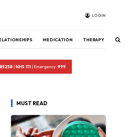
LOGIN
ELATIONSHIPS
MEDICATION
THERAPY
 85258
|
NHS 111
| Emergency:
999
MUST READ