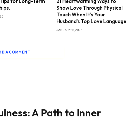
 Tips for Long-Term
21 Heartwarming Ways to
hips.
Show Love Through Physical
Touch When It’s Your
026
Husband’s Top Love Language
JANUARY 26, 2026
DD A COMMENT
ness: A Path to Inner