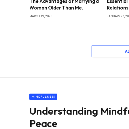
The Advantages of Marrying a
Essential
Woman Older Than Me.
Relations
MARCH 19, 2026
JANUARY 27, 2
A
MINDFULNESS
Understanding Mindful
Peace