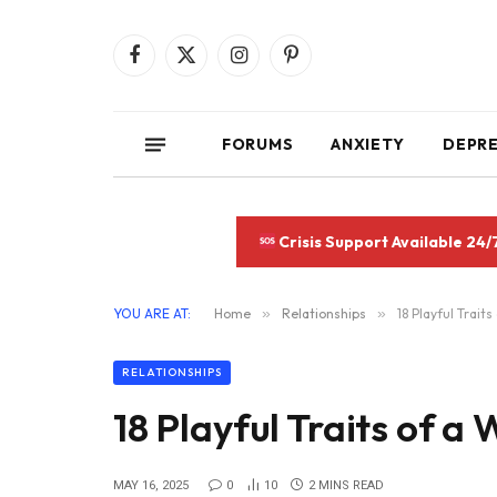
Facebook
X
Instagram
Pinterest
(Twitter)
FORUMS
ANXIETY
DEPR
Crisis Support Available 24/
YOU ARE AT:
Home
»
Relationships
»
18 Playful Trait
RELATIONSHIPS
18 Playful Traits of a
MAY 16, 2025
0
10
2 MINS READ