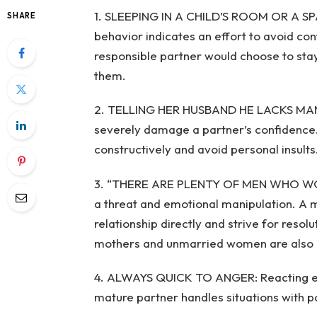
1. SLEEPING IN A CHILD’S ROOM OR A 
SHARE
behavior indicates an effort to avoid co
responsible partner would choose to stay
them.
2. TELLING HER HUSBAND HE LACKS MANH
severely damage a partner’s confidence.
constructively and avoid personal insults
3. “THERE ARE PLENTY OF MEN WHO WOU
a threat and emotional manipulation. A m
relationship directly and strive for reso
mothers and unmarried women are also ou
4. ALWAYS QUICK TO ANGER: Reacting exc
mature partner handles situations with 