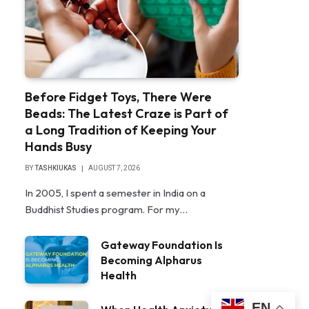
Before Fidget Toys, There Were
Beads: The Latest Craze is Part of
a Long Tradition of Keeping Your
Hands Busy
BY
TASHKIUKAS
AUGUST 7, 2026
In 2005, I spent a semester in India on a
Buddhist Studies program. For my…
Gateway Foundation Is
Becoming Alpharus
Health
EN