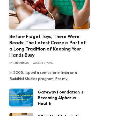
Before Fidget Toys, There Were
Beads: The Latest Craze is Part of
a Long Tradition of Keeping Your
Hands Busy
BY
TASHKIUKAS
AUGUST 7, 2026
In 2005, I spent a semester in India on a
Buddhist Studies program. For my…
Gateway Foundation Is
Becoming Alpharus
Health