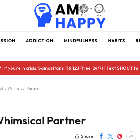
ESSION
ADDICTION
MINDFULNESS
HABITS
R
7
| If you're in crisis:
Samaritans 116 123
(free, 24/7) |
Text SHOUT to
s of a Whimsical Partner
 Whimsical Partner
Share