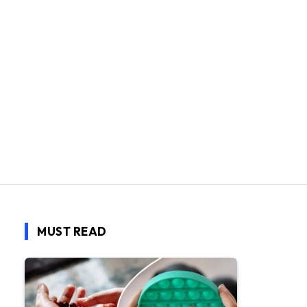
MUST READ