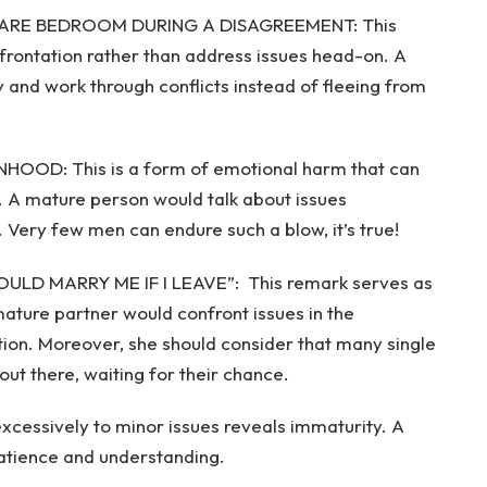
SPARE BEDROOM DURING A DISAGREEMENT: This
nfrontation rather than address issues head-on. A
 and work through conflicts instead of fleeing from
OOD: This is a form of emotional harm that can
 A mature person would talk about issues
. Very few men can endure such a blow, it’s true!
LD MARRY ME IF I LEAVE”: This remark serves as
ature partner would confront issues in the
lution. Moreover, she should consider that many single
t there, waiting for their chance.
essively to minor issues reveals immaturity. A
patience and understanding.