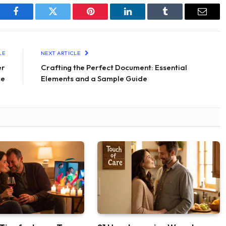
Facebook
Twitter
Pinterest
LinkedIn
Tumblr
Email
LE
NEXT ARTICLE
er
Crafting the Perfect Document: Essential
ce
Elements and a Sample Guide