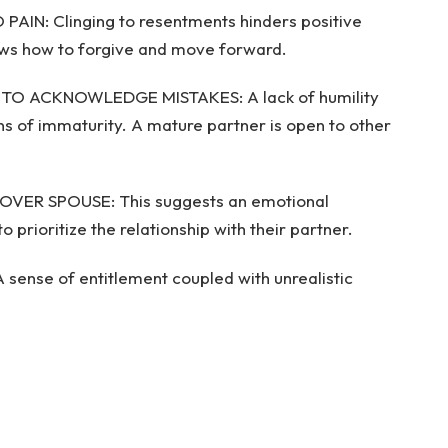
IN: Clinging to resentments hinders positive
nows how to forgive and move forward.
G TO ACKNOWLEDGE MISTAKES: A lack of humility
s of immaturity. A mature partner is open to other
OVER SPOUSE: This suggests an emotional
o prioritize the relationship with their partner.
ense of entitlement coupled with unrealistic