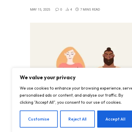
MAY 15, 2025
0
4
7 MINS READ
We value your privacy
We use cookies to enhance your browsing experience, serv
personalised ads or content, and analyse our traffic. By
clicking "Accept All", you consent to our use of cookies.
Customise
Reject All
Accept All