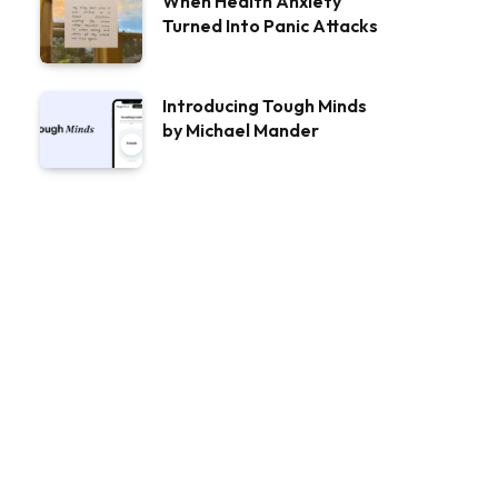
When Health Anxiety
Turned Into Panic Attacks
Introducing Tough Minds
by Michael Mander