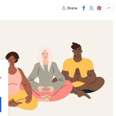
Share
e