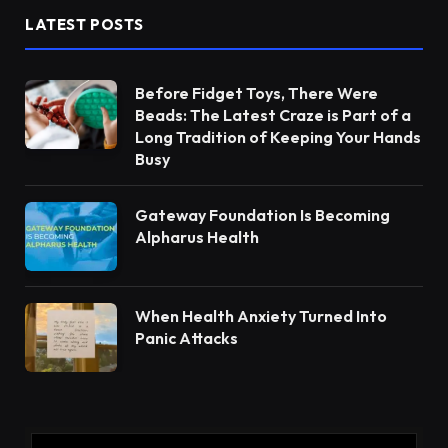
LATEST POSTS
Before Fidget Toys, There Were
Beads: The Latest Craze is Part of a
Long Tradition of Keeping Your Hands
Busy
Gateway Foundation Is Becoming
Alpharus Health
When Health Anxiety Turned Into
Panic Attacks