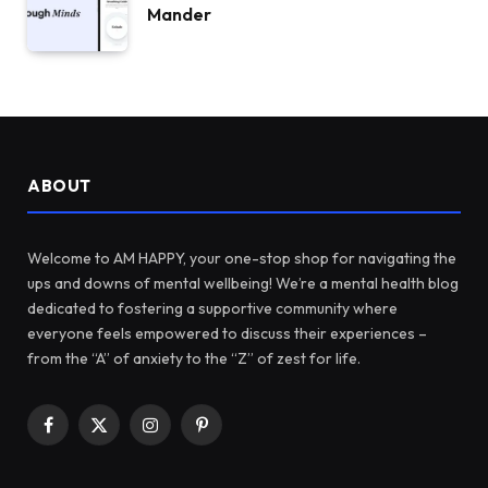
Mander
ABOUT
Welcome to AM HAPPY, your one-stop shop for navigating the
ups and downs of mental wellbeing! We’re a mental health blog
dedicated to fostering a supportive community where
everyone feels empowered to discuss their experiences –
from the “A” of anxiety to the “Z” of zest for life.
Facebook
X
Instagram
Pinterest
(Twitter)