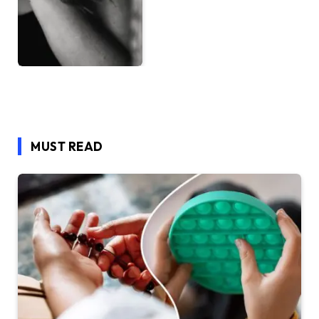
MUST READ