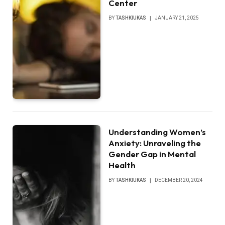
Center
BY
TASHKIUKAS
JANUARY 21, 2025
Understanding Women’s
Anxiety: Unraveling the
Gender Gap in Mental
Health
BY
TASHKIUKAS
DECEMBER 20, 2024