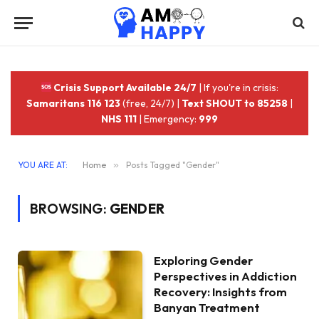
Crisis Support Available 24/7
| If you're in crisis:
Samaritans 116 123
(free, 24/7) |
Text SHOUT to 85258
|
NHS 111
| Emergency:
999
YOU ARE AT:
Home
»
Posts Tagged "Gender"
BROWSING:
GENDER
Exploring Gender
Perspectives in Addiction
Recovery: Insights from
Banyan Treatment