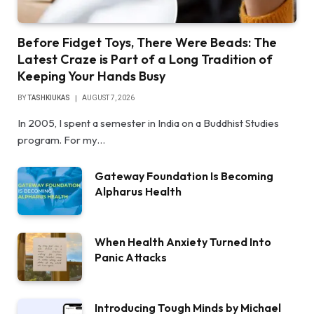
Before Fidget Toys, There Were Beads: The
Latest Craze is Part of a Long Tradition of
Keeping Your Hands Busy
BY
TASHKIUKAS
AUGUST 7, 2026
In 2005, I spent a semester in India on a Buddhist Studies
program. For my…
Gateway Foundation Is Becoming
Alpharus Health
When Health Anxiety Turned Into
Panic Attacks
Introducing Tough Minds by Michael