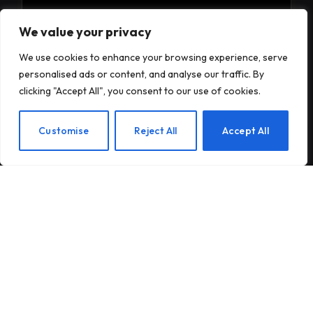
Subscribe to Updates
We value your privacy
We use cookies to enhance your browsing experience, serve
Subscribe to our newsletter and stay updated
personalised ads or content, and analyse our traffic. By
with the latest news and exclusive offers.
clicking "Accept All", you consent to our use of cookies.
EN
Customise
Reject All
Accept All
By signing up, you agree to the our terms and our
Privacy Policy
agreement.
© 2026Am Happy. All rights reserved.