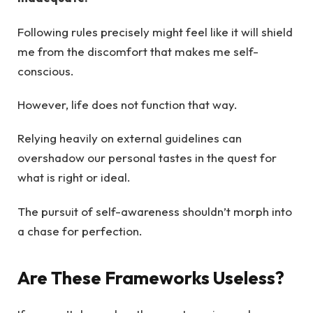
Following rules precisely might feel like it will shield
me from the discomfort that makes me self-
conscious.
However, life does not function that way.
Relying heavily on external guidelines can
overshadow our personal tastes in the quest for
what is right or ideal.
The pursuit of self-awareness shouldn’t morph into
a chase for perfection.
Are These Frameworks Useless?