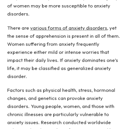
of women may be more susceptible to anxiety 
disorders.
There are 
various forms of anxiety disorders
, yet 
the sense of apprehension is present in all of them. 
Women suffering from anxiety frequently 
experience either mild or intense worries that 
impact their daily lives. If anxiety dominates one’s 
life, it may be classified as generalized anxiety 
disorder.
Factors such as physical health, stress, hormonal 
changes, and genetics can provoke anxiety 
disorders. Young people, women, and those with 
chronic illnesses are particularly vulnerable to 
anxiety issues. Research conducted worldwide 