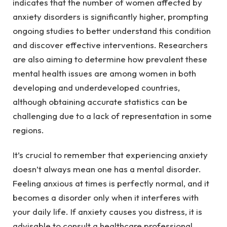
indicates that the number of women affected by 
anxiety disorders is significantly higher, prompting 
ongoing studies to better understand this condition 
and discover effective interventions. Researchers 
are also aiming to determine how prevalent these 
mental health issues are among women in both 
developing and underdeveloped countries, 
although obtaining accurate statistics can be 
challenging due to a lack of representation in some 
regions.
It’s crucial to remember that experiencing anxiety 
doesn’t always mean one has a mental disorder. 
Feeling anxious at times is perfectly normal, and it 
becomes a disorder only when it interferes with 
your daily life. If anxiety causes you distress, it is 
advisable to consult a healthcare professional.