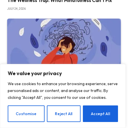
The Wellness Trap: What Mindfulness Can’t Fix
JULY 24, 2026
We value your privacy
We use cookies to enhance your browsing experience, serve
personalised ads or content, and analyse our traffic. By
13 rare mental disorders you may find interesting
clicking "Accept All", you consent to our use of cookies.
JULY 23, 2026
EN
Customise
Reject All
Accept All
ADD A COMMENT