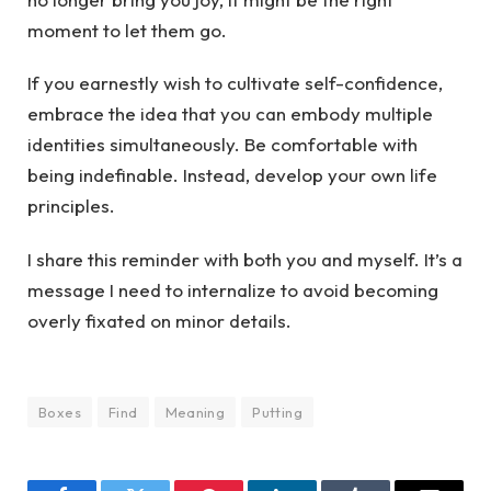
moment to let them go.
If you earnestly wish to cultivate self-confidence,
embrace the idea that you can embody multiple
identities simultaneously. Be comfortable with
being indefinable. Instead, develop your own life
principles.
I share this reminder with both you and myself. It’s a
message I need to internalize to avoid becoming
overly fixated on minor details.
Boxes
Find
Meaning
Putting