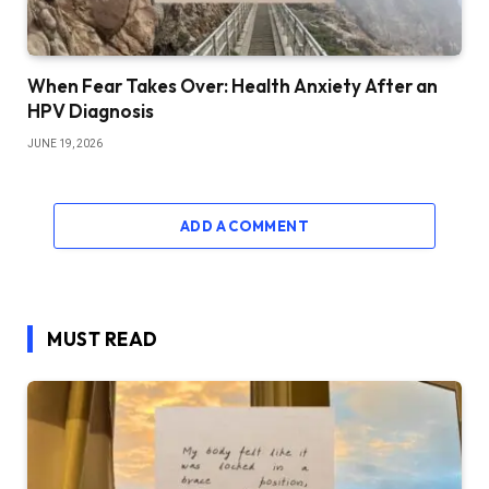
When Fear Takes Over: Health Anxiety After an
HPV Diagnosis
JUNE 19, 2026
ADD A COMMENT
MUST READ