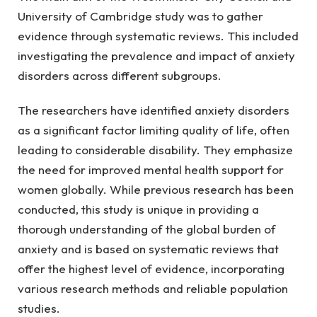
University of Cambridge study was to gather 
evidence through systematic reviews. This included 
investigating the prevalence and impact of anxiety 
disorders across different subgroups.
The researchers have identified anxiety disorders 
as a significant factor limiting quality of life, often 
leading to considerable disability. They emphasize 
the need for improved mental health support for 
women globally. While previous research has been 
conducted, this study is unique in providing a 
thorough understanding of the global burden of 
anxiety and is based on systematic reviews that 
offer the highest level of evidence, incorporating 
various research methods and reliable population 
studies.