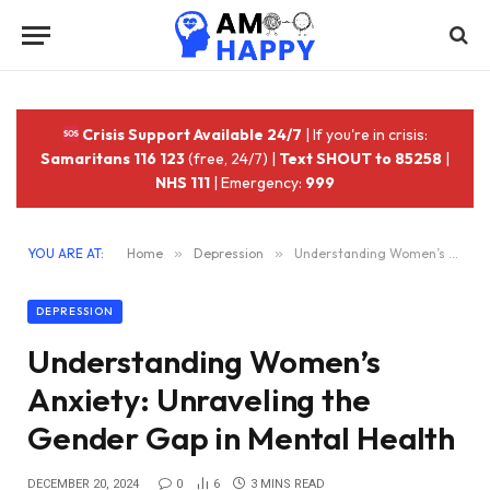
Crisis Support Available 24/7
| If you're in crisis:
Samaritans 116 123
(free, 24/7) |
Text SHOUT to 85258
|
NHS 111
| Emergency:
999
YOU ARE AT:
Home
»
Depression
»
Understanding Women’s Anxiety: Unraveling the Gender Gap in Mental Health
DEPRESSION
Understanding Women’s
Anxiety: Unraveling the
Gender Gap in Mental Health
DECEMBER 20, 2024
0
6
3 MINS READ