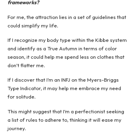
frameworks?
For me, the attraction lies in a set of guidelines that
could simplify my life.
If I recognize my body type within the Kibbe system
and identify as a True Autumn in terms of color
season, it could help me spend less on clothes that
don’t flatter me.
If I discover that I’m an INFJ on the Myers-Briggs
Type Indicator, it may help me embrace my need
for solitude.
This might suggest that I’m a perfectionist seeking
a list of rules to adhere to, thinking it will ease my
journey.