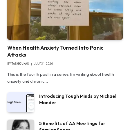
When Health Anxiety Turned Into Panic
Attacks
BY
TASHKIUKAS
JULY 31, 2026
This is the fourth post in a series I’m writing about health
anxiety and chronic…
Introducing Tough Minds by Michael
Mander
5 Benefits of AA Meetings for
Staying Sober