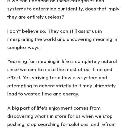
If we can’t depend on these categories and
systems to determine our identity, does that imply
they are entirely useless?
I don’t believe so. They can still assist us in
interpreting the world and uncovering meaning in
complex ways.
Yearning for meaning in life is completely natural
since we aim to make the most of our time and
effort. Yet, striving for a flawless system and
attempting to adhere strictly to it may ultimately
lead to wasted time and energy.
A big part of life’s enjoyment comes from
discovering what’s in store for us when we stop
pushing, stop searching for solutions, and refrain