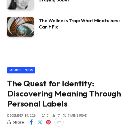
The Wellness Trap: What Mindfulness
Can’t Fix
MINDFULNESS
The Quest for Identity:
Discovering Meaning Through
Personal Labels
DECEMBER 19, 2024
0
17
7 MINS READ
Share