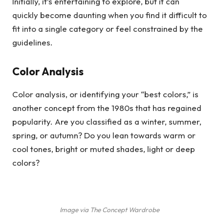
Initially, it’s entertaining to explore, but it can
quickly become daunting when you find it difficult to
fit into a single category or feel constrained by the
guidelines.
Color Analysis
Color analysis, or identifying your “best colors,” is
another concept from the 1980s that has regained
popularity. Are you classified as a winter, summer,
spring, or autumn? Do you lean towards warm or
cool tones, bright or muted shades, light or deep
colors?
Image via The Concept Wardrobe