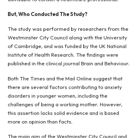
But, Who Conducted The Study?
The study was performed by researchers from the 
Westminster City Council along with the University 
of Cambridge, and was funded by the UK National 
Institute of Health Research. The findings were 
published in the clinical journal Brain and Behaviour.
Both The Times and the Mail Online suggest that 
there are several factors contributing to anxiety 
disorders in younger women, including the 
challenges of being a working mother. However, 
this assertion lacks solid evidence and is based 
more on opinion than facts.
The main aim of the Westminster City Council and 