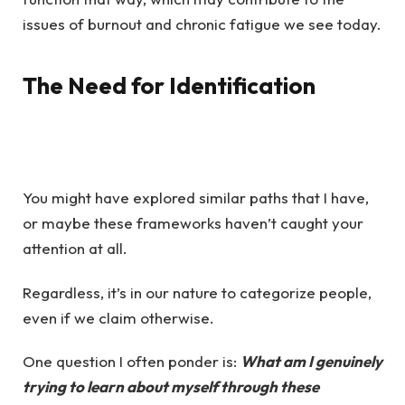
issues of burnout and chronic fatigue we see today.
The Need for Identification
You might have explored similar paths that I have,
or maybe these frameworks haven’t caught your
attention at all.
Regardless, it’s in our nature to categorize people,
even if we claim otherwise.
One question I often ponder is:
What am I genuinely
trying to learn about myself through these