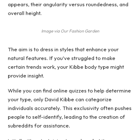
appears, their angularity versus roundedness, and
overall height.
Image via Our Fashion Garden
The aim is to dress in styles that enhance your
natural features. If you’ve struggled to make
certain trends work, your Kibbe body type might
provide insight.
While you can find online quizzes to help determine
your type, only David Kibbe can categorize
individuals accurately. This exclusivity often pushes
people to self-identify, leading to the creation of
subreddits for assistance.