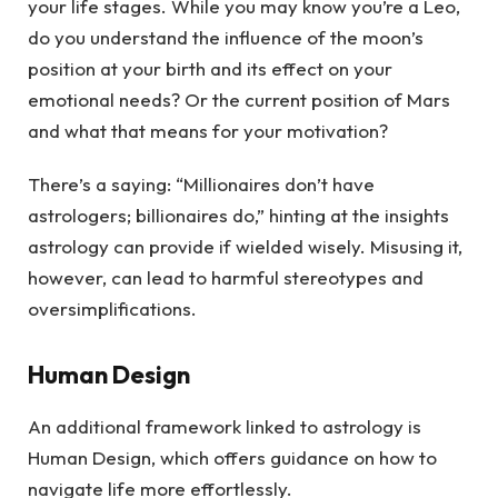
your life stages. While you may know you’re a Leo,
do you understand the influence of the moon’s
position at your birth and its effect on your
emotional needs? Or the current position of Mars
and what that means for your motivation?
There’s a saying: “Millionaires don’t have
astrologers; billionaires do,” hinting at the insights
astrology can provide if wielded wisely. Misusing it,
however, can lead to harmful stereotypes and
oversimplifications.
Human Design
An additional framework linked to astrology is
Human Design, which offers guidance on how to
navigate life more effortlessly.