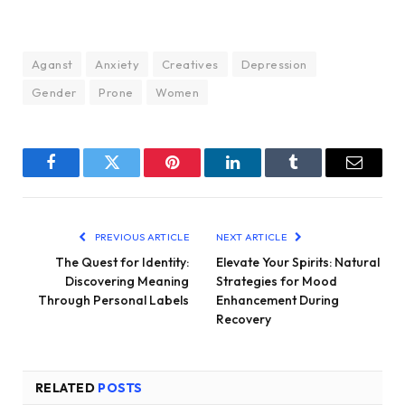
Aganst
Anxiety
Creatives
Depression
Gender
Prone
Women
Facebook
Twitter
Pinterest
LinkedIn
Tumblr
Email
PREVIOUS ARTICLE
NEXT ARTICLE
The Quest for Identity:
Elevate Your Spirits: Natural
Discovering Meaning
Strategies for Mood
Through Personal Labels
Enhancement During
Recovery
RELATED
POSTS