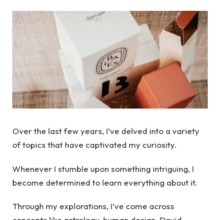
Over the last few years, I’ve delved into a variety
of topics that have captivated my curiosity.
Whenever I stumble upon something intriguing, I
become determined to learn everything about it.
Through my explorations, I’ve come across
concepts like astrology, human design, David