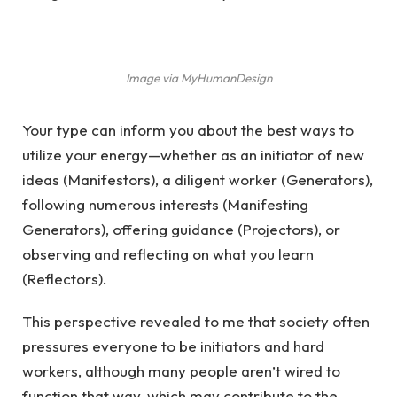
Image via MyHumanDesign
Your type can inform you about the best ways to
utilize your energy—whether as an initiator of new
ideas (Manifestors), a diligent worker (Generators),
following numerous interests (Manifesting
Generators), offering guidance (Projectors), or
observing and reflecting on what you learn
(Reflectors).
This perspective revealed to me that society often
pressures everyone to be initiators and hard
workers, although many people aren’t wired to
function that way, which may contribute to the