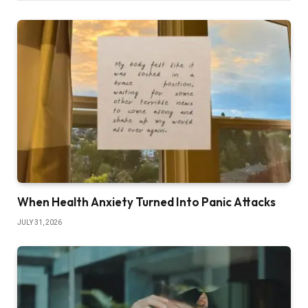
When Health Anxiety Turned Into Panic Attacks
JULY 31, 2026