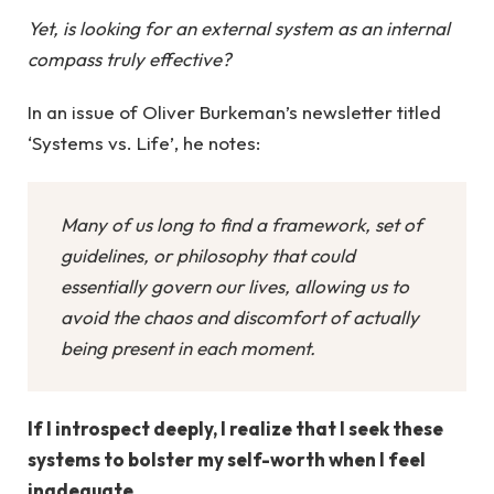
Yet, is looking for an external system as an internal
compass truly effective?
In an issue of Oliver Burkeman’s newsletter titled
‘Systems vs. Life’, he notes:
Many of us long to find a framework, set of
guidelines, or philosophy that could
essentially govern our lives, allowing us to
avoid the chaos and discomfort of actually
being present in each moment.
If I introspect deeply, I realize that I seek these
systems to bolster my self-worth when I feel
inadequate.