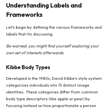
Understanding Labels and
Frameworks
Let’s begin by defining the various frameworks and
labels that I’m discussing.
Be warned: you might find yourself exploring your
own set of interests afterwards.
Kibbe Body Types
Developed in the 1980s, David Kibbe’s style system
categorizes individuals into 13 distinct image
identities. These categories differ from common
body type descriptors (like apple or pear) by
focusing instead on how proportionate a person