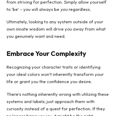
from striving for perfection. Simply allow yourself
to ‘be’ – you will always be
you
regardless.
Ultimately, looking to any system outside of your
own innate wisdom will drive you away from what
you genuinely want and need.
Embrace Your Complexity
Recognizing your character traits or identifying
your ideal colors won’t inherently transform your
life or grant you the confidence you desire.
There’s nothing inherently wrong with utilizing these
systems and labels; just approach them with
curiosity instead of a quest for perfection. If they
no longer bring you joy, it might be the right