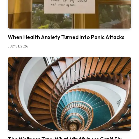
When Health Anxiety Turned Into Panic Attacks
JULY 31, 2026