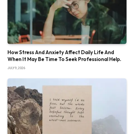
How Stress And Anxiety Affect Daily Life And
When It May Be Time To Seek Professional Help.
JULY 9, 2026