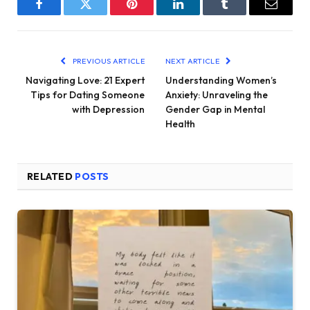
Facebook
Twitter
Pinterest
LinkedIn
Tumblr
Email
PREVIOUS ARTICLE
NEXT ARTICLE
Navigating Love: 21 Expert
Understanding Women’s
Tips for Dating Someone
Anxiety: Unraveling the
with Depression
Gender Gap in Mental
Health
RELATED
POSTS