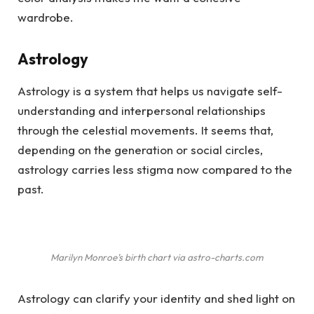
wardrobe.
Astrology
Astrology is a system that helps us navigate self-
understanding and interpersonal relationships
through the celestial movements. It seems that,
depending on the generation or social circles,
astrology carries less stigma now compared to the
past.
Marilyn Monroe’s birth chart via astro-charts.com
Astrology can clarify your identity and shed light on