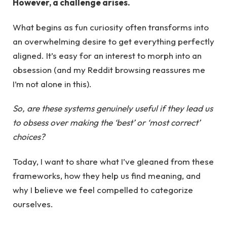
However, a challenge arises.
What begins as fun curiosity often transforms into
an overwhelming desire to get everything perfectly
aligned. It’s easy for an interest to morph into an
obsession (and my Reddit browsing reassures me
I’m not alone in this).
So, are these systems genuinely useful if they lead us
to obsess over making the ‘best’ or ‘most correct’
choices?
Today, I want to share what I’ve gleaned from these
frameworks, how they help us find meaning, and
why I believe we feel compelled to categorize
ourselves.