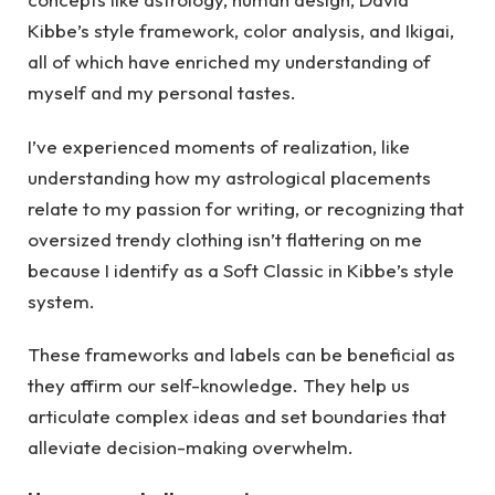
Kibbe’s style framework, color analysis, and Ikigai,
all of which have enriched my understanding of
myself and my personal tastes.
I’ve experienced moments of realization, like
understanding how my astrological placements
relate to my passion for writing, or recognizing that
oversized trendy clothing isn’t flattering on me
because I identify as a Soft Classic in Kibbe’s style
system.
These frameworks and labels can be beneficial as
they affirm our self-knowledge. They help us
articulate complex ideas and set boundaries that
alleviate decision-making overwhelm.