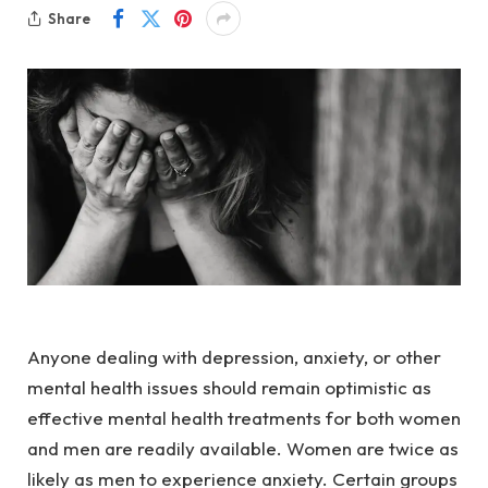
Share
Anyone dealing with depression, anxiety, or other 
mental health issues should remain optimistic as 
effective mental health treatments for both women 
and men are readily available. Women are twice as 
likely as men to experience anxiety. Certain groups 