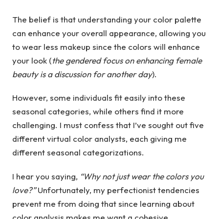
The belief is that understanding your color palette
can enhance your overall appearance, allowing you
to wear less makeup since the colors will enhance
your look (
the gendered focus on enhancing female
beauty is a discussion for another day
).
However, some individuals fit easily into these
seasonal categories, while others find it more
challenging. I must confess that I’ve sought out five
different virtual color analysts, each giving me
different seasonal categorizations.
I hear you saying,
“Why not just wear the colors you
love?”
Unfortunately, my perfectionist tendencies
prevent me from doing that since learning about
color analysis makes me want a cohesive