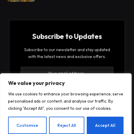
Subscribe to Updates
Subscribe to our newsletter and stay updated
with the latest news and exclusive offers.
We value your privacy
We use cookies to enhance your browsing experience, serve
personalised ads or content, and analyse our traffic. By
By signing up, you agree to the our terms and our
clicking "Accept All", you consent to our use of cookies.
Privacy Policy
agreement.
EN
Customise
Reject All
Accept All