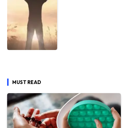
MUST READ