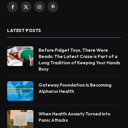
Facebook
X
Instagram
Pinterest
(Twitter)
LATEST POSTS
Before Fidget Toys, There Were
Beads: The Latest Craze is Part of a
Long Tradition of Keeping Your Hands
Busy
Gateway Foundation Is Becoming
Alpharus Health
When Health Anxiety Turned Into
Panic Attacks