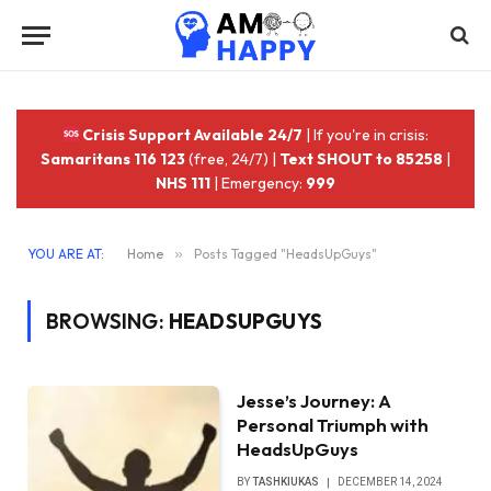
Crisis Support Available 24/7
| If you're in crisis:
Samaritans 116 123
(free, 24/7) |
Text SHOUT to 85258
|
NHS 111
| Emergency:
999
YOU ARE AT:
Home
»
Posts Tagged "HeadsUpGuys"
BROWSING:
HEADSUPGUYS
Jesse’s Journey: A
Personal Triumph with
HeadsUpGuys
BY
TASHKIUKAS
DECEMBER 14, 2024