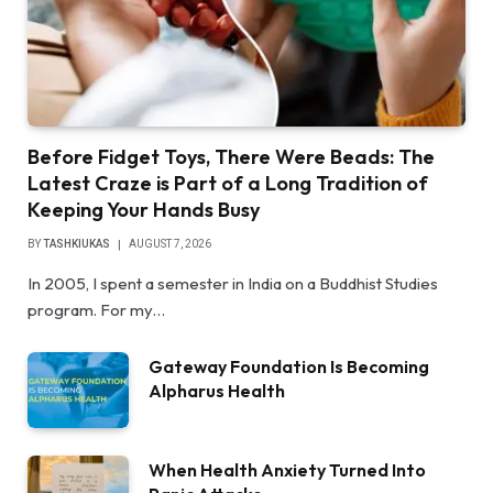
Before Fidget Toys, There Were Beads: The
Latest Craze is Part of a Long Tradition of
Keeping Your Hands Busy
BY
TASHKIUKAS
AUGUST 7, 2026
In 2005, I spent a semester in India on a Buddhist Studies
program. For my…
Gateway Foundation Is Becoming
Alpharus Health
When Health Anxiety Turned Into