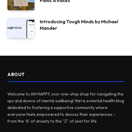
Panic Attacks
Introducing Tough Minds by Michael
Mander
ABOUT
Welcome to AM HAPPY, your one-stop shop for navigating the
ups and downs of mental wellbeing! We’re a mental health blog
dedicated to fostering a supportive community where
everyone feels empowered to discuss their experiences –
from the “A” of anxiety to the “Z” of zest for life.