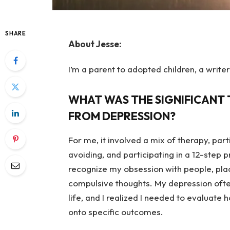
SHARE
About Jesse:
I’m a parent to adopted children, a writer
WHAT WAS THE SIGNIFICANT 
FROM DEPRESSION?
For me, it involved a mix of therapy, part
avoiding, and participating in a 12-ste
recognize my obsession with people, plac
compulsive thoughts.
My depression ofte
life, and I realized I needed to evaluate 
onto specific outcomes.