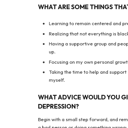
WHAT ARE SOME THINGS THAT
Learning to remain centered and pr
Realizing that not everything is bla
Having a supportive group and peopl
up.
Focusing on my own personal growth 
Taking the time to help and support
myself.
WHAT ADVICE WOULD YOU GI
DEPRESSION?
Begin with a small step forward, and rem
a bad person or doing something wrong; 