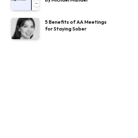
5 Benefits of AA Meetings
for Staying Sober