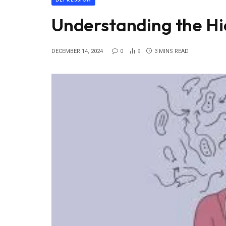
Understanding the Hi
DECEMBER 14, 2024
0
9
3 MINS READ