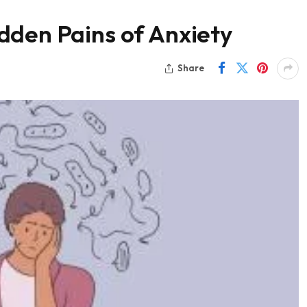
dden Pains of Anxiety
Share