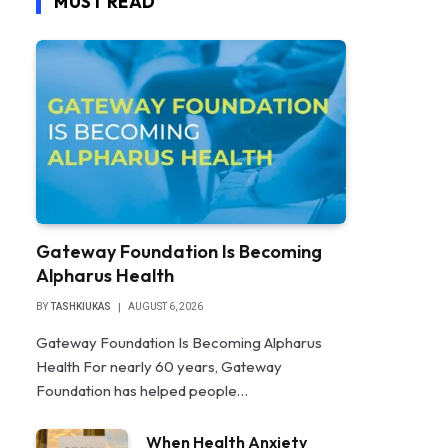
MUST READ
Gateway Foundation Is Becoming
Alpharus Health
BY
TASHKIUKAS
AUGUST 6, 2026
Gateway Foundation Is Becoming Alpharus
Health For nearly 60 years, Gateway
Foundation has helped people…
When Health Anxiety