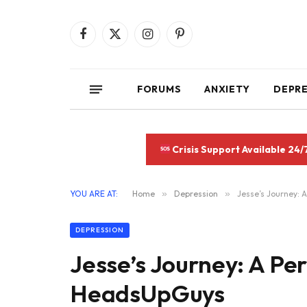
Facebook
X
Instagram
Pinterest
(Twitter)
FORUMS
ANXIETY
DEPR
Crisis Support Available 24/
YOU ARE AT:
Home
»
Depression
»
Jesse’s Journey: 
DEPRESSION
Jesse’s Journey: A Pe
HeadsUpGuys