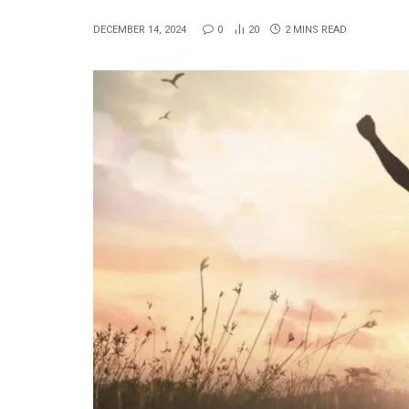
DECEMBER 14, 2024
0
20
2 MINS READ