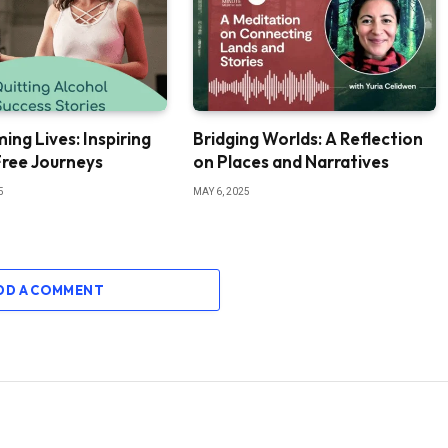
ing Lives: Inspiring
Bridging Worlds: A Reflection
Free Journeys
on Places and Narratives
5
MAY 6, 2025
DD A COMMENT