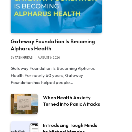
Gateway Foundation Is Becoming
Alpharus Health
BY
TASHKIUKAS
AUGUST 6, 2026
Gateway Foundation Is Becoming Alpharus
Health For nearly 60 years, Gateway
Foundation has helped people…
When Health Anxiety
Turned Into Panic Attacks
Introducing Tough Minds
by Michael Mander