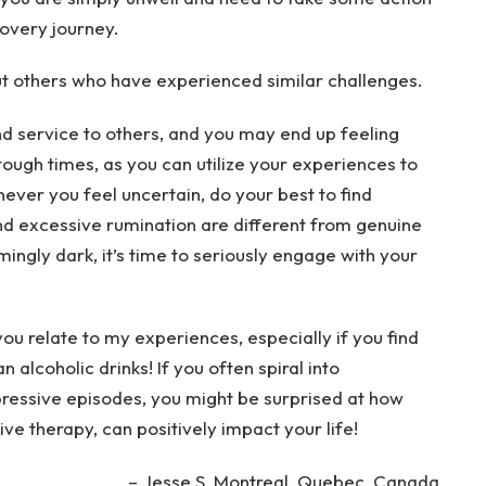
overy journey.
out others who have experienced similar challenges.
d service to others, and you may end up feeling
tough times, as you can utilize your experiences to
ver you feel uncertain, do your best to find
nd excessive rumination are different from genuine
mingly dark, it’s time to seriously engage with your
u relate to my experiences, especially if you find
n alcoholic drinks! If you often spiral into
ressive episodes, you might be surprised at how
ve therapy, can positively impact your life!
– Jesse S,
Montreal, Quebec, Canada