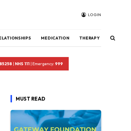
LOGIN
ELATIONSHIPS
MEDICATION
THERAPY
 85258
|
NHS 111
| Emergency:
999
MUST READ