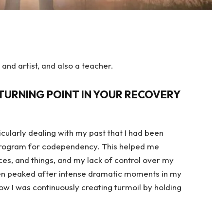
 and artist, and also a teacher.
TURNING POINT IN YOUR RECOVERY
icularly dealing with my past that I had been
p program for codependency. This helped me
es, and things, and my lack of control over my
n peaked after intense dramatic moments in my
how I was continuously creating turmoil by holding