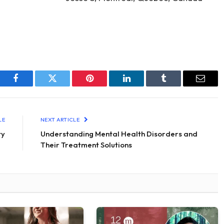
Facebook
Twitter
Pinterest
LinkedIn
Tumblr
Email
LE
NEXT ARTICLE
ty
Understanding Mental Health Disorders and
Their Treatment Solutions