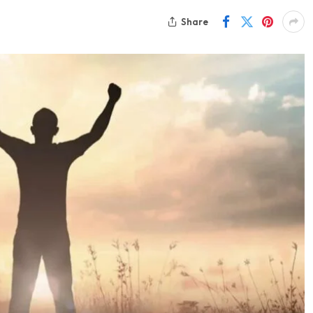
Share