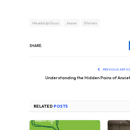
HeadsUpGuys
Jesse
Stories
SHARE.
PREVIOUS ARTIC
Understanding the Hidden Pains of Anxie
RELATED
POSTS