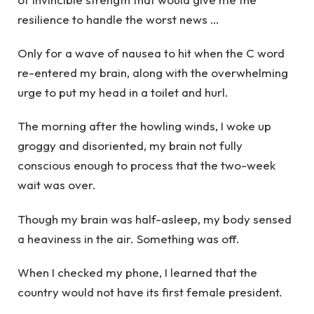
resilience to handle the worst news …
Only for a wave of nausea to hit when the C word
re-entered my brain, along with the overwhelming
urge to put my head in a toilet and hurl.
The morning after the howling winds, I woke up
groggy and disoriented, my brain not fully
conscious enough to process that the two-week
wait was over.
Though my brain was half-asleep, my body sensed
a heaviness in the air. Something was off.
When I checked my phone, I learned that the
country would not have its first female president.