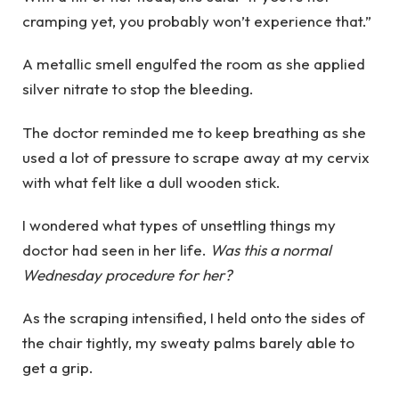
cramping yet, you probably won’t experience that.”
A metallic smell engulfed the room as she applied
silver nitrate to stop the bleeding.
The doctor reminded me to keep breathing as she
used a lot of pressure to scrape away at my cervix
with what felt like a dull wooden stick.
I wondered what types of unsettling things my
doctor had seen in her life.
Was this a normal
Wednesday procedure for her?
As the scraping intensified, I held onto the sides of
the chair tightly, my sweaty palms barely able to
get a grip.