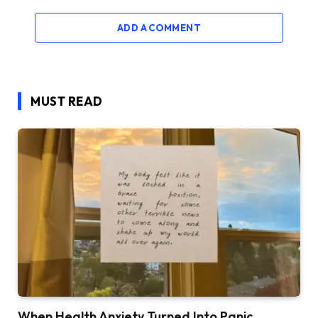
ADD A COMMENT
MUST READ
When Health Anxiety Turned Into Panic