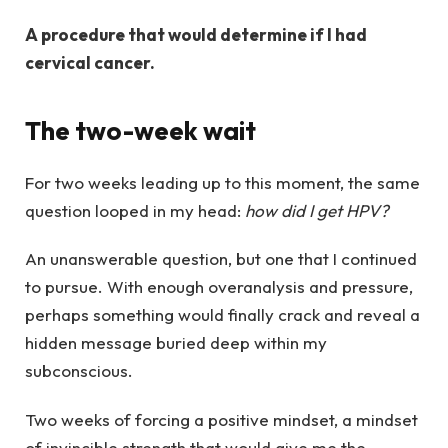
A procedure that would determine if I had
cervical cancer.
The two-week wait
For two weeks leading up to this moment, the same
question looped in my head:
how did I get HPV?
An unanswerable question, but one that I continued
to pursue. With enough overanalysis and pressure,
perhaps something would finally crack and reveal a
hidden message buried deep within my
subconscious.
Two weeks of forcing a positive mindset, a mindset
of invincible strength that would give me the