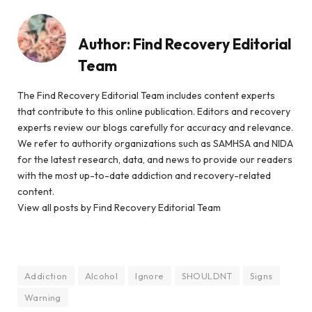
Author:
Find Recovery Editorial
Team
The Find Recovery Editorial Team includes content experts
that contribute to this online publication. Editors and recovery
experts review our blogs carefully for accuracy and relevance.
We refer to authority organizations such as SAMHSA and NIDA
for the latest research, data, and news to provide our readers
with the most up-to-date addiction and recovery-related
content.
View all posts by Find Recovery Editorial Team
Addiction
Alcohol
Ignore
SHOULDNT
Signs
Warning