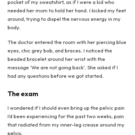
pocket of my sweatshirt, as if I were a kid who
needed her mom to hold her hand. I kicked my feet
around, trying to dispel the nervous energy in my
body.
The doctor entered the room with her piercing blue
eyes, chic grey bob, and braces. I noticed the
beaded bracelet around her wrist with the
message ‘We are not going back’. She asked if I
had any questions before we got started.
The exam
I wondered if I should even bring up the pelvic pain
I’d been experiencing for the past two weeks, pain
that radiated from my inner-leg crease around my
pelvis.