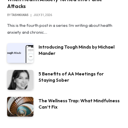
Attacks
BY
TASHKIUKAS
JULY 31, 2026
This is the fourth post in a series I’m writing about health
anxiety and chronic…
Introducing Tough Minds by Michael
Mander
5 Benefits of AA Meetings for
Staying Sober
The Wellness Trap: What Mindfulness
Can’t Fix