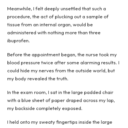
Meanwhile, I felt deeply unsettled that such a
procedure, the act of plucking out a sample of
tissue from an internal organ, would be
administered with nothing more than three
ibuprofen.
Before the appointment began, the nurse took my
blood pressure twice after some alarming results. I
could hide my nerves from the outside world, but
my body revealed the truth.
In the exam room, I sat in the large padded chair
with a blue sheet of paper draped across my lap,
my backside completely exposed.
I held onto my sweaty fingertips inside the large