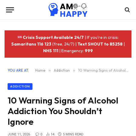
Crisis Support Available 24/7
| If you're in crisis:
Samaritans 116 123
(free, 24/7) |
Text SHOUT to 85258
|
NHS 111
| Emergency:
999
YOU ARE AT:
Home
»
Addiction
»
10 Warning Signs of Alcohol Addiction You Shouldn’t Ignore
ADDICTION
10 Warning Signs of Alcohol
Addiction You Shouldn’t
Ignore
JUNE 11, 2026
0
14
5 MINS READ