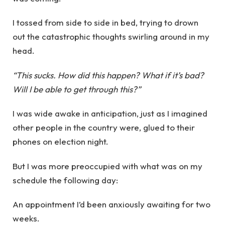
I tossed from side to side in bed, trying to drown
out the catastrophic thoughts swirling around in my
head.
“This sucks. How did this happen? What if it’s bad?
Will I be able to get through this?”
I was wide awake in anticipation, just as I imagined
other people in the country were, glued to their
phones on election night.
But I was more preoccupied with what was on my
schedule the following day:
An appointment I’d been anxiously awaiting for two
weeks.