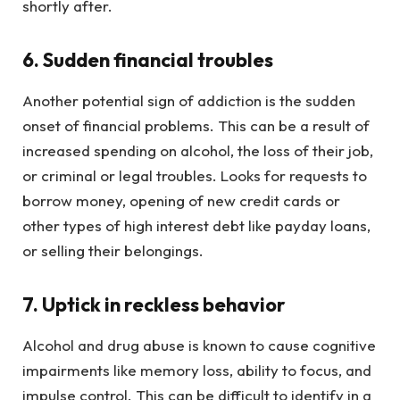
shortly after.
6. Sudden financial troubles
Another potential sign of addiction is the sudden
onset of financial problems. This can be a result of
increased spending on alcohol, the loss of their job,
or criminal or legal troubles. Looks for requests to
borrow money, opening of new credit cards or
other types of high interest debt like payday loans,
or selling their belongings.
7. Uptick in reckless behavior
Alcohol and drug abuse is known to cause cognitive
impairments like memory loss, ability to focus, and
impulse control. This can be difficult to identify in a