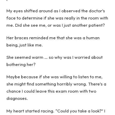
My eyes shifted around as I observed the doctor’s
face to determine if she was really in the room with
me. Did she see me, or was I just another patient?
Her braces reminded me that she was a human
being, just like me.
She seemed warm … so why was I worried about
bothering her?
Maybe because if she was willing to listen to me,
she might find something horribly wrong. There’s a
chance I could leave this exam room with two
diagnoses.
My heart started racing. “Could you take a look?” I