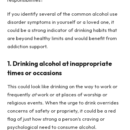
If you identify several of the common alcohol use
disorder symptoms in yourself or a loved one, it
could be a strong indicator of drinking habits that
are beyond healthy limits and would benefit from
addiction support.
1. Drinking alcohol at inappropriate
times or occasions
This could look like drinking on the way to work or
frequently
at
work or at places of worship or
religious events. When the urge to drink overrides
concerns of safety or propriety, it could be a red
flag of just how strong a person’s craving or
psychological need to consume alcohol.