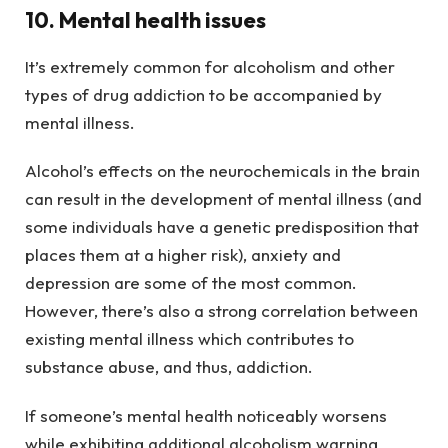
10. Mental health issues
It’s extremely common for alcoholism and other
types of drug addiction to be accompanied by
mental illness.
Alcohol’s effects on the neurochemicals in the brain
can result in the development of mental illness (and
some individuals have a genetic predisposition that
places them at a higher risk), anxiety and
depression are some of the most common.
However, there’s also a strong correlation between
existing mental illness which contributes to
substance abuse, and thus, addiction.
If someone’s mental health noticeably worsens
while exhibiting additional alcoholism warning