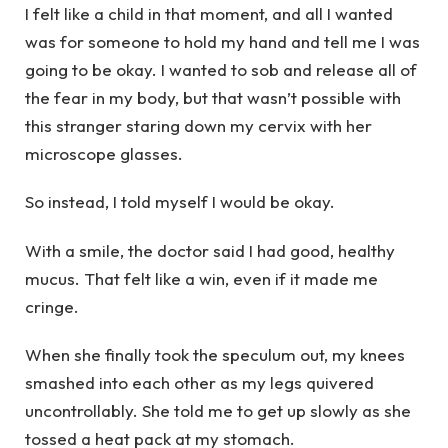
I felt like a child in that moment, and all I wanted
was for someone to hold my hand and tell me I was
going to be okay. I wanted to sob and release all of
the fear in my body, but that wasn’t possible with
this stranger staring down my cervix with her
microscope glasses.
So instead, I told myself I would be okay.
With a smile, the doctor said I had good, healthy
mucus. That felt like a win, even if it made me
cringe.
When she finally took the speculum out, my knees
smashed into each other as my legs quivered
uncontrollably. She told me to get up slowly as she
tossed a heat pack at my stomach.