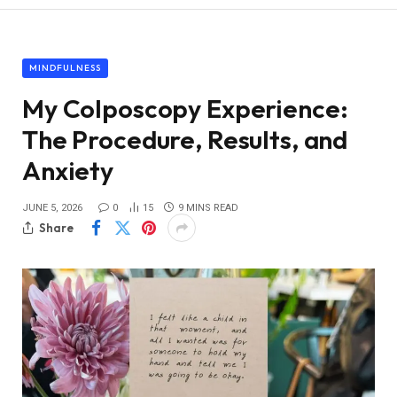
MINDFULNESS
My Colposcopy Experience:
The Procedure, Results, and
Anxiety
JUNE 5, 2026
0
15
9 MINS READ
Share