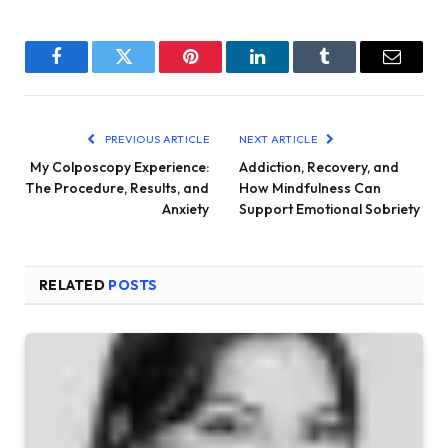
Facebook
Twitter
Pinterest
LinkedIn
Tumblr
Email
PREVIOUS ARTICLE
NEXT ARTICLE
My Colposcopy Experience:
Addiction, Recovery, and
The Procedure, Results, and
How Mindfulness Can
Anxiety
Support Emotional Sobriety
RELATED
POSTS