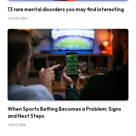
13 rare mental disorders you may find interesting
JULY 23, 2026
When Sports Betting Becomes a Problem: Signs
and Next Steps
JULY 9, 2026