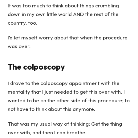
It was too much to think about things crumbling
down in my own little world AND the rest of the
country, too.
I’d let myself worry about that when the procedure
was over.
The colposcopy
I drove to the colposcopy appointment with the
mentality that I just needed to get this over with. I
wanted to be on the other side of this procedure; to
not have to think about this anymore.
That was my usual way of thinking: Get the thing
over with, and then I can breathe.