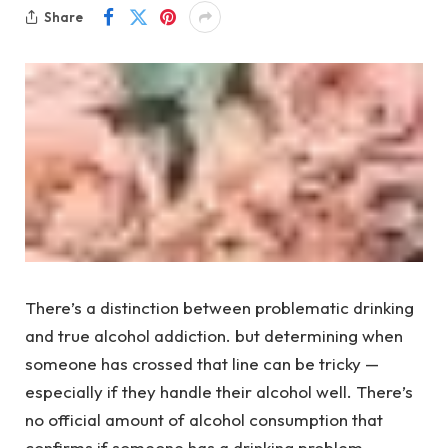
Share
There’s a distinction between problematic drinking
and true alcohol addiction. but determining when
someone has crossed that line can be tricky —
especially if they handle their alcohol well. There’s
no official amount of alcohol consumption that
confirms if someone has a drinking problem.