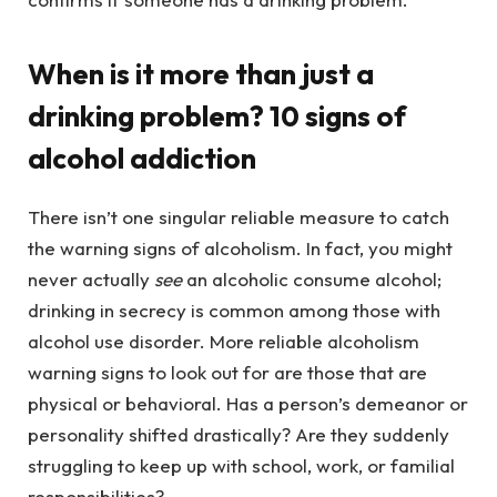
When is it more than just a
drinking problem? 10 signs of
alcohol addiction
There isn’t one singular reliable measure to catch
the warning signs of alcoholism. In fact, you might
never actually
see
an alcoholic consume alcohol;
drinking in secrecy is common among those with
alcohol use disorder. More reliable alcoholism
warning signs to look out for are those that are
physical or behavioral. Has a person’s demeanor or
personality shifted drastically? Are they suddenly
struggling to keep up with school, work, or familial
responsibilities?