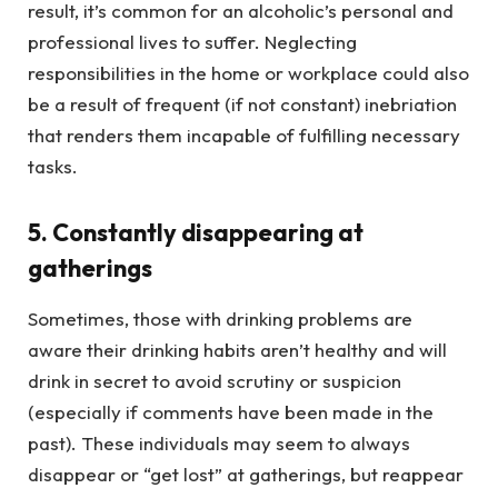
result, it’s common for an alcoholic’s personal and
professional lives to suffer. Neglecting
responsibilities in the home or workplace could also
be a result of frequent (if not constant) inebriation
that renders them incapable of fulfilling necessary
tasks.
5. Constantly disappearing at
gatherings
Sometimes, those with drinking problems are
aware their drinking habits aren’t healthy and will
drink in secret to avoid scrutiny or suspicion
(especially if comments have been made in the
past). These individuals may seem to always
disappear or “get lost” at gatherings, but reappear