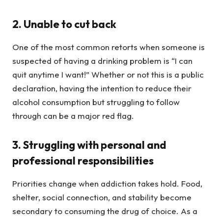
2. Unable to cut back
One of the most common retorts when someone is
suspected of having a drinking problem is “I can
quit anytime I want!” Whether or not this is a public
declaration, having the intention to reduce their
alcohol consumption but struggling to follow
through can be a major red flag.
3. Struggling with personal and
professional responsibilities
Priorities change when addiction takes hold. Food,
shelter, social connection, and stability become
secondary to consuming the drug of choice. As a