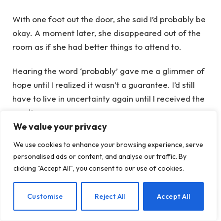
With one foot out the door, she said I’d probably be
okay. A moment later, she disappeared out of the
room as if she had better things to attend to.
Hearing the word ‘probably’ gave me a glimmer of
hope until I realized it wasn’t a guarantee. I’d still
have to live in uncertainty again until I received the
results.
We value your privacy
The aftermath
We use cookies to enhance your browsing experience, serve
personalised ads or content, and analyse our traffic. By
clicking "Accept All", you consent to our use of cookies.
The day after the procedure, it felt like a dry
tampon was stuck inside of me when I sat down.
EN
Customise
Reject All
Accept All
Sometimes it felt like my cervix was pulsating,
which made me acutely aware of the fact that my