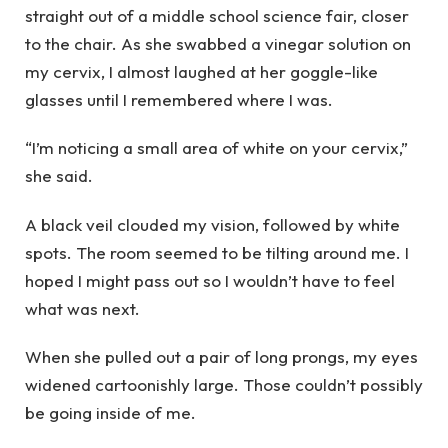
straight out of a middle school science fair, closer
to the chair. As she swabbed a vinegar solution on
my cervix, I almost laughed at her goggle-like
glasses until I remembered where I was.
“I’m noticing a small area of white on your cervix,”
she said.
A black veil clouded my vision, followed by white
spots. The room seemed to be tilting around me. I
hoped I might pass out so I wouldn’t have to feel
what was next.
When she pulled out a pair of long prongs, my eyes
widened cartoonishly large. Those couldn’t possibly
be going inside of me.