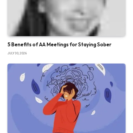
5 Benefits of AA Meetings for Staying Sober
JULY 30, 2026