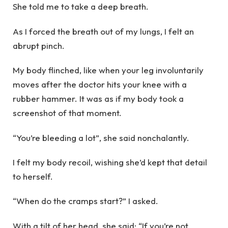
She told me to take a deep breath.
As I forced the breath out of my lungs, I felt an
abrupt pinch.
My body flinched, like when your leg involuntarily
moves after the doctor hits your knee with a
rubber hammer. It was as if my body took a
screenshot of that moment.
“You’re bleeding a lot”, she said nonchalantly.
I felt my body recoil, wishing she’d kept that detail
to herself.
“When do the cramps start?” I asked.
With a tilt of her head, she said: “If you’re not