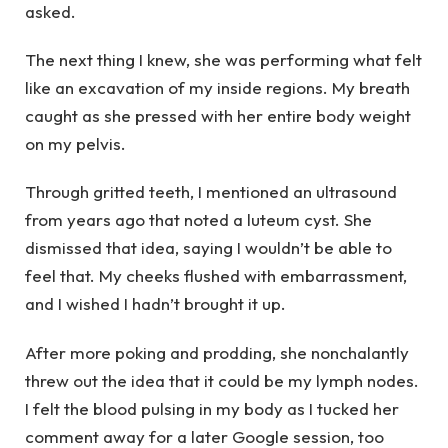
asked.
The next thing I knew, she was performing what felt
like an excavation of my inside regions. My breath
caught as she pressed with her entire body weight
on my pelvis.
Through gritted teeth, I mentioned an ultrasound
from years ago that noted a luteum cyst. She
dismissed that idea, saying I wouldn’t be able to
feel that. My cheeks flushed with embarrassment,
and I wished I hadn’t brought it up.
After more poking and prodding, she nonchalantly
threw out the idea that it could be my lymph nodes.
I felt the blood pulsing in my body as I tucked her
comment away for a later Google session, too