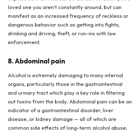
loved one you aren’t constantly around, but can
manifest as an increased frequency of reckless or
dangerous behavior such as getting into fights,
drinking and driving, theft, or run-ins with law
enforcement.
8. Abdominal pain
Alcohol is extremely damaging to many internal
organs, particularly those in the gastrointestinal
and urinary tract which play a key role in filtering
out toxins from the body. Abdominal pain can be an
indicator of a gastrointestinal disorder, liver
disease, or kidney damage — all of which are
common side effects of long-term alcohol abuse.