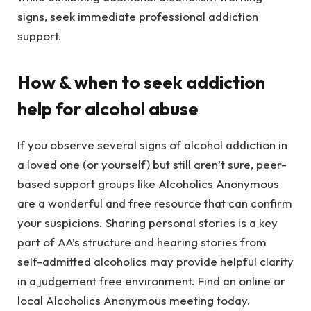
signs, seek immediate professional addiction
support.
How & when to seek addiction
help for alcohol abuse
If you observe several signs of alcohol addiction in
a loved one (or yourself) but still aren’t sure, peer-
based support groups like Alcoholics Anonymous
are a wonderful and free resource that can confirm
your suspicions. Sharing personal stories is a key
part of AA’s structure and hearing stories from
self-admitted alcoholics may provide helpful clarity
in a judgement free environment. Find an online or
local Alcoholics Anonymous meeting today.