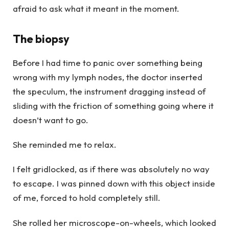
afraid to ask what it meant in the moment.
The biopsy
Before I had time to panic over something being
wrong with my lymph nodes, the doctor inserted
the speculum, the instrument dragging instead of
sliding with the friction of something going where it
doesn’t want to go.
She reminded me to relax.
I felt gridlocked, as if there was absolutely no way
to escape. I was pinned down with this object inside
of me, forced to hold completely still.
She rolled her microscope-on-wheels, which looked