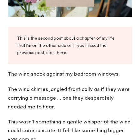
This is the second post about a chapter of my life
that I’m on the other side of. If you missed the
previous post, start here.
The wind shook against my bedroom windows.
The wind chimes jangled frantically as if they were
carrying a message … one they desperately
needed me to hear.
This wasn’t something a gentle whisper of the wind
could communicate. It felt like something bigger
was coming.