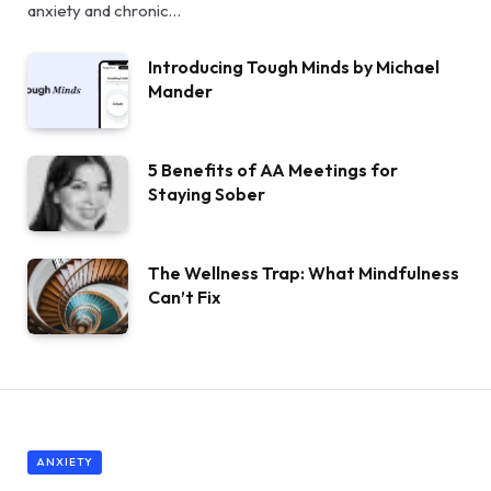
anxiety and chronic…
Introducing Tough Minds by Michael
Mander
5 Benefits of AA Meetings for
Staying Sober
The Wellness Trap: What Mindfulness
Can’t Fix
ANXIETY