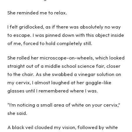
She reminded me to relax.
I felt gridlocked, as if there was absolutely no way
to escape. I was pinned down with this object inside
of me, forced to hold completely still.
She rolled her microscope-on-wheels, which looked
straight out of a middle school science fair, closer
to the chair. As she swabbed a vinegar solution on
my cervix, I almost laughed at her goggle-like
glasses until I remembered where I was.
“I’m noticing a small area of white on your cervix,”
she said.
A black veil clouded my vision, followed by white