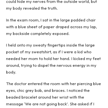
could hide my nerves from the outside world, but
my body revealed the truth.
In the exam room, I sat in the large padded chair
with a blue sheet of paper draped across my lap,
my backside completely exposed.
I held onto my sweaty fingertips inside the large
pocket of my sweatshirt, as if I were a kid who
needed her mom to hold her hand. I kicked my feet
around, trying to dispel the nervous energy in my
body.
The doctor entered the room with her piercing blue
eyes, chic grey bob, and braces. I noticed the
beaded bracelet around her wrist with the
message ‘We are not going back’. She asked if I