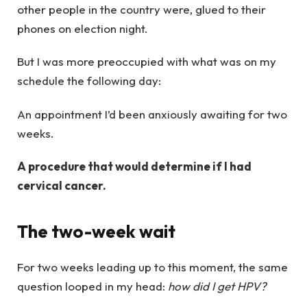
other people in the country were, glued to their
phones on election night.
But I was more preoccupied with what was on my
schedule the following day:
An appointment I’d been anxiously awaiting for two
weeks.
A procedure that would determine if I had
cervical cancer.
The two-week wait
For two weeks leading up to this moment, the same
question looped in my head:
how did I get HPV?