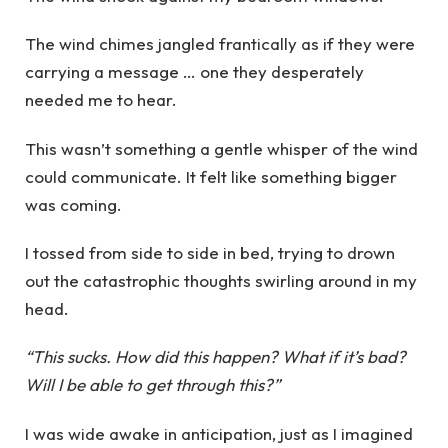
The wind chimes jangled frantically as if they were
carrying a message … one they desperately
needed me to hear.
This wasn’t something a gentle whisper of the wind
could communicate. It felt like something bigger
was coming.
I tossed from side to side in bed, trying to drown
out the catastrophic thoughts swirling around in my
head.
“This sucks. How did this happen? What if it’s bad?
Will I be able to get through this?”
I was wide awake in anticipation, just as I imagined