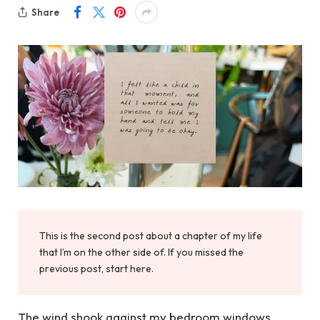
Share
This is the second post about a chapter of my life
that I’m on the other side of. If you missed the
previous post, start here.
The wind shook against my bedroom windows.