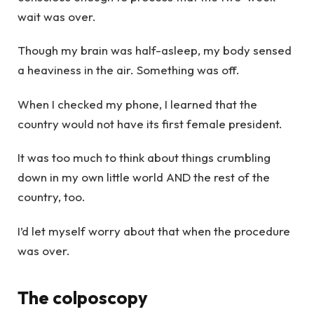
wait was over.
Though my brain was half-asleep, my body sensed
a heaviness in the air. Something was off.
When I checked my phone, I learned that the
country would not have its first female president.
It was too much to think about things crumbling
down in my own little world AND the rest of the
country, too.
I’d let myself worry about that when the procedure
was over.
The colposcopy