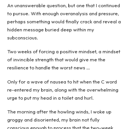
An unanswerable question, but one that I continued
to pursue. With enough overanalysis and pressure,
perhaps something would finally crack and reveal a
hidden message buried deep within my
subconscious.
Two weeks of forcing a positive mindset, a mindset
of invincible strength that would give me the
resilience to handle the worst news …
Only for a wave of nausea to hit when the C word
re-entered my brain, along with the overwhelming
urge to put my head in a toilet and hurl.
The morning after the howling winds, I woke up
groggy and disoriented, my brain not fully
conscious enough to process that the two-week