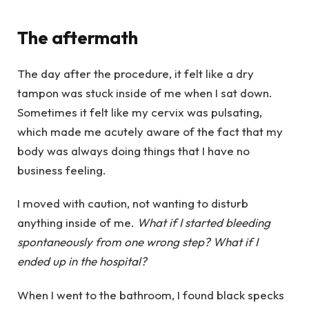
The aftermath
The day after the procedure, it felt like a dry
tampon was stuck inside of me when I sat down.
Sometimes it felt like my cervix was pulsating,
which made me acutely aware of the fact that my
body was always doing things that I have no
business feeling.
I moved with caution, not wanting to disturb
anything inside of me.
What if I started bleeding
spontaneously from one wrong step? What if I
ended up in the hospital?
When I went to the bathroom, I found black specks