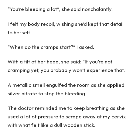
“You’re bleeding a lot”, she said nonchalantly.
I felt my body recoil, wishing she’d kept that detail
to herself.
“When do the cramps start?” I asked.
With a tilt of her head, she said: “If you’re not
cramping yet, you probably won’t experience that.”
A metallic smell engulfed the room as she applied
silver nitrate to stop the bleeding.
The doctor reminded me to keep breathing as she
used a lot of pressure to scrape away at my cervix
with what felt like a dull wooden stick.