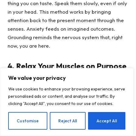
thing you can taste. Speak them slowly, even if only
in your head. This method works by bringing
attention back to the present moment through the
senses. Anxiety feeds on imagined outcomes.
Grounding reminds the nervous system that, right
now, you are here.
4. Relax Your Muscles on Purpose
We value your privacy
Many people try to calm the mind while the body
We use cookies to enhance your browsing experience, serve
remains braced. Progressive muscle relaxation
personalised ads or content, and analyse our traffic. By
reverses that pattern. Starting with your feet,
clicking "Accept All", you consent to our use of cookies.
gently tense one muscle group for five seconds,
then release for ten seconds. Move upward through
EN
Customise
Reject All
Accept All
the calves, thighs, stomach, shoulders, hands, jaw,
and forehead. Notice the difference between