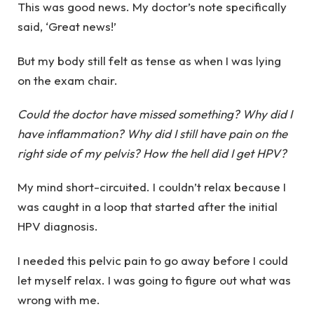
This was good news. My doctor’s note specifically
said, ‘Great news!’
But my body still felt as tense as when I was lying
on the exam chair.
Could the doctor have missed something? Why did I
have inflammation? Why did I still have pain on the
right side of my pelvis? How the hell did I get HPV?
My mind short-circuited. I couldn’t relax because I
was caught in a loop that started after the initial
HPV diagnosis.
I needed this pelvic pain to go away before I could
let myself relax. I was going to figure out what was
wrong with me.