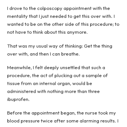
I drove to the colposcopy appointment with the
mentality that I just needed to get this over with. I
wanted to be on the other side of this procedure; to
not have to think about this anymore.
That was my usual way of thinking: Get the thing
over with, and then I can breathe.
Meanwhile, I felt deeply unsettled that such a
procedure, the act of plucking out a sample of
tissue from an internal organ, would be
administered with nothing more than three
ibuprofen.
Before the appointment began, the nurse took my
blood pressure twice after some alarming results. I