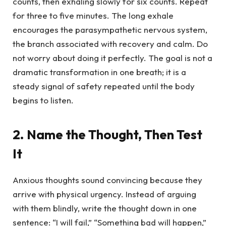
counts, then exhaling slowly for six counts. Repeat
for three to five minutes. The long exhale
encourages the parasympathetic nervous system,
the branch associated with recovery and calm. Do
not worry about doing it perfectly. The goal is not a
dramatic transformation in one breath; it is a
steady signal of safety repeated until the body
begins to listen.
2. Name the Thought, Then Test
It
Anxious thoughts sound convincing because they
arrive with physical urgency. Instead of arguing
with them blindly, write the thought down in one
sentence: “I will fail,” “Something bad will happen,”