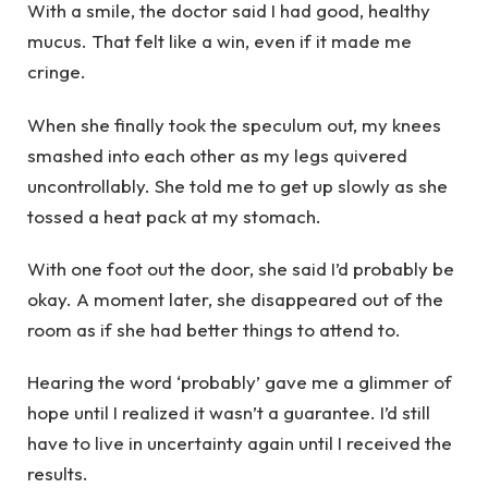
With a smile, the doctor said I had good, healthy
mucus. That felt like a win, even if it made me
cringe.
When she finally took the speculum out, my knees
smashed into each other as my legs quivered
uncontrollably. She told me to get up slowly as she
tossed a heat pack at my stomach.
With one foot out the door, she said I’d probably be
okay. A moment later, she disappeared out of the
room as if she had better things to attend to.
Hearing the word ‘probably’ gave me a glimmer of
hope until I realized it wasn’t a guarantee. I’d still
have to live in uncertainty again until I received the
results.