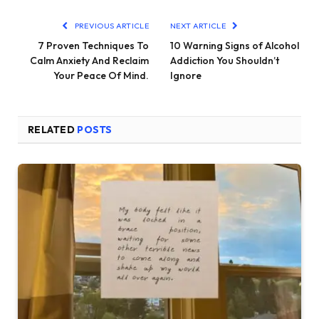
PREVIOUS ARTICLE
NEXT ARTICLE
7 Proven Techniques To
10 Warning Signs of Alcohol
Calm Anxiety And Reclaim
Addiction You Shouldn’t
Your Peace Of Mind.
Ignore
RELATED
POSTS