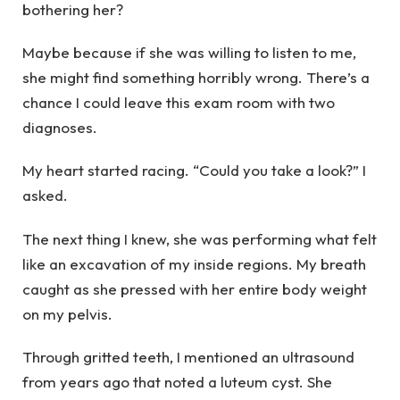
bothering her?
Maybe because if she was willing to listen to me,
she might find something horribly wrong. There’s a
chance I could leave this exam room with two
diagnoses.
My heart started racing. “Could you take a look?” I
asked.
The next thing I knew, she was performing what felt
like an excavation of my inside regions. My breath
caught as she pressed with her entire body weight
on my pelvis.
Through gritted teeth, I mentioned an ultrasound
from years ago that noted a luteum cyst. She