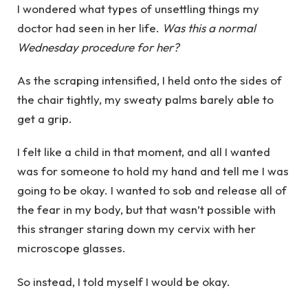
I wondered what types of unsettling things my
doctor had seen in her life.
Was this a normal
Wednesday procedure for her?
As the scraping intensified, I held onto the sides of
the chair tightly, my sweaty palms barely able to
get a grip.
I felt like a child in that moment, and all I wanted
was for someone to hold my hand and tell me I was
going to be okay. I wanted to sob and release all of
the fear in my body, but that wasn’t possible with
this stranger staring down my cervix with her
microscope glasses.
So instead, I told myself I would be okay.