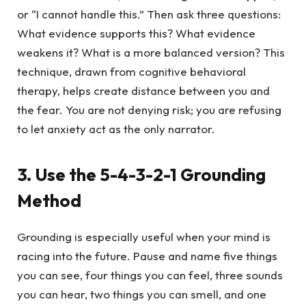
or “I cannot handle this.” Then ask three questions:
What evidence supports this? What evidence
weakens it? What is a more balanced version? This
technique, drawn from cognitive behavioral
therapy, helps create distance between you and
the fear. You are not denying risk; you are refusing
to let anxiety act as the only narrator.
3. Use the 5-4-3-2-1 Grounding
Method
Grounding is especially useful when your mind is
racing into the future. Pause and name five things
you can see, four things you can feel, three sounds
you can hear, two things you can smell, and one