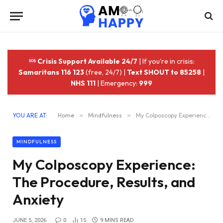
Crisis Support Available 24/7
| If you're in crisis:
Samaritans 116 123
(free, 24/7) |
Text SHOUT to 85258
|
NHS 111
| Emergency:
999
YOU ARE AT:
Home
»
Mindfulness
»
My Colposcopy Experience: The Procedure, Results, and Anxiety
MINDFULNESS
My Colposcopy Experience:
The Procedure, Results, and
Anxiety
JUNE 5, 2026
0
15
9 MINS READ