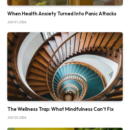
When Health Anxiety Turned Into Panic Attacks
JULY 31, 2026
The Wellness Trap: What Mindfulness Can’t Fix
JULY 24, 2026