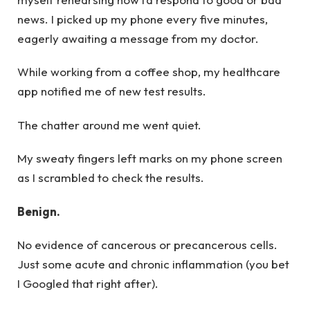
news. I picked up my phone every five minutes,
eagerly awaiting a message from my doctor.
While working from a coffee shop, my healthcare
app notified me of new test results.
The chatter around me went quiet.
My sweaty fingers left marks on my phone screen
as I scrambled to check the results.
Benign.
No evidence of cancerous or precancerous cells.
Just some acute and chronic inflammation (you bet
I Googled that right after).