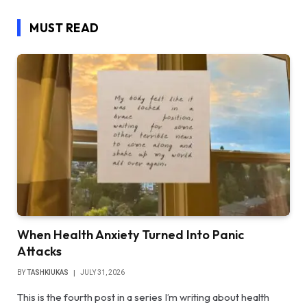
MUST READ
When Health Anxiety Turned Into Panic
Attacks
BY
TASHKIUKAS
JULY 31, 2026
This is the fourth post in a series I’m writing about health