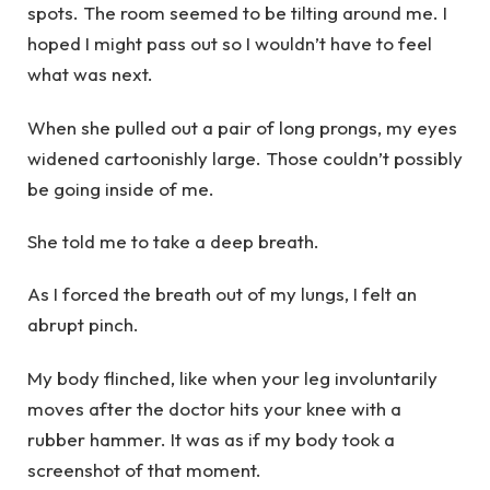
spots. The room seemed to be tilting around me. I
hoped I might pass out so I wouldn’t have to feel
what was next.
When she pulled out a pair of long prongs, my eyes
widened cartoonishly large. Those couldn’t possibly
be going inside of me.
She told me to take a deep breath.
As I forced the breath out of my lungs, I felt an
abrupt pinch.
My body flinched, like when your leg involuntarily
moves after the doctor hits your knee with a
rubber hammer. It was as if my body took a
screenshot of that moment.