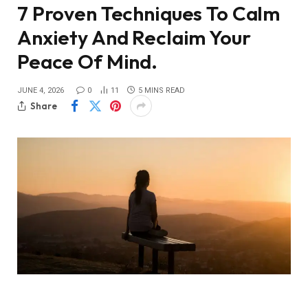
7 Proven Techniques To Calm
Anxiety And Reclaim Your
Peace Of Mind.
JUNE 4, 2026
0
11
5 MINS READ
Share