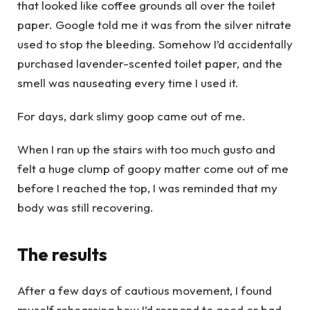
that looked like coffee grounds all over the toilet
paper. Google told me it was from the silver nitrate
used to stop the bleeding. Somehow I’d accidentally
purchased lavender-scented toilet paper, and the
smell was nauseating every time I used it.
For days, dark slimy goop came out of me.
When I ran up the stairs with too much gusto and
felt a huge clump of goopy matter come out of me
before I reached the top, I was reminded that my
body was still recovering.
The results
After a few days of cautious movement, I found
myself rehearsing how I’d respond to good or bad