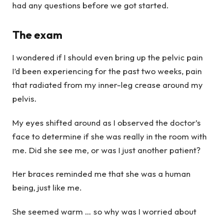
had any questions before we got started.
The exam
I wondered if I should even bring up the pelvic pain
I’d been experiencing for the past two weeks, pain
that radiated from my inner-leg crease around my
pelvis.
My eyes shifted around as I observed the doctor’s
face to determine if she was really in the room with
me. Did she see me, or was I just another patient?
Her braces reminded me that she was a human
being, just like me.
She seemed warm … so why was I worried about