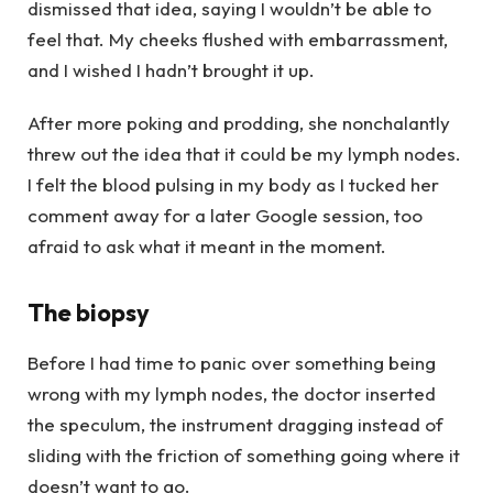
dismissed that idea, saying I wouldn’t be able to
feel that. My cheeks flushed with embarrassment,
and I wished I hadn’t brought it up.
After more poking and prodding, she nonchalantly
threw out the idea that it could be my lymph nodes.
I felt the blood pulsing in my body as I tucked her
comment away for a later Google session, too
afraid to ask what it meant in the moment.
The biopsy
Before I had time to panic over something being
wrong with my lymph nodes, the doctor inserted
the speculum, the instrument dragging instead of
sliding with the friction of something going where it
doesn’t want to go.