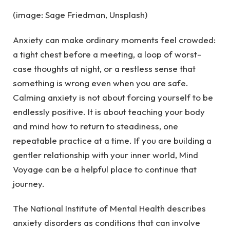
(image: Sage Friedman, Unsplash)
Anxiety can make ordinary moments feel crowded:
a tight chest before a meeting, a loop of worst-
case thoughts at night, or a restless sense that
something is wrong even when you are safe.
Calming anxiety is not about forcing yourself to be
endlessly positive. It is about teaching your body
and mind how to return to steadiness, one
repeatable practice at a time. If you are building a
gentler relationship with your inner world, Mind
Voyage can be a helpful place to continue that
journey.
The National Institute of Mental Health describes
anxiety disorders as conditions that can involve