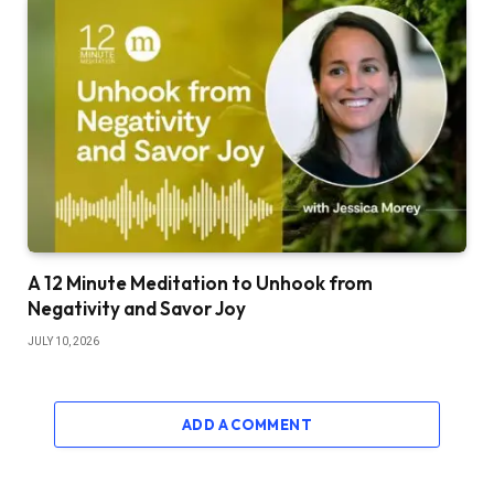
A 12 Minute Meditation to Unhook from
Negativity and Savor Joy
JULY 10, 2026
ADD A COMMENT