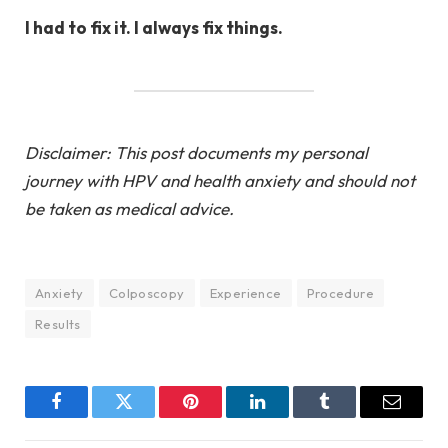
I had to fix it. I always fix things.
Disclaimer: This post documents my personal
journey with HPV and health anxiety and should not
be taken as medical advice.
Anxiety
Colposcopy
Experience
Procedure
Results
Facebook
Twitter
Pinterest
LinkedIn
Tumblr
Email