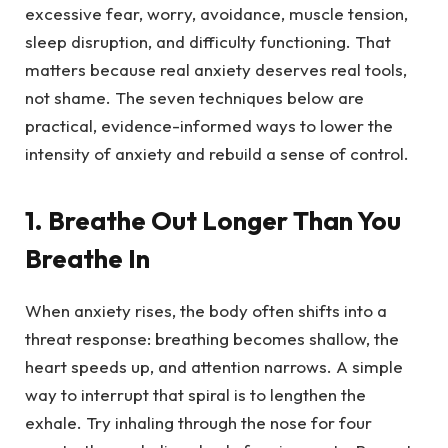
excessive fear, worry, avoidance, muscle tension,
sleep disruption, and difficulty functioning. That
matters because real anxiety deserves real tools,
not shame. The seven techniques below are
practical, evidence-informed ways to lower the
intensity of anxiety and rebuild a sense of control.
1. Breathe Out Longer Than You
Breathe In
When anxiety rises, the body often shifts into a
threat response: breathing becomes shallow, the
heart speeds up, and attention narrows. A simple
way to interrupt that spiral is to lengthen the
exhale. Try inhaling through the nose for four