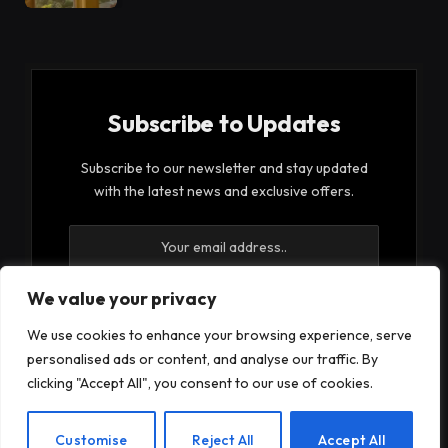
Subscribe to Updates
Subscribe to our newsletter and stay updated
with the latest news and exclusive offers.
We value your privacy
We use cookies to enhance your browsing experience, serve
By signing up, you agree to the our terms and our
personalised ads or content, and analyse our traffic. By
Privacy Policy
agreement.
clicking "Accept All", you consent to our use of cookies.
EN
Customise
Reject All
Accept All