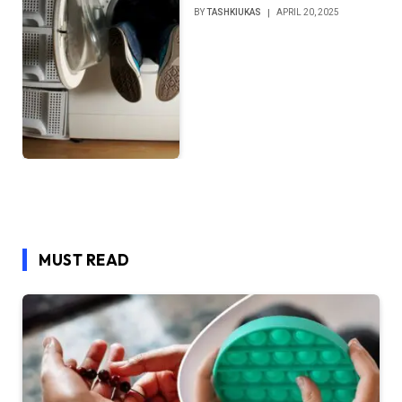
BY
TASHKIUKAS
APRIL 20, 2025
MUST READ