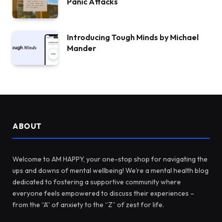
Panic Attacks
Introducing Tough Minds by Michael
Mander
ABOUT
Welcome to AM HAPPY, your one-stop shop for navigating the
ups and downs of mental wellbeing! We’re a mental health blog
dedicated to fostering a supportive community where
everyone feels empowered to discuss their experiences –
from the “A” of anxiety to the “Z” of zest for life.