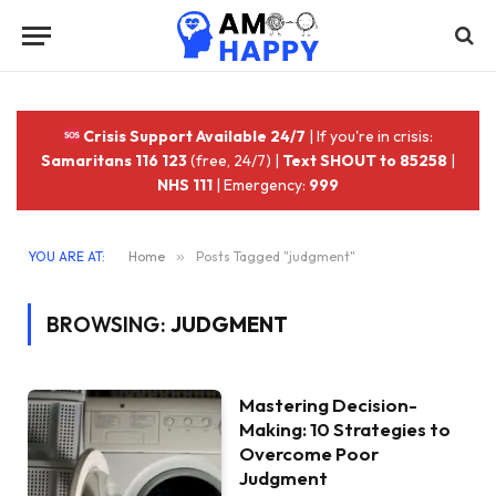
Crisis Support Available 24/7
| If you're in crisis:
Samaritans 116 123
(free, 24/7) |
Text SHOUT to 85258
|
NHS 111
| Emergency:
999
YOU ARE AT:
Home
»
Posts Tagged "judgment"
BROWSING:
JUDGMENT
Mastering Decision-
Making: 10 Strategies to
Overcome Poor
Judgment