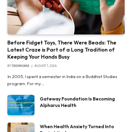
Before Fidget Toys, There Were Beads: The
Latest Craze is Part of a Long Tradition of
Keeping Your Hands Busy
BY
TASHKIUKAS
AUGUST 7, 2026
In 2005, I spent a semester in India on a Buddhist Studies
program. For my…
Gateway Foundation Is Becoming
Alpharus Health
When Health Anxiety Turned Into