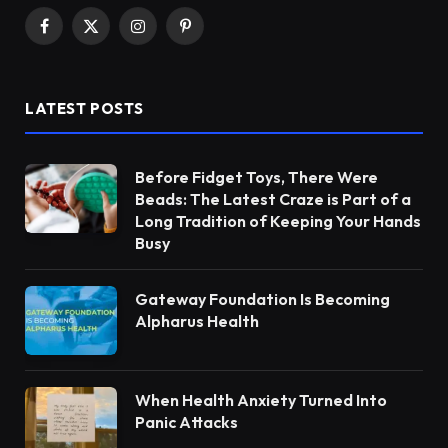
Facebook
X
Instagram
Pinterest
(Twitter)
LATEST POSTS
Before Fidget Toys, There Were
Beads: The Latest Craze is Part of a
Long Tradition of Keeping Your Hands
Busy
Gateway Foundation Is Becoming
Alpharus Health
When Health Anxiety Turned Into
Panic Attacks