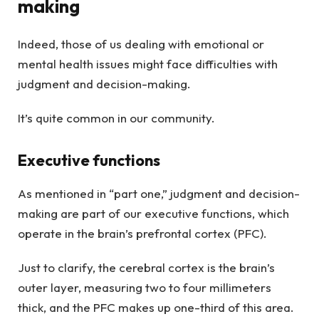
making
Indeed, those of us dealing with emotional or
mental health issues might face difficulties with
judgment and decision-making.
It’s quite common in our community.
Executive functions
As mentioned in “part one,” judgment and decision-
making are part of our executive functions, which
operate in the brain’s prefrontal cortex (PFC).
Just to clarify, the cerebral cortex is the brain’s
outer layer, measuring two to four millimeters
thick, and the PFC makes up one-third of this area.