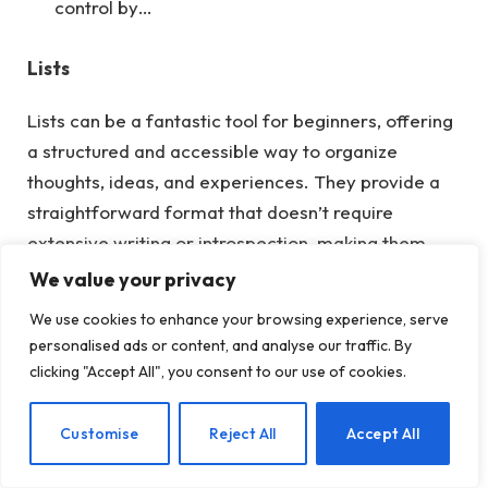
control by…
Lists
Lists can be a fantastic tool for beginners, offering
a structured and accessible way to organize
thoughts, ideas, and experiences. They provide a
straightforward format that doesn’t require
extensive writing or introspection, making them
helpful for those who may feel overwhelmed by
We value your privacy
the prospect of starting a journal.
Here
are some
We use cookies to enhance your browsing experience, serve
examples of lists that you can incorporate into
personalised ads or content, and analyse our traffic. By
journal writing.
clicking "Accept All", you consent to our use of cookies.
Gratitude List:
EN
Customise
Reject All
Accept All
Five things I’m grateful for today.