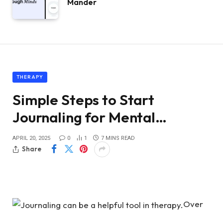
Mander
THERAPY
Simple Steps to Start
Journaling for Mental…
APRIL 20, 2025
0
1
7 MINS READ
Share
Over