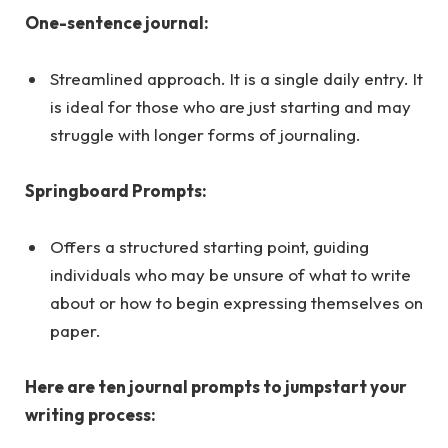
One-sentence journal:
Streamlined approach. It is a single daily entry. It
is ideal for those who are just starting and may
struggle with longer forms of journaling.
Springboard Prompts:
Offers a structured starting point, guiding
individuals who may be unsure of what to write
about or how to begin expressing themselves on
paper.
Here are ten journal prompts to jumpstart your
writing process: