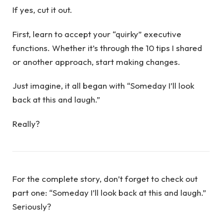
If yes, cut it out.
First, learn to accept your “quirky” executive
functions. Whether it’s through the 10 tips I shared
or another approach, start making changes.
Just imagine, it all began with “Someday I’ll look
back at this and laugh.”
Really?
For the complete story, don’t forget to check out
part one: “Someday I’ll look back at this and laugh.”
Seriously?