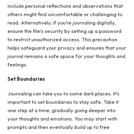
include personal reflections and observations that
others might find uncomfortable or challenging to
read. Alternatively, if you’re journaling digitally,
ensure the file’s security by setting up a password
to restrict unauthorized access. This precaution
helps safeguard your privacy and ensures that your
journal remains a safe space for your thoughts and
feelings.
Set Boundaries
Journaling can take you to some dark places. It’s
important to set boundaries to stay safe. Take it
one step at a time, gradually going deeper into
your thoughts and emotions. You may start with
prompts and then eventually build up to free