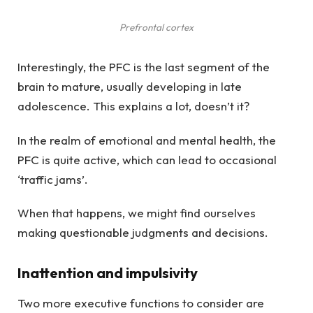
Prefrontal cortex
Interestingly, the PFC is the last segment of the
brain to mature, usually developing in late
adolescence. This explains a lot, doesn’t it?
In the realm of emotional and mental health, the
PFC is quite active, which can lead to occasional
‘traffic jams’.
When that happens, we might find ourselves
making questionable judgments and decisions.
Inattention and impulsivity
Two more executive functions to consider are