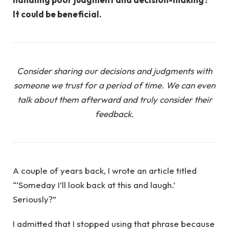
It could be beneficial.
Consider sharing our decisions and judgments with
someone we trust for a period of time. We can even
talk about them afterward and truly consider their
feedback.
A couple of years back, I wrote an article titled
“‘Someday I’ll look back at this and laugh.’
Seriously?”
I admitted that I stopped using that phrase because