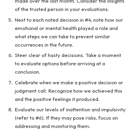
made over the last month. Consider the insights
of the trusted person in your evaluations.
Next to each noted decision in #4, note how our
emotional or mental health played a role and
what steps we can take to prevent similar
occurrences in the future.
Steer clear of hasty decisions. Take a moment
to evaluate options before arriving at a
conclusion.
Celebrate when we make a positive decision or
judgment call. Recognize how we achieved this
and the positive feelings it produced.
Evaluate our levels of inattention and impulsivity
(refer to #6). If they may pose risks, focus on
addressing and monitoring them.