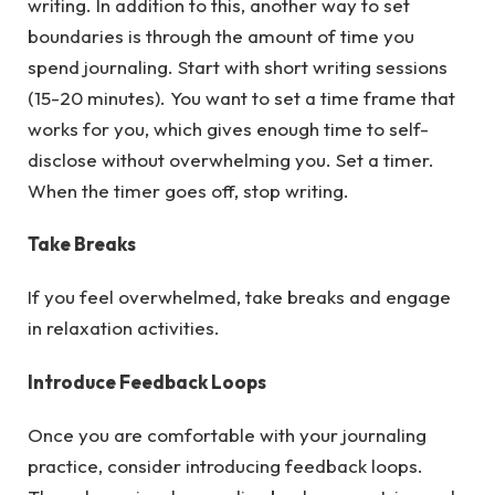
writing. In addition to this, another way to set
boundaries is through the amount of time you
spend journaling. Start with short writing sessions
(15-20 minutes). You want to set a time frame that
works for you, which gives enough time to self-
disclose without overwhelming you. Set a timer.
When the timer goes off, stop writing.
Take Breaks
If you feel overwhelmed, take breaks and engage
in relaxation activities.
Introduce Feedback Loops
Once you are comfortable with your journaling
practice, consider introducing feedback loops.