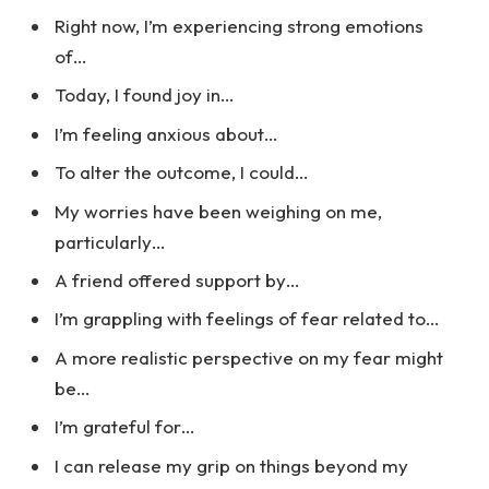
Right now, I’m experiencing strong emotions
of…
Today, I found joy in…
I’m feeling anxious about…
To alter the outcome, I could…
My worries have been weighing on me,
particularly…
A friend offered support by…
I’m grappling with feelings of fear related to…
A more realistic perspective on my fear might
be…
I’m grateful for…
I can release my grip on things beyond my