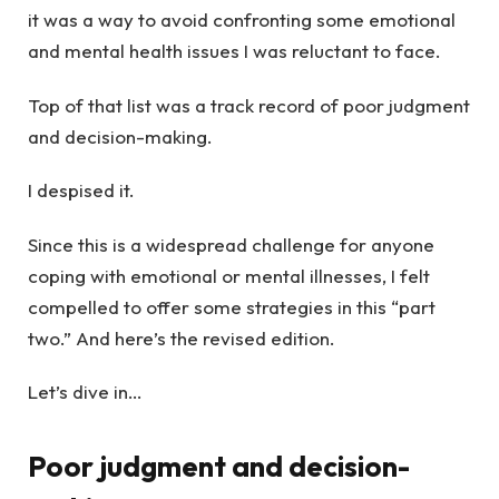
it was a way to avoid confronting some emotional
and mental health issues I was reluctant to face.
Top of that list was a track record of poor judgment
and decision-making.
I despised it.
Since this is a widespread challenge for anyone
coping with emotional or mental illnesses, I felt
compelled to offer some strategies in this “part
two.” And here’s the revised edition.
Let’s dive in…
Poor judgment and decision-