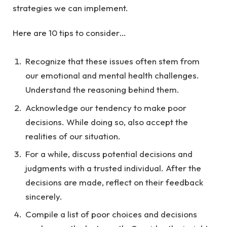
strategies we can implement.
Here are 10 tips to consider…
Recognize that these issues often stem from
our emotional and mental health challenges.
Understand the reasoning behind them.
Acknowledge our tendency to make poor
decisions. While doing so, also accept the
realities of our situation.
For a while, discuss potential decisions and
judgments with a trusted individual. After the
decisions are made, reflect on their feedback
sincerely.
Compile a list of poor choices and decisions