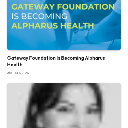
Gateway Foundation Is Becoming Alpharus
Health
AUGUST 6, 2026