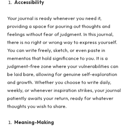
Accessibility
Your journal is ready whenever you need it,
providing a space for pouring out thoughts and
feelings without fear of judgment.
In this journal,
there is no right or wrong way to express yourself.
You can write freely, sketch, or even paste in
mementos that hold significance to you. It is a
judgment-free zone where your vulnerabilities can
be laid bare, allowing for genuine self-exploration
and growth. Whether you choose to write daily,
weekly, or whenever inspiration strikes, your journal
patiently awaits your return, ready for whatever
thoughts you wish to share.
Meaning-Making