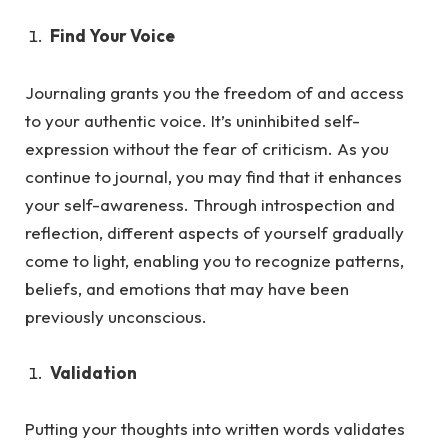
Find Your Voice
Journaling grants you the freedom of and access
to your authentic voice. It’s uninhibited self-
expression without the fea
r of criticism.
As
you
continue to journal, you may find that it enhances
your self-awareness. Through introspection and
reflection, different aspects of yourself gradually
come to light, enabling you to recognize patterns,
beliefs, and emotions that may have been
previously unconscious.
Validation
Putting your thoughts into written words validates