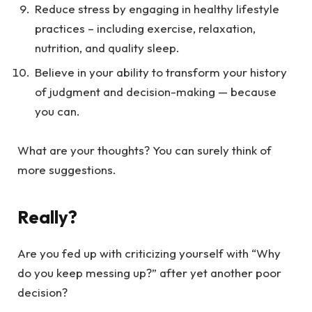
Reduce stress by engaging in healthy lifestyle
practices – including exercise, relaxation,
nutrition, and quality sleep.
Believe in your ability to transform your history
of judgment and decision-making — because
you can.
What are your thoughts? You can surely think of
more suggestions.
Really?
Are you fed up with criticizing yourself with “Why
do you keep messing up?” after yet another poor
decision?