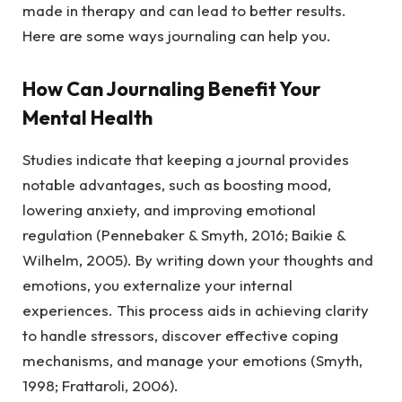
made in therapy and can lead to better results.
Here are some ways journaling can help you.
How Can Journaling Benefit Your
Mental Health
Studies indicate that keeping a journal provides
notable advantages, such as boosting mood,
lowering anxiety, and improving emotional
regulation (Pennebaker & Smyth, 2016; Baikie &
Wilhelm, 2005). By writing down your thoughts and
emotions, you externalize your internal
experiences. This process aids in achieving clarity
to handle stressors, discover effective coping
mechanisms, and manage your emotions (Smyth,
1998; Frattaroli, 2006).