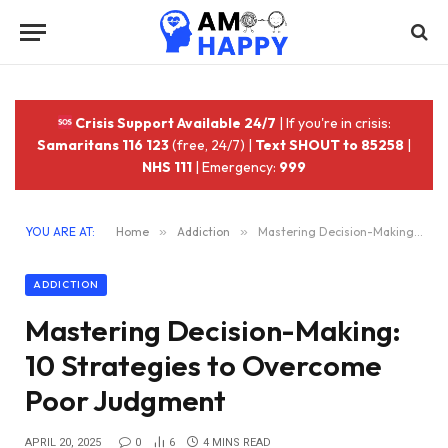
Crisis Support Available 24/7
| If you're in crisis:
Samaritans 116 123
(free, 24/7) |
Text SHOUT to 85258
|
NHS 111
| Emergency:
999
YOU ARE AT:
Home
»
Addiction
»
Mastering Decision-Making: 10 Strategies to Overcome Poor Judgment
ADDICTION
Mastering Decision-Making:
10 Strategies to Overcome
Poor Judgment
APRIL 20, 2025
0
6
4 MINS READ