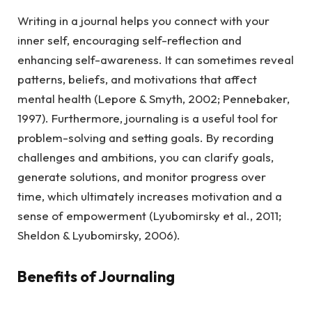
Writing in a journal helps you connect with your
inner self, encouraging self-reflection and
enhancing self-awareness. It can sometimes reveal
patterns, beliefs, and motivations that affect
mental health (Lepore & Smyth, 2002; Pennebaker,
1997). Furthermore, journaling is a useful tool for
problem-solving and setting goals. By recording
challenges and ambitions, you can clarify goals,
generate solutions, and monitor progress over
time, which ultimately increases motivation and a
sense of empowerment (Lyubomirsky et al., 2011;
Sheldon & Lyubomirsky, 2006).
Benefits of Journaling