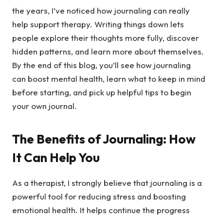
the years, I’ve noticed how journaling can really
help support therapy. Writing things down lets
people explore their thoughts more fully, discover
hidden patterns, and learn more about themselves.
By the end of this blog, you’ll see how journaling
can boost mental health, learn what to keep in mind
before starting, and pick up helpful tips to begin
your own journal.
The Benefits of Journaling: How
It Can Help You
As a therapist, I strongly believe that journaling is a
powerful tool for reducing stress and boosting
emotional health. It helps continue the progress