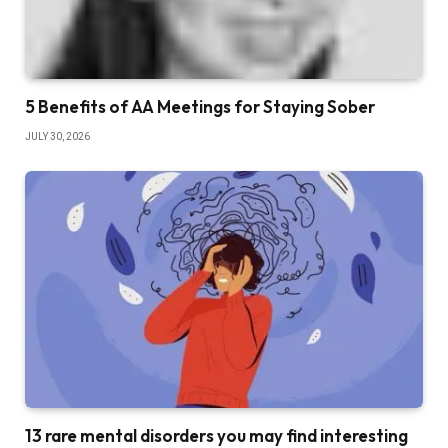
5 Benefits of AA Meetings for Staying Sober
JULY 30, 2026
13 rare mental disorders you may find interesting