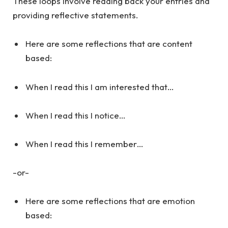
These loops involve reading back your entries and
providing reflective statements.
Here are some reflections that are content
based:
When I read this I am interested that…
When I read this I notice…
When I read this I remember…
-or-
Here are some reflections that are emotion
based: