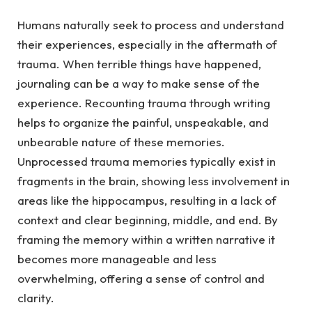
Humans naturally seek to process and understand
their experiences, especially in the aftermath of
trauma.
When terrible things have happened,
journaling can be a way to make sense of the
experience. Recounting trauma through writing
helps to organize the painful, unspeakable, and
unbearable nature of these memories.
Unprocessed trauma memories typically exist in
fragments in the brain, showing less involvement in
areas like the hippocampus, resulting in a lack of
context and clear beginning, middle, and end. By
framing the memory within a written narrative it
becomes more manageable and less
overwhelming, offering a sense of control and
clarity.