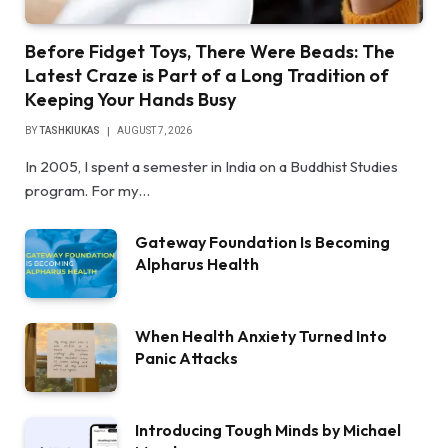
Before Fidget Toys, There Were Beads: The
Latest Craze is Part of a Long Tradition of
Keeping Your Hands Busy
BY
TASHKIUKAS
AUGUST 7, 2026
In 2005, I spent a semester in India on a Buddhist Studies
program. For my…
Gateway Foundation Is Becoming
Alpharus Health
When Health Anxiety Turned Into
Panic Attacks
Introducing Tough Minds by Michael