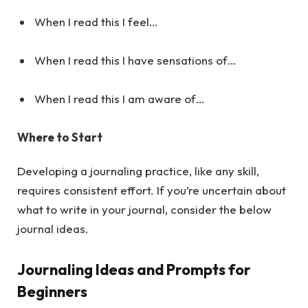
When I read this I feel…
When I read this I have sensations of…
When I read this I am aware of…
Where to Start
Developing a journaling practice, like any skill,
requires consistent effort. If you’re uncertain about
what to write in your journal, consider the below
journal ideas.
Journaling Ideas and Prompts for
Beginners