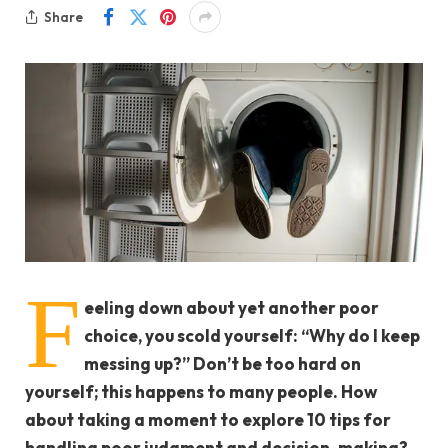
Share
F
eeling down about yet another poor
choice, you scold yourself: “Why do I keep
messing up?” Don’t be too hard on
yourself; this happens to many people. How
about taking a moment to explore 10 tips for
handling poor judgment and decision-making?