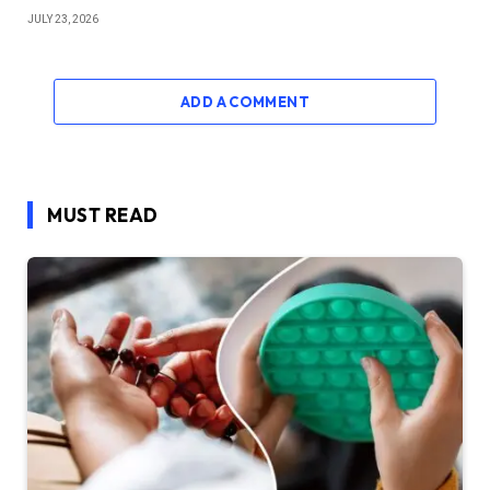
JULY 23, 2026
ADD A COMMENT
MUST READ