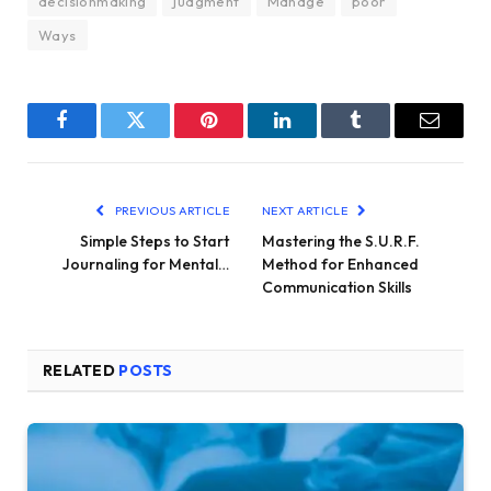
decisionmaking
judgment
Manage
poor
Ways
Facebook
Twitter
Pinterest
LinkedIn
Tumblr
Email
PREVIOUS ARTICLE
NEXT ARTICLE
Simple Steps to Start
Mastering the S.U.R.F.
Journaling for Mental…
Method for Enhanced
Communication Skills
RELATED
POSTS