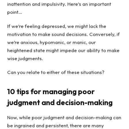
inattention and impulsivity. Here’s an important
point…
If we’re feeling depressed, we might lack the
motivation to make sound decisions. Conversely, if
we’re anxious, hypomanic, or manic, our
heightened state might impede our ability to make
wise judgments.
Can you relate to either of these situations?
10 tips for managing poor
judgment and decision-making
Now, while poor judgment and decision-making can
be ingrained and persistent, there are many