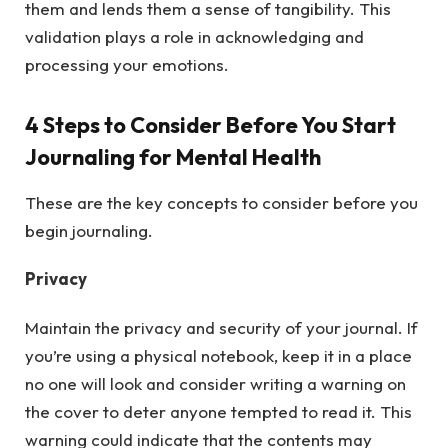
them and lends them a sense of tangibility. This
validation plays a role in acknowledging and
processing your emotions.
4 Steps to Consider Before You Start
Journaling for Mental Health
These are the key concepts to consider before you
begin journaling.
Privacy
Maintain the privacy and security of your journal. If
you’re using a physical notebook, keep it in a place
no one will look and consider writing a warning on
the cover to deter anyone tempted to read it. This
warning could indicate that the contents may