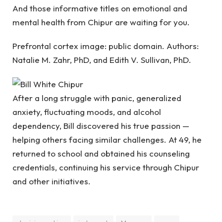
And those informative titles on emotional and
mental health from Chipur are waiting for you.
Prefrontal cortex image: public domain. Authors:
Natalie M. Zahr, PhD, and Edith V. Sullivan, PhD.
After a long struggle with panic, generalized
anxiety, fluctuating moods, and alcohol
dependency, Bill discovered his true passion —
helping others facing similar challenges. At 49, he
returned to school and obtained his counseling
credentials, continuing his service through Chipur
and other initiatives.