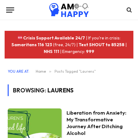
Crisis Support Available 24/7
| If you're in crisis:
Samaritans 116 123
(free, 24/7) |
Text SHOUT to 85258
|
NHS 111
| Emergency:
999
YOU ARE AT:
Home
»
Posts Tagged "Laurens"
BROWSING:
LAURENS
Liberation from Anxiety:
My Transformative
Journey After Ditching
Alcohol