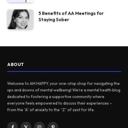
5 Benefits of AA Meetings for
Staying Sober
ABOUT
Welcome to AM HAPPY, your one-stop shop for navigating the
ups and downs of mental wellbeing! We’re a mental health blog
dedicated to fostering a supportive community where
everyone feels empowered to discuss their experiences –
from the “A” of anxiety to the “Z” of zest for life.