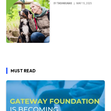
BY
TASHKIUKAS
MAY 15, 2025
MUST READ