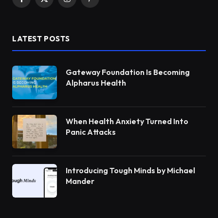
Facebook
X
Instagram
Pinterest
(Twitter)
LATEST POSTS
Gateway Foundation Is Becoming
Alpharus Health
When Health Anxiety Turned Into
Panic Attacks
Introducing Tough Minds by Michael
Mander