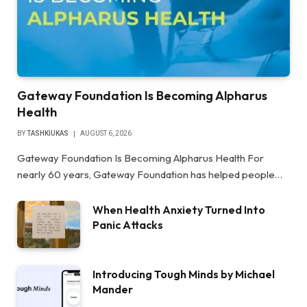
Gateway Foundation Is Becoming Alpharus
Health
BY
TASHKIUKAS
AUGUST 6, 2026
Gateway Foundation Is Becoming Alpharus Health For
nearly 60 years, Gateway Foundation has helped people…
When Health Anxiety Turned Into
Panic Attacks
Introducing Tough Minds by Michael
Mander