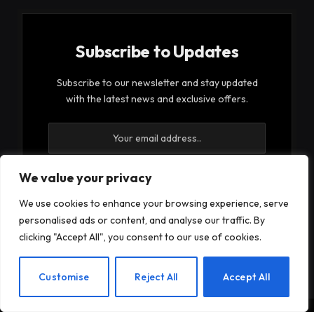
Subscribe to Updates
Subscribe to our newsletter and stay updated
with the latest news and exclusive offers.
We value your privacy
We use cookies to enhance your browsing experience, serve
By signing up, you agree to the our terms and our
personalised ads or content, and analyse our traffic. By
Privacy Policy
agreement.
clicking "Accept All", you consent to our use of cookies.
EN
Customise
Reject All
Accept All