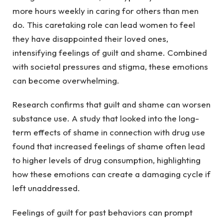
more hours weekly in caring for others than men
do. This caretaking role can lead women to feel
they have disappointed their loved ones,
intensifying feelings of guilt and shame. Combined
with societal pressures and stigma, these emotions
can become overwhelming.
Research confirms that guilt and shame can worsen
substance use. A study that looked into the long-
term effects of shame in connection with drug use
found that increased feelings of shame often lead
to higher levels of drug consumption, highlighting
how these emotions can create a damaging cycle if
left unaddressed.
Feelings of guilt for past behaviors can prompt