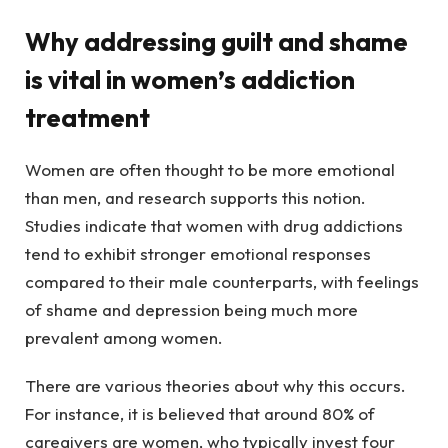
Why addressing guilt and shame
is vital in women’s addiction
treatment
Women are often thought to be more emotional
than men, and research supports this notion.
Studies indicate that women with drug addictions
tend to exhibit stronger emotional responses
compared to their male counterparts, with feelings
of shame and depression being much more
prevalent among women.
There are various theories about why this occurs.
For instance, it is believed that around 80% of
caregivers are women, who typically invest four