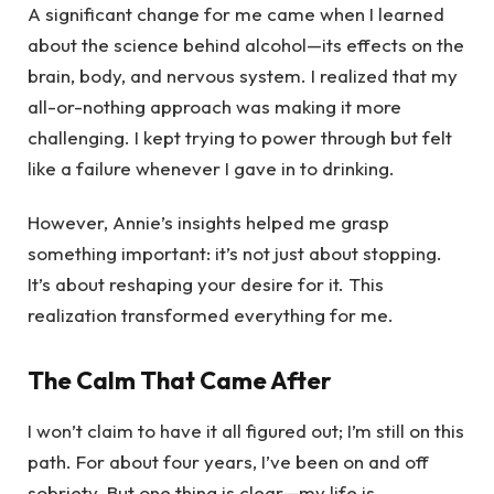
A significant change for me came when I learned
about the science behind alcohol—its effects on the
brain, body, and nervous system. I realized that my
all-or-nothing approach was making it more
challenging. I kept trying to power through but felt
like a failure whenever I gave in to drinking.
However, Annie’s insights helped me grasp
something important: it’s not just about stopping.
It’s about reshaping your desire for it. This
realization transformed everything for me.
The Calm That Came After
I won’t claim to have it all figured out; I’m still on this
path. For about four years, I’ve been on and off
sobriety. But one thing is clear—my life is