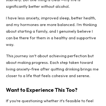
significantly better without alcohol.
I have less anxiety, improved sleep, better health,
and my hormones are more balanced. I’m thinking
about starting a family, and I genuinely believe I
can be there for them in a healthy and supportive
way.
This journey isn’t about achieving perfection but
about making progress. Each step taken toward
living anxiety-free after quitting drinking brings me
closer to a life that feels cohesive and serene.
Want to Experience This Too?
If you’re questioning whether it’s feasible to feel