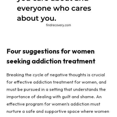
Four suggestions for women
seeking addiction treatment
Breaking the cycle of negative thoughts is crucial
for effective addiction treatment for women, and
must be pursued in a setting that understands the
importance of dealing with guilt and shame. An
effective program for women’s addiction must
nurture a safe and supportive space where women