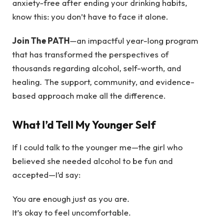
anxiety-free after ending your drinking habits,
know this: you don’t have to face it alone.
Join The PATH
—an impactful year-long program
that has transformed the perspectives of
thousands regarding alcohol, self-worth, and
healing. The support, community, and evidence-
based approach make all the difference.
What I’d Tell My Younger Self
If I could talk to the younger me—the girl who
believed she needed alcohol to be fun and
accepted—I’d say:
You are enough just as you are.
It’s okay to feel uncomfortable.