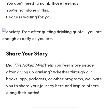
You don’t need to numb those feelings.
You’re not alone in this.
Peace is waiting for you.
Share Your Story
Did
This Naked Mind
help you feel more peace
after giving up drinking? Whether through our
books, app, podcasts, or other programs, we invite
you to share your journey here and inspire others
along their paths!