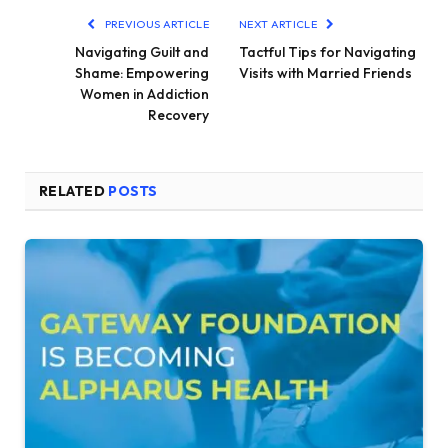
PREVIOUS ARTICLE
NEXT ARTICLE
Navigating Guilt and
Tactful Tips for Navigating
Shame: Empowering
Visits with Married Friends
Women in Addiction
Recovery
RELATED
POSTS