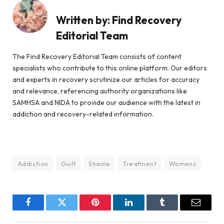
Written by:
Find Recovery
Editorial Team
The Find Recovery Editorial Team consists of content
specialists who contribute to this online platform. Our editors
and experts in recovery scrutinize our articles for accuracy
and relevance, referencing authority organizations like
SAMHSA and NIDA to provide our audience with the latest in
addiction and recovery-related information.
Addiction
Guilt
Shame
Treatment
Womens
Facebook
Twitter
Pinterest
LinkedIn
Tumblr
Email