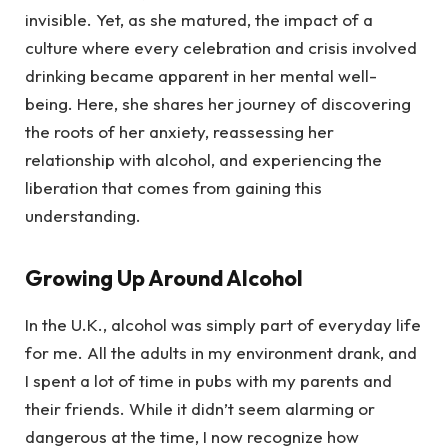
invisible. Yet, as she matured, the impact of a
culture where every celebration and crisis involved
drinking became apparent in her mental well-
being. Here, she shares her journey of discovering
the roots of her anxiety, reassessing her
relationship with alcohol, and experiencing the
liberation that comes from gaining this
understanding.
Growing Up Around Alcohol
In the U.K., alcohol was simply part of everyday life
for me. All the adults in my environment drank, and
I spent a lot of time in pubs with my parents and
their friends. While it didn’t seem alarming or
dangerous at the time, I now recognize how