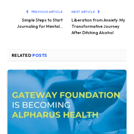
PREVIOUS ARTICLE
NEXT ARTICLE
Simple Steps to Start
Liberation from Anxiety: My
Journaling for Mental…
Transformative Journey
After Ditching Alcohol
RELATED
POSTS