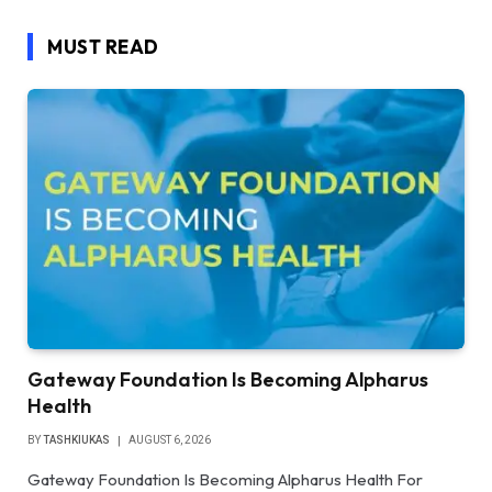
MUST READ
Gateway Foundation Is Becoming Alpharus
Health
BY
TASHKIUKAS
AUGUST 6, 2026
Gateway Foundation Is Becoming Alpharus Health For