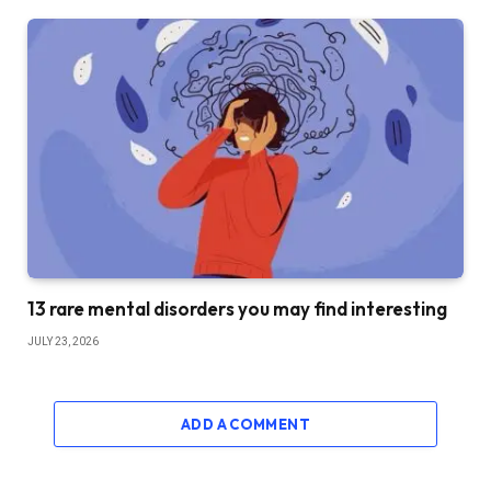
13 rare mental disorders you may find interesting
JULY 23, 2026
ADD A COMMENT