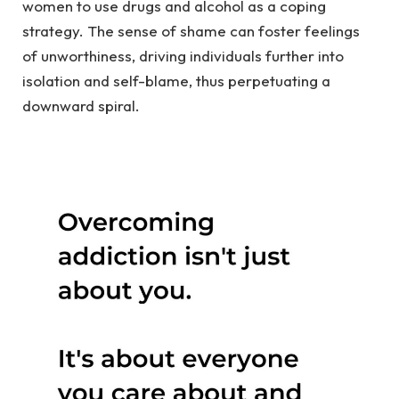
women to use drugs and alcohol as a coping
strategy. The sense of shame can foster feelings
of unworthiness, driving individuals further into
isolation and self-blame, thus perpetuating a
downward spiral.