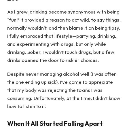
As I grew, drinking became synonymous with being
“fun.” It provided a reason to act wild, to say things I
normally wouldn’t, and then blame it on being tipsy.
I fully embraced that lifestyle—partying, drinking,
and experimenting with drugs, but only while
drinking. Sober, I wouldn’t touch drugs, but a few
drinks opened the door to riskier choices.
Despite never managing alcohol well (I was often
the one ending up sick), I’ve come to appreciate
that my body was rejecting the toxins I was
consuming. Unfortunately, at the time, I didn’t know
how to listen to it.
When It All Started Falling Apart