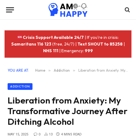
Crisis Support Available 24/7
| If you're in crisis:
Samaritans 116 123
(free, 24/7) |
Text SHOUT to 85258
|
NHS 111
| Emergency:
999
YOU ARE AT:
Home
»
Addiction
»
Liberation from Anxiety: My Transformative Journey After Ditching Alcohol
ADDICTION
Liberation from Anxiety: My
Transformative Journey After
Ditching Alcohol
MAY 15, 2025
0
13
4 MINS READ