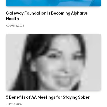
Gateway Foundation Is Becoming Alpharus
Health
AUGUST 6, 2026
5 Benefits of AA Meetings for Staying Sober
JULY 30, 2026