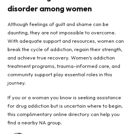
disorder among women
Although feelings of guilt and shame can be
daunting, they are not impossible to overcome.
With adequate support and resources, women can
break the cycle of addiction, regain their strength,
and achieve true recovery. Women’s addiction
treatment programs, trauma-informed care, and
community support play essential roles in this
journey.
If you or a woman you know is seeking assistance
for drug addiction but is uncertain where to begin,
this complimentary online directory can help you
find a nearby NA group.