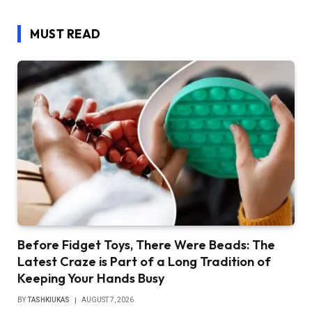
MUST READ
Before Fidget Toys, There Were Beads: The
Latest Craze is Part of a Long Tradition of
Keeping Your Hands Busy
BY
TASHKIUKAS
AUGUST 7, 2026