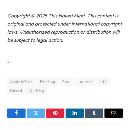
Copyright © 2025 This Naked Mind. This content is
original and protected under international copyright
laws. Unauthorized reproduction or distribution will
be subject to legal action.
“`
AnxietyFree
Drinking
Feel
Laurens
Life
Naked
Quitting
Facebook
Twitter
Pinterest
LinkedIn
Tumblr
Email