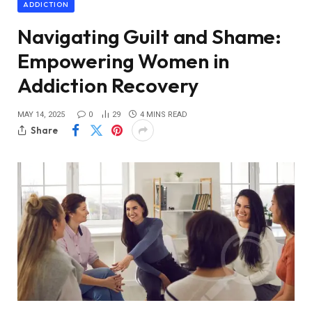
ADDICTION
Navigating Guilt and Shame:
Empowering Women in
Addiction Recovery
MAY 14, 2025
0
29
4 MINS READ
Share