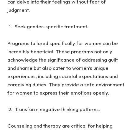
can delve into their feelings without fear of
judgment.
Seek gender-specific treatment.
Programs tailored specifically for women can be
incredibly beneficial. These programs not only
acknowledge the significance of addressing guilt
and shame but also cater to women’s unique
experiences, including societal expectations and
caregiving duties. They provide a safe environment
for women to express their emotions openly.
Transform negative thinking patterns.
Counseling and therapy are critical for helping