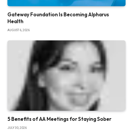
Gateway Foundation Is Becoming Alpharus
Health
AUGUST 6, 2026
5 Benefits of AA Meetings for Staying Sober
JULY 30, 2026