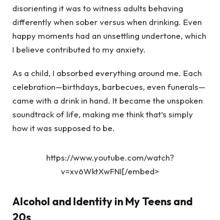
disorienting it was to witness adults behaving
differently when sober versus when drinking. Even
happy moments had an unsettling undertone, which
I believe contributed to my anxiety.
As a child, I absorbed everything around me. Each
celebration—birthdays, barbecues, even funerals—
came with a drink in hand. It became the unspoken
soundtrack of life, making me think that’s simply
how it was supposed to be.
https://www.youtube.com/watch?
v=xv6WktXwFNI[/embed>
Alcohol and Identity in My Teens and
20s