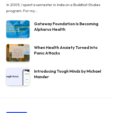
In 2005, I spent a semester in India on a Buddhist Studies
program. For my…
Gateway Foundation Is Becoming
Alpharus Health
When Health Anxiety Turned Into
Panic Attacks
Introducing Tough Minds by Michael
Mander