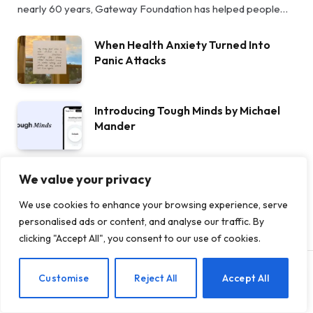
nearly 60 years, Gateway Foundation has helped people…
When Health Anxiety Turned Into
Panic Attacks
Introducing Tough Minds by Michael
Mander
5 Benefits of AA Meetings for
We value your privacy
Staying Sober
We use cookies to enhance your browsing experience, serve
personalised ads or content, and analyse our traffic. By
clicking "Accept All", you consent to our use of cookies.
EN
Customise
Reject All
Accept All
THERAPY