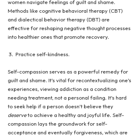
women navigate feelings of guilt and shame.
Methods like cognitive behavioral therapy (CBT)
and dialectical behavior therapy (DBT) are
effective for reshaping negative thought processes
into healthier ones that promote recovery.
Practice self-kindness.
Self-compassion serves as a powerful remedy for
guilt and shame. It’s vital for recontextualizing one’s
experiences, viewing addiction as a condition
needing treatment, not a personal failing. It’s hard
to seek help if a person doesn’t believe they
deserve
to achieve a healthy and joyful life. Self-
compassion lays the groundwork for self-
acceptance and eventually forgiveness, which are