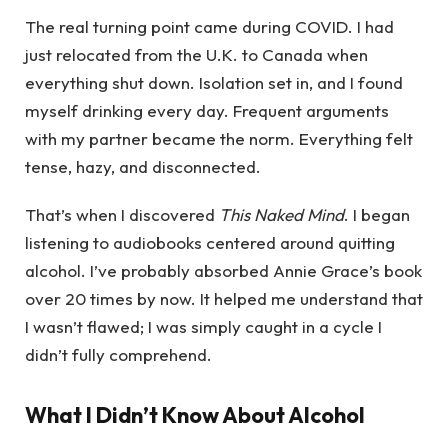
The real turning point came during COVID. I had
just relocated from the U.K. to Canada when
everything shut down. Isolation set in, and I found
myself drinking every day. Frequent arguments
with my partner became the norm. Everything felt
tense, hazy, and disconnected.
That’s when I discovered
This Naked Mind
. I began
listening to audiobooks centered around quitting
alcohol. I’ve probably absorbed Annie Grace’s book
over 20 times by now. It helped me understand that
I wasn’t flawed; I was simply caught in a cycle I
didn’t fully comprehend.
What I Didn’t Know About Alcohol