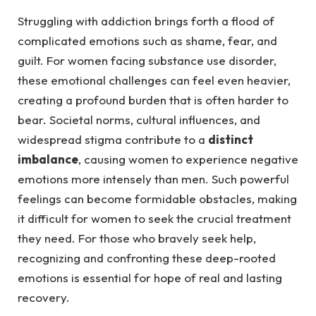
Struggling with addiction brings forth a flood of
complicated emotions such as shame, fear, and
guilt. For women facing substance use disorder,
these emotional challenges can feel even heavier,
creating a profound burden that is often harder to
bear. Societal norms, cultural influences, and
widespread stigma contribute to a
distinct
imbalance
, causing women to experience negative
emotions more intensely than men. Such powerful
feelings can become formidable obstacles, making
it difficult for women to seek the crucial treatment
they need. For those who bravely seek help,
recognizing and confronting these deep-rooted
emotions is essential for hope of real and lasting
recovery.