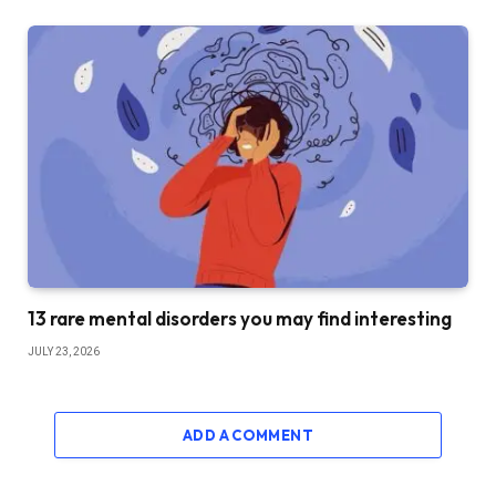
13 rare mental disorders you may find interesting
JULY 23, 2026
ADD A COMMENT