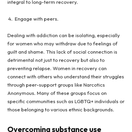
integral to long-term recovery.
Engage with peers.
Dealing with addiction can be isolating, especially
for women who may withdraw due to feelings of
guilt and shame. This lack of social connection is
detrimental not just to recovery but also to
preventing relapse. Women in recovery can
connect with others who understand their struggles
through peer-support groups like Narcotics
Anonymous. Many of these groups focus on
specific communities such as LGBTQ+ individuals or
those belonging to various ethnic backgrounds.
Overcoming substance use