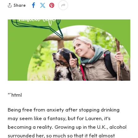
Share
“`html
Being free from anxiety after stopping drinking
may seem like a fantasy, but for Lauren, it’s
becoming a reality. Growing up in the U.K., alcohol
surrounded her, so much so that it felt almost