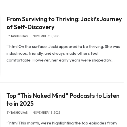
From Surviving to Thriving: Jacki’s Journey
of Self-Discovery
BY
TASHKIUKAS
NOVEMBER 19, 2025
“`html On the surface, Jacki appeared to be thriving. She was
industrious, friendly, and always made others feel
comfortable. However, her early years were shaped by…
Top “This Naked Mind” Podcasts to Listen
to in 2025
BY
TASHKIUKAS
NOVEMBER 13, 2025
“`html This month, we’re highlighting the top episodes from