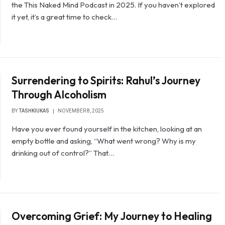
the This Naked Mind Podcast in 2025. If you haven’t explored
it yet, it’s a great time to check…
Surrendering to Spirits: Rahul’s Journey
Through Alcoholism
BY
TASHKIUKAS
NOVEMBER 8, 2025
Have you ever found yourself in the kitchen, looking at an
empty bottle and asking, “What went wrong? Why is my
drinking out of control?” That…
Overcoming Grief: My Journey to Healing