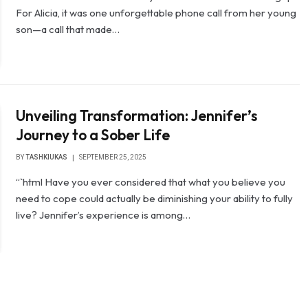
For Alicia, it was one unforgettable phone call from her young
son—a call that made…
Unveiling Transformation: Jennifer’s
Journey to a Sober Life
BY
TASHKIUKAS
SEPTEMBER 25, 2025
“`html Have you ever considered that what you believe you
need to cope could actually be diminishing your ability to fully
live? Jennifer’s experience is among…