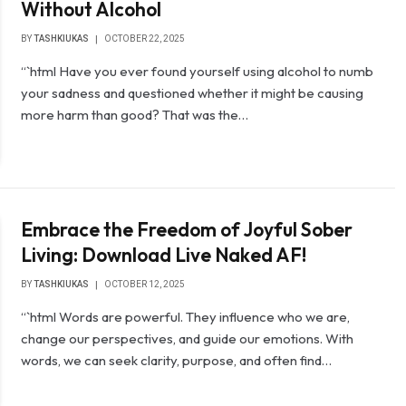
Without Alcohol
BY
TASHKIUKAS
OCTOBER 22, 2025
“`html Have you ever found yourself using alcohol to numb
your sadness and questioned whether it might be causing
more harm than good? That was the…
Embrace the Freedom of Joyful Sober
Living: Download Live Naked AF!
BY
TASHKIUKAS
OCTOBER 12, 2025
“`html Words are powerful. They influence who we are,
change our perspectives, and guide our emotions. With
words, we can seek clarity, purpose, and often find…