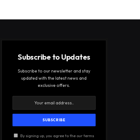
Subscribe to Updates
Subscribe to our newsletter and stay
updated with the latest news and
exclusive offers.
By signing up, you agree to the our terms