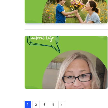
Next
1
2
3
4