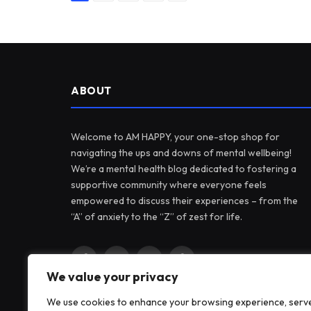
ABOUT
Welcome to AM HAPPY, your one-stop shop for
navigating the ups and downs of mental wellbeing!
We’re a mental health blog dedicated to fostering a
supportive community where everyone feels
empowered to discuss their experiences – from the
“A” of anxiety to the “Z” of zest for life.
Facebook
X
Instagram
Pinterest
We value your privacy
(Twitter)
We use cookies to enhance your browsing experience, serv