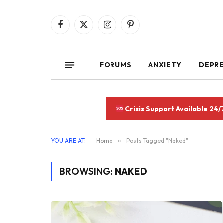
Facebook
X
Instagram
Pinterest
(Twitter)
FORUMS
ANXIETY
DEPR
Crisis Support Available 24/
YOU ARE AT:
Home
»
Posts Tagged "Naked"
BROWSING:
NAKED