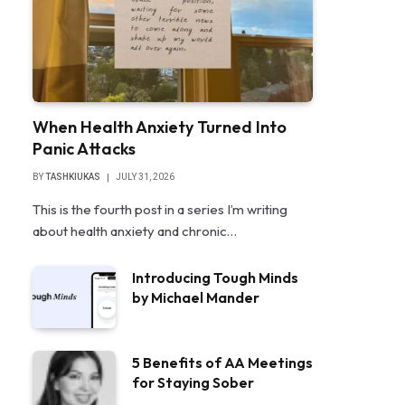
When Health Anxiety Turned Into
Panic Attacks
BY
TASHKIUKAS
JULY 31, 2026
This is the fourth post in a series I’m writing
about health anxiety and chronic…
Introducing Tough Minds
by Michael Mander
5 Benefits of AA Meetings
for Staying Sober