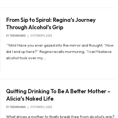
From Sip to Spiral: Regina’s Journey
Through Alcohol’s Grip
BY
TASHKIUKAS
OCTOBER 9, 2025
“`html Have you ever gazed into the mirror and thought, “How
did I end up here?” Regina recalls murmuring, “I can’t believe
alcohol took over my…
Quitting Drinking To Be A Better Mother –
Alicia’s Naked Life
BY
TASHKIUKAS
OCTOBER 2, 2025
What drives a mother to finally break free from alcohol’s grip?