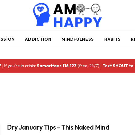
ESSION
ADDICTION
MINDFULNESS
HABITS
R
7
| If you're in crisis:
Samaritans 116 123
(free, 24/7) |
Text SHOUT to
Dry January Tips – This Naked Mind