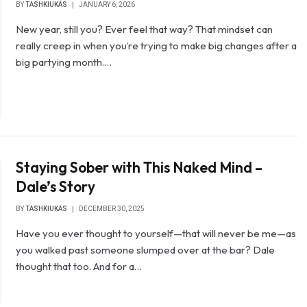
BY
TASHKIUKAS
JANUARY 6, 2026
New year, still you? Ever feel that way? That mindset can
really creep in when you’re trying to make big changes after a
big partying month.…
Staying Sober with This Naked Mind –
Dale’s Story
BY
TASHKIUKAS
DECEMBER 30, 2025
Have you ever thought to yourself—that will never be me—as
you walked past someone slumped over at the bar? Dale
thought that too. And for a…