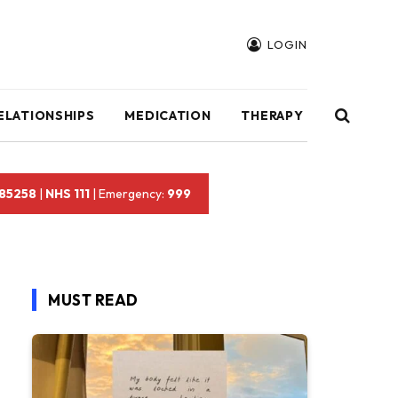
LOGIN
ELATIONSHIPS
MEDICATION
THERAPY
 85258
|
NHS 111
| Emergency:
999
MUST READ