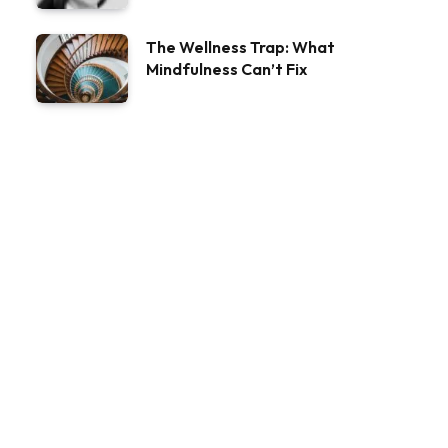
The Wellness Trap: What
Mindfulness Can’t Fix