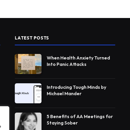
LATEST POSTS
When Health Anxiety Turned
Into Panic Attacks
Introducing Tough Minds by
Michael Mander
5 Benefits of AA Meetings for
Staying Sober
e