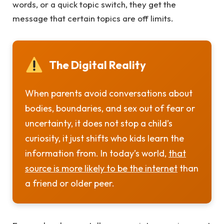
words, or a quick topic switch, they get the
message that certain topics are off limits.
The Digital Reality
When parents avoid conversations about
bodies, boundaries, and sex out of fear or
uncertainty, it does not stop a child’s
curiosity, it just shifts who kids learn the
information from. In today’s world,
that
source is more likely to be the internet
than
a friend or older peer.