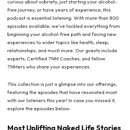
curious about sobriety, just starting your alcohol-
free journey, or have years of experience, this
podcast is essential listening. With more than 800
episodes available, we’ve tackled everything from
beginning your alcohol-free path and facing new
experiences to wider topics like health, sleep,
relationships, and much more. Our guests include
experts, Certified TNM Coaches, and fellow
TNMers who share your experiences.
This collection is just a glimpse into our offerings,
featuring the episodes that have resonated most
with our listeners this year! In case you missed it,
explore the episodes below:
Most Uplifting Naked Life Stories