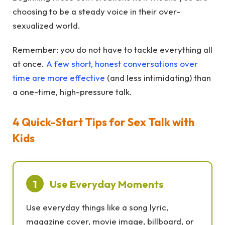
choosing to be a steady voice in their over-
sexualized world.
Remember: you do not have to tackle everything all
at once.
A few short, honest conversations over
time are more effective
(and less intimidating) than
a one-time, high-pressure talk.
4 Quick-Start Tips for Sex Talk with
Kids
1
Use Everyday Moments
Use everyday things like a song lyric,
magazine cover, movie image, billboard, or