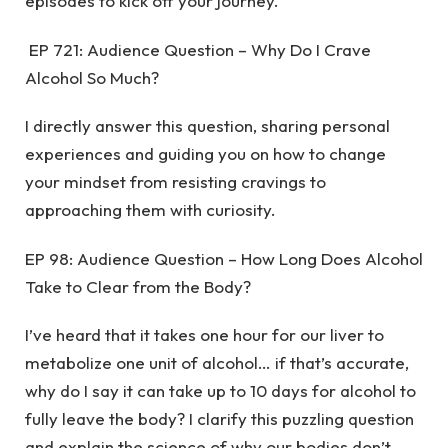
episodes to kick off your journey.
EP 721: Audience Question – Why Do I Crave
Alcohol So Much?
I directly answer this question, sharing personal
experiences and guiding you on how to change
your mindset from resisting cravings to
approaching them with curiosity.
EP 98: Audience Question – How Long Does Alcohol
Take to Clear from the Body?
I’ve heard that it takes one hour for our liver to
metabolize one unit of alcohol… if that’s accurate,
why do I say it can take up to 10 days for alcohol to
fully leave the body? I clarify this puzzling question
and explain the science of why our bodies don’t