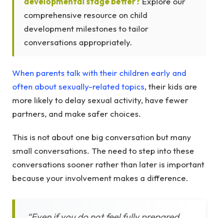
developmental stage better?
Explore our
comprehensive resource on child
development milestones to tailor
conversations appropriately.
When parents talk with their children early and
often about sexually-related topics
, their kids are
more likely to delay sexual activity, have fewer
partners, and make safer choices.
This is not about one big conversation but many
small conversations. The need to step into these
conversations sooner rather than later is important
because your involvement makes a difference.
“Even if you do not feel fully prepared,