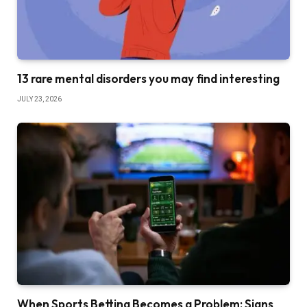
13 rare mental disorders you may find interesting
JULY 23, 2026
When Sports Betting Becomes a Problem: Signs