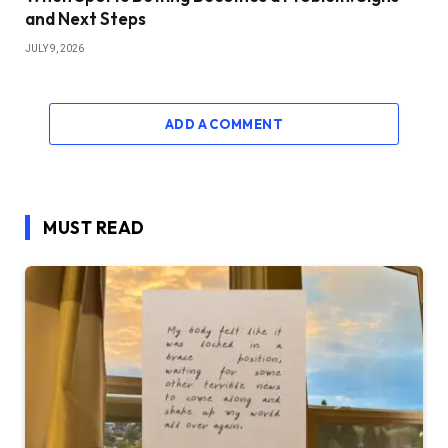
and Next Steps
JULY 9, 2026
ADD A COMMENT
MUST READ