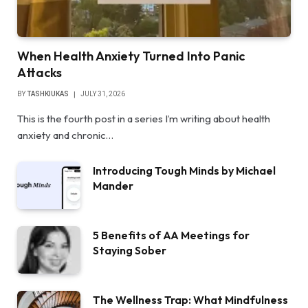
When Health Anxiety Turned Into Panic
Attacks
BY
TASHKIUKAS
JULY 31, 2026
This is the fourth post in a series I’m writing about health
anxiety and chronic…
Introducing Tough Minds by Michael
Mander
5 Benefits of AA Meetings for
Staying Sober
The Wellness Trap: What Mindfulness