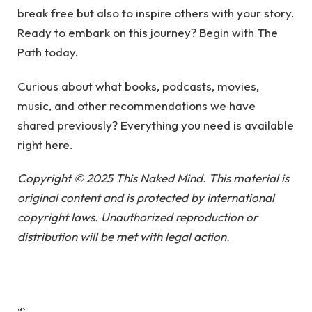
break free but also to inspire others with your story.
Ready to embark on this journey? Begin with The
Path today.
Curious about what books, podcasts, movies,
music, and other recommendations we have
shared previously? Everything you need is available
right here.
Copyright © 2025 This Naked Mind. This material is
original content and is protected by international
copyright laws. Unauthorized reproduction or
distribution will be met with legal action.
“`