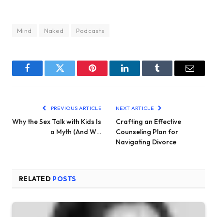
Mind
Naked
Podcasts
Facebook
Twitter
Pinterest
LinkedIn
Tumblr
Email
PREVIOUS ARTICLE
NEXT ARTICLE
Why the Sex Talk with Kids Is
Crafting an Effective
a Myth (And W…
Counseling Plan for
Navigating Divorce
RELATED
POSTS