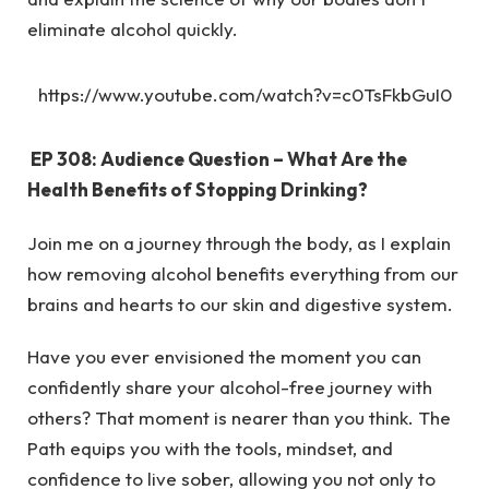
eliminate alcohol quickly.
https://www.youtube.com/watch?v=c0TsFkbGuI0
EP 308: Audience Question – What Are the
Health Benefits of Stopping Drinking?
Join me on a journey through the body, as I explain
how removing alcohol benefits everything from our
brains and hearts to our skin and digestive system.
Have you ever envisioned the moment you can
confidently share your alcohol-free journey with
others? That moment is nearer than you think. The
Path equips you with the tools, mindset, and
confidence to live sober, allowing you not only to