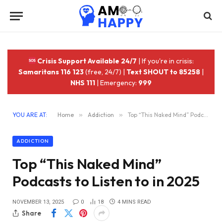
Crisis Support Available 24/7
| If you're in crisis:
Samaritans 116 123
(free, 24/7) |
Text SHOUT to 85258
|
NHS 111
| Emergency:
999
YOU ARE AT:
Home
»
Addiction
»
Top “This Naked Mind” Podcasts to Listen to in 2025
ADDICTION
Top “This Naked Mind”
Podcasts to Listen to in 2025
NOVEMBER 13, 2025
0
18
4 MINS READ
Share