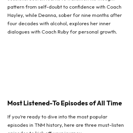
pattern from self-doubt to confidence with Coach
Hayley, while Deanna, sober for nine months after
four decades with alcohol, explores her inner
dialogues with Coach Ruby for personal growth.
Most Listened-To Episodes of All Time
If you’re ready to dive into the most popular
episodes in TNM history, here are three must-listen