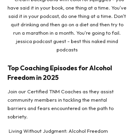
Top Coaching Episodes for Alcohol
Freedom in 2025
Join our Certified TNM Coaches as they assist
community members in tackling the mental
barriers and fears encountered on the path to
sobriety.
Living Without Judgment: Alcohol Freedom