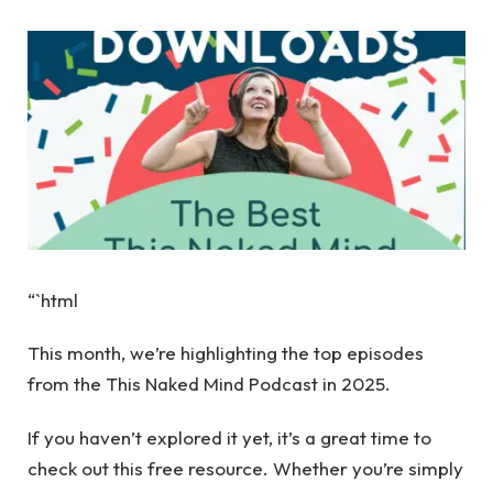
“`html
This month, we’re highlighting the top episodes
from the This Naked Mind Podcast in 2025.
If you haven’t explored it yet, it’s a great time to
check out this free resource. Whether you’re simply