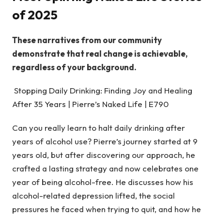
of 2025
These narratives from our community
demonstrate that real change is achievable,
regardless of your background.
Stopping Daily Drinking: Finding Joy and Healing
After 35 Years | Pierre’s Naked Life | E790
Can you really learn to halt daily drinking after
years of alcohol use? Pierre’s journey started at 9
years old, but after discovering our approach, he
crafted a lasting strategy and now celebrates one
year of being alcohol-free. He discusses how his
alcohol-related depression lifted, the social
pressures he faced when trying to quit, and how he