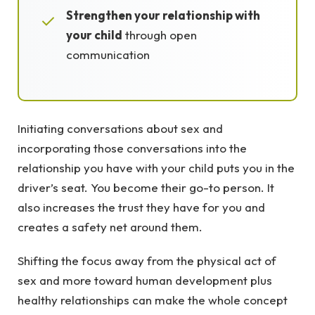
Strengthen your relationship with
✓
your child
through open
communication
Initiating conversations about sex and
incorporating those conversations into the
relationship you have with your child puts you in the
driver’s seat. You become their go-to person. It
also increases the trust they have for you and
creates a safety net around them.
Shifting the focus away from the physical act of
sex and more toward human development plus
healthy relationships can make the whole concept