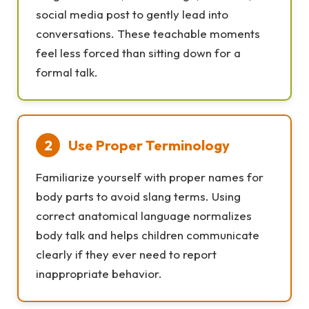
social media post to gently lead into
conversations. These teachable moments
feel less forced than sitting down for a
formal talk.
2
Use Proper Terminology
Familiarize yourself with proper names for
body parts to avoid slang terms. Using
correct anatomical language normalizes
body talk and helps children communicate
clearly if they ever need to report
inappropriate behavior.