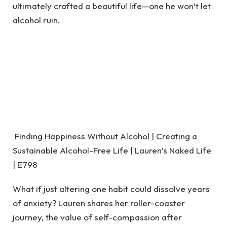
ultimately crafted a beautiful life—one he won’t let
alcohol ruin.
Finding Happiness Without Alcohol | Creating a
Sustainable Alcohol-Free Life | Lauren’s Naked Life
| E798
What if just altering one habit could dissolve years
of anxiety? Lauren shares her roller-coaster
journey, the value of self-compassion after