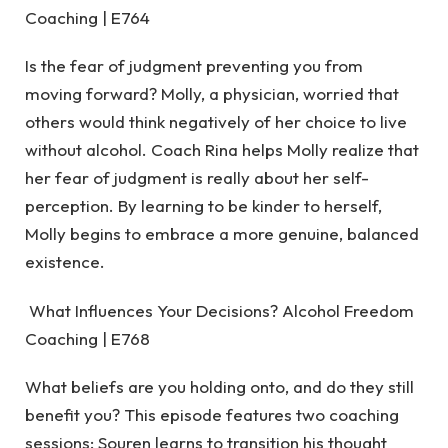
Coaching | E764
Is the fear of judgment preventing you from
moving forward? Molly, a physician, worried that
others would think negatively of her choice to live
without alcohol. Coach Rina helps Molly realize that
her fear of judgment is really about her self-
perception. By learning to be kinder to herself,
Molly begins to embrace a more genuine, balanced
existence.
What Influences Your Decisions? Alcohol Freedom
Coaching | E768
What beliefs are you holding onto, and do they still
benefit you? This episode features two coaching
sessions: Souren learns to transition his thought