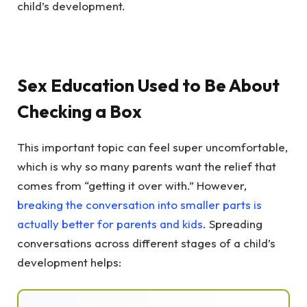
child’s development.
Sex Education Used to Be About
Checking a Box
This important topic can feel super uncomfortable,
which is why so many parents want the relief that
comes from “getting it over with.” However,
breaking the conversation into smaller parts is
actually better for parents and kids
. Spreading
conversations across different stages of a child’s
development helps: