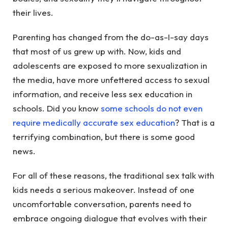
their lives.
Parenting has changed from the do-as-I-say days
that most of us grew up with. Now, kids and
adolescents are exposed to more sexualization in
the media, have more unfettered access to sexual
information, and receive less sex education in
schools. Did you know
some schools do not even
require medically accurate sex education
? That is a
terrifying combination, but there is some good
news.
For all of these reasons, the traditional sex talk with
kids needs a serious makeover. Instead of one
uncomfortable conversation, parents need to
embrace ongoing dialogue that evolves with their