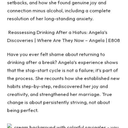
setbacks, and how she found genuine joy and
connection minus alcohol, including a complete
resolution of her long-standing anxiety.
Reassessing Drinking After a Hiatus: Angela’s
Discoveries | Where Are They Now – Angela | E808
Have you ever felt shame about returning to
drinking after a break? Angela’s experience shows
that the stop-start cycle is not a failure; it’s part of
the process. She recounts how she established new
habits step-by-step, rediscovered her joy and
creativity, and strengthened her marriage. True
change is about persistently striving, not about
being perfect.