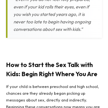
even if your kid rolls their eyes, even if
you wish you started years ago, it is
never too late to begin having ongoing
conversations about sex with kids.”
How to Start the Sex Talk with
Kids: Begin Right Where You Are
If your child is between preschool and high school,
chances are they already began picking up
messages about sex, directly and indirectly.
Beginning these conversations now means you are