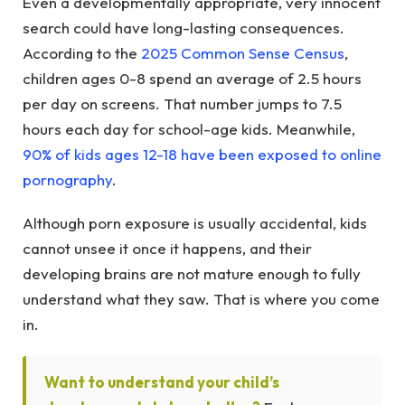
Even a developmentally appropriate, very innocent
search could have long-lasting consequences.
According to the
2025 Common Sense Census
,
children ages 0-8 spend an average of 2.5 hours
per day on screens. That number jumps to 7.5
hours each day for school-age kids. Meanwhile,
90% of kids ages 12-18 have been exposed to online
pornography
.
Although porn exposure is usually accidental, kids
cannot unsee it once it happens, and their
developing brains are not mature enough to fully
understand what they saw. That is where you come
in.
Want to understand your child’s