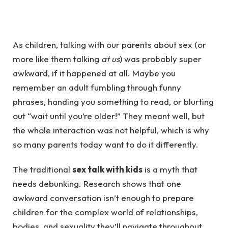
As children, talking with our parents about sex (or
more like them talking
at us
) was probably super
awkward, if it happened at all. Maybe you
remember an adult fumbling through funny
phrases, handing you something to read, or blurting
out “wait until you’re older!” They meant well, but
the whole interaction was not helpful, which is why
so many parents today want to do it differently.
The traditional
sex talk with kids
is a myth that
needs debunking. Research shows that one
awkward conversation isn’t enough to prepare
children for the complex world of relationships,
bodies, and sexuality they’ll navigate throughout