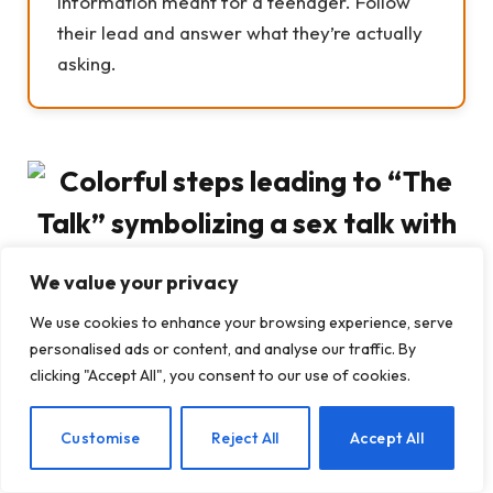
information meant for a teenager. Follow
their lead and answer what they’re actually
asking.
We value your privacy
We use cookies to enhance your browsing experience, serve
personalised ads or content, and analyse our traffic. By
clicking "Accept All", you consent to our use of cookies.
Common Parent Concerns About
EN
Customise
Reject All
Accept All
the Sex Talk with Kids