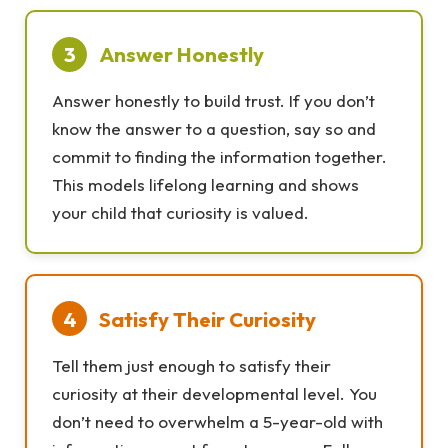
3
Answer Honestly
Answer honestly to build trust. If you don’t
know the answer to a question, say so and
commit to finding the information together.
This models lifelong learning and shows
your child that curiosity is valued.
4
Satisfy Their Curiosity
Tell them just enough to satisfy their
curiosity at their developmental level. You
don’t need to overwhelm a 5-year-old with