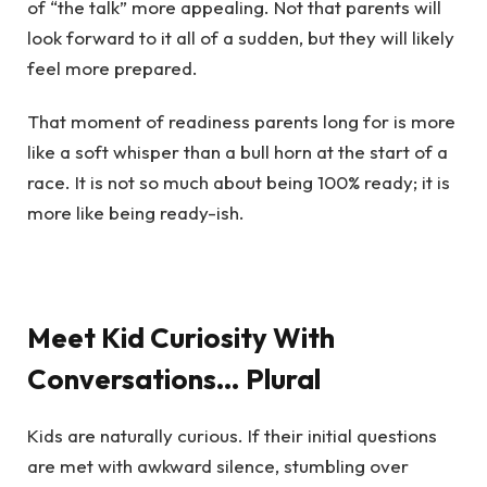
of “the talk” more appealing. Not that parents will
look forward to it all of a sudden, but they will likely
feel more prepared.
That moment of readiness parents long for is more
like a soft whisper than a bull horn at the start of a
race. It is not so much about being 100% ready; it is
more like being ready-ish.
Meet Kid Curiosity With
Conversations… Plural
Kids are naturally curious. If their initial questions
are met with awkward silence, stumbling over