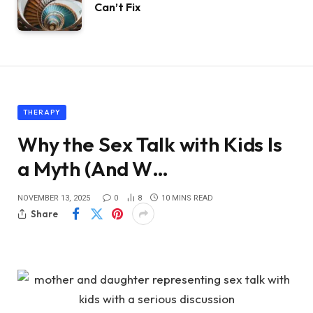
Can’t Fix
THERAPY
Why the Sex Talk with Kids Is
a Myth (And W…
NOVEMBER 13, 2025
0
8
10 MINS READ
Share