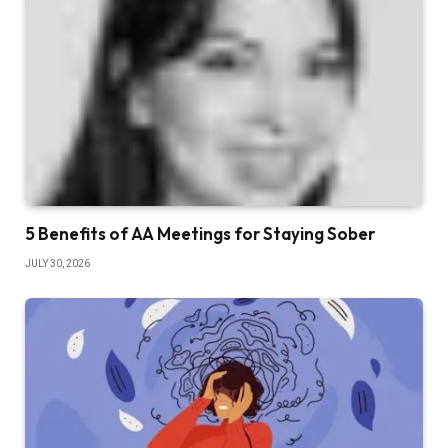
5 Benefits of AA Meetings for Staying Sober
JULY 30, 2026