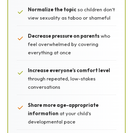
Normalize the topic
so children don’t
✓
view sexuality as taboo or shameful
Decrease pressure on parents
who
✓
feel overwhelmed by covering
everything at once
Increase everyone’s comfort level
✓
through repeated, low-stakes
conversations
Share more age-appropriate
✓
information
at your child’s
developmental pace