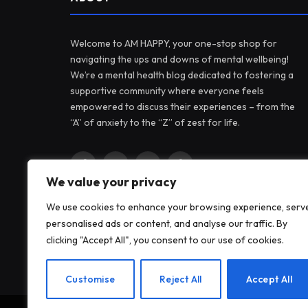
Welcome to AM HAPPY, your one-stop shop for
navigating the ups and downs of mental wellbeing!
We’re a mental health blog dedicated to fostering a
supportive community where everyone feels
empowered to discuss their experiences – from the
“A” of anxiety to the “Z” of zest for life.
Facebook
X
Instagram
Pinterest
We value your privacy
(Twitter)
We use cookies to enhance your browsing experience, serv
personalised ads or content, and analyse our traffic. By
clicking "Accept All", you consent to our use of cookies.
Customise
Reject All
Accept All