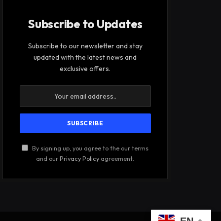
Subscribe to Updates
Subscribe to our newsletter and stay
updated with the latest news and
exclusive offers.
By signing up, you agree to the our terms
and our
Privacy Policy
agreement.
EN