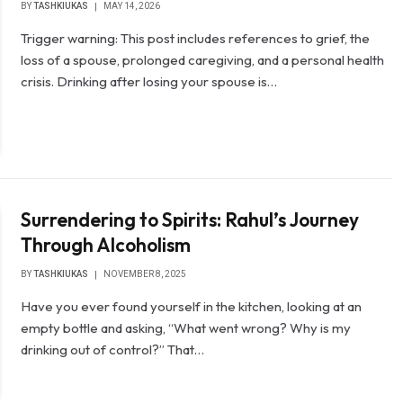
BY
TASHKIUKAS
MAY 14, 2026
Trigger warning: This post includes references to grief, the
loss of a spouse, prolonged caregiving, and a personal health
crisis. Drinking after losing your spouse is…
Surrendering to Spirits: Rahul’s Journey
Through Alcoholism
BY
TASHKIUKAS
NOVEMBER 8, 2025
Have you ever found yourself in the kitchen, looking at an
empty bottle and asking, “What went wrong? Why is my
drinking out of control?” That…