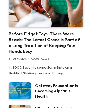
Before Fidget Toys, There Were
Beads: The Latest Craze is Part of
a Long Tradition of Keeping Your
Hands Busy
BY
TASHKIUKAS
AUGUST 7, 2026
In 2005, I spent a semester in India on a
Buddhist Studies program. For my…
Gateway Foundation Is
Becoming Alpharus
Health