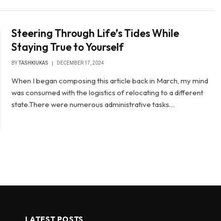
Steering Through Life’s Tides While
Staying True to Yourself
BY
TASHKIUKAS
DECEMBER 17, 2024
When I began composing this article back in March, my mind
was consumed with the logistics of relocating to a different
state.There were numerous administrative tasks…
LATEST POSTS