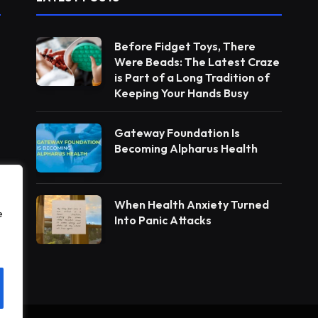
Before Fidget Toys, There
Were Beads: The Latest Craze
is Part of a Long Tradition of
Keeping Your Hands Busy
Gateway Foundation Is
Becoming Alpharus Health
When Health Anxiety Turned
e
Into Panic Attacks