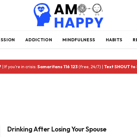
ESSION
ADDICTION
MINDFULNESS
HABITS
R
7
| If you're in crisis:
Samaritans 116 123
(free, 24/7) |
Text SHOUT to
Drinking After Losing Your Spouse