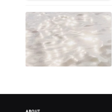
ABOUT