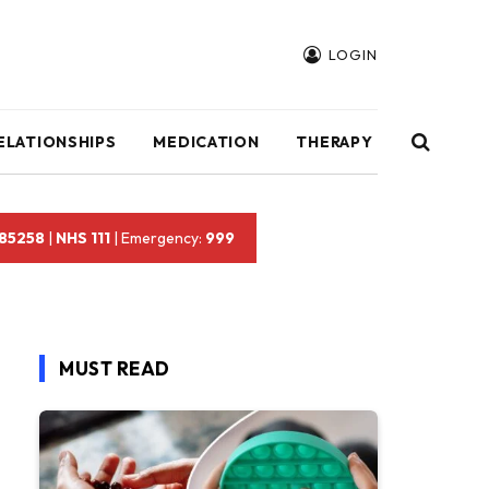
LOGIN
ELATIONSHIPS
MEDICATION
THERAPY
 85258
|
NHS 111
| Emergency:
999
MUST READ