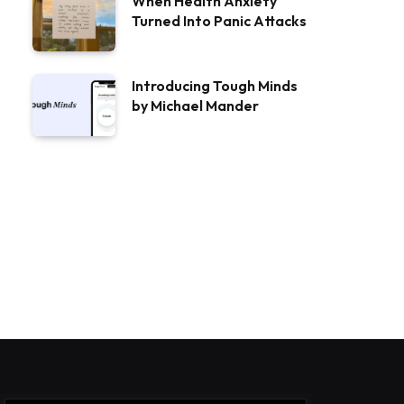
When Health Anxiety
Turned Into Panic Attacks
Introducing Tough Minds
by Michael Mander