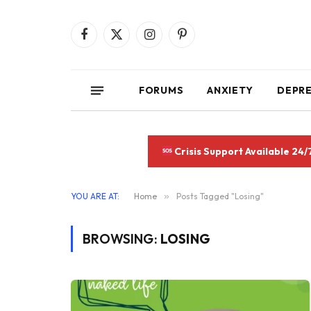
Facebook
X
Instagram
Pinterest
(Twitter)
FORUMS
ANXIETY
DEPR
Crisis Support Available 24/
YOU ARE AT:
Home
»
Posts Tagged "Losing"
BROWSING:
LOSING