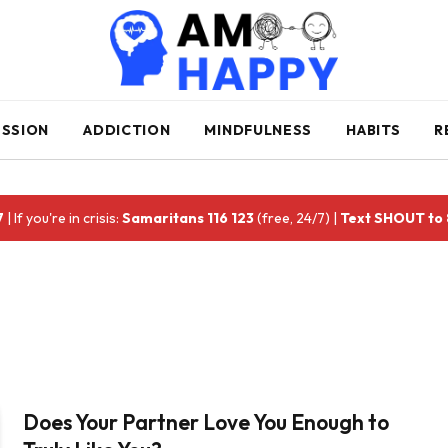
ESSION
ADDICTION
MINDFULNESS
HABITS
R
7
| If you're in crisis:
Samaritans 116 123
(free, 24/7) |
Text SHOUT to
Does Your Partner Love You Enough to