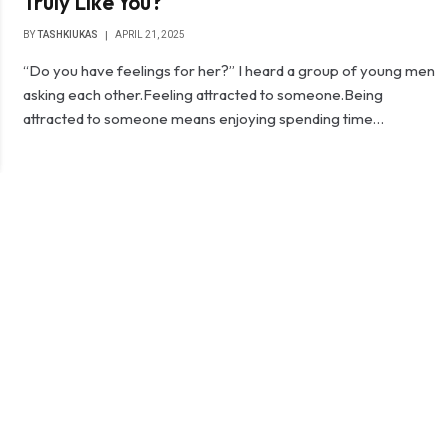
Truly Like You?
BY
TASHKIUKAS
APRIL 21, 2025
“Do you have feelings for her?” I heard a group of young men
asking each other.Feeling attracted to someone.Being
attracted to someone means enjoying spending time…