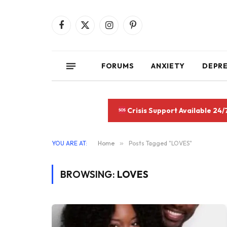
Facebook
X
Instagram
Pinterest
(Twitter)
FORUMS
ANXIETY
DEPR
Crisis Support Available 24/
YOU ARE AT:
Home
»
Posts Tagged "LOVES"
BROWSING:
LOVES