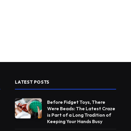
LATEST POSTS
Before Fidget Toys, There
Were Beads: The Latest Craze
is Part of a Long Tradition of
Keeping Your Hands Busy