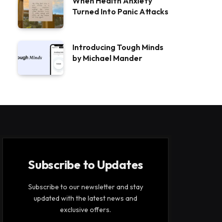
When Health Anxiety
Turned Into Panic Attacks
Introducing Tough Minds
by Michael Mander
Subscribe to Updates
Subscribe to our newsletter and stay
updated with the latest news and
exclusive offers.