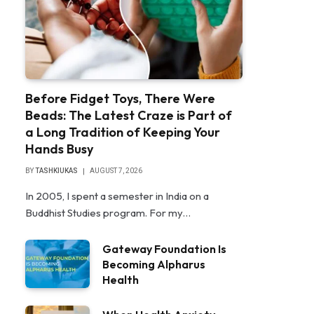
Before Fidget Toys, There Were
Beads: The Latest Craze is Part of
a Long Tradition of Keeping Your
Hands Busy
BY
TASHKIUKAS
AUGUST 7, 2026
In 2005, I spent a semester in India on a
Buddhist Studies program. For my…
Gateway Foundation Is
Becoming Alpharus
Health