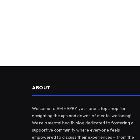
ABOUT
Welcome to AM HAPPY, your one-stop shop for
navigating the ups and downs of mental wellbeing!
We’re a mental health blog dedicated to fostering a
supportive community where everyone feels
empowered to discuss their experiences – from the