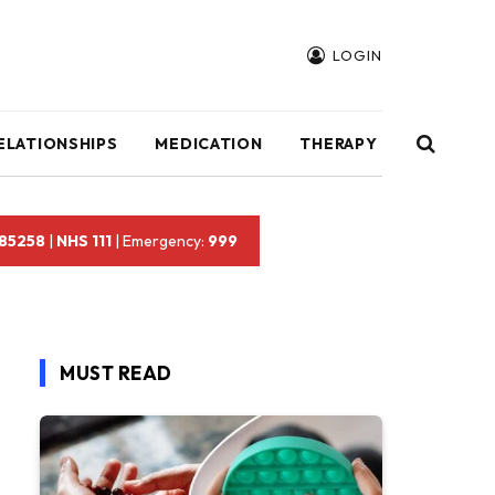
LOGIN
ELATIONSHIPS
MEDICATION
THERAPY
 85258
|
NHS 111
| Emergency:
999
MUST READ