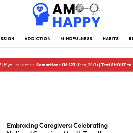
ESSION
ADDICTION
MINDFULNESS
HABITS
R
7
| If you're in crisis:
Samaritans 116 123
(free, 24/7) |
Text SHOUT to
Embracing Caregivers: Celebrating