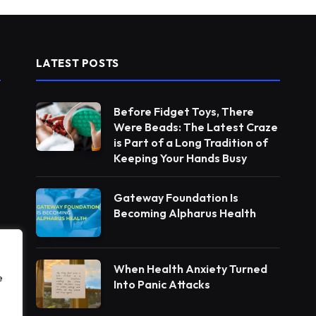
LATEST POSTS
Before Fidget Toys, There
Were Beads: The Latest Craze
is Part of a Long Tradition of
Keeping Your Hands Busy
Gateway Foundation Is
Becoming Alpharus Health
When Health Anxiety Turned
e
Into Panic Attacks