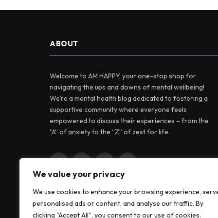
ABOUT
Welcome to AM HAPPY, your one-stop shop for
navigating the ups and downs of mental wellbeing!
We’re a mental health blog dedicated to fostering a
supportive community where everyone feels
empowered to discuss their experiences – from the
“A” of anxiety to the “Z” of zest for life.
Facebook
X
Instagram
Pinterest
We value your privacy
(Twitter)
We use cookies to enhance your browsing experience, serv
personalised ads or content, and analyse our traffic. By
clicking "Accept All", you consent to our use of cookies.