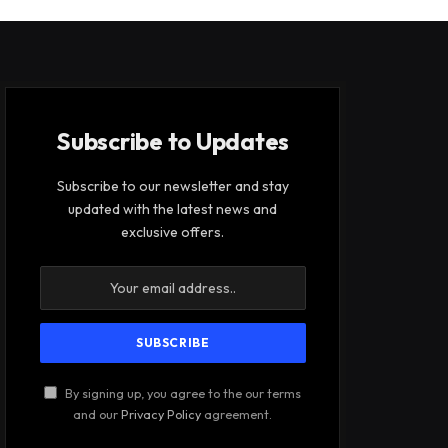
Subscribe to Updates
Subscribe to our newsletter and stay
updated with the latest news and
exclusive offers.
By signing up, you agree to the our terms
and our
Privacy Policy
agreement.