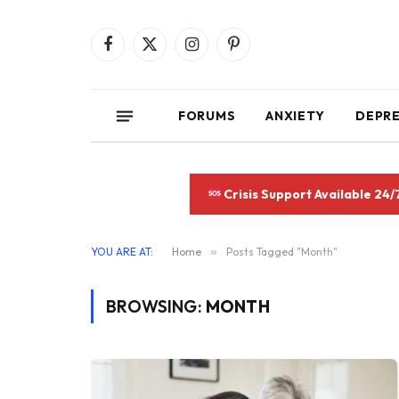
Facebook
X
Instagram
Pinterest
(Twitter)
FORUMS
ANXIETY
DEPR
Crisis Support Available 24/
YOU ARE AT:
Home
»
Posts Tagged "Month"
BROWSING:
MONTH