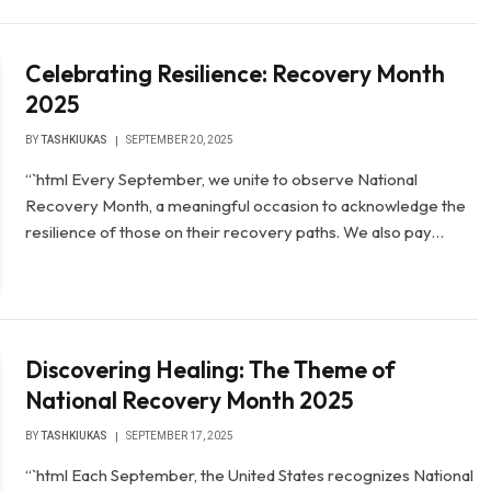
Celebrating Resilience: Recovery Month
2025
BY
TASHKIUKAS
SEPTEMBER 20, 2025
“`html Every September, we unite to observe National
Recovery Month, a meaningful occasion to acknowledge the
resilience of those on their recovery paths. We also pay…
Discovering Healing: The Theme of
National Recovery Month 2025
BY
TASHKIUKAS
SEPTEMBER 17, 2025
“`html Each September, the United States recognizes National