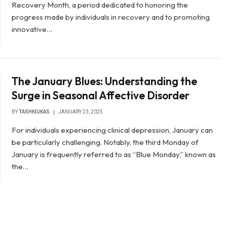
Recovery Month, a period dedicated to honoring the
progress made by individuals in recovery and to promoting
innovative…
The January Blues: Understanding the
Surge in Seasonal Affective Disorder
BY
TASHKIUKAS
JANUARY 23, 2025
For individuals experiencing clinical depression, January can
be particularly challenging. Notably, the third Monday of
January is frequently referred to as “Blue Monday,” known as
the…