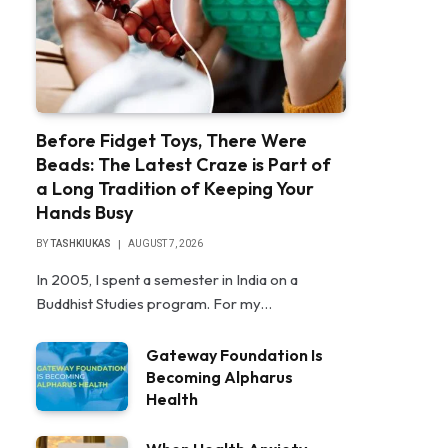
Before Fidget Toys, There Were
Beads: The Latest Craze is Part of
a Long Tradition of Keeping Your
Hands Busy
BY
TASHKIUKAS
AUGUST 7, 2026
In 2005, I spent a semester in India on a
Buddhist Studies program. For my…
Gateway Foundation Is
Becoming Alpharus
Health