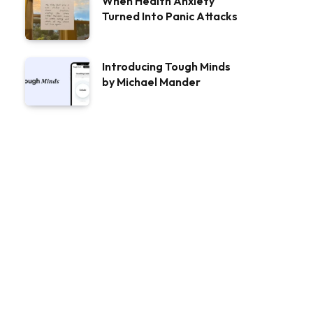
When Health Anxiety
Turned Into Panic Attacks
Introducing Tough Minds
by Michael Mander