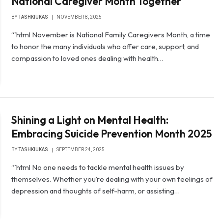
National Caregiver Month Together
BY
TASHKIUKAS
NOVEMBER 8, 2025
“`html November is National Family Caregivers Month, a time
to honor the many individuals who offer care, support, and
compassion to loved ones dealing with health…
Shining a Light on Mental Health:
Embracing Suicide Prevention Month 2025
BY
TASHKIUKAS
SEPTEMBER 24, 2025
“`html No one needs to tackle mental health issues by
themselves. Whether you’re dealing with your own feelings of
depression and thoughts of self-harm, or assisting…