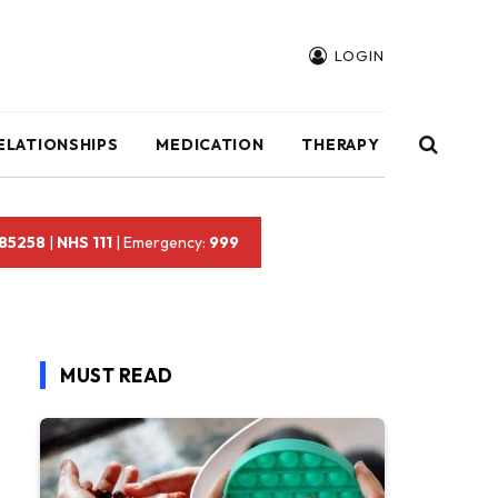
LOGIN
ELATIONSHIPS
MEDICATION
THERAPY
 85258
|
NHS 111
| Emergency:
999
MUST READ