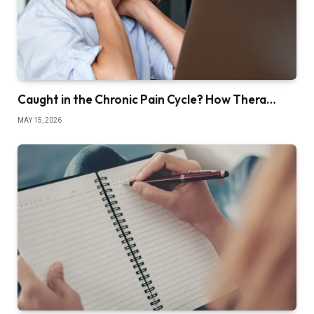
Caught in the Chronic Pain Cycle? How Thera…
MAY 15, 2026