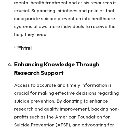
mental health treatment and crisis resources is
crucial. Supporting initiatives and policies that
incorporate suicide prevention into healthcare
systems allows more individuals to receive the
help they need.
“““html
Enhancing Knowledge Through
Research Support
Access to accurate and timely information is
crucial for making effective decisions regarding
suicide prevention. By donating to enhance
research and quality improvement, backing non-
profits such as the American Foundation for
Suicide Prevention (AFSP), and advocating for