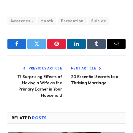
Awarenes..
Month
Prevention
Suicide
Facebook
Twitter
Pinterest
LinkedIn
Tumblr
Email
PREVIOUS ARTICLE
NEXT ARTICLE
17 Surprising Effects of
20 Essential Secrets to a
Having a Wife as the
Thriving Marriage
Primary Earner in Your
Household
RELATED
POSTS