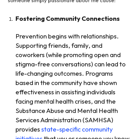
someone simply passionate about the cause:
Fostering Community Connections
Prevention begins with relationships.
Supporting friends, family, and
coworkers (while promoting open and
stigma-free conversations) can lead to
life-changing outcomes. Programs
based in the community have shown
effectiveness in assisting individuals
facing mental health crises, and the
Substance Abuse and Mental Health
Services Administration (SAMHSA)
provides
state-specific community
initiatives
that you or someone you know