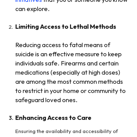
can explore.
Limiting Access to Lethal Methods
Reducing access to fatal means of
suicide is an effective measure to keep
individuals safe. Firearms and certain
medications (especially at high doses)
are among the most common methods
to restrict in your home or community to
safeguard loved ones.
Enhancing Access to Care
Ensuring the availability and accessibility of