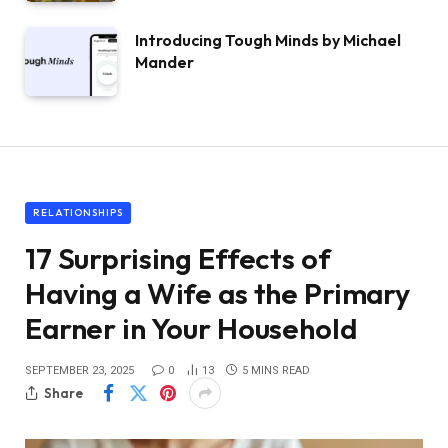
Introducing Tough Minds by Michael
Mander
RELATIONSHIPS
17 Surprising Effects of
Having a Wife as the Primary
Earner in Your Household
SEPTEMBER 23, 2025
0
13
5 MINS READ
Share