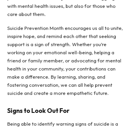
with mental health issues, but also for those who
care about them.
Suicide Prevention Month encourages us all to unite,
inspire hope, and remind each other that seeking
support is a sign of strength. Whether you’re
working on your emotional well-being, helping a
friend or family member, or advocating for mental
health in your community, your contributions can
make a difference. By learning, sharing, and
fostering conversation, we can all help prevent
suicide and create a more empathetic future.
Signs to Look Out For
Being able to identify warning signs of suicide is a