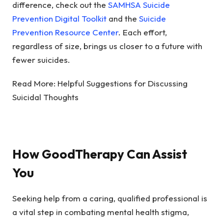
difference, check out the
SAMHSA Suicide
Prevention Digital Toolkit
and the
Suicide
Prevention Resource Center
. Each effort,
regardless of size, brings us closer to a future with
fewer suicides.
Read More:
Helpful Suggestions for Discussing
Suicidal Thoughts
How GoodTherapy Can Assist
You
Seeking help from a caring, qualified professional is
a vital step in combating mental health stigma,