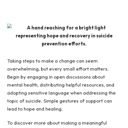
Taking steps to make a change can seem
overwhelming, but every small effort matters.
Begin by
engaging in open discussions
about
mental health, distributing helpful resources, and
adopting sensitive language when addressing the
topic of suicide. Simple gestures of support can
lead to hope and healing.
To discover more about making a meaningful