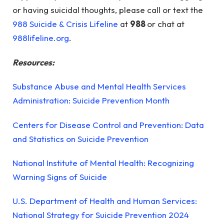
or having suicidal thoughts, please call or text the
988 Suicide & Crisis Lifeline
at
988
or chat at
988lifeline.org
.
Resources:
Substance Abuse and Mental Health Services
Administration: Suicide Prevention Month
Centers for Disease Control and Prevention: Data
and Statistics on Suicide Prevention
National Institute of Mental Health: Recognizing
Warning Signs of Suicide
U.S. Department of Health and Human Services:
National Strategy for Suicide Prevention 2024