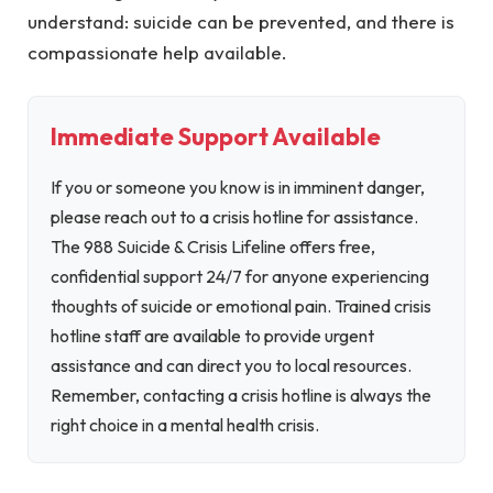
understand: suicide can be prevented, and there is
compassionate help available.
Immediate Support Available
If you or someone you know is in imminent danger,
please reach out to a crisis hotline for assistance.
The 988 Suicide & Crisis Lifeline offers free,
confidential support 24/7 for anyone experiencing
thoughts of suicide or emotional pain. Trained crisis
hotline staff are available to provide urgent
assistance and can direct you to local resources.
Remember, contacting a crisis hotline is always the
right choice in a mental health crisis.