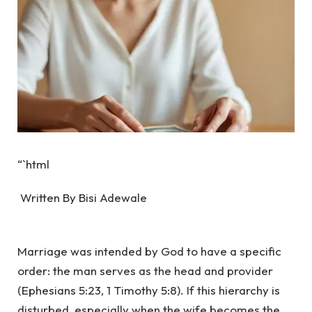
“`html
Written By Bisi Adewale
‎Marriage was intended by God to have a specific
order: the man serves as the head and provider
(Ephesians 5:23, 1 Timothy 5:8). If this hierarchy is
disturbed, especially when the wife becomes the