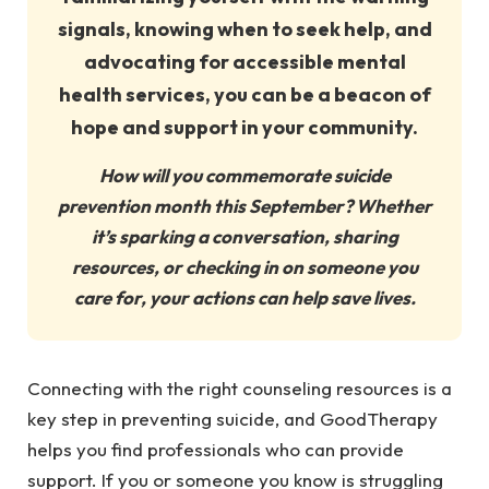
signals, knowing when to seek help, and
advocating for accessible mental
health services, you can be a beacon of
hope and support in your community.
How will you commemorate suicide
prevention month this September? Whether
it’s sparking a conversation, sharing
resources, or checking in on someone you
care for, your actions can help save lives.
Connecting with the right counseling resources is a
key step in preventing suicide, and GoodTherapy
helps you find professionals who can provide
support. If you or someone you know is struggling