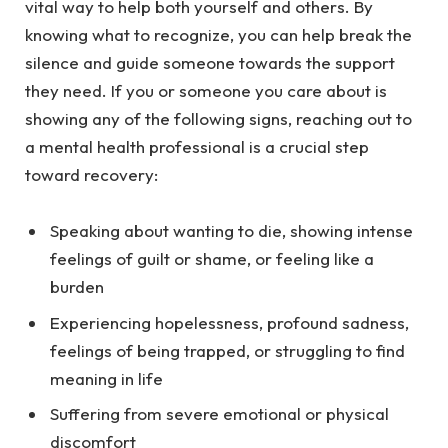
vital way to help both yourself and others. By
knowing what to recognize, you can help break the
silence and guide someone towards the support
they need. If you or someone you care about is
showing any of the following signs, reaching out to
a mental health professional is a crucial step
toward recovery:
Speaking about wanting to die, showing intense
feelings of guilt or shame, or feeling like a
burden
Experiencing hopelessness, profound sadness,
feelings of being trapped, or struggling to find
meaning in life
Suffering from severe emotional or physical
discomfort