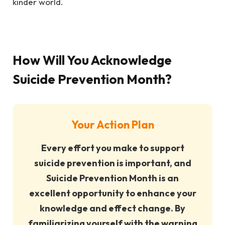
kinder world.
How Will You Acknowledge
Suicide Prevention Month?
Your Action Plan
Every effort you make to support
suicide prevention is important, and
Suicide Prevention Month is an
excellent opportunity to enhance your
knowledge and effect change. By
familiarizing yourself with the warning