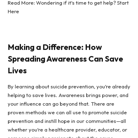
Read More:
Wondering if it’s time to get help? Start
Here
Making a Difference: How
Spreading Awareness Can Save
Lives
By learning about suicide prevention, you’re already
helping to save lives. Awareness brings power, and
your influence can go beyond that. There are
proven methods we can all use to promote suicide
prevention and instill hope in our communities—all
whether you’re a healthcare provider, educator, or