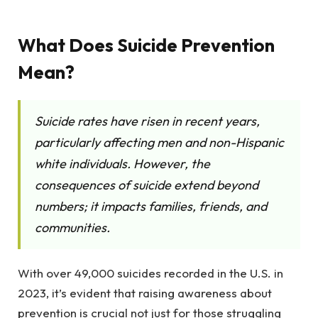
What Does Suicide Prevention
Mean?
Suicide rates have risen in recent years,
particularly affecting men and non-Hispanic
white individuals. However, the
consequences of suicide extend beyond
numbers; it impacts families, friends, and
communities.
With over 49,000 suicides recorded in the U.S. in
2023, it’s evident that raising awareness about
prevention is crucial not just for those struggling