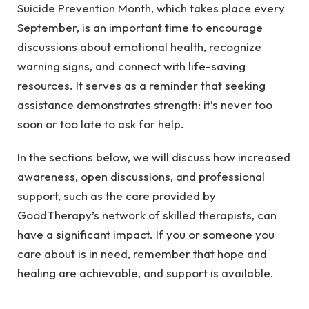
Suicide Prevention Month, which takes place every
September, is an important time to encourage
discussions about emotional health, recognize
warning signs, and connect with life-saving
resources. It serves as a reminder that seeking
assistance demonstrates strength: it’s never too
soon or too late to ask for help.
In the sections below, we will discuss how increased
awareness, open discussions, and professional
support, such as the care provided by
GoodTherapy’s network of skilled therapists
, can
have a significant impact. If you or someone you
care about is in need, remember that hope and
healing are achievable, and support is available.