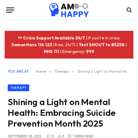
Crisis Support Available 24/7
| If you're in crisis:
Samaritans 116 123
(free, 24/7) |
Text SHOUT to 85258
|
NHS 111
| Emergency:
999
YOU ARE AT:
Home
»
Therapy
»
Shining a Light on Mental Health: Embracing Suicide Prevention Month 2025
THERAPY
Shining a Light on Mental
Health: Embracing Suicide
Prevention Month 2025
SEPTEMBER 24, 2025
0
8
7 MINS READ