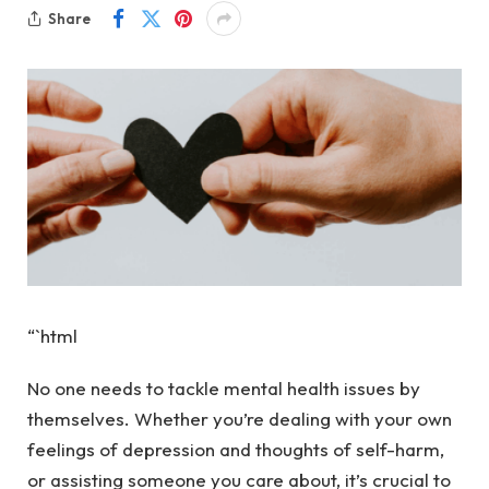
Share
“`html
No one needs to tackle mental health issues by
themselves. Whether you’re dealing with your own
feelings of depression and thoughts of self-harm,
or assisting someone you care about, it’s crucial to