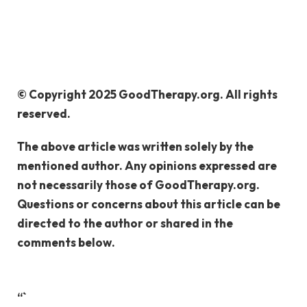
© Copyright 2025 GoodTherapy.org. All rights
reserved.
The above article was written solely by the
mentioned author. Any opinions expressed are
not necessarily those of GoodTherapy.org.
Questions or concerns about this article can be
directed to the author or shared in the
comments below.
“`