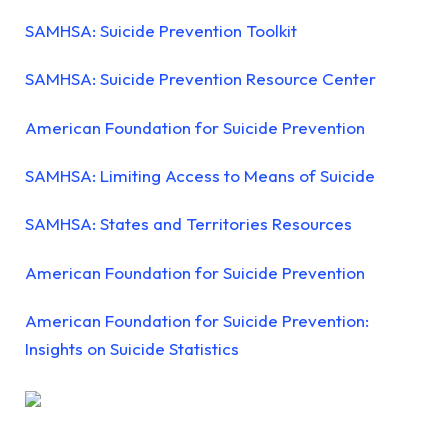
SAMHSA: Suicide Prevention Toolkit
SAMHSA: Suicide Prevention Resource Center
American Foundation for Suicide Prevention
SAMHSA: Limiting Access to Means of Suicide
SAMHSA: States and Territories Resources
American Foundation for Suicide Prevention
American Foundation for Suicide Prevention:
Insights on Suicide Statistics