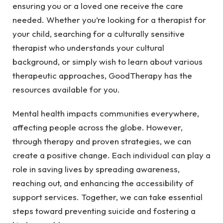
ensuring you or a loved one receive the care
needed. Whether you’re looking for a therapist for
your child, searching for a
culturally sensitive
therapist
who understands your cultural
background, or simply wish to learn about
various
therapeutic approaches
, GoodTherapy has the
resources available for you.
Mental health impacts communities everywhere,
affecting people across the globe. However,
through therapy and proven strategies, we can
create a positive change. Each individual can play a
role in saving lives by spreading awareness,
reaching out, and enhancing the accessibility of
support services. Together, we can take essential
steps toward preventing suicide and fostering a