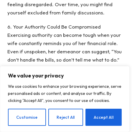
feeling disregarded. Over time, you might find
yourself excluded from family discussions.
‎6. Your Authority Could Be Compromised
‎Exercising authority can become tough when your
wife constantly reminds you of her financial role.
Even if unspoken, her demeanor can suggest, “You
don’t handle the bills, so don’t tell me what to do.”
This diminishes your standing as the home’s leader.
We value your privacy
‎7. Your Confidence May Decline
We use cookies to enhance your browsing experience, serve
‎A man’s self-worth is often linked to his ability to
personalised ads or content, and analyse our traffic. By
provide. When that role is absent, feelings of
clicking "Accept All", you consent to our use of cookies.
inadequacy and inferiority can arise. Some men
may emotionally distance themselves from their
EN
Customise
Reject All
Accept All
families, feeling less than their roles dictate.