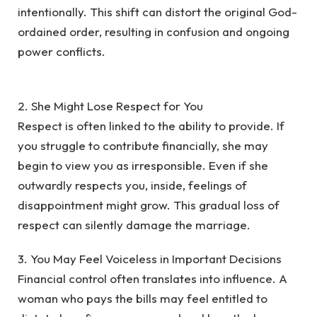
intentionally. This shift can distort the original God-
ordained order, resulting in confusion and ongoing
power conflicts.
‎2. She Might Lose Respect for You
‎Respect is often linked to the ability to provide. If
you struggle to contribute financially, she may
begin to view you as irresponsible. Even if she
outwardly respects you, inside, feelings of
disappointment might grow. This gradual loss of
respect can silently damage the marriage.
‎3. You May Feel Voiceless in Important Decisions
‎Financial control often translates into influence. A
woman who pays the bills may feel entitled to