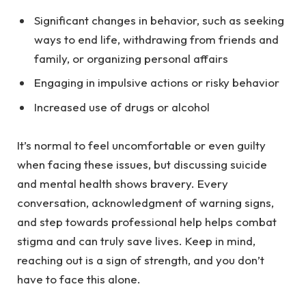
Significant changes in behavior, such as seeking
ways to end life, withdrawing from friends and
family, or organizing personal affairs
Engaging in impulsive actions or risky behavior
Increased use of drugs or alcohol
It’s normal to feel uncomfortable or even guilty
when facing these issues, but discussing suicide
and mental health shows bravery. Every
conversation, acknowledgment of warning signs,
and step towards professional help helps
combat
stigma
and can truly save lives. Keep in mind,
reaching out is a sign of strength, and you don’t
have to face this alone.