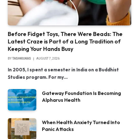
Before Fidget Toys, There Were Beads: The
Latest Craze is Part of a Long Tradition of
Keeping Your Hands Busy
BY
TASHKIUKAS
AUGUST 7, 2026
In 2005, I spent a semester in India on a Buddhist
Studies program. For my…
Gateway Foundation Is Becoming
Alpharus Health
When Health Anxiety Turned Into
Panic Attacks