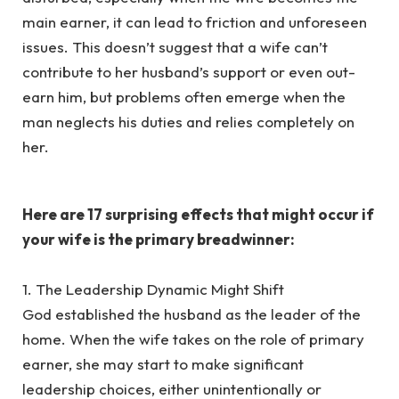
main earner, it can lead to friction and unforeseen
issues. This doesn’t suggest that a wife can’t
contribute to her husband’s support or even out-
earn him, but problems often emerge when the
man neglects his duties and relies completely on
her.
‎Here are 17 surprising effects that might occur if
your wife is the primary breadwinner:
‎1. The Leadership Dynamic Might Shift
‎God established the husband as the leader of the
home. When the wife takes on the role of primary
earner, she may start to make significant
leadership choices, either unintentionally or