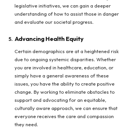
legislative initiatives, we can gain a deeper
understanding of how to assist those in danger
and evaluate our societal progress.
Advancing Health Equity
Certain demographics are at a heightened risk
due to ongoing systemic disparities. Whether
you are involved in healthcare, education, or
simply have a general awareness of these
issues, you have the ability to create positive
change. By working to eliminate obstacles to
support and advocating for an equitable,
culturally aware approach, we can ensure that
everyone receives the care and compassion
they need.