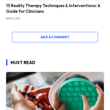
15 Reality Therapy Techniques & Interventions: A
Guide for Clinicians
MAY 8, 2026
ADD A COMMENT
MUST READ