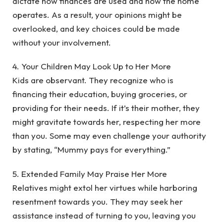
dictate how finances are used and how the home
operates. As a result, your opinions might be
overlooked, and key choices could be made
without your involvement.
‎4. Your Children May Look Up to Her More
‎Kids are observant. They recognize who is
financing their education, buying groceries, or
providing for their needs. If it’s their mother, they
might gravitate towards her, respecting her more
than you. Some may even challenge your authority
by stating, “Mummy pays for everything.”
‎5. Extended Family May Praise Her More
‎Relatives might extol her virtues while harboring
resentment towards you. They may seek her
assistance instead of turning to you, leaving you