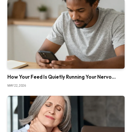
How Your Feed Is Quietly Running Your Nervo…
MAY 22, 2026