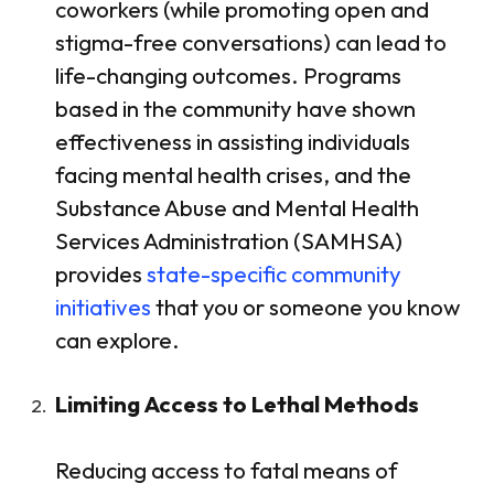
coworkers (while promoting open and
stigma-free conversations) can lead to
life-changing outcomes. Programs
based in the community have shown
effectiveness in assisting individuals
facing mental health crises, and the
Substance Abuse and Mental Health
Services Administration (SAMHSA)
provides
state-specific community
initiatives
that you or someone you know
can explore.
Limiting Access to Lethal Methods
Reducing access to fatal means of