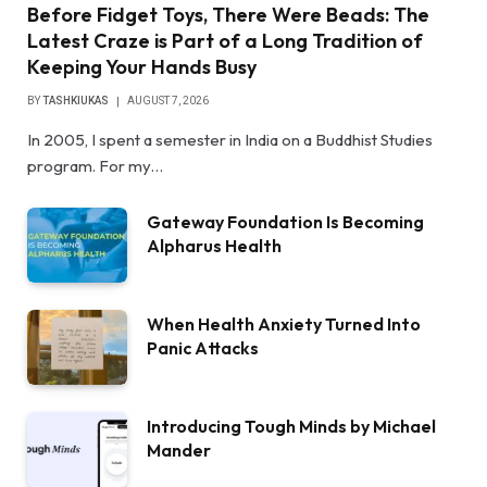
Before Fidget Toys, There Were Beads: The
Latest Craze is Part of a Long Tradition of
Keeping Your Hands Busy
BY
TASHKIUKAS
AUGUST 7, 2026
In 2005, I spent a semester in India on a Buddhist Studies
program. For my…
Gateway Foundation Is Becoming
Alpharus Health
When Health Anxiety Turned Into
Panic Attacks
Introducing Tough Minds by Michael
Mander