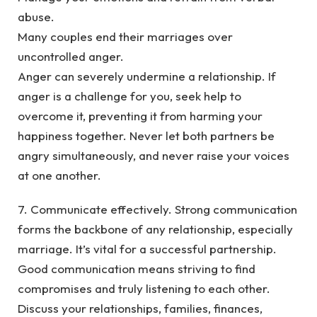
abuse.
Many couples end their marriages over
uncontrolled anger.
Anger can severely undermine a relationship. If
anger is a challenge for you, seek help to
overcome it, preventing it from harming your
happiness together. Never let both partners be
angry simultaneously, and never raise your voices
at one another.
7. Communicate effectively. Strong communication
forms the backbone of any relationship, especially
marriage. It’s vital for a successful partnership.
Good communication means striving to find
compromises and truly listening to each other.
Discuss your relationships, families, finances,