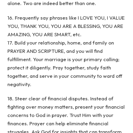
alone. Two are indeed better than one.
16. Frequently say phrases like I LOVE YOU, I VALUE
YOU, THANK YOU, YOU ARE A BLESSING, YOU ARE
AMAZING, YOU ARE SMART, etc.
17. Build your relationship, home, and family on
PRAYER AND SCRIPTURE, and you will find
fulfillment. Your marriage is your primary calling;
protect it diligently. Pray together, study faith
together, and serve in your community to ward off
negativity.
18. Steer clear of financial disputes. Instead of
fighting over money matters, present your financial
concerns to God in prayer. Trust Him with your
finances. Prayer can help eliminate financial
struggles. Ask God for insights that can transform