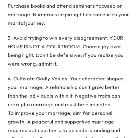
Purchase books and attend seminars focused on
marriage. Numerous inspiring titles can enrich your
marital journey.
3. Avoid trying to win every disagreement. YOUR
HOME IS NOT A COURTROOM. Choose joy over
being right. Don’t be defensive; if you realize you
were wrong, admit it.
4. Cultivate Godly Values. Your character shapes
your marriage. A relationship can’t grow better
than the individuals within it. Negative traits can
corrupt a marriage and must be eliminated.
To improve your marriage, aim for personal
growth. A peaceful and supportive marriage
requires both partners to be understanding and