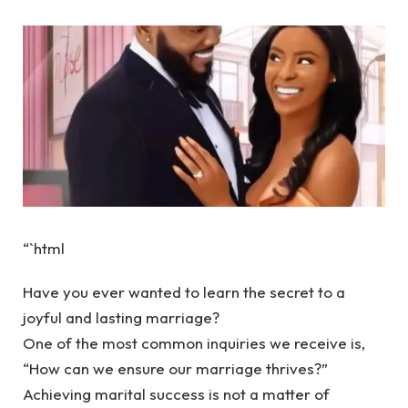
“`html
Have you ever wanted to learn the secret to a
joyful and lasting marriage?
One of the most common inquiries we receive is,
“How can we ensure our marriage thrives?”
Achieving marital success is not a matter of