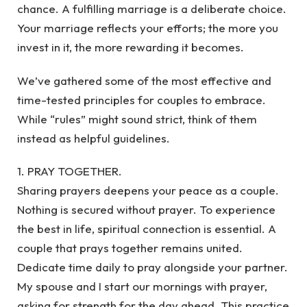
chance. A fulfilling marriage is a deliberate choice.
Your marriage reflects your efforts; the more you
invest in it, the more rewarding it becomes.
We’ve gathered some of the most effective and
time-tested principles for couples to embrace.
While “rules” might sound strict, think of them
instead as helpful guidelines.
1. PRAY TOGETHER.
Sharing prayers deepens your peace as a couple.
Nothing is secured without prayer. To experience
the best in life, spiritual connection is essential. A
couple that prays together remains united.
Dedicate time daily to pray alongside your partner.
My spouse and I start our mornings with prayer,
asking for strength for the day ahead. This practice