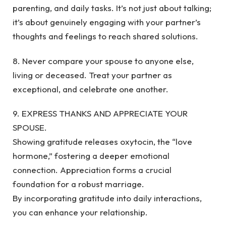
parenting, and daily tasks. It’s not just about talking;
it’s about genuinely engaging with your partner’s
thoughts and feelings to reach shared solutions.
8. Never compare your spouse to anyone else,
living or deceased. Treat your partner as
exceptional, and celebrate one another.
9. EXPRESS THANKS AND APPRECIATE YOUR
SPOUSE.
Showing gratitude releases oxytocin, the “love
hormone,” fostering a deeper emotional
connection. Appreciation forms a crucial
foundation for a robust marriage.
By incorporating gratitude into daily interactions,
you can enhance your relationship.