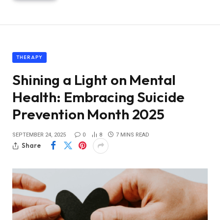
THERAPY
Shining a Light on Mental
Health: Embracing Suicide
Prevention Month 2025
SEPTEMBER 24, 2025
0
8
7 MINS READ
Share