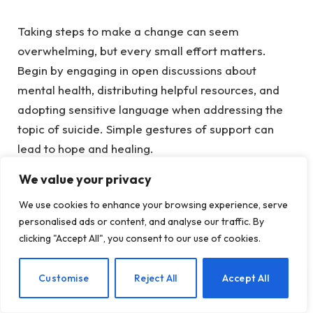
Taking steps to make a change can seem
overwhelming, but every small effort matters.
Begin by
engaging in open discussions
about
mental health, distributing helpful resources, and
adopting sensitive language when addressing the
topic of suicide. Simple gestures of support can
lead to hope and healing.
We value your privacy
To discover more about making a meaningful
difference, check out the
SAMHSA Suicide
We use cookies to enhance your browsing experience, serve
Prevention Digital Toolkit
and the
Suicide
personalised ads or content, and analyse our traffic. By
clicking "Accept All", you consent to our use of cookies.
Prevention Resource Center
. Each effort,
regardless of size, brings us closer to a future with
EN
Customise
Reject All
Accept All
fewer suicides.