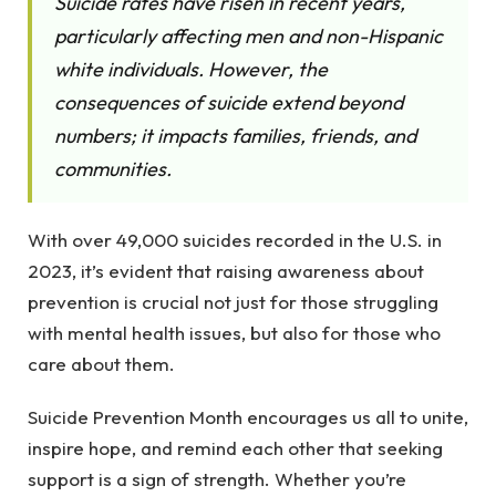
Suicide rates have risen in recent years,
particularly affecting men and non-Hispanic
white individuals. However, the
consequences of suicide extend beyond
numbers; it impacts families, friends, and
communities.
With over 49,000 suicides recorded in the U.S. in
2023, it’s evident that raising awareness about
prevention is crucial not just for those struggling
with mental health issues, but also for those who
care about them.
Suicide Prevention Month encourages us all to unite,
inspire hope, and remind each other that seeking
support is a sign of strength. Whether you’re