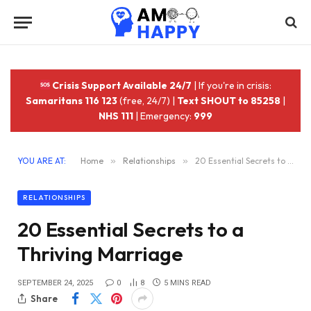
Crisis Support Available 24/7
| If you're in crisis:
Samaritans 116 123
(free, 24/7) |
Text SHOUT to 85258
|
NHS 111
| Emergency:
999
YOU ARE AT:
Home
»
Relationships
»
20 Essential Secrets to a Thriving Marriage
RELATIONSHIPS
20 Essential Secrets to a
Thriving Marriage
SEPTEMBER 24, 2025
0
8
5 MINS READ
Share