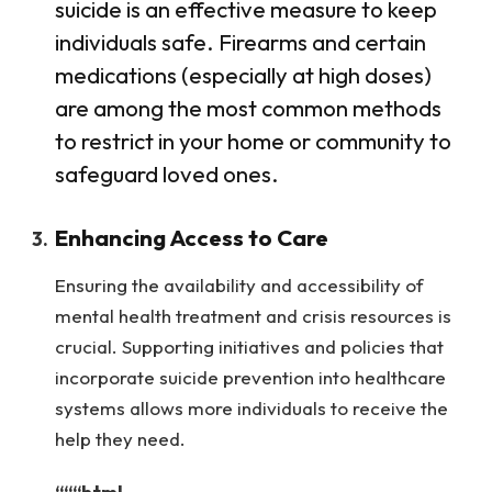
suicide is an effective measure to keep
individuals safe. Firearms and certain
medications (especially at high doses)
are among the most common methods
to restrict in your home or community to
safeguard loved ones.
Enhancing Access to Care
Ensuring the availability and accessibility of
mental health treatment and crisis resources is
crucial. Supporting initiatives and policies that
incorporate suicide prevention into healthcare
systems allows more individuals to receive the
help they need.