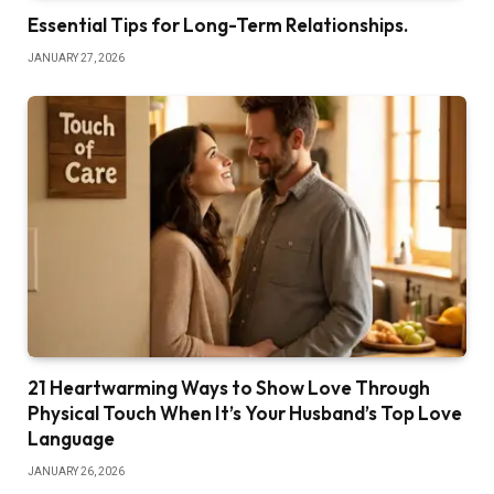
Essential Tips for Long-Term Relationships.
JANUARY 27, 2026
21 Heartwarming Ways to Show Love Through
Physical Touch When It’s Your Husband’s Top Love
Language
JANUARY 26, 2026