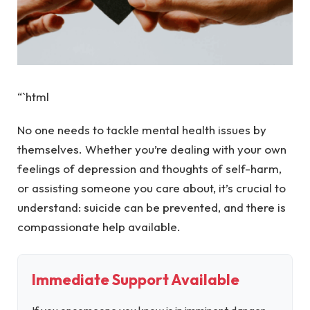
“`html
No one needs to tackle mental health issues by
themselves. Whether you’re dealing with your own
feelings of depression and thoughts of self-harm,
or assisting someone you care about, it’s crucial to
understand: suicide can be prevented, and there is
compassionate help available.
Immediate Support Available