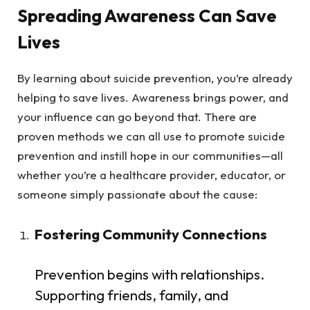
Spreading Awareness Can Save
Lives
By learning about suicide prevention, you’re already
helping to save lives. Awareness brings power, and
your influence can go beyond that. There are
proven methods we can all use to promote suicide
prevention and instill hope in our communities—all
whether you’re a healthcare provider, educator, or
someone simply passionate about the cause:
Fostering Community Connections
Prevention begins with relationships.
Supporting friends, family, and