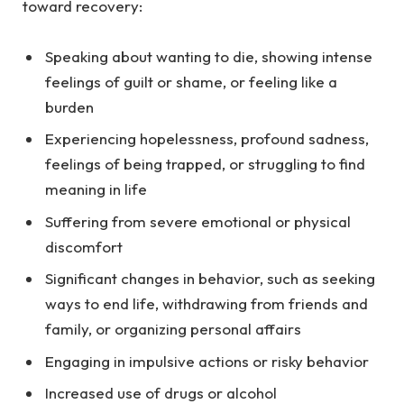
toward recovery:
Speaking about wanting to die, showing intense
feelings of guilt or shame, or feeling like a
burden
Experiencing hopelessness, profound sadness,
feelings of being trapped, or struggling to find
meaning in life
Suffering from severe emotional or physical
discomfort
Significant changes in behavior, such as seeking
ways to end life, withdrawing from friends and
family, or organizing personal affairs
Engaging in impulsive actions or risky behavior
Increased use of drugs or alcohol