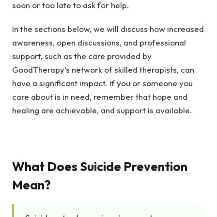
soon or too late to ask for help.
In the sections below, we will discuss how increased
awareness, open discussions, and professional
support, such as the care provided by
GoodTherapy’s network of skilled therapists
, can
have a significant impact. If you or someone you
care about is in need, remember that hope and
healing are achievable, and support is available.
What Does Suicide Prevention
Mean?