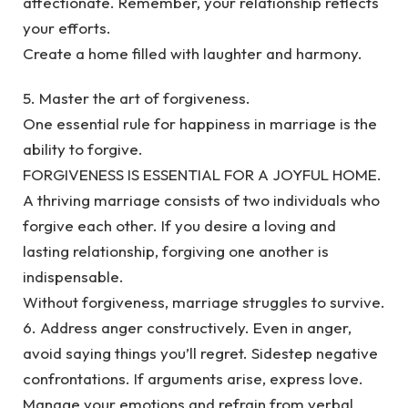
affectionate. Remember, your relationship reflects
your efforts.
Create a home filled with laughter and harmony.
5. Master the art of forgiveness.
One essential rule for happiness in marriage is the
ability to forgive.
FORGIVENESS IS ESSENTIAL FOR A JOYFUL HOME.
A thriving marriage consists of two individuals who
forgive each other. If you desire a loving and
lasting relationship, forgiving one another is
indispensable.
Without forgiveness, marriage struggles to survive.
6. Address anger constructively. Even in anger,
avoid saying things you’ll regret. Sidestep negative
confrontations. If arguments arise, express love.
Manage your emotions and refrain from verbal