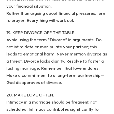
your financial situation.
Rather than arguing about financial pressures, turn
to prayer. Everything will work out.
19. KEEP DIVORCE OFF THE TABLE.
Avoid using the term *Divorce* in arguments. Do
not intimidate or manipulate your partner; this
leads to emotional harm. Never mention divorce as
a threat. Divorce lacks dignity. Resolve to foster a
lasting marriage. Remember that love endures.
Make a commitment to a long-term partnership—
God disapproves of divorce.
20. MAKE LOVE OFTEN.
Intimacy in a marriage should be frequent, not
scheduled. Intimacy contributes significantly to