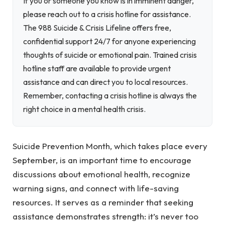
If you or someone you know is in imminent danger,
please reach out to a crisis hotline for assistance.
The 988 Suicide & Crisis Lifeline offers free,
confidential support 24/7 for anyone experiencing
thoughts of suicide or emotional pain. Trained crisis
hotline staff are available to provide urgent
assistance and can direct you to local resources.
Remember, contacting a crisis hotline is always the
right choice in a mental health crisis.
Suicide Prevention Month, which takes place every
September, is an important time to encourage
discussions about emotional health, recognize
warning signs, and connect with life-saving
resources. It serves as a reminder that seeking
assistance demonstrates strength: it’s never too