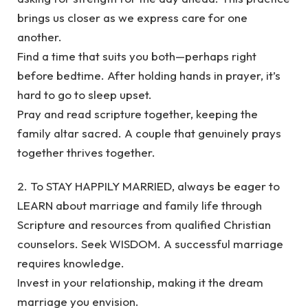
brings us closer as we express care for one
another.
Find a time that suits you both—perhaps right
before bedtime. After holding hands in prayer, it’s
hard to go to sleep upset.
Pray and read scripture together, keeping the
family altar sacred. A couple that genuinely prays
together thrives together.
2. To STAY HAPPILY MARRIED, always be eager to
LEARN about marriage and family life through
Scripture and resources from qualified Christian
counselors. Seek WISDOM. A successful marriage
requires knowledge.
Invest in your relationship, making it the dream
marriage you envision.