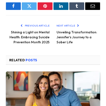
Facebook
Twitter
Pinterest
LinkedIn
Tumblr
Email
PREVIOUS ARTICLE
NEXT ARTICLE
Shining a Light on Mental
Unveiling Transformation:
Health: Embracing Suicide
Jennifer’s Journey to a
Prevention Month 2025
Sober Life
RELATED
POSTS