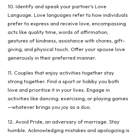
10. Identify and speak your partner’s Love
Language. Love languages refer to how individuals
prefer to express and receive love, encompassing
acts like quality time, words of affirmation,
gestures of kindness, assistance with chores, gift-
giving, and physical touch. Offer your spouse love
generously in their preferred manner.
11. Couples that enjoy activities together stay
strong together. Find a sport or hobby you both
love and prioritize it in your lives. Engage in
activities like dancing, exercising, or playing games
—whatever brings you joy as a duo.
12. Avoid Pride, an adversary of marriage. Stay
humble. Acknowledging mistakes and apologizing is