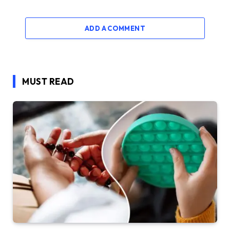
ADD A COMMENT
MUST READ