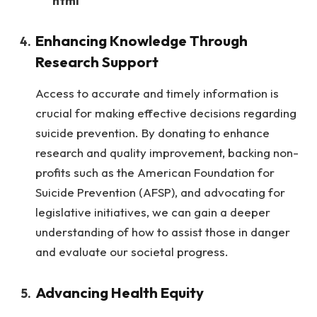
“““html
Enhancing Knowledge Through
Research Support
Access to accurate and timely information is
crucial for making effective decisions regarding
suicide prevention. By donating to enhance
research and quality improvement, backing non-
profits such as the American Foundation for
Suicide Prevention (AFSP), and advocating for
legislative initiatives, we can gain a deeper
understanding of how to assist those in danger
and evaluate our societal progress.
Advancing Health Equity