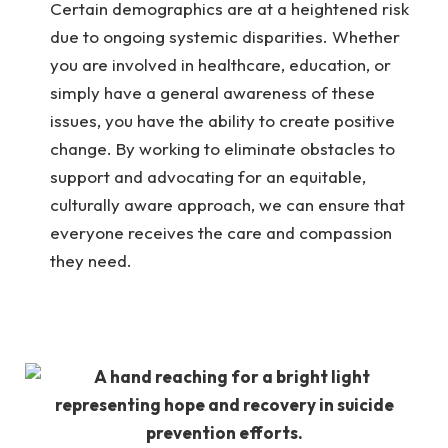
Certain demographics are at a heightened risk
due to ongoing systemic disparities. Whether
you are involved in healthcare, education, or
simply have a general awareness of these
issues, you have the ability to create positive
change. By working to eliminate obstacles to
support and advocating for an equitable,
culturally aware approach, we can ensure that
everyone receives the care and compassion
they need.