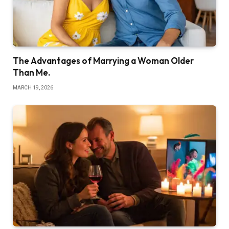
The Advantages of Marrying a Woman Older
Than Me.
MARCH 19, 2026