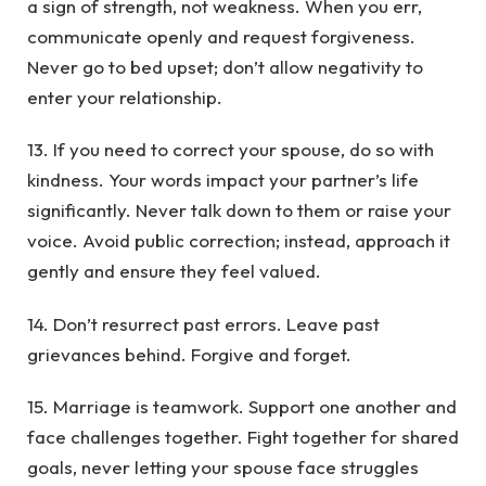
a sign of strength, not weakness. When you err,
communicate openly and request forgiveness.
Never go to bed upset; don’t allow negativity to
enter your relationship.
13. If you need to correct your spouse, do so with
kindness. Your words impact your partner’s life
significantly. Never talk down to them or raise your
voice. Avoid public correction; instead, approach it
gently and ensure they feel valued.
14. Don’t resurrect past errors. Leave past
grievances behind. Forgive and forget.
15. Marriage is teamwork. Support one another and
face challenges together. Fight together for shared
goals, never letting your spouse face struggles