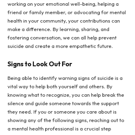
working on your emotional well-being, helping a
friend or family member, or advocating for mental
health in your community, your contributions can
make a difference. By learning, sharing, and
fostering conversation, we can all help prevent
suicide and create a more empathetic future.
Signs to Look Out For
Being able to identify warning signs of suicide is a
vital way to help both yourself and others. By
knowing what to recognize, you can help break the
silence and guide someone towards the support
they need. If you or someone you care about is
showing any of the following signs, reaching out to
a mental health professional is a crucial step