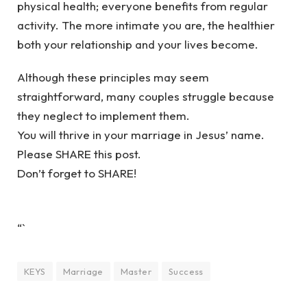
physical health; everyone benefits from regular
activity. The more intimate you are, the healthier
both your relationship and your lives become.
Although these principles may seem
straightforward, many couples struggle because
they neglect to implement them.
You will thrive in your marriage in Jesus’ name.
Please SHARE this post.
Don’t forget to SHARE!
“`
KEYS
Marriage
Master
Success