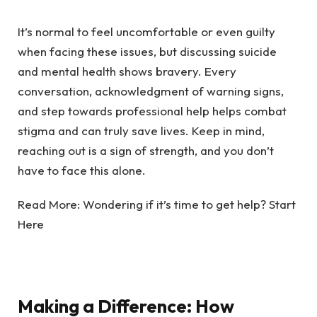
It’s normal to feel uncomfortable or even guilty
when facing these issues, but discussing suicide
and mental health shows bravery. Every
conversation, acknowledgment of warning signs,
and step towards professional help helps
combat
stigma
and can truly save lives. Keep in mind,
reaching out is a sign of strength, and you don’t
have to face this alone.
Read More:
Wondering if it’s time to get help? Start
Here
Making a Difference: How