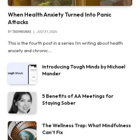
When Health Anxiety Turned Into Panic
Attacks
BY
TASHKIUKAS
JULY 31, 2026
This is the fourth post in a series I’m writing about health
anxiety and chronic…
Introducing Tough Minds by Michael
Mander
5 Benefits of AA Meetings for
Staying Sober
The Wellness Trap: What Mindfulness
Can’t Fix