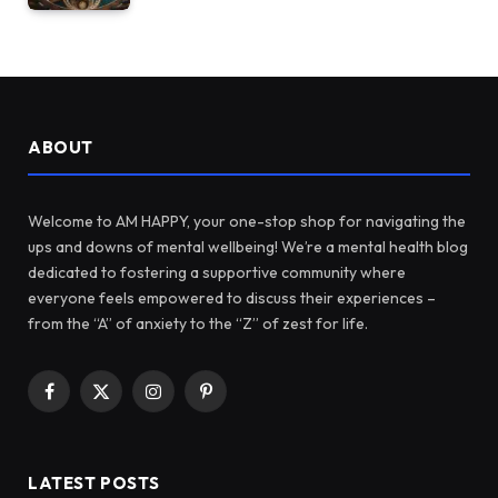
ABOUT
Welcome to AM HAPPY, your one-stop shop for navigating the
ups and downs of mental wellbeing! We’re a mental health blog
dedicated to fostering a supportive community where
everyone feels empowered to discuss their experiences –
from the “A” of anxiety to the “Z” of zest for life.
Facebook
X
Instagram
Pinterest
(Twitter)
LATEST POSTS