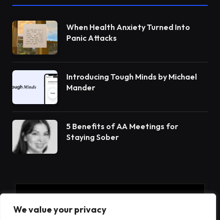
When Health Anxiety Turned Into
Panic Attacks
Introducing Tough Minds by Michael
Mander
5 Benefits of AA Meetings for
Staying Sober
Subscribe to Updates
We value your privacy