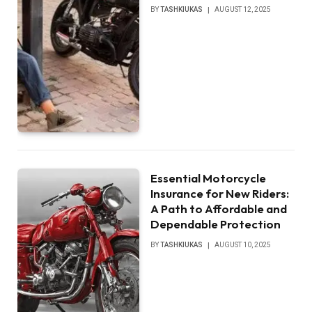
BY
TASHKIUKAS
AUGUST 12, 2025
Essential Motorcycle
Insurance for New Riders:
A Path to Affordable and
Dependable Protection
BY
TASHKIUKAS
AUGUST 10, 2025