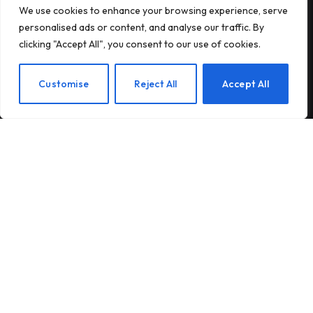
We use cookies to enhance your browsing experience, serve
Subscribe to our newsletter and stay updated
personalised ads or content, and analyse our traffic. By
with the latest news and exclusive offers.
clicking "Accept All", you consent to our use of cookies.
EN
Customise
Reject All
Accept All
By signing up, you agree to the our terms and our
Privacy Policy
agreement.
© 2026Am Happy. All rights reserved.
About Us
Contact Us
Privacy Policy