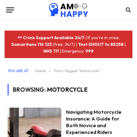
Crisis Support Available 24/7
| If you're in crisis:
Samaritans 116 123
(free, 24/7) |
Text SHOUT to 85258
|
NHS 111
| Emergency:
999
YOU ARE AT:
Home
»
Posts Tagged "Motorcycle"
BROWSING:
MOTORCYCLE
Navigating Motorcycle
Insurance: A Guide for
Both Novice and
Experienced Riders