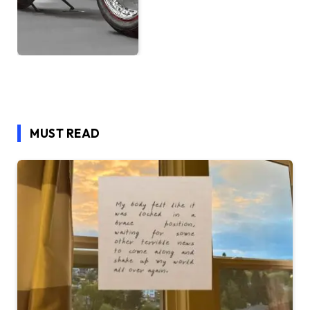
MUST READ