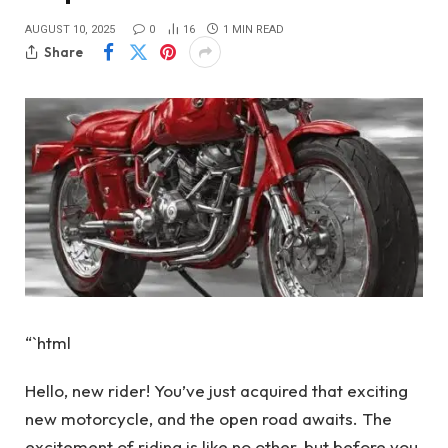
AUGUST 10, 2025
0
16
1 MIN READ
Share
“`html
Hello, new rider! You’ve just acquired that exciting
new motorcycle, and the open road awaits. The
excitement of riding is like no other, but before you