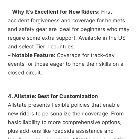
–
Why It’s Excellent for New Riders:
First-
accident forgiveness and coverage for helmets
and safety gear are ideal for beginners who may
require some extra support. Available in the US
and select Tier 1 countries.
–
Notable Feature:
Coverage for track-day
events for those eager to hone their skills on a
closed circuit.
4. Allstate: Best for Customization
Allstate presents flexible policies that enable
new riders to personalize their coverage. From
basic liability to more comprehensive options,
plus add-ons like roadside assistance and