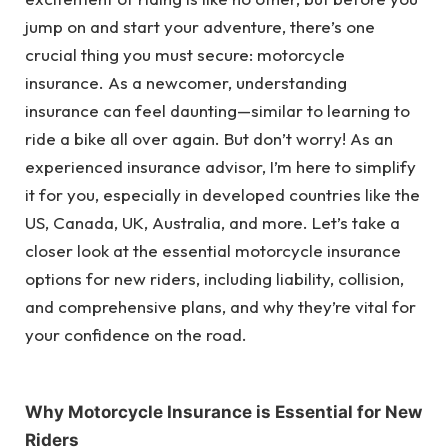
jump on and start your adventure, there’s one
crucial thing you must secure: motorcycle
insurance. As a newcomer, understanding
insurance can feel daunting—similar to learning to
ride a bike all over again. But don’t worry! As an
experienced insurance advisor, I’m here to simplify
it for you, especially in developed countries like the
US, Canada, UK, Australia, and more. Let’s take a
closer look at the essential motorcycle insurance
options for new riders, including liability, collision,
and comprehensive plans, and why they’re vital for
your confidence on the road.
Why Motorcycle Insurance is Essential for New
Riders