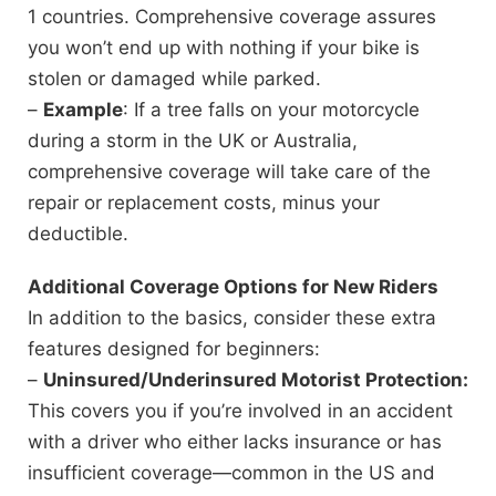
1 countries. Comprehensive coverage assures
you won’t end up with nothing if your bike is
stolen or damaged while parked.
–
Example
: If a tree falls on your motorcycle
during a storm in the UK or Australia,
comprehensive coverage will take care of the
repair or replacement costs, minus your
deductible.
Additional Coverage Options for New Riders
In addition to the basics, consider these extra
features designed for beginners:
–
Uninsured/Underinsured Motorist Protection:
This covers you if you’re involved in an accident
with a driver who either lacks insurance or has
insufficient coverage—common in the US and