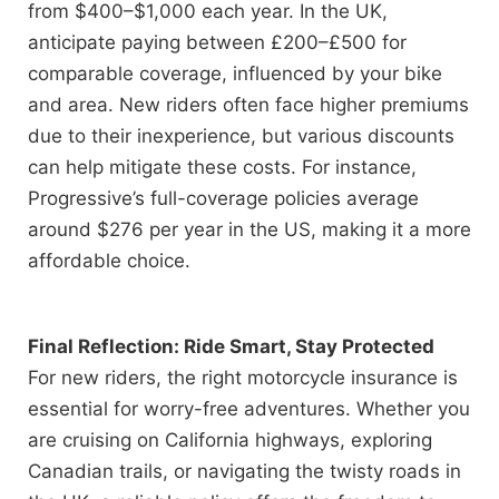
from $400–$1,000 each year. In the UK,
anticipate paying between £200–£500 for
comparable coverage, influenced by your bike
and area. New riders often face higher premiums
due to their inexperience, but various discounts
can help mitigate these costs. For instance,
Progressive’s full-coverage policies average
around $276 per year in the US, making it a more
affordable choice.
Final Reflection: Ride Smart, Stay Protected
For new riders, the right motorcycle insurance is
essential for worry-free adventures. Whether you
are cruising on California highways, exploring
Canadian trails, or navigating the twisty roads in