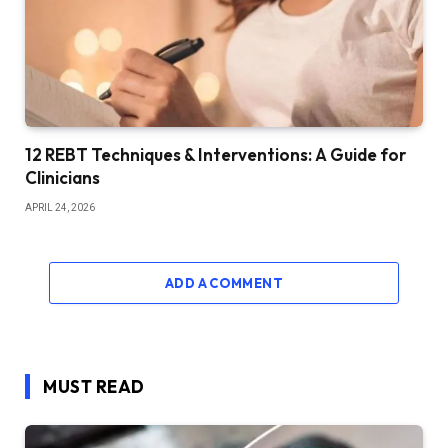
12 REBT Techniques & Interventions: A Guide for
Clinicians
APRIL 24, 2026
ADD A COMMENT
MUST READ