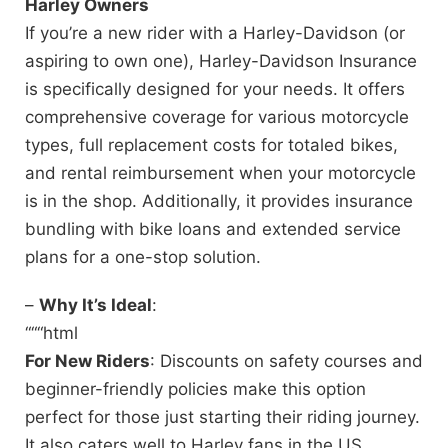
Harley Owners
If you’re a new rider with a Harley-Davidson (or
aspiring to own one), Harley-Davidson Insurance
is specifically designed for your needs. It offers
comprehensive coverage for various motorcycle
types, full replacement costs for totaled bikes,
and rental reimbursement when your motorcycle
is in the shop. Additionally, it provides insurance
bundling with bike loans and extended service
plans for a one-stop solution.
–
Why It’s Ideal
:
“““html
For New Riders
: Discounts on safety courses and
beginner-friendly policies make this option
perfect for those just starting their riding journey.
It also caters well to Harley fans in the US,