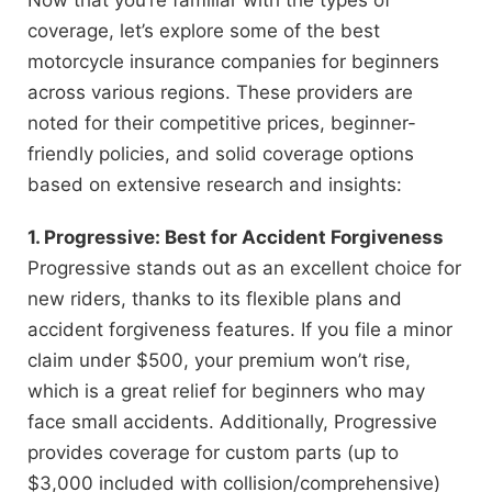
coverage, let’s explore some of the best
motorcycle insurance companies for beginners
across various regions. These providers are
noted for their competitive prices, beginner-
friendly policies, and solid coverage options
based on extensive research and insights:
1. Progressive: Best for Accident Forgiveness
Progressive stands out as an excellent choice for
new riders, thanks to its flexible plans and
accident forgiveness features. If you file a minor
claim under $500, your premium won’t rise,
which is a great relief for beginners who may
face small accidents. Additionally, Progressive
provides coverage for custom parts (up to
$3,000 included with collision/comprehensive)