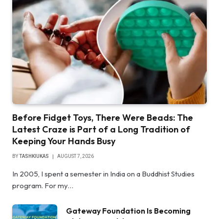
Before Fidget Toys, There Were Beads: The
Latest Craze is Part of a Long Tradition of
Keeping Your Hands Busy
BY
TASHKIUKAS
AUGUST 7, 2026
In 2005, I spent a semester in India on a Buddhist Studies
program. For my…
Gateway Foundation Is Becoming