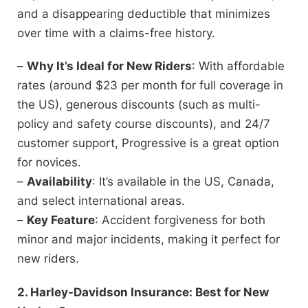
and a disappearing deductible that minimizes
over time with a claims-free history.
–
Why It’s Ideal for New Riders
: With affordable
rates (around $23 per month for full coverage in
the US), generous discounts (such as multi-
policy and safety course discounts), and 24/7
customer support, Progressive is a great option
for novices.
–
Availability
: It’s available in the US, Canada,
and select international areas.
–
Key Feature
: Accident forgiveness for both
minor and major incidents, making it perfect for
new riders.
2. Harley-Davidson Insurance: Best for New