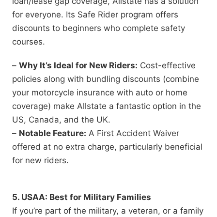
loan/lease gap coverage, Allstate has a solution
for everyone. Its Safe Rider program offers
discounts to beginners who complete safety
courses.
–
Why It’s Ideal for New Riders:
Cost-effective
policies along with bundling discounts (combine
your motorcycle insurance with auto or home
coverage) make Allstate a fantastic option in the
US, Canada, and the UK.
–
Notable Feature:
A First Accident Waiver
offered at no extra charge, particularly beneficial
for new riders.
5. USAA: Best for Military Families
If you’re part of the military, a veteran, or a family