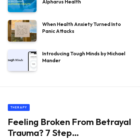
Alpharus Health
When Health Anxiety Turned Into
Panic Attacks
Introducing Tough Minds by Michael
Mander
THERAPY
Feeling Broken From Betrayal
Trauma? 7 Step…