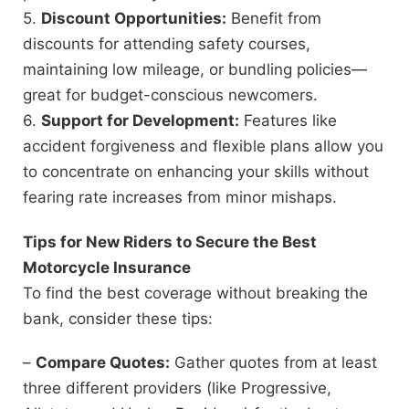
5.
Discount Opportunities:
Benefit from
discounts for attending safety courses,
maintaining low mileage, or bundling policies—
great for budget-conscious newcomers.
6.
Support for Development:
Features like
accident forgiveness and flexible plans allow you
to concentrate on enhancing your skills without
fearing rate increases from minor mishaps.
Tips for New Riders to Secure the Best
Motorcycle Insurance
To find the best coverage without breaking the
bank, consider these tips:
–
Compare Quotes:
Gather quotes from at least
three different providers (like Progressive,