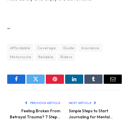
“`
Affordable
Coverage
Guide
Insurance
Motorcycle
Reliable
Riders
Facebook
Twitter
Pinterest
LinkedIn
Tumblr
Email
PREVIOUS ARTICLE
NEXT ARTICLE
Feeling Broken From
Simple Steps to Start
Betrayal Trauma? 7 Step…
Journaling for Mental…