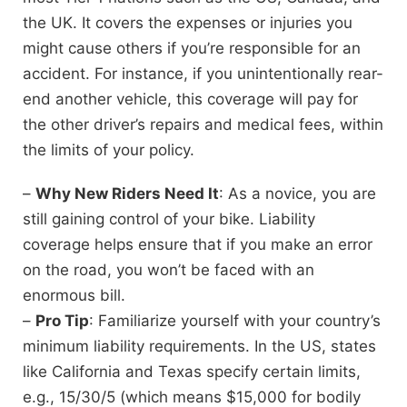
the UK. It covers the expenses or injuries you
might cause others if you’re responsible for an
accident. For instance, if you unintentionally rear-
end another vehicle, this coverage will pay for
the other driver’s repairs and medical fees, within
the limits of your policy.
–
Why New Riders Need It
: As a novice, you are
still gaining control of your bike. Liability
coverage helps ensure that if you make an error
on the road, you won’t be faced with an
enormous bill.
–
Pro Tip
: Familiarize yourself with your country’s
minimum liability requirements. In the US, states
like California and Texas specify certain limits,
e.g., 15/30/5 (which means $15,000 for bodily