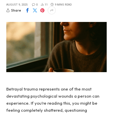
AUGUST 9, 2025
0
11
9 MINS READ
Share
Betrayal trauma represents one of the most
devastating psychological wounds a person can
experience. If you’re reading this, you might be
feeling completely shattered, questioning