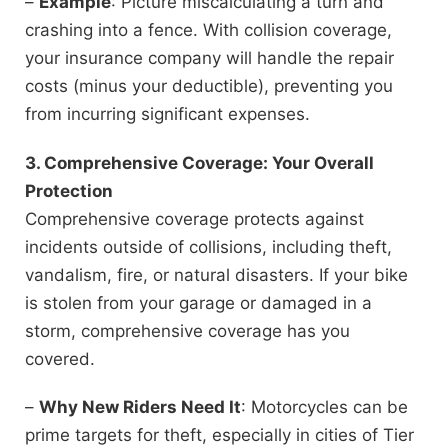
–
Example
: Picture miscalculating a turn and
crashing into a fence. With collision coverage,
your insurance company will handle the repair
costs (minus your deductible), preventing you
from incurring significant expenses.
3. Comprehensive Coverage: Your Overall
Protection
Comprehensive coverage protects against
incidents outside of collisions, including theft,
vandalism, fire, or natural disasters. If your bike
is stolen from your garage or damaged in a
storm, comprehensive coverage has you
covered.
–
Why New Riders Need It
: Motorcycles can be
prime targets for theft, especially in cities of Tier