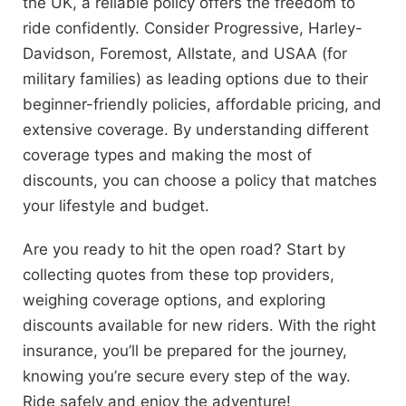
the UK, a reliable policy offers the freedom to
ride confidently. Consider Progressive, Harley-
Davidson, Foremost, Allstate, and USAA (for
military families) as leading options due to their
beginner-friendly policies, affordable pricing, and
extensive coverage. By understanding different
coverage types and making the most of
discounts, you can choose a policy that matches
your lifestyle and budget.
Are you ready to hit the open road? Start by
collecting quotes from these top providers,
weighing coverage options, and exploring
discounts available for new riders. With the right
insurance, you’ll be prepared for the journey,
knowing you’re secure every step of the way.
Ride safely and enjoy the adventure!