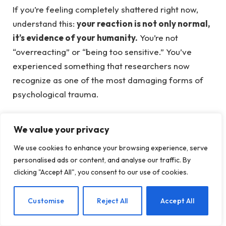
If you’re feeling completely shattered right now,
understand this:
your reaction is not only normal,
it’s evidence of your humanity.
You’re not
“overreacting” or “being too sensitive.” You’ve
experienced something that researchers now
recognize as one of the most damaging forms of
psychological trauma.
Experiencing this type of trauma can lead to a
We value your privacy
profound sense of isolation, making it essential to
recognize and validate your feelings.
We use cookies to enhance your browsing experience, serve
personalised ads or content, and analyse our traffic. By
Research published by the American Psychological
clicking "Accept All", you consent to our use of cookies.
Association shows that betrayal trauma, defined as
trauma perpetrated by someone with whom a
EN
Customise
Reject All
Accept All
victim is close, is strongly associated with a range