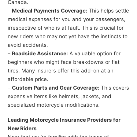
Canada.
–
Medical Payments Coverage:
This helps settle
medical expenses for you and your passengers,
irrespective of who is at fault. This is crucial for
new riders who may not yet have the instincts to
avoid accidents.
–
Roadside Assistance:
A valuable option for
beginners who might face breakdowns or flat
tires. Many insurers offer this add-on at an
affordable price.
–
Custom Parts and Gear Coverage:
This covers
expensive items like helmets, jackets, and
specialized motorcycle modifications.
Leading Motorcycle Insurance Providers for
New Riders
Now that you’re familiar with the types of