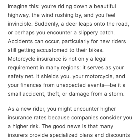
Imagine this: you’re riding down a beautiful
highway, the wind rushing by, and you feel
invincible. Suddenly, a deer leaps onto the road,
or perhaps you encounter a slippery patch.
Accidents can occur, particularly for new riders
still getting accustomed to their bikes.
Motorcycle insurance is not only a legal
requirement in many regions; it serves as your
safety net. It shields you, your motorcycle, and
your finances from unexpected events—be it a
small accident, theft, or damage from a storm.
As a new rider, you might encounter higher
insurance rates because companies consider you
a higher risk. The good news is that many
insurers provide specialized plans and discounts