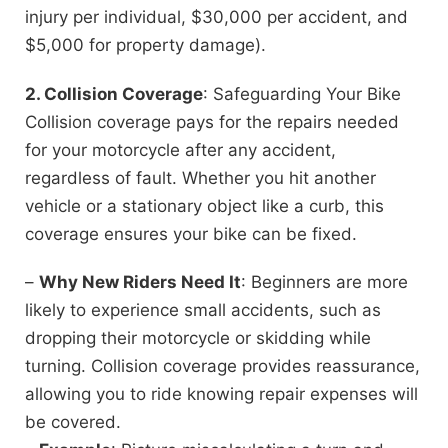
injury per individual, $30,000 per accident, and
$5,000 for property damage).
2. Collision Coverage
: Safeguarding Your Bike
Collision coverage pays for the repairs needed
for your motorcycle after any accident,
regardless of fault. Whether you hit another
vehicle or a stationary object like a curb, this
coverage ensures your bike can be fixed.
–
Why New Riders Need It
: Beginners are more
likely to experience small accidents, such as
dropping their motorcycle or skidding while
turning. Collision coverage provides reassurance,
allowing you to ride knowing repair expenses will
be covered.