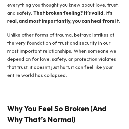
everything you thought you knew about love, trust,
and safety.
That broken feeling? It’s valid, it’s
real, and most importantly, you can heal from it.
Unlike other forms of trauma, betrayal strikes at
the very foundation of trust and security in our
most important relationships. When someone we
depend on for love, safety, or protection violates
that trust, it doesn’t just hurt, it can feel like your
entire world has collapsed.
Why You Feel So Broken (And
Why That’s Normal)