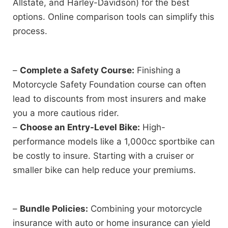
Allstate, and Harley-Davidson) for the best
options. Online comparison tools can simplify this
process.
–
Complete a Safety Course:
Finishing a
Motorcycle Safety Foundation course can often
lead to discounts from most insurers and make
you a more cautious rider.
–
Choose an Entry-Level Bike:
High-
performance models like a 1,000cc sportbike can
be costly to insure. Starting with a cruiser or
smaller bike can help reduce your premiums.
–
Bundle Policies:
Combining your motorcycle
insurance with auto or home insurance can yield