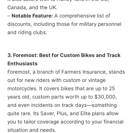
Canada, and the UK.
–
Notable Feature:
A comprehensive list of
discounts, including those for military personnel
and riding clubs.
3. Foremost: Best for Custom Bikes and Track
Enthusiasts
Foremost, a branch of Farmers Insurance, stands
out for new riders with custom or vintage
motorcycles. It covers bikes that are up to 25
years old, custom parts worth up to $30,000,
and even incidents on track days—something
quite rare. Its Saver, Plus, and Elite plans allow
you to tailor coverage according to your financial
situation and needs.