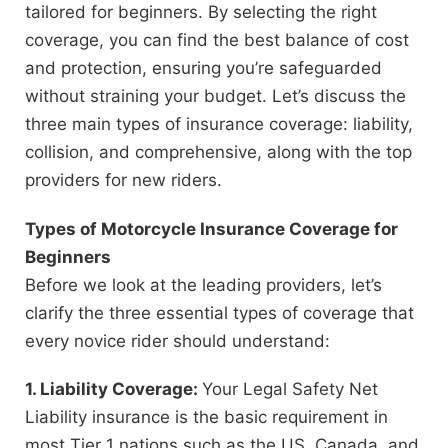
tailored for beginners. By selecting the right
coverage, you can find the best balance of cost
and protection, ensuring you’re safeguarded
without straining your budget. Let’s discuss the
three main types of insurance coverage: liability,
collision, and comprehensive, along with the top
providers for new riders.
Types of Motorcycle Insurance Coverage for
Beginners
Before we look at the leading providers, let’s
clarify the three essential types of coverage that
every novice rider should understand:
1. Liability Coverage:
Your Legal Safety Net
Liability insurance is the basic requirement in
most Tier 1 nations such as the US, Canada, and