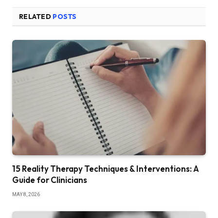
RELATED
POSTS
15 Reality Therapy Techniques & Interventions: A
Guide for Clinicians
MAY 8, 2026