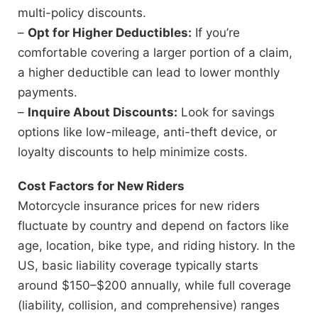
multi-policy discounts.
–
Opt for Higher Deductibles:
If you’re
comfortable covering a larger portion of a claim,
a higher deductible can lead to lower monthly
payments.
–
Inquire About Discounts:
Look for savings
options like low-mileage, anti-theft device, or
loyalty discounts to help minimize costs.
Cost Factors for New Riders
Motorcycle insurance prices for new riders
fluctuate by country and depend on factors like
age, location, bike type, and riding history. In the
US, basic liability coverage typically starts
around $150–$200 annually, while full coverage
(liability, collision, and comprehensive) ranges