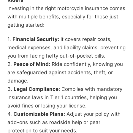
Investing in the right motorcycle insurance comes
with multiple benefits, especially for those just
getting started:
1.
Financial Security:
It covers repair costs,
medical expenses, and liability claims, preventing
you from facing hefty out-of-pocket bills.
2.
Peace of Mind:
Ride confidently, knowing you
are safeguarded against accidents, theft, or
damage.
3.
Legal Compliance:
Complies with mandatory
insurance laws in Tier 1 countries, helping you
avoid fines or losing your license.
4.
Customizable Plans:
Adjust your policy with
add-ons such as roadside help or gear
protection to suit your needs.