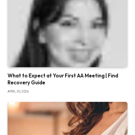
What to Expect at Your First AA Meeting | Find
Recovery Guide
APRIL 30, 2026