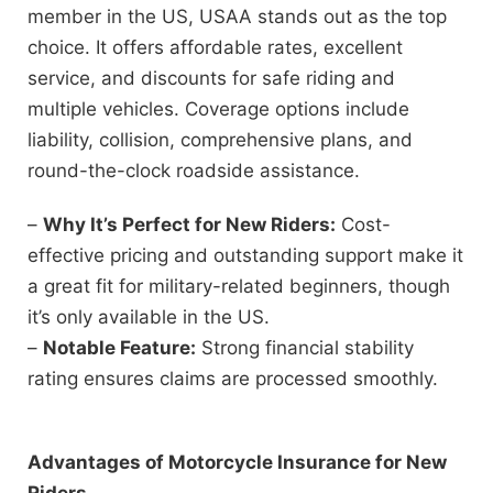
member in the US, USAA stands out as the top
choice. It offers affordable rates, excellent
service, and discounts for safe riding and
multiple vehicles. Coverage options include
liability, collision, comprehensive plans, and
round-the-clock roadside assistance.
–
Why It’s Perfect for New Riders:
Cost-
effective pricing and outstanding support make it
a great fit for military-related beginners, though
it’s only available in the US.
–
Notable Feature:
Strong financial stability
rating ensures claims are processed smoothly.
Advantages of Motorcycle Insurance for New
Riders