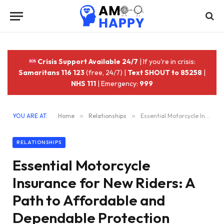
Crisis Support Available 24/7
| If you're in crisis:
Samaritans 116 123
(free, 24/7) |
Text SHOUT to 85258
|
NHS 111
| Emergency:
999
YOU ARE AT:
Home
»
Relationships
»
Essential Motorcycle Insurance for New Riders: A Path to Affordable and Dependable Protection
RELATIONSHIPS
Essential Motorcycle
Insurance for New Riders: A
Path to Affordable and
Dependable Protection