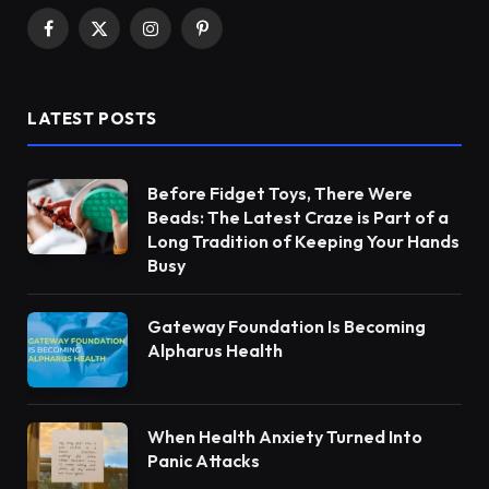
Facebook
X
Instagram
Pinterest
(Twitter)
LATEST POSTS
Before Fidget Toys, There Were
Beads: The Latest Craze is Part of a
Long Tradition of Keeping Your Hands
Busy
Gateway Foundation Is Becoming
Alpharus Health
When Health Anxiety Turned Into
Panic Attacks