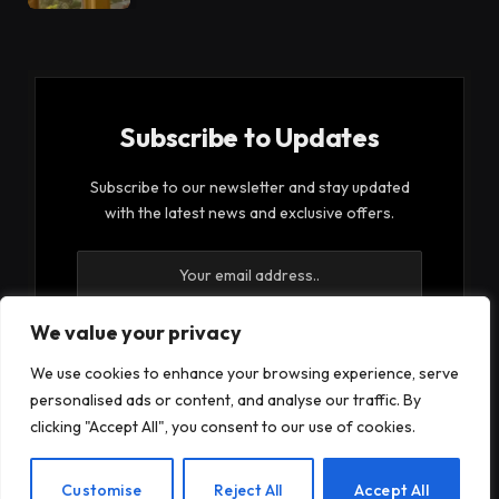
Subscribe to Updates
Subscribe to our newsletter and stay updated
with the latest news and exclusive offers.
We value your privacy
We use cookies to enhance your browsing experience, serve
By signing up, you agree to the our terms and our
personalised ads or content, and analyse our traffic. By
Privacy Policy
agreement.
clicking "Accept All", you consent to our use of cookies.
EN
Customise
Reject All
Accept All