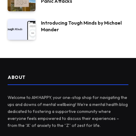
Panic Attacks
Introducing Tough Minds by Michael
Mander
ABOUT
Welcome to AM HAPPY, your one-stop shop for navigating the
ups and downs of mental wellbeing! We’re a mental health blog
dedicated to fostering a supportive community where
everyone feels empowered to discuss their experiences –
from the “A” of anxiety to the “Z” of zest for life.