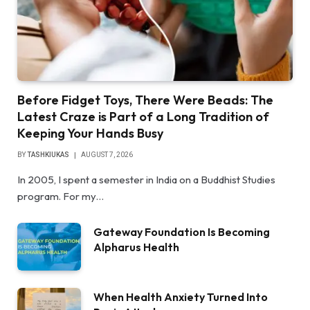
Before Fidget Toys, There Were Beads: The
Latest Craze is Part of a Long Tradition of
Keeping Your Hands Busy
BY
TASHKIUKAS
AUGUST 7, 2026
In 2005, I spent a semester in India on a Buddhist Studies
program. For my…
Gateway Foundation Is Becoming
Alpharus Health
When Health Anxiety Turned Into