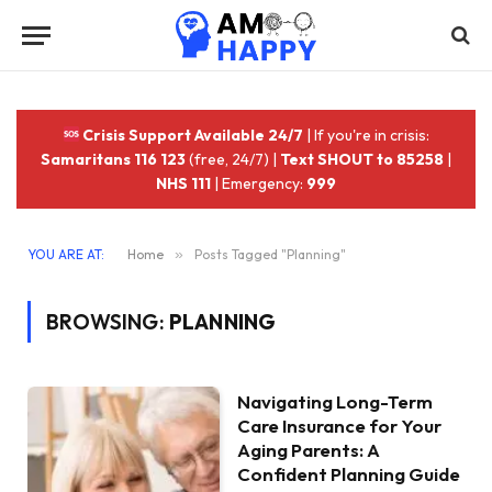
Crisis Support Available 24/7
| If you're in crisis:
Samaritans 116 123
(free, 24/7) |
Text SHOUT to 85258
|
NHS 111
| Emergency:
999
YOU ARE AT:
Home
»
Posts Tagged "Planning"
BROWSING:
PLANNING
Navigating Long-Term
Care Insurance for Your
Aging Parents: A
Confident Planning Guide