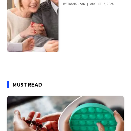
BY
TASHKIUKAS
AUGUST 13, 2025
MUST READ