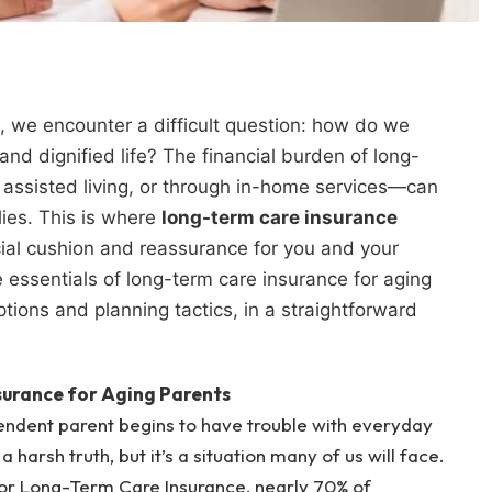
s, we encounter a difficult question: how do we
nd dignified life? The financial burden of long-
assisted living, or through in-home services—can
lies. This is where
long-term care insurance
cial cushion and reassurance for you and your
the essentials of long-term care insurance for aging
ptions and planning tactics, in a straightforward
urance for Aging Parents
endent parent begins to have trouble with everyday
 a harsh truth, but it’s a situation many of us will face.
or Long-Term Care Insurance, nearly 70% of