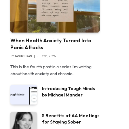
When Health Anxiety Turned Into
Panic Attacks
BY
TASHKIUKAS
JULY 31, 2026
This is the fourth post in a series I’m writing
about health anxiety and chronic…
Introducing Tough Minds
by Michael Mander
5 Benefits of AA Meetings
for Staying Sober