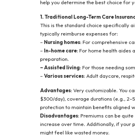
help you determine the best choice for y
1. Traditional Long-Term Care Insuran
This is the standard choice specifically 
typically reimburse expenses for:
–
Nursing homes
: For comprehensive care
–
In-home care
: For home health aides as
preparation.
– Assisted living
: For those needing som
–
Various services
: Adult daycare, respi
Advantages
: Very customizable. You ca
$300/day), coverage durations (e.g., 2–5 y
protection to maintain benefits aligned w
Disadvantages
: Premiums can be quite h
increase over time. Additionally, if you
might feel like wasted money.