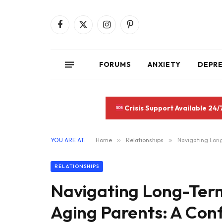
Facebook
X
Instagram
Pinterest
(Twitter)
FORUMS
ANXIETY
DEPR
Crisis Support Available 24/
YOU ARE AT:
Home
»
Relationships
»
Navigating Long
RELATIONSHIPS
Navigating Long-Term
Aging Parents: A Con