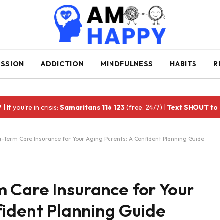
ESSION
ADDICTION
MINDFULNESS
HABITS
R
7
| If you're in crisis:
Samaritans 116 123
(free, 24/7) |
Text SHOUT to
-Term Care Insurance for Your Aging Parents: A Confident Planning Guide
 Care Insurance for Your
fident Planning Guide