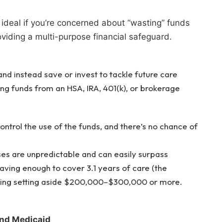
 ideal if you’re concerned about “wasting” funds
oviding a multi-purpose financial safeguard.
nd instead save or invest to tackle future care
ng funds from an HSA, IRA, 401(k), or brokerage
ontrol the use of the funds, and there’s no chance of
es are unpredictable and can easily surpass
ving enough to cover 3.1 years of care (the
sting setting aside $200,000–$300,000 or more.
nd Medicaid