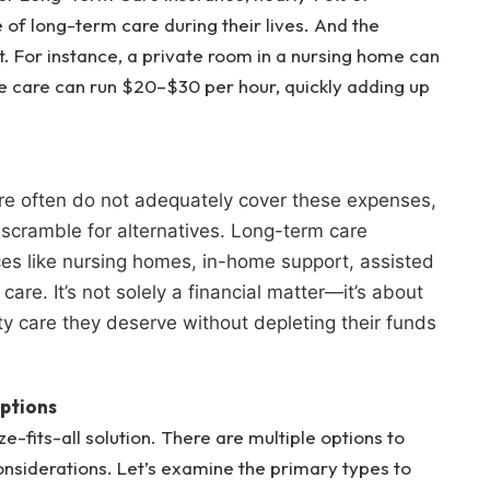
e of long-term care during their lives. And the
t. For instance, a private room in a nursing home can
 care can run $20–$30 per hour, quickly adding up
e often do not adequately cover these expenses,
r scramble for alternatives. Long-term care
vices like nursing homes, in-home support, assisted
care. It’s not solely a financial matter—it’s about
ty care they deserve without depleting their funds
ptions
e-fits-all solution. There are multiple options to
onsiderations. Let’s examine the primary types to