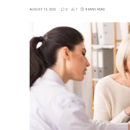
AUGUST 13, 2025
0
7
8 MINS READ