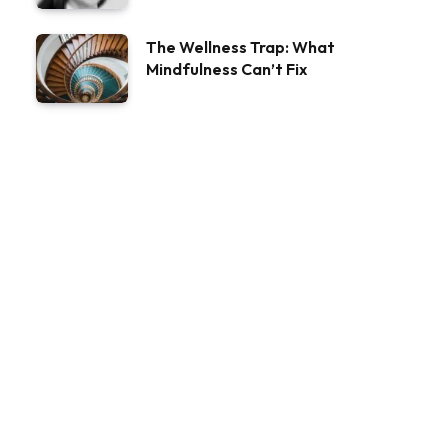
The Wellness Trap: What
Mindfulness Can’t Fix