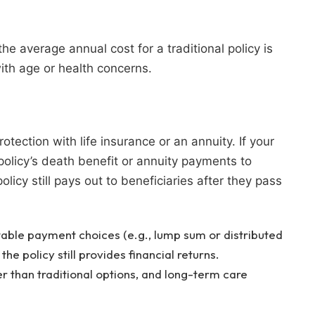
the average annual cost for a traditional policy is
ith age or health concerns.
tection with life insurance or an annuity. If your
policy’s death benefit or annuity payments to
olicy still pays out to beneficiaries after they pass
able payment choices (e.g., lump sum or distributed
the policy still provides financial returns.
 than traditional options, and long-term care