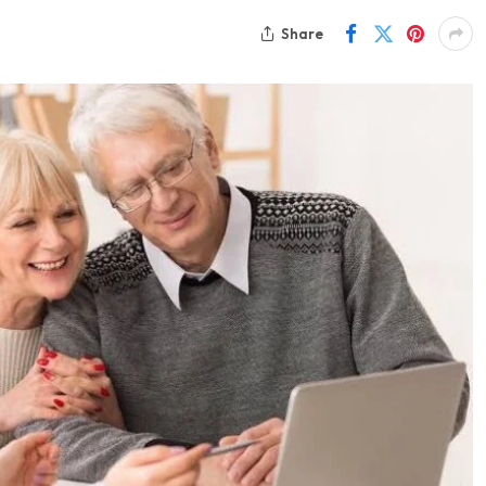
Share