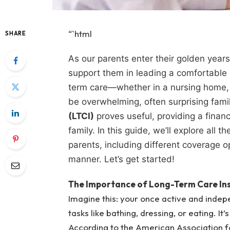
“`html
SHARE
As our parents enter their golden year
support them in leading a comfortable a
term care—whether in a nursing home, 
be overwhelming, often surprising fami
(LTCI)
proves useful, providing a finan
family. In this guide, we’ll explore all 
parents, including different coverage o
manner. Let’s get started!
The Importance of Long-Term Care Ins
Imagine this: your once active and indep
tasks like bathing, dressing, or eating. It’s
According to the American Association f