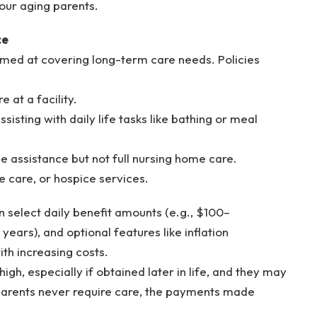
our aging parents.
ce
aimed at covering long-term care needs. Policies
 at a facility.
sisting with daily life tasks like bathing or meal
e assistance but not full nursing home care.
te care, or hospice services.
n select daily benefit amounts (e.g., $100–
ears), and optional features like inflation
ith increasing costs.
igh, especially if obtained later in life, and they may
r parents never require care, the payments made