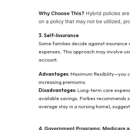
Why Choose This?
Hybrid policies are
on a policy that may not be utilized, pr
3. Self-Insurance
Some families decide against insurance a
expenses. This approach may involve usi
account.
Advantages
: Maximum flexibility—you c
increasing premiums.
Disadvantages
: Long-term care expens
available savings. Forbes recommends sa
average stay in a nursing home), sugge
4. Government Programs: Medicare a