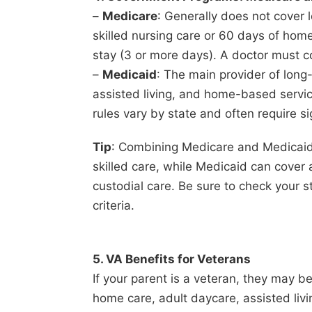
–
Medicare
: Generally does not cover 
skilled nursing care or 60 days of home
stay (3 or more days). A doctor must co
–
Medicaid
: The main provider of long
assisted living, and home-based services
rules vary by state and often require si
Tip
: Combining Medicare and Medicaid 
skilled care, while Medicaid can cover
custodial care. Be sure to check your sta
criteria.
5. VA Benefits for Veterans
If your parent is a veteran, they may be
home care, adult daycare, assisted liv