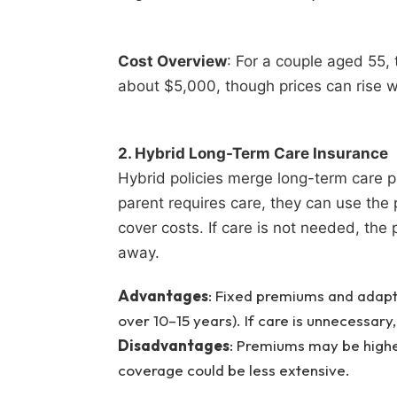
Cost Overview
: For a couple aged 55, 
about $5,000, though prices can rise w
2. Hybrid Long-Term Care Insurance
Hybrid policies merge long-term care pro
parent requires care, they can use the 
cover costs. If care is not needed, the p
away.
Advantages
: Fixed premiums and adapt
over 10–15 years). If care is unnecessary, 
Disadvantages
: Premiums may be higher
coverage could be less extensive.