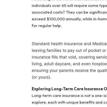
individuals over 65 will require some typ
associated costs? They can be significan
exceed $100,000 annually, while in-home
for regular help.
Standard health insurance and Medicar
leaving families to pay out of pocket o
insurance fills that void, covering ser
living, adult daycare, and even hospice 
ensuring your parents receive the quali
(or yours).
Exploring Long-Term Care Insurance O
Long-term care insurance is not a one-siz
explore, each with unique benefits and c