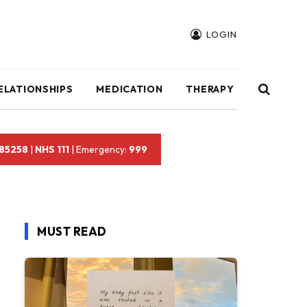
LOGIN
ELATIONSHIPS
MEDICATION
THERAPY
 85258
|
NHS 111
| Emergency:
999
MUST READ