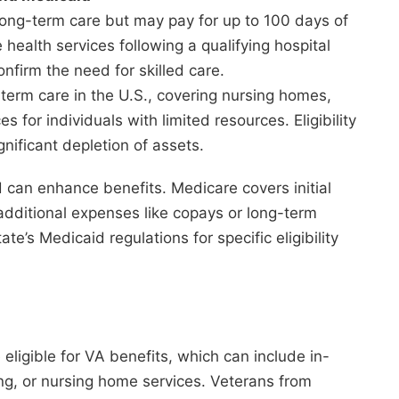
long-term care but may pay for up to 100 days of
 health services following a qualifying hospital
nfirm the need for skilled care.
-term care in the U.S., covering nursing homes,
 for individuals with limited resources. Eligibility
gnificant depletion of assets.
can enhance benefits. Medicare covers initial
 additional expenses like copays or long-term
te’s Medicaid regulations for specific eligibility
 eligible for VA benefits, which can include in-
ing, or nursing home services. Veterans from