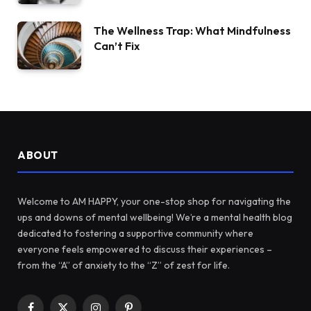
The Wellness Trap: What Mindfulness
Can’t Fix
ABOUT
Welcome to AM HAPPY, your one-stop shop for navigating the
ups and downs of mental wellbeing! We’re a mental health blog
dedicated to fostering a supportive community where
everyone feels empowered to discuss their experiences –
from the “A” of anxiety to the “Z” of zest for life.