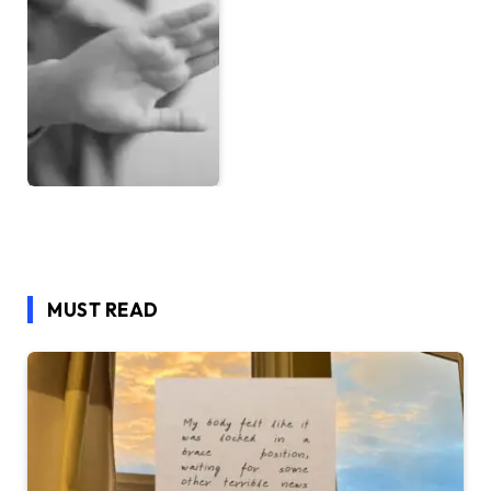
MUST READ