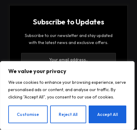
Subscribe to Updates
Subscribe to our newsletter and stay updated
with the latest news and exclusive offers.
We value your privacy
We use cookies to enhance your browsing experience, serve
personalised ads or content, and analyse our traffic. By
By signing up, you agree to the our terms and our
clicking "Accept All", you consent to our use of cookies.
Privacy Policy
agreement.
EN
Customise
Reject All
Accept All