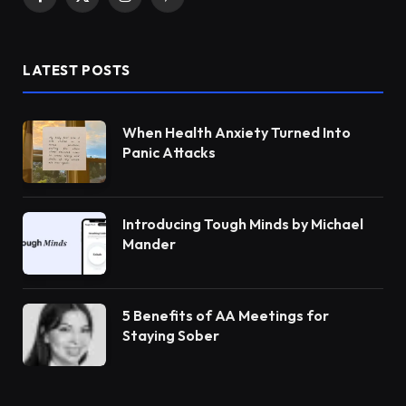
Facebook
X
Instagram
Pinterest
(Twitter)
LATEST POSTS
When Health Anxiety Turned Into
Panic Attacks
Introducing Tough Minds by Michael
Mander
5 Benefits of AA Meetings for
Staying Sober