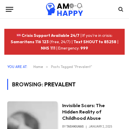
Crisis Support Available 24/7
| If you're in crisis:
Samaritans 116 123
(free, 24/7) |
Text SHOUT to 85258
|
NHS 111
| Emergency:
999
YOU ARE AT:
Home
»
Posts Tagged "Prevalent"
BROWSING:
PREVALENT
Invisible Scars: The
Hidden Reality of
Childhood Abuse
BY
TASHKIUKAS
JANUARY 2, 2025