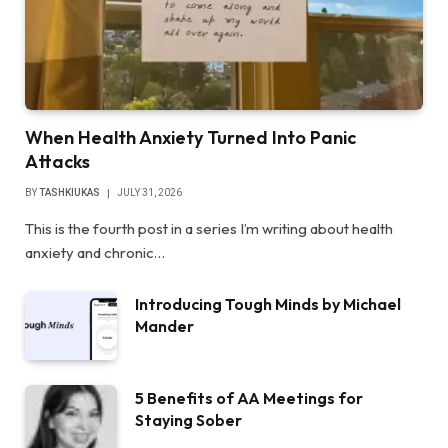
When Health Anxiety Turned Into Panic
Attacks
BY
TASHKIUKAS
JULY 31, 2026
This is the fourth post in a series I’m writing about health
anxiety and chronic…
Introducing Tough Minds by Michael
Mander
5 Benefits of AA Meetings for
Staying Sober