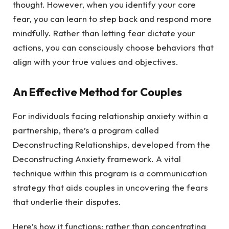
thought. However, when you identify your core
fear, you can learn to step back and respond more
mindfully. Rather than letting fear dictate your
actions, you can consciously choose behaviors that
align with your true values and objectives.
An Effective Method for Couples
For individuals facing relationship anxiety within a
partnership, there’s a program called
Deconstructing Relationships, developed from the
Deconstructing Anxiety framework. A vital
technique within this program is a communication
strategy that aids couples in uncovering the fears
that underlie their disputes.
Here’s how it functions: rather than concentrating