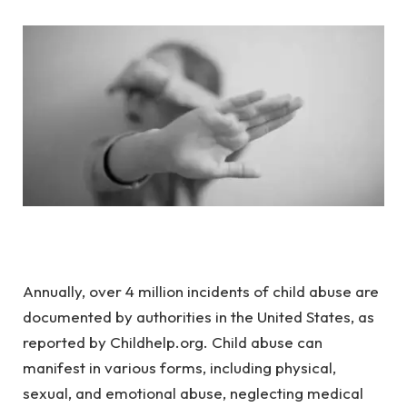
Annually, over 4 million incidents of child abuse are
documented by authorities in the United States, as
reported by Childhelp.org. Child abuse can
manifest in various forms, including physical,
sexual, and emotional abuse, neglecting medical