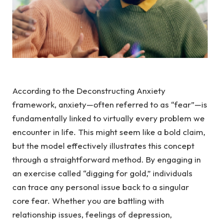
According to the Deconstructing Anxiety
framework, anxiety—often referred to as “fear”—is
fundamentally linked to virtually every problem we
encounter in life. This might seem like a bold claim,
but the model effectively illustrates this concept
through a straightforward method. By engaging in
an exercise called “digging for gold,” individuals
can trace any personal issue back to a singular
core fear. Whether you are battling with
relationship issues, feelings of depression,