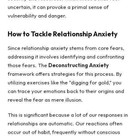
uncertain, it can provoke a primal sense of
vulnerability and danger.
How to Tackle Relationship Anxiety
Since relationship anxiety stems from core fears,
addressing it involves identifying and confronting
those fears. The
Deconstructing Anxiety
framework offers strategies for this process. By
utilizing exercises like the “digging for gold,” you
can trace your emotions back to their origins and
reveal the fear as mere illusion.
This is significant because a lot of our responses in
relationships are automatic. Our reactions often
occur out of habit, frequently without conscious