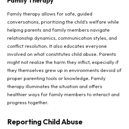
Family Therapy
Family therapy allows for safe, guided
conversations, prioritizing the child’s welfare while
helping parents and family members navigate
relationship dynamics, communication styles, and
conflict resolution. It also educates everyone
involved on what constitutes child abuse. Parents
might not realize the harm they inflict, especially if
they themselves grew up in environments devoid of
proper parenting tools or knowledge. Family
therapy illuminates the situation and offers
healthier ways for family members to interact and
progress together.
Reporting Child Abuse