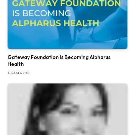
Gateway Foundation Is Becoming Alpharus
Health
AUGUST 6, 2026