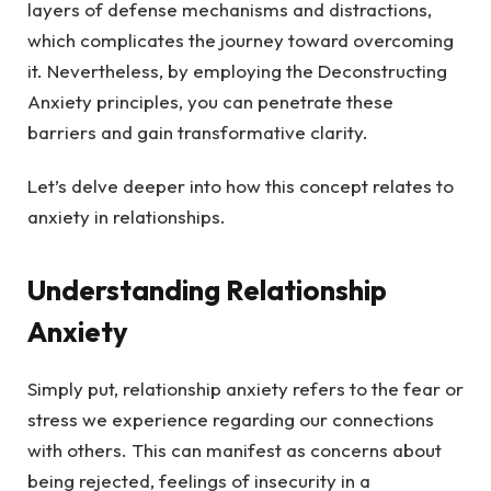
layers of defense mechanisms and distractions,
which complicates the journey toward overcoming
it. Nevertheless, by employing the Deconstructing
Anxiety principles, you can penetrate these
barriers and gain transformative clarity.
Let’s delve deeper into how this concept relates to
anxiety in relationships.
Understanding Relationship
Anxiety
Simply put, relationship anxiety refers to the fear or
stress we experience regarding our connections
with others. This can manifest as concerns about
being rejected, feelings of insecurity in a