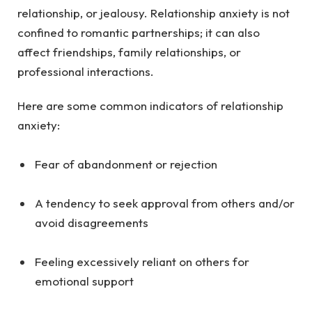
relationship, or jealousy. Relationship anxiety is not
confined to romantic partnerships; it can also
affect friendships, family relationships, or
professional interactions.
Here are some common indicators of relationship
anxiety:
Fear of abandonment or rejection
A tendency to seek approval from others and/or
avoid disagreements
Feeling excessively reliant on others for
emotional support