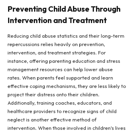
Preventing Child Abuse
Through
Intervention and Treatment
Reducing child abuse statistics and their long-term
repercussions relies heavily on prevention,
intervention, and treatment strategies. For
instance, offering parenting education and stress
management resources can help lower abuse
rates. When parents feel supported and learn
effective coping mechanisms, they are less likely to
project their distress onto their children.
Additionally, training coaches, educators, and
healthcare providers to recognize signs of child
neglect is another effective method of
intervention. When those involved in children’s lives