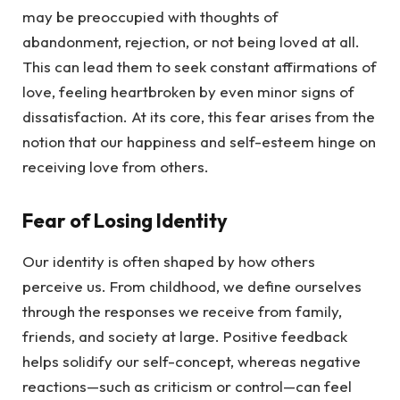
may be preoccupied with thoughts of
abandonment, rejection, or not being loved at all.
This can lead them to seek constant affirmations of
love, feeling heartbroken by even minor signs of
dissatisfaction. At its core, this fear arises from the
notion that our happiness and self-esteem hinge on
receiving love from others.
Fear of Losing Identity
Our identity is often shaped by how others
perceive us. From childhood, we define ourselves
through the responses we receive from family,
friends, and society at large. Positive feedback
helps solidify our self-concept, whereas negative
reactions—such as criticism or control—can feel