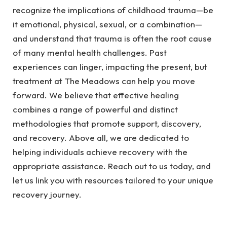
recognize the implications of childhood trauma—be
it emotional, physical, sexual, or a combination—
and understand that trauma is often the root cause
of many mental health challenges. Past
experiences can linger, impacting the present, but
treatment at The Meadows can help you move
forward. We believe that effective healing
combines a range of powerful and distinct
methodologies that promote support, discovery,
and recovery. Above all, we are dedicated to
helping individuals achieve recovery with the
appropriate assistance. Reach out to us today, and
let us link you with resources tailored to your unique
recovery journey.