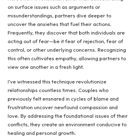
on surface issues such as arguments or
misunderstandings, partners dive deeper to
uncover the anxieties that fuel their actions.
Frequently, they discover that both individuals are
acting out of fear—be it fear of rejection, fear of
control, or other underlying concerns. Recognizing
this often cultivates empathy, allowing partners to
view one another in a fresh light.
I’ve witnessed this technique revolutionize
relationships countless times. Couples who
previously felt ensnared in cycles of blame and
frustration uncover newfound compassion and
love. By addressing the foundational issues of their
conflicts, they create an environment conducive to
healing and personal growth.