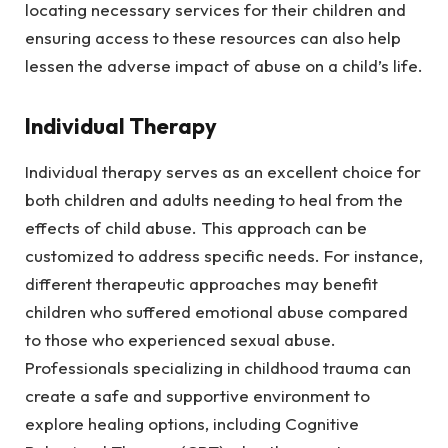
locating necessary services for their children and
ensuring access to these resources can also help
lessen the adverse impact of abuse on a child’s life.
Individual Therapy
Individual therapy serves as an excellent choice for
both children and adults needing to heal from the
effects of child abuse. This approach can be
customized to address specific needs. For instance,
different therapeutic approaches may benefit
children who suffered emotional abuse compared
to those who experienced sexual abuse.
Professionals specializing in childhood trauma can
create a safe and supportive environment to
explore healing options, including Cognitive