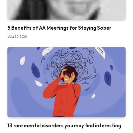
5 Benefits of AA Meetings for Staying Sober
JULY 30, 2026
13 rare mental disorders you may find interesting