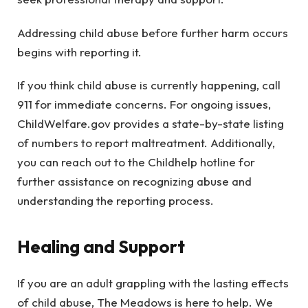
Addressing child abuse before further harm occurs
begins with reporting it.
If you think child abuse is currently happening, call
911 for immediate concerns. For ongoing issues,
ChildWelfare.gov provides a state-by-state listing
of numbers to report maltreatment. Additionally,
you can reach out to the Childhelp hotline for
further assistance on recognizing abuse and
understanding the reporting process.
Healing and Support
If you are an adult grappling with the lasting effects
of child abuse, The Meadows is here to help. We