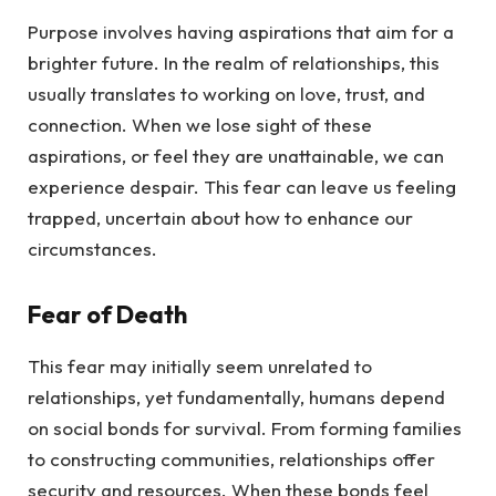
Purpose involves having aspirations that aim for a
brighter future. In the realm of relationships, this
usually translates to working on love, trust, and
connection. When we lose sight of these
aspirations, or feel they are unattainable, we can
experience despair. This fear can leave us feeling
trapped, uncertain about how to enhance our
circumstances.
Fear of Death
This fear may initially seem unrelated to
relationships, yet fundamentally, humans depend
on social bonds for survival. From forming families
to constructing communities, relationships offer
security and resources. When these bonds feel