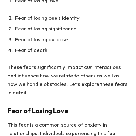
Fear of losing love
Fear of losing one’s identity
Fear of losing significance
Fear of losing purpose
Fear of death
These fears significantly impact our interactions
and influence how we relate to others as well as
how we handle obstacles. Let’s explore these fears
in detail.
Fear of Losing Love
This fear is a common source of anxiety in
relationships. Individuals experiencing this fear