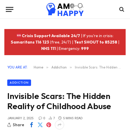
Crisis Support Available 24/7
| If you're in crisis:
Samaritans 116 123
(free, 24/7) |
Text SHOUT to 85258
|
NHS 111
| Emergency:
999
YOU ARE AT:
Home
»
Addiction
»
Invisible Scars: The Hidden Reality of Childhood Abuse
ADDICTION
Invisible Scars: The Hidden
Reality of Childhood Abuse
JANUARY 2, 2025
0
7
5 MINS READ
Share