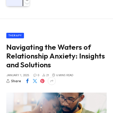
THERAPY
Navigating the Waters of
Relationship Anxiety: Insights
and Solutions
JANUARY 1, 2025
0
21
6 MINS READ
Share