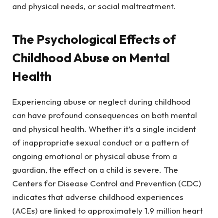
and physical needs, or social maltreatment.
The Psychological Effects of
Childhood Abuse on Mental
Health
Experiencing abuse or neglect during childhood
can have profound consequences on both mental
and physical health. Whether it’s a single incident
of inappropriate sexual conduct or a pattern of
ongoing emotional or physical abuse from a
guardian, the effect on a child is severe. The
Centers for Disease Control and Prevention (CDC)
indicates that adverse childhood experiences
(ACEs) are linked to approximately 1.9 million heart