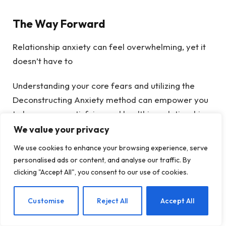
The Way Forward
Relationship anxiety can feel overwhelming, yet it
doesn’t have to
Understanding your core fears and utilizing the
Deconstructing Anxiety method can empower you
to have more satisfying and healthier relationships.
Whether you are addressing personal fears or
We value your privacy
navigating issues with a partner, it’s essential to
We use cookies to enhance your browsing experience, serve
approach the journey with honesty, curiosity, and
personalised ads or content, and analyse our traffic. By
compassion.
clicking "Accept All", you consent to our use of cookies.
EN
Customise
Reject All
Accept All