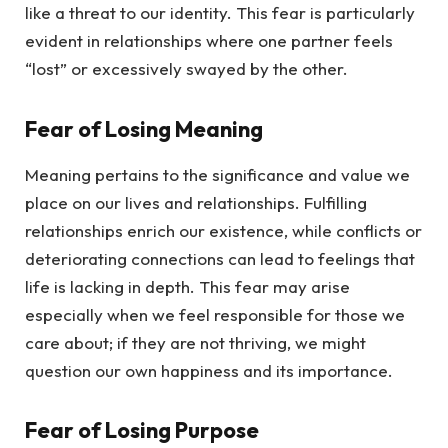
like a threat to our identity. This fear is particularly
evident in relationships where one partner feels
“lost” or excessively swayed by the other.
Fear of Losing Meaning
Meaning pertains to the significance and value we
place on our lives and relationships. Fulfilling
relationships enrich our existence, while conflicts or
deteriorating connections can lead to feelings that
life is lacking in depth. This fear may arise
especially when we feel responsible for those we
care about; if they are not thriving, we might
question our own happiness and its importance.
Fear of Losing Purpose