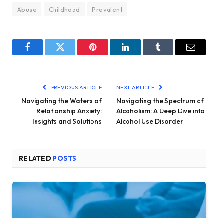
Abuse
Childhood
Prevalent
Facebook
Twitter
Pinterest
LinkedIn
Tumblr
Email
PREVIOUS ARTICLE
NEXT ARTICLE
Navigating the Waters of
Navigating the Spectrum of
Relationship Anxiety:
Alcoholism: A Deep Dive into
Insights and Solutions
Alcohol Use Disorder
RELATED
POSTS