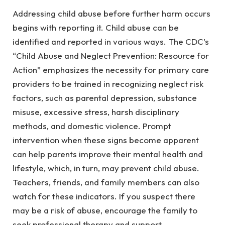
Addressing child abuse before further harm occurs
begins with reporting it. Child abuse can be
identified and reported in various ways. The CDC’s
“Child Abuse and Neglect Prevention: Resource for
Action” emphasizes the necessity for primary care
providers to be trained in recognizing neglect risk
factors, such as parental depression, substance
misuse, excessive stress, harsh disciplinary
methods, and domestic violence. Prompt
intervention when these signs become apparent
can help parents improve their mental health and
lifestyle, which, in turn, may prevent child abuse.
Teachers, friends, and family members can also
watch for these indicators. If you suspect there
may be a risk of abuse, encourage the family to
seek professional therapy and support.