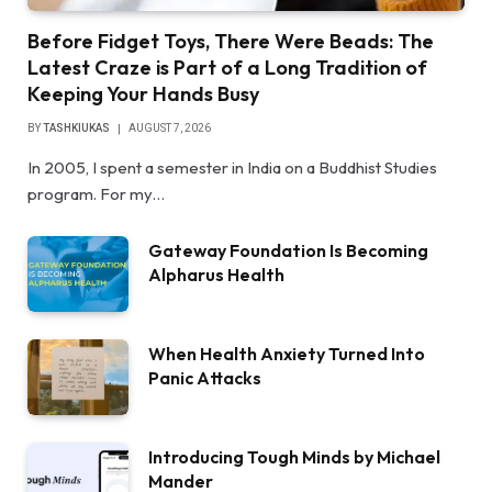
Before Fidget Toys, There Were Beads: The
Latest Craze is Part of a Long Tradition of
Keeping Your Hands Busy
BY
TASHKIUKAS
AUGUST 7, 2026
In 2005, I spent a semester in India on a Buddhist Studies
program. For my…
Gateway Foundation Is Becoming
Alpharus Health
When Health Anxiety Turned Into
Panic Attacks
Introducing Tough Minds by Michael
Mander