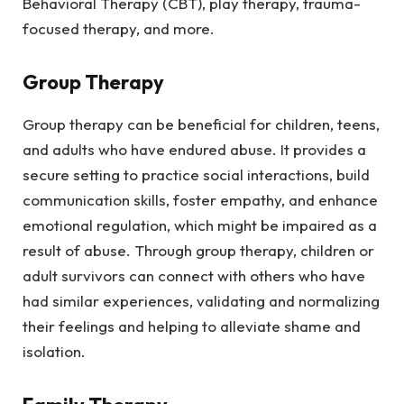
Behavioral Therapy (CBT), play therapy, trauma-
focused therapy, and more.
Group Therapy
Group therapy can be beneficial for children, teens,
and adults who have endured abuse. It provides a
secure setting to practice social interactions, build
communication skills, foster empathy, and enhance
emotional regulation, which might be impaired as a
result of abuse. Through group therapy, children or
adult survivors can connect with others who have
had similar experiences, validating and normalizing
their feelings and helping to alleviate shame and
isolation.