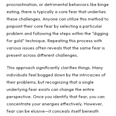
procrastination, or detrimental behaviors like binge
eating, there is typically a core fear that underlies
these challenges. Anyone can utilize this method to
pinpoint their core fear by selecting a particular
problem and following the steps within the “digging
for gold” technique. Repeating this process with
various issues often reveals that the same fear is
present across different challenges.
This approach significantly clarifies things. Many
individuals feel bogged down by the intricacies of
their problems, but recognizing that a single
underlying fear exists can change the entire
perspective. Once you identify that fear, you can
concentrate your energies effectively. However,
fear can be elusive—it conceals itself beneath