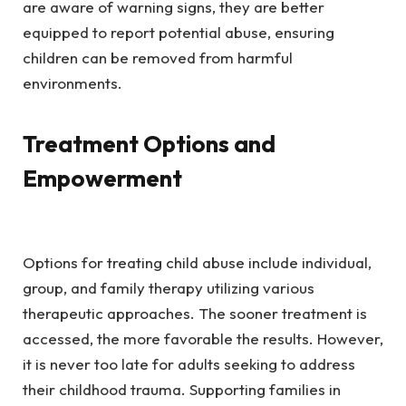
are aware of warning signs, they are better
equipped to report potential abuse, ensuring
children can be removed from harmful
environments.
Treatment Options and
Empowerment
Options for treating child abuse include individual,
group, and family therapy utilizing various
therapeutic approaches. The sooner treatment is
accessed, the more favorable the results. However,
it is never too late for adults seeking to address
their childhood trauma. Supporting families in