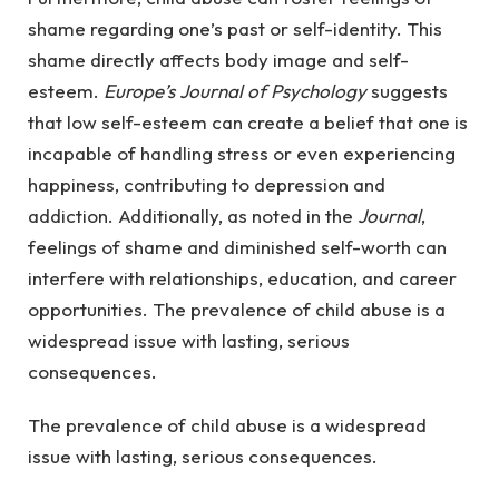
shame regarding one’s past or self-identity. This
shame directly affects body image and self-
esteem.
Europe’s Journal of Psychology
suggests
that low self-esteem can create a belief that one is
incapable of handling stress or even experiencing
happiness, contributing to depression and
addiction. Additionally, as noted in the
Journal
,
feelings of shame and diminished self-worth can
interfere with relationships, education, and career
opportunities. The prevalence of child abuse is a
widespread issue with lasting, serious
consequences.
The prevalence of child abuse is a widespread
issue with lasting, serious consequences.