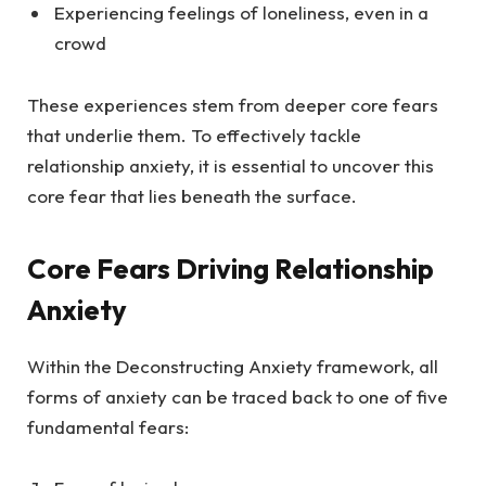
Experiencing feelings of loneliness, even in a
crowd
These experiences stem from deeper core fears
that underlie them. To effectively tackle
relationship anxiety, it is essential to uncover this
core fear that lies beneath the surface.
Core Fears Driving Relationship
Anxiety
Within the Deconstructing Anxiety framework, all
forms of anxiety can be traced back to one of five
fundamental fears: