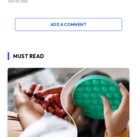
JULY 23, 2026
ADD A COMMENT
MUST READ