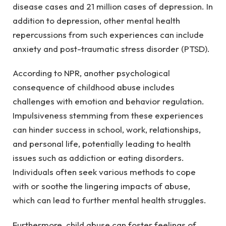
disease cases and 21 million cases of depression. In
addition to depression, other mental health
repercussions from such experiences can include
anxiety and post-traumatic stress disorder (PTSD).
According to NPR, another psychological
consequence of childhood abuse includes
challenges with emotion and behavior regulation.
Impulsiveness stemming from these experiences
can hinder success in school, work, relationships,
and personal life, potentially leading to health
issues such as addiction or eating disorders.
Individuals often seek various methods to cope
with or soothe the lingering impacts of abuse,
which can lead to further mental health struggles.
Furthermore, child abuse can foster feelings of