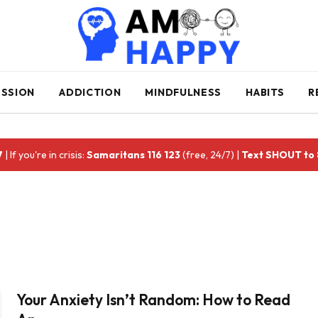
ESSION
ADDICTION
MINDFULNESS
HABITS
R
7
| If you're in crisis:
Samaritans 116 123
(free, 24/7) |
Text SHOUT to
Your Anxiety Isn’t Random: How to Read