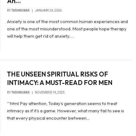
An…
BY
TASHKIUKAS
JANUARY 24, 2026
Anxiety is one of the most common human experiences and
one of the most misunderstood. Most people hope therapy
will help them get rid of anxiety.…
THE UNSEEN SPIRITUAL RISKS OF
INTIMACY: A MUST-READ FOR MEN
BY
TASHKIUKAS
NOVEMBER 14, 2025
“`html Pay attention, Today’s generation seems to treat
intimacy as if it’s a game. However, what many fail to see is
that every physical encounter between…