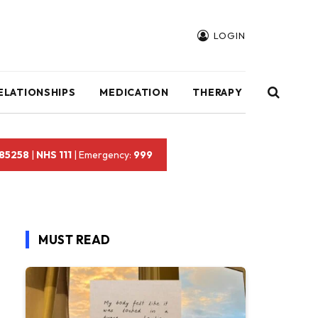
LOGIN
ELATIONSHIPS
MEDICATION
THERAPY
 85258
|
NHS 111
| Emergency:
999
MUST READ