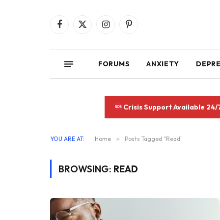
Facebook
X
Instagram
Pinterest
(Twitter)
FORUMS
ANXIETY
DEPR
Crisis Support Available 24/
YOU ARE AT:
Home
»
Posts Tagged "Read"
BROWSING:
READ