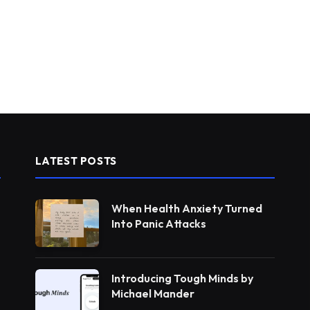
LATEST POSTS
When Health Anxiety Turned
Into Panic Attacks
Introducing Tough Minds by
Michael Mander