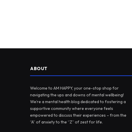
ABOUT
Welcome to AM HAPPY, your one-stop shop for
navigating the ups and downs of mental wellbeing!
We’re a mental health blog dedicated to fostering a
supportive community where everyone feels
empowered to discuss their experiences – from the
“A” of anxiety to the “Z” of zest for life.