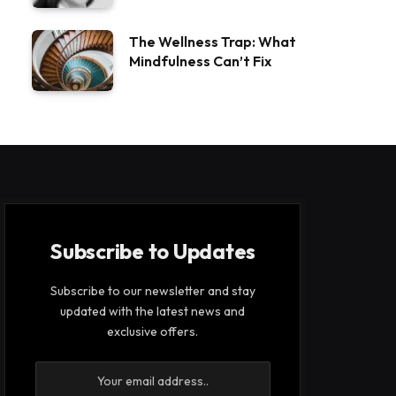
The Wellness Trap: What
Mindfulness Can’t Fix
Subscribe to Updates
Subscribe to our newsletter and stay
updated with the latest news and
exclusive offers.