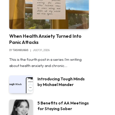
When Health Anxiety Turned Into
Panic Attacks
BY
TASHKIUKAS
JULY 31, 2026
This is the fourth post in a series I’m writing
about health anxiety and chronic…
Introducing Tough Minds
by Michael Mander
5 Benefits of AA Meetings
for Staying Sober